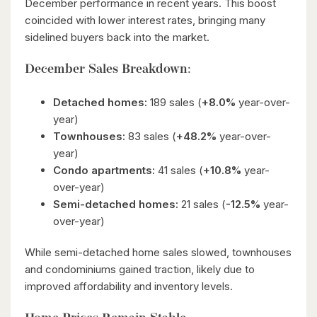
December performance in recent years. This boost
coincided with lower interest rates, bringing many
sidelined buyers back into the market.
December Sales Breakdown:
Detached homes:
189 sales (
+8.0%
year-over-
year)
Townhouses:
83 sales (
+48.2%
year-over-
year)
Condo apartments:
41 sales (
+10.8%
year-
over-year)
Semi-detached homes:
21 sales (
-12.5%
year-
over-year)
While semi-detached home sales slowed, townhouses
and condominiums gained traction, likely due to
improved affordability and inventory levels.