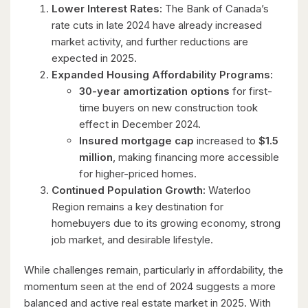
Lower Interest Rates:
The Bank of Canada’s
rate cuts in late 2024 have already increased
market activity, and further reductions are
expected in 2025.
Expanded Housing Affordability Programs:
30-year amortization options
for first-
time buyers on new construction took
effect in December 2024.
Insured mortgage cap
increased to
$1.5
million
, making financing more accessible
for higher-priced homes.
Continued Population Growth:
Waterloo
Region remains a key destination for
homebuyers due to its growing economy, strong
job market, and desirable lifestyle.
While challenges remain, particularly in affordability, the
momentum seen at the end of 2024 suggests a more
balanced and active real estate market in 2025. With