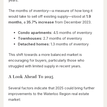
years.
The months of inventory—a measure of how long it
would take to sell off existing supply—stood at
1.9
months
, a
35.7% increase
from December 2023.
Condo apartments:
4.5 months of inventory
Townhouses:
2.7 months of inventory
Detached homes:
1.3 months of inventory
This shift towards a more balanced market is
encouraging for buyers, particularly those who
struggled with limited supply in recent years.
A Look Ahead To 2025
Several factors indicate that 2025 could bring further
improvements to the Waterloo Region real estate
market: