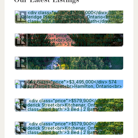
Our Latest Listings