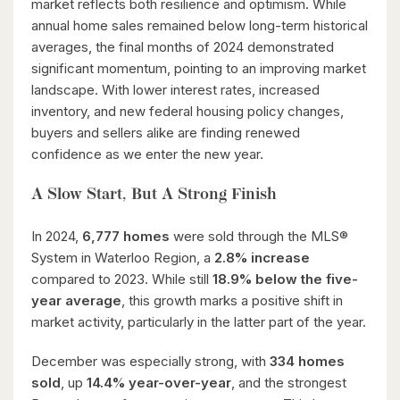
market reflects both resilience and optimism. While
annual home sales remained below long-term historical
averages, the final months of 2024 demonstrated
significant momentum, pointing to an improving market
landscape. With lower interest rates, increased
inventory, and new federal housing policy changes,
buyers and sellers alike are finding renewed
confidence as we enter the new year.
A Slow Start, But A Strong Finish
In 2024,
6,777 homes
were sold through the MLS®
System in Waterloo Region, a
2.8% increase
compared to 2023. While still
18.9% below the five-
year average
, this growth marks a positive shift in
market activity, particularly in the latter part of the year.
December was especially strong, with
334 homes
sold
, up
14.4% year-over-year
, and the strongest