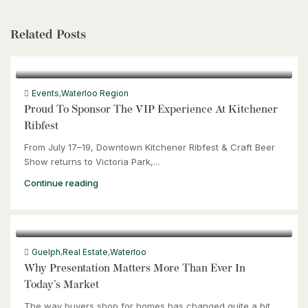
Related Posts
Events
,
Waterloo Region
Proud To Sponsor The VIP Experience At Kitchener
Ribfest
From July 17–19, Downtown Kitchener Ribfest & Craft Beer
Show returns to Victoria Park,...
Continue reading
Guelph
,
Real Estate
,
Waterloo
Why Presentation Matters More Than Ever In
Today’s Market
The way buyers shop for homes has changed quite a bit