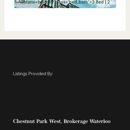
Listings Provided By:
Chestnut Park West, Brokerage Waterloo