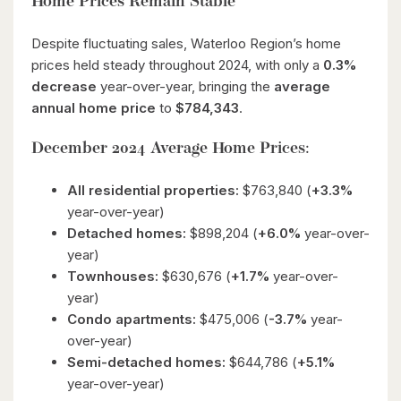
Home Prices Remain Stable
Despite fluctuating sales, Waterloo Region’s home
prices held steady throughout 2024, with only a
0.3%
decrease
year-over-year, bringing the
average
annual home price
to
$784,343
.
December 2024 Average Home Prices:
All residential properties:
$763,840 (
+3.3%
year-over-year)
Detached homes:
$898,204 (
+6.0%
year-over-
year)
Townhouses:
$630,676 (
+1.7%
year-over-
year)
Condo apartments:
$475,006 (
-3.7%
year-
over-year)
Semi-detached homes:
$644,786 (
+5.1%
year-over-year)