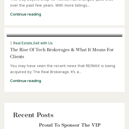
over the past few years. With more listings...
Continue reading
Real Estate
,
Sell with Us
The Rise Of Tech Brokerages & What It Means For
Clients
You may have seen the recent news that RE/MAX is being
acquired by The Real Brokerage. It’s a...
Continue reading
Recent Posts
Proud To Sponsor The VIP