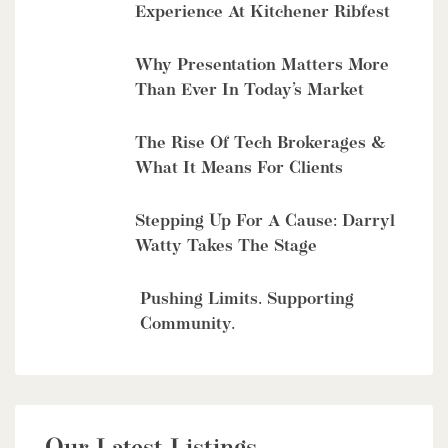
Experience At Kitchener Ribfest
Why Presentation Matters More
Than Ever In Today’s Market
The Rise Of Tech Brokerages &
What It Means For Clients
Stepping Up For A Cause: Darryl
Watty Takes The Stage
Pushing Limits. Supporting
Community.