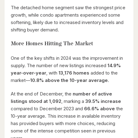
The detached home segment saw the strongest price
growth, while condo apartments experienced some
softening, likely due to increased inventory levels and
shifting buyer demand.
More Homes Hitting The Market
One of the key shifts in 2024 was the improvement in
supply. The number of new listings increased
14.9%
year-over-year
, with
13,176 homes
added to the
market—
10.8% above the 10-year average
.
At the end of December, the
number of active
listings stood at 1,092
, marking a
39.5% increase
compared to December 2023 and
66.6% above
the
10-year average. This increase in available inventory
has provided buyers with more choices, reducing
some of the intense competition seen in previous