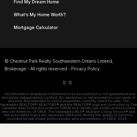
Find My Dream Home
What’s My Home Worth?
Mortgage Calculator
© Chestnut Park Realty Southwestern Ontario Limited,
Brokerage - All rights reserved -
Privacy Policy
All information displayed is believed to be accurate but is not guaranteed and
should be independently verified. No warranties or representations are made of
any kind. Not intended to solicit properties currently listed for sale. The
trademarks REALTOR®, REALTORS® and the REALTOR® logo are controlled by The
Canadian Real Estate Association (CREA) and identify real estate professionals
who are members of CREA. The trademarks MLS®, Multiple Listing Service® and
the associated logos are owned by CREA and identify the quality of services
provided by real estate professionals who are members of CREA. 2026