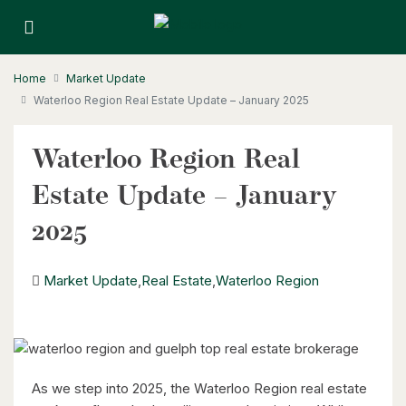
Home
Market Update
Waterloo Region Real Estate Update – January 2025
Waterloo Region Real
Estate Update – January
2025
Market Update
,
Real Estate
,
Waterloo Region
As we step into 2025, the Waterloo Region real estate