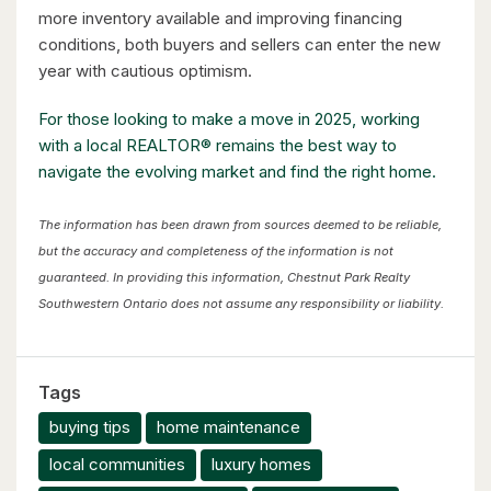
more inventory available and improving financing
conditions, both buyers and sellers can enter the new
year with cautious optimism.
For those looking to make a move in 2025, working
with a local REALTOR® remains the best way to
navigate the evolving market and find the right home.
The information has been drawn from sources deemed to be reliable,
but the accuracy and completeness of the information is not
guaranteed. In providing this information, Chestnut Park Realty
Southwestern Ontario does not assume any responsibility or liability.
Tags
buying tips
home maintenance
local communities
luxury homes