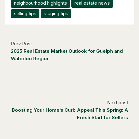
neighbourhood highlights
real estate news
selling tips
staging tips
Prev Post
2025 Real Estate Market Outlook for Guelph and
Waterloo Region
Next post
Boosting Your Home’s Curb Appeal This Spring: A
Fresh Start for Sellers