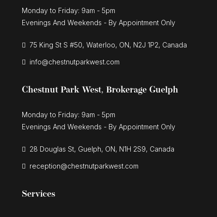
Monday to Friday: 9am - 5pm
Evenings And Weekends - By Appointment Only
75 King St S #50, Waterloo, ON, N2J 1P2, Canada
info@chestnutparkwest.com
Chestnut Park West, Brokerage Guelph
Monday to Friday: 9am - 5pm
Evenings And Weekends - By Appointment Only
28 Douglas St, Guelph, ON, N1H 2S9, Canada
reception@chestnutparkwest.com
Services