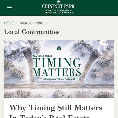
Home
local communities
Local Communities
$399,900
318 Spruce Street Unit# 1505
Waterloo, Ontario
2 Bed | 2 Bath
Why Timing Still Matters
$630,000