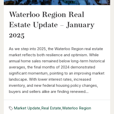
Waterloo Region Real
$464,900
Estate Update – January
240 Westmeadow Drive Unit# 15c
Kitchener, Ontario
2025
3 Bed | 2 Bath
As we step into 2025, the Waterloo Region real estate
market reflects both resilience and optimism. While
annual home sales remained below long-term historical
averages, the final months of 2024 demonstrated
significant momentum, pointing to an improving market
landscape. With lower interest rates, increased
$399,000
inventory, and new federal housing policy changes,
buyers and sellers alike are finding renewed...
60 Frederick Street Unit# 714
Kitchener, Ontario
Market Update
,
Real Estate
,
Waterloo Region
2 Bed | 2 Bath