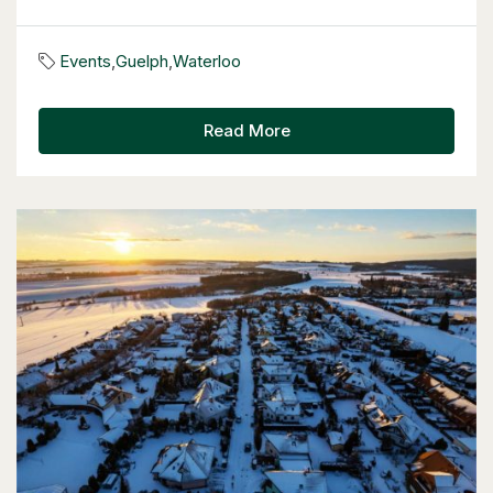
57 Glasgow Street
Kitchener, Ontario
Events
,
Guelph
,
Waterloo
4 Bed | 3 Bath
Read More
$949,900
57 Glasgow Street
Kitchener, Ontario