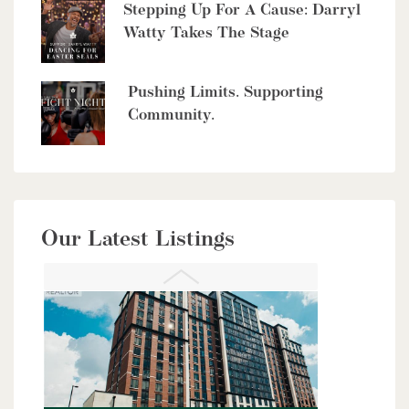
4485 Side 10 Road N
Stepping Up For A Cause: Darryl
Watty Takes The Stage
Cambridge, Ontario
6 Bed | 7 Bath
Pushing Limits. Supporting
Community.
$949,900
Our Latest Listings
56 Lilac Street
Kitchener, Ontario
6 Bed | 4 Bath