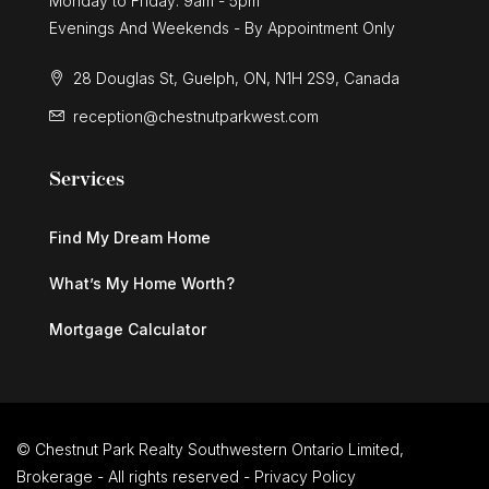
Monday to Friday: 9am - 5pm
Evenings And Weekends - By Appointment Only
28 Douglas St, Guelph, ON, N1H 2S9, Canada
reception@chestnutparkwest.com
Services
Find My Dream Home
What’s My Home Worth?
Mortgage Calculator
© Chestnut Park Realty Southwestern Ontario Limited,
Brokerage - All rights reserved -
Privacy Policy