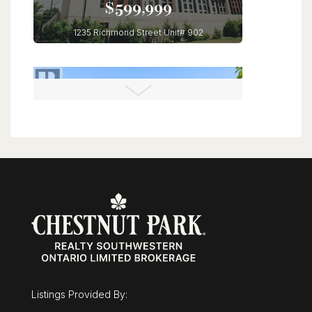
$599,999
1235 Richmond Street Unit# 902
London, Ontario
3 Bed | 2 Bath
$1,025,000
30 Duncan Court
Fergus, Ontario
Listings Provided By:
3 Bed | 3 Bath