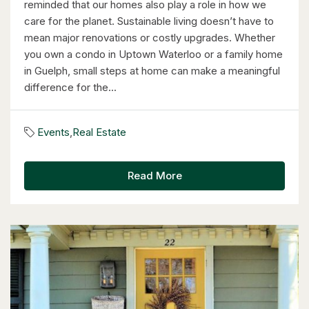
reminded that our homes also play a role in how we
care for the planet. Sustainable living doesn’t have to
mean major renovations or costly upgrades. Whether
you own a condo in Uptown Waterloo or a family home
in Guelph, small steps at home can make a meaningful
difference for the...
$2,050,000
Events
,
Real Estate
345 Old Stone Road
Waterloo, Ontario
Read More
5 Bed | 3 Bath
$598,000