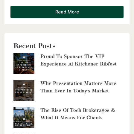
Read More
Recent Posts
$2,999,900
Proud To Sponsor The VIP
8429 Poplar Sideroad
Experience At Kitchener Ribfest
Clearview, Ontario
6 Bed | 5 Bath
Why Presentation Matters More
Than Ever In Today’s Market
The Rise Of Tech Brokerages &
What It Means For Clients
$10,700,000