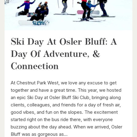
Ski Day At Osler Bluff: A
$539,900
Day Of Adventure, &
6998 St. Patrick Street
Connection
Dublin, Ontario
3 Bed | 2 Bath
At Chestnut Park West, we love any excuse to get
together and have a great time. This year, we hosted
an epic Ski Day at Osler Bluff Ski Club, bringing along
clients, colleagues, and friends for a day of fresh air,
good vibes, and fun on the slopes. The excitement
started right on the bus ride there, with everyone
buzzing about the day ahead. When we arrived, Osler
$949,900
Bluff was as gorgeous as...