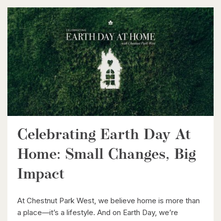
$599,900
416 Woolwich Street
Waterloo, Ontario
Celebrating Earth Day At
Home: Small Changes, Big
$1,099,900
Impact
149 Young Street
Kitchener, Ontario
At Chestnut Park West, we believe home is more than
a place—it’s a lifestyle. And on Earth Day, we’re
8 Bed | 3 Bath