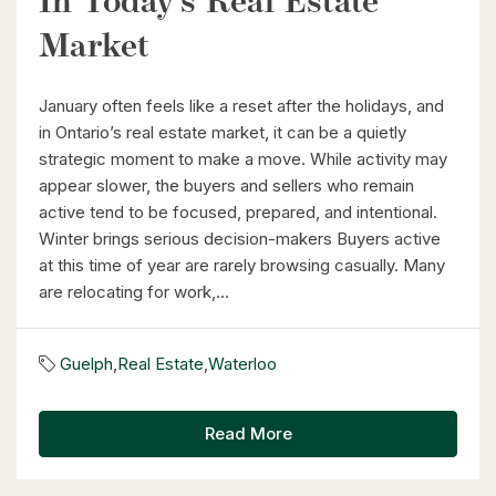
In Today’s Real Estate
26 St. Leger Street
Market
Kitchener, Ontario
3 Bed | 3 Bath
January often feels like a reset after the holidays, and
in Ontario’s real estate market, it can be a quietly
strategic moment to make a move. While activity may
appear slower, the buyers and sellers who remain
active tend to be focused, prepared, and intentional.
Winter brings serious decision-makers Buyers active
at this time of year are rarely browsing casually. Many
$1,049,000
are relocating for work,...
88 Woodhaven Road
Kitchener, Ontario
Guelph
,
Real Estate
,
Waterloo
6 Bed | 3 Bath
Read More