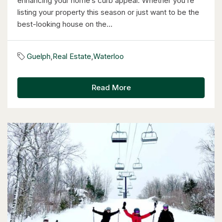
enhancing your home’s curb appeal. Whether you’re
listing your property this season or just want to be the
best-looking house on the...
$1,249,000
14 Antrim Court E
Guelph
,
Real Estate
,
Waterloo
Caledon, Ontario
4 Bed | 3 Bath
Read More
$1,399,900
85373 Mackenzie Camp Rr#3 Road N
Ashfield-Colborne-Wawanosh, Ontario
4 Bed | 2 Bath