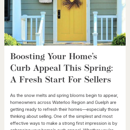
338 Albert Street Unit# 114
Waterloo, Ontario
3 Bed | 3 Bath
Boosting Your Home’s
Curb Appeal This Spring:
$1,049,000
A Fresh Start For Sellers
88 Woodhaven Road
Kitchener, Ontario
As the snow melts and spring blooms begin to appear,
6 Bed | 3 Bath
homeowners across Waterloo Region and Guelph are
getting ready to refresh their homes—especially those
thinking about selling. One of the simplest and most
effective ways to make a strong first impression is by