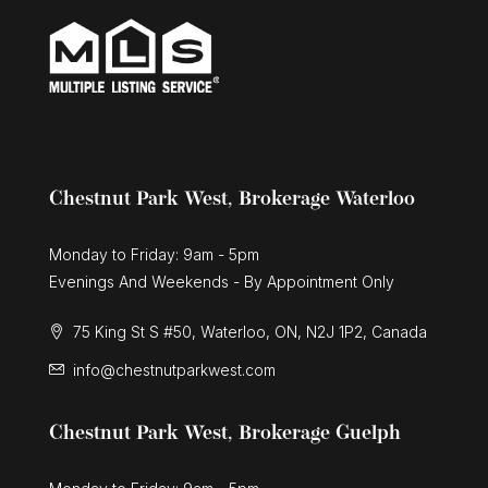
Chestnut Park West, Brokerage Waterloo
Monday to Friday: 9am - 5pm
Evenings And Weekends - By Appointment Only
75 King St S #50, Waterloo, ON, N2J 1P2, Canada
info@chestnutparkwest.com
Chestnut Park West, Brokerage Guelph