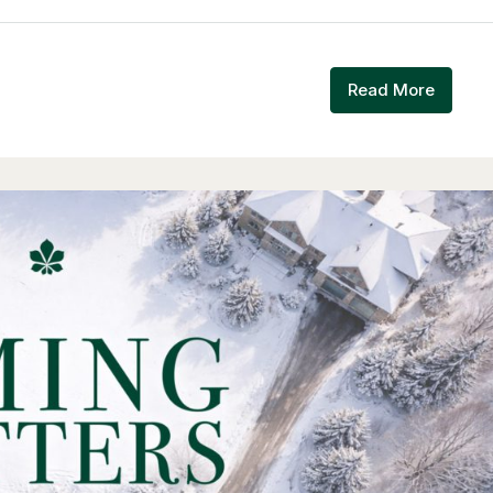
Read More