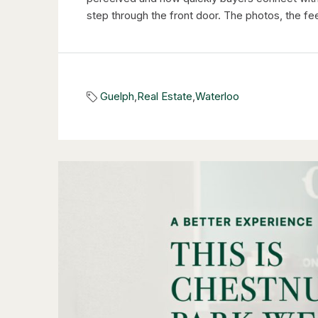
step through the front door. The photos, the feel
Guelph
,
Real Estate
,
Waterloo