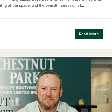
ing of the space, and the overall impression all...
Read More