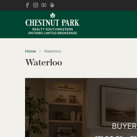
Home
Waterloo
Waterloo