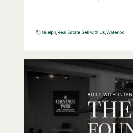
Guelph
,
Real Estate
,
Sell with Us
,
Waterloo