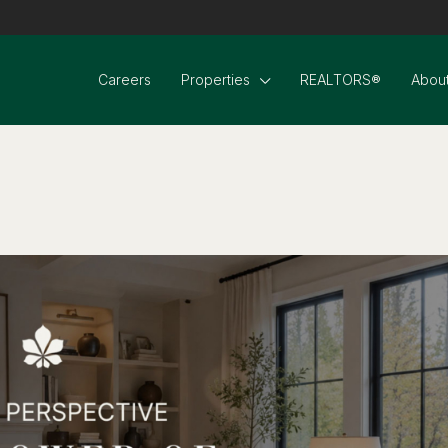
Careers
Properties
REALTORS®
About