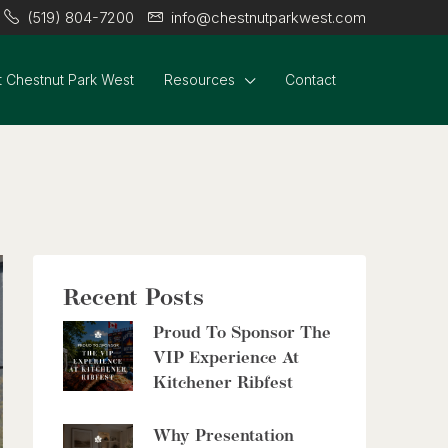
(519) 804-7200
info@chestnutparkwest.com
3 Bed | 2 Bath
 Chestnut Park West
Resources
Contact
$399,000
60 Frederick Street Unit# 714
Kitchener, Ontario
2 Bed | 2 Bath
Recent Posts
Proud To Sponsor The
VIP Experience At
Kitchener Ribfest
$2,999,900
Why Presentation