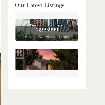
$949,900
Our Latest Listings
56 Lilac Street
Kitchener, Ontario
6 Bed | 4 Bath
$599,999
1235 Richmond Street Unit# 902
London, Ontario
3 Bed | 2 Bath