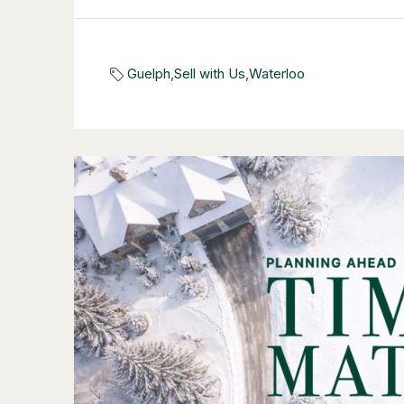
Guelph
,
Sell with Us
,
Waterloo