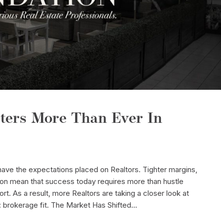
ters More Than Ever In
ave the expectations placed on Realtors. Tighter margins,
ion mean that success today requires more than hustle
ort. As a result, more Realtors are taking a closer look at
brokerage fit. The Market Has Shifted...