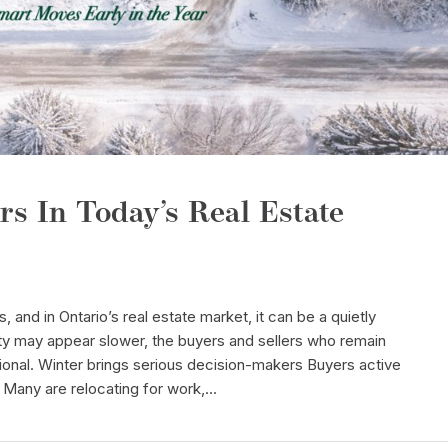
rs In Today’s Real Estate
s, and in Ontario’s real estate market, it can be a quietly
ty may appear slower, the buyers and sellers who remain
ional. Winter brings serious decision-makers Buyers active
. Many are relocating for work,...