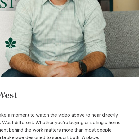
West
take a moment to watch the video above to hear directly
West different. Whether you’re buying or selling a home
onment behind the work matters more than most people
a brokerage designed to support both. A place...