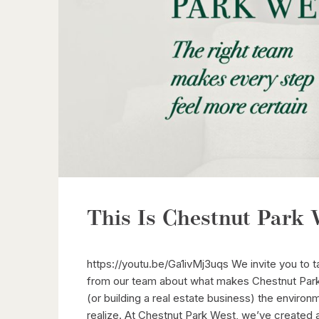
This Is Chestnut Park 
https://youtu.be/Ga1ivMj3uqs We invite you to 
from our team about what makes Chestnut Park 
(or building a real estate business) the envir
realize. At Chestnut Park West, we’ve created 