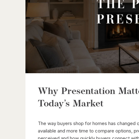
Why Presentation Matt
Today’s Market
The way buyers shop for homes has changed quit
available and more time to compare options, pr
perceived and how quickly buyers connect with 