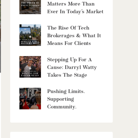
8429 Poplar Sideroad
Matters More Than
Clearview, Ontario
Ever In Today’s Market
6 Bed | 5 Bath
The Rise Of Tech
Brokerages & What It
Means For Clients
Stepping Up For A
$10,700,000
Cause: Darryl Watty
Takes The Stage
4485 Side 10 Road N
Cambridge, Ontario
Pushing Limits.
6 Bed | 7 Bath
Supporting
Community.