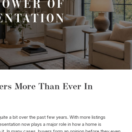
ers More Than Ever In
e a bit over the past few years. With more listings
esentation now plays a major role in how a home is
it. In many cases, buyers form an opinion before they even