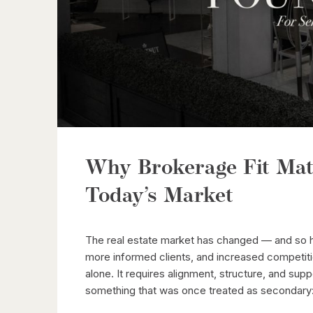
Why Brokerage Fit Mat
Today’s Market
The real estate market has changed — and so h
more informed clients, and increased competit
alone. It requires alignment, structure, and supp
something that was once treated as secondary: 