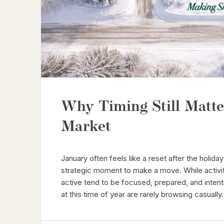
Why Timing Still Matte
Market
January often feels like a reset after the holiday
strategic moment to make a move. While activi
active tend to be focused, prepared, and intent
at this time of year are rarely browsing casually