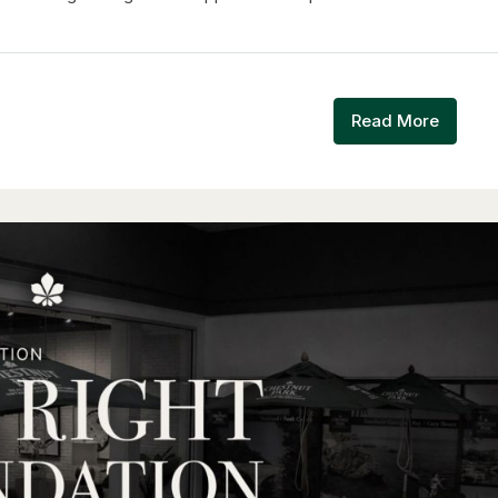
Read More