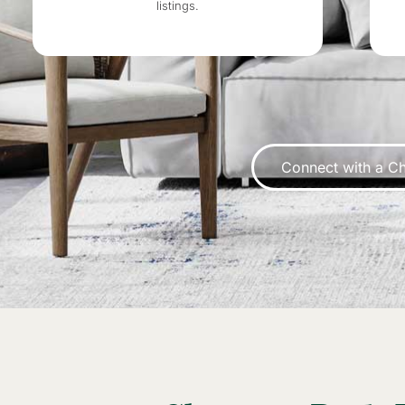
listings.
Connect with a Ch