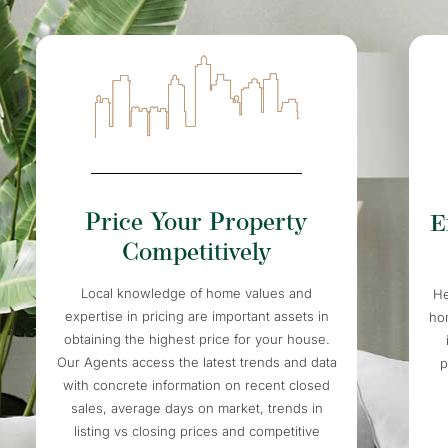
Price Your Property
E
Competitively
Local knowledge of home values and
He
expertise in pricing are important assets in
ho
obtaining the highest price for your house.
Our Agents access the latest trends and data
p
with concrete information on recent closed
sales, average days on market, trends in
listing vs closing prices and competitive