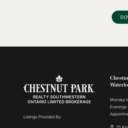
DO
Chestnu
Waterl
Monday t
Evenings
Appointm
Listings Provided By:
75 Kin