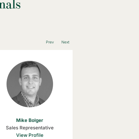
nals
Prev
Next
Mike Bolger
Kristin Ghent
Sales Representative
Sales Representativ
View Profile
View Profile