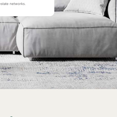
estate networks.