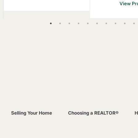
View Pro
Selling Your Home
Choosing a REALTOR®
H