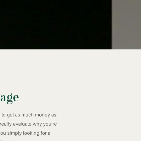
rage
re to get as much money as
 really evaluate why you're
ou simply looking for a