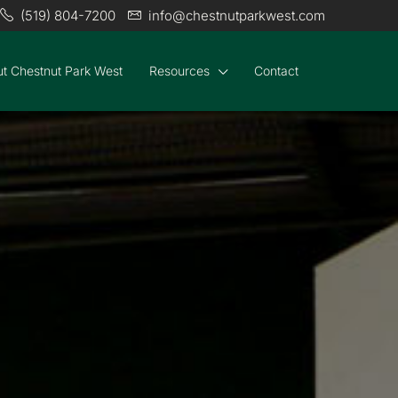
(519) 804-7200
info@chestnutparkwest.com
t Chestnut Park West
Resources
Contact