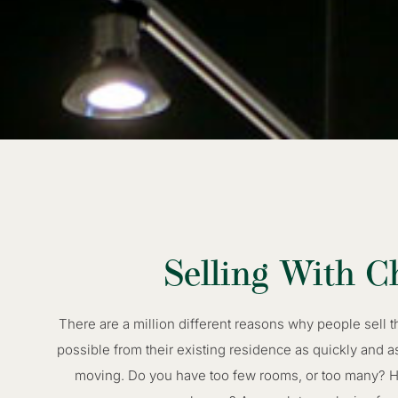
Selling With C
There are a million different reasons why people sell 
possible from their existing residence as quickly and a
moving. Do you have too few rooms, or too many? Has