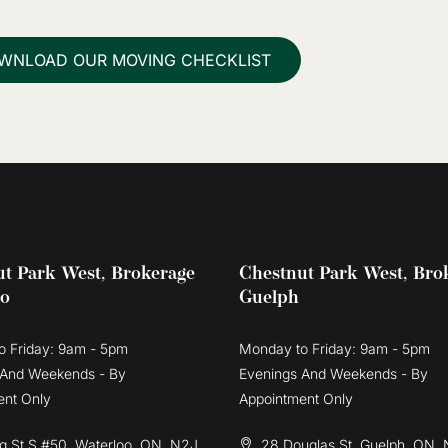
WNLOAD OUR MOVING CHECKLIST
t Park West, Brokerage
Chestnut Park West, Bro
oo
Guelph
o Friday: 9am - 5pm
Monday to Friday: 9am - 5pm
 And Weekends - By
Evenings And Weekends - By
ent Only
Appointment Only
g St S #50, Waterloo, ON, N2J
28 Douglas St, Guelph, ON, 