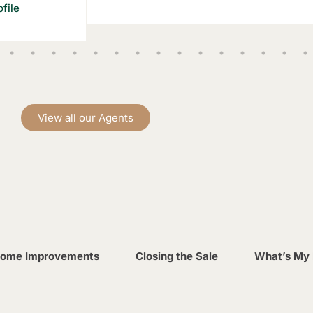
file
View all our Agents
ome Improvements
Closing the Sale
What’s My