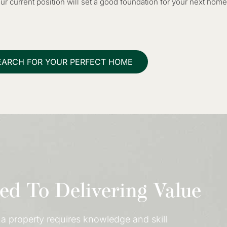
r current position will set a good foundation for your next home
EARCH FOR YOUR PERFECT HOME
d To Delivering Value
a property requires knowledge and skill