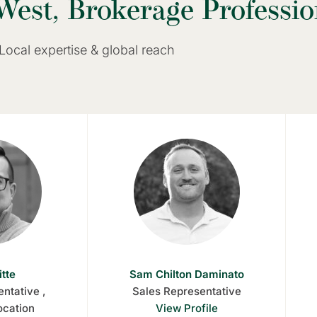
West, Brokerage Professio
Local expertise & global reach
itte
Sam Chilton Daminato
ntative ,
Sales Representative
ocation
View Profile