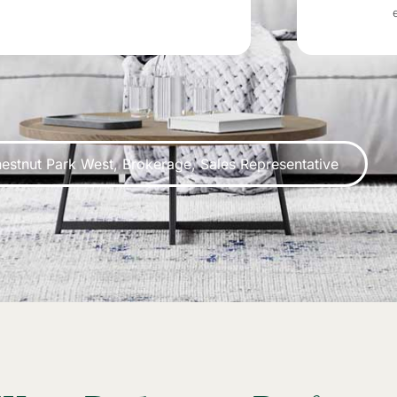
estnut Park West, Brokerage, Sales Representative