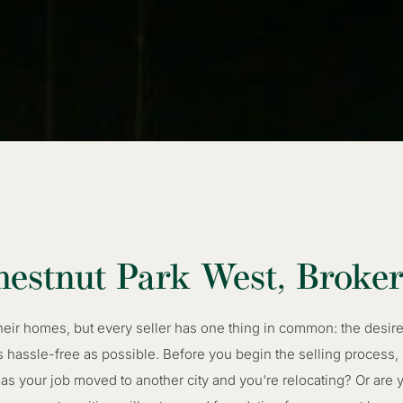
hestnut Park West, Broke
their homes, but every seller has one thing in common: the desi
s hassle-free as possible. Before you begin the selling process,
 your job moved to another city and you're relocating? Or are y