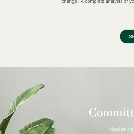
change? A complete analysis of you
S
Committe
Marketing 