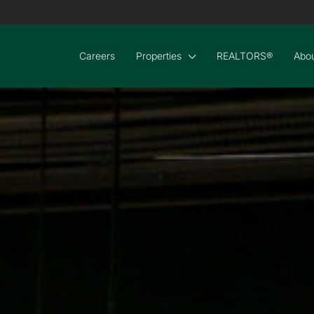
Careers
Properties
REALTORS®
Abou