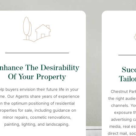
nhance The Desirability
Suc
Of Your Property
Tail
lp buyers envision their future life in your
Chestnut Par
me. Our Agents share years of experience
the right audi
in the optimum positioning of residential
channels. You
roperties for sale, including guidance on
exposure t
minor repairs, cosmetic renovations,
advertising 
painting, lighting, and landscaping.
media, real es
direct mail, so