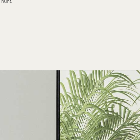
 hunt.