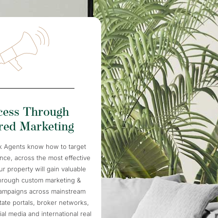
cess Through
ored Marketing
k Agents know how to target
ence, across the most effective
r property will gain valuable
hrough custom marketing &
campaigns across mainstream
tate portals, broker networks,
cial media and international real