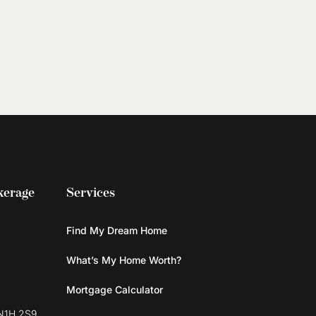
kerage
Services
Find My Dream Home
What’s My Home Worth?
Mortgage Calculator
N1H 2S9,