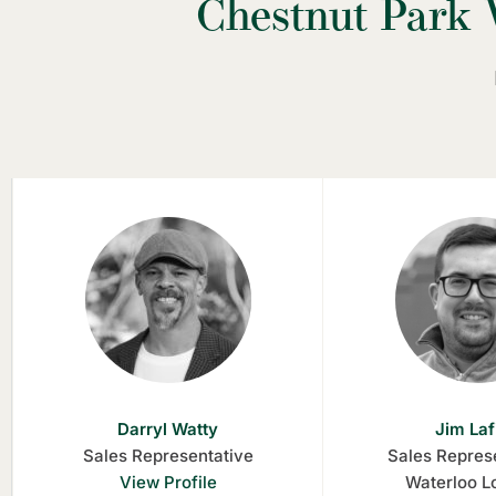
Chestnut Park 
Darryl Watty
Jim Laf
Sales Representative
Sales Represe
View Profile
Waterloo L