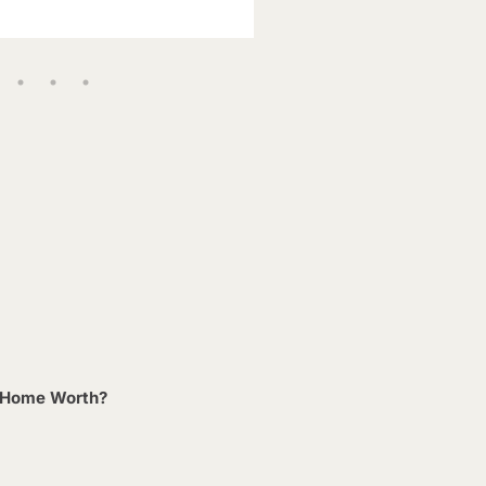
 Home Worth?