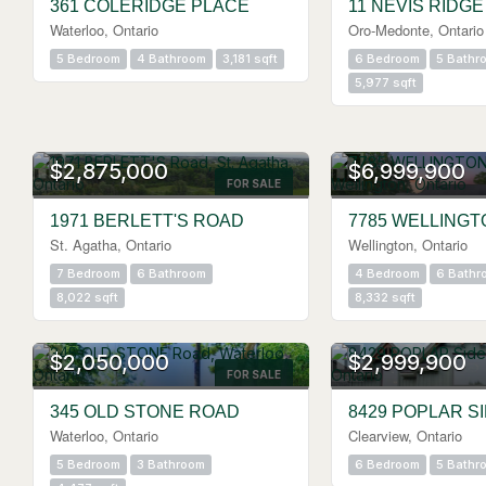
361 COLERIDGE PLACE
11 NEVIS RIDGE
Waterloo, Ontario
Oro-Medonte, Ontario
5 Bedroom
4 Bathroom
3,181 sqft
6 Bedroom
5 Bathr
5,977 sqft
$2,875,000
$6,999,900
FOR SALE
1971 BERLETT'S ROAD
7785 WELLINGT
St. Agatha, Ontario
Wellington, Ontario
7 Bedroom
6 Bathroom
4 Bedroom
6 Bathr
8,022 sqft
8,332 sqft
$2,050,000
$2,999,900
FOR SALE
345 OLD STONE ROAD
8429 POPLAR S
Waterloo, Ontario
Clearview, Ontario
5 Bedroom
3 Bathroom
6 Bedroom
5 Bathr