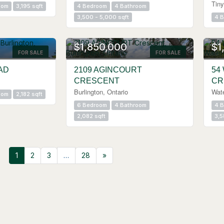
Tiny
oom
3,195 sqft
4 Bedroom
4 Bathroom
3,500 - 5,000 sqft
4 
$1,850,000
$1
FOR SALE
FOR SALE
AD
2109 AGINCOURT
54
CRESCENT
CR
Burlington, Ontario
Wat
oom
2,182 sqft
6 Bedroom
4 Bathroom
4 
2,082 sqft
3,5
1
2
3
…
28
»