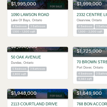
$1,995,000
$1,999,000
FOR SALE
1090 LAWSON ROAD
2332 CENTRE L
Lake Of Bays, Ontario
Clearview, Ontario
4 Bedroom
3 Bathroom
4 Bedroom
3 Bathr
1,100 - 1,500 sqft
1,500 - 2,000 sqft
$2,398,000
$1,725,000
FOR SALE
50 OAK AVENUE
70 BROWN STR
Dundas, Ontario
Port Dover, Ontario
5 Bedroom
3 Bathroom
4 Bedroom
3 Bathr
2,800 sqft
4,563 sqft
OPEN HOUSE
OPEN HOUSE
$1,948,000
$1,649,900
FOR SALE
2113 COURTLAND DRIVE
768 BON ACCO