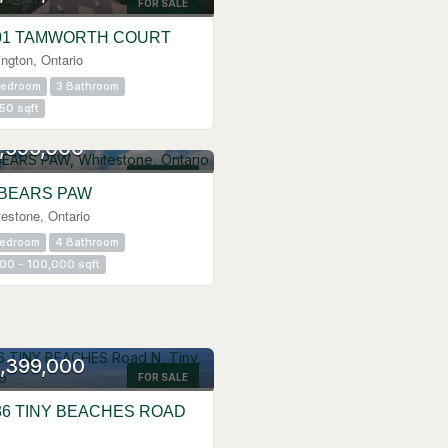
FOR SALE
01 TAMWORTH COURT
ington, Ontario
Bedroom
3 Bathroom
50 sqft
,595,000
FOR SALE
 BEARS PAW
estone, Ontario
Bedroom
4 Bathroom
00 - 100,000 sqft
,399,000
FOR SALE
36 TINY BEACHES ROAD