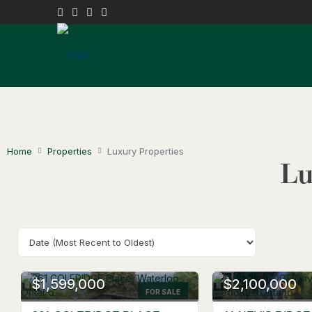
Home
Properties
Luxury Properties
Lu
OPEN HOUSE
$1,599,000
$2,100,000
FOR SALE