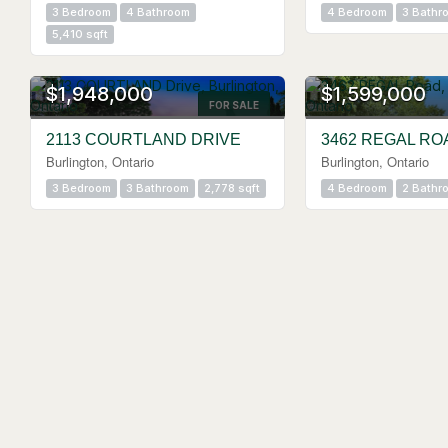
3 Bedroom
4 Bathroom
4 Bedroom
3 Bathr
5,410 sqft
OPEN HOUSE
OPEN HOUSE
$1,948,000
$1,599,000
FOR SALE
2113 COURTLAND DRIVE
3462 REGAL RO
Burlington, Ontario
Burlington, Ontario
3 Bedroom
3 Bathroom
2,778 sqft
4 Bedroom
2 Bathr