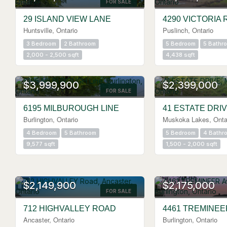
FOR SALE
29 ISLAND VIEW LANE
4290 VICTORIA 
Huntsville, Ontario
Puslinch, Ontario
3 Bedroom
2 Bathroom
5 Bedroom
5 Bathr
2,000 - 2,500 sqft
4,438 sqft
$3,999,900
$2,399,000
FOR SALE
6195 MILBUROUGH LINE
41 ESTATE DRI
Burlington, Ontario
Muskoka Lakes, Onta
4 Bedroom
5 Bathroom
5 Bedroom
4 Bathr
9,577 sqft
1,500 - 2,000 sqft
OPEN HOUSE
$2,149,900
$2,175,000
FOR SALE
712 HIGHVALLEY ROAD
4461 TREMINE
Ancaster, Ontario
Burlington, Ontario