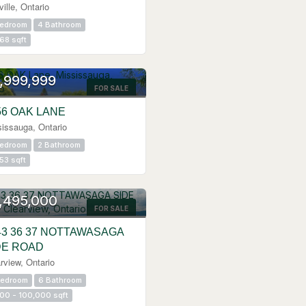
ille, Ontario
Bedroom
4 Bathroom
68 sqft
,999,999
FOR SALE
56 OAK LANE
issauga, Ontario
Bedroom
2 Bathroom
53 sqft
,495,000
FOR SALE
43 36 37 NOTTAWASAGA
DE ROAD
rview, Ontario
Bedroom
6 Bathroom
00 - 100,000 sqft