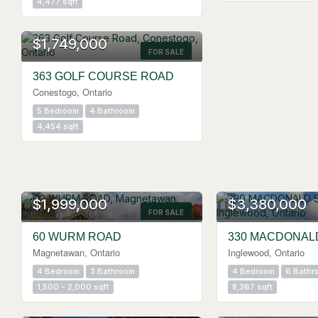
4,477 sqft
$1,749,000
FOR SALE
363 GOLF COURSE ROAD
Conestogo, Ontario
5 Bedroom
4 Bathroom
4,454 sqft
$1,999,000
$3,380,000
FOR SALE
60 WURM ROAD
330 MACDONAL
Magnetawan, Ontario
Inglewood, Ontario
4 Bedroom
3 Bathroom
4 Bedroom
6 Bathr
1,500 - 2,000 sqft
8,367 sqft