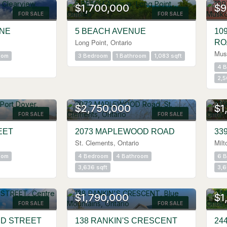
$1,700,000
$9
FOR SALE
FOR SALE
INE
5 BEACH AVENUE
10
Long Point, Ontario
RO
Mus
oom
3 Bedroom
1 Bathroom
1,083 sqft
4 
2,5
OPEN HOUSE
OPE
$2,750,000
$1
FOR SALE
FOR SALE
EET
2073 MAPLEWOOD ROAD
33
St. Clements, Ontario
Milt
oom
4 Bedroom
4 Bathroom
6 
3,636 sqft
3,6
OPE
$1,790,000
$1
FOR SALE
FOR SALE
RD STREET
138 RANKIN'S CRESCENT
24