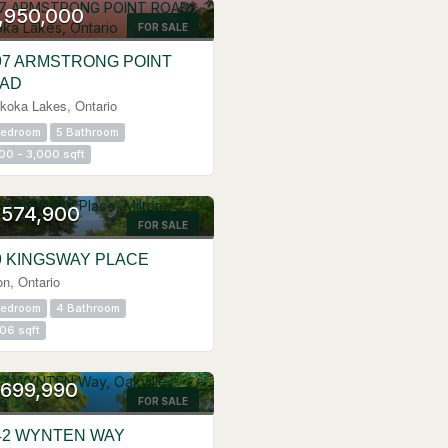
,950,000
FOR SALE
97 ARMSTRONG POINT
AD
koka Lakes, Ontario
Bedroom
5 Bathroom
00 - 3,000 sqft
N HOUSE
,574,900
FOR SALE
9 KINGSWAY PLACE
on, Ontario
Bedroom
4 Bathroom
06 sqft
N HOUSE
,699,990
FOR SALE
42 WYNTEN WAY