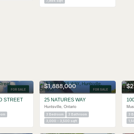
7,984 sqft
$1,888,000
$2
FOR SALE
Search
FOR SALE
D STREET
25 NATURES WAY
10
Huntsville, Ontario
Mus
oom
3 Bedroom
3 Bathroom
3 
3,000 - 3,500 sqft
1,5
OPEN HOUSE