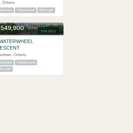
, Ontario
Bedroom
1 Bathroom
950 sqft
,549,900
FOR SALE
 WATERWHEEL
ESCENT
erdown, Ontario
Bedroom
3 Bathroom
83 sqft