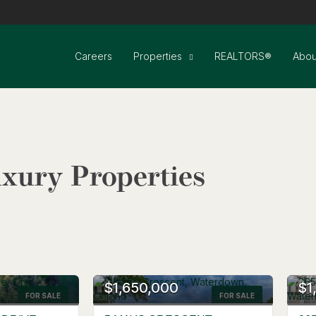
Careers
Properties
REALTORS®
Abou
xury Properties
$1,650,000
$1
FOR SALE
Search
FOR SALE