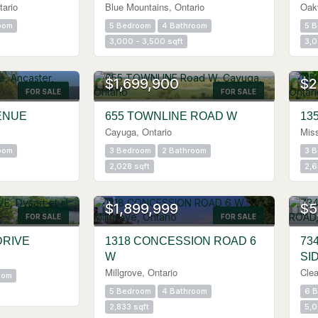
tario
Blue Mountains, Ontario
Oakv
oom
5 Bedroom
4 Bathroom
5 
3,000 - 3,500 sqft
3,0
$1,699,900
$2
FOR SALE
FOR SALE
ENUE
655 TOWNLINE ROAD W
13
Cayuga, Ontario
Miss
oom
3 Bedroom
2 Bathroom
3 
2,028 sqft
2,6
$1,899,999
$5
FOR SALE
FOR SALE
DRIVE
1318 CONCESSION ROAD 6
73
W
SI
Millgrove, Ontario
Clea
oom
5 Bedroom
4 Bathroom
6 
2,833 sqft
5,0