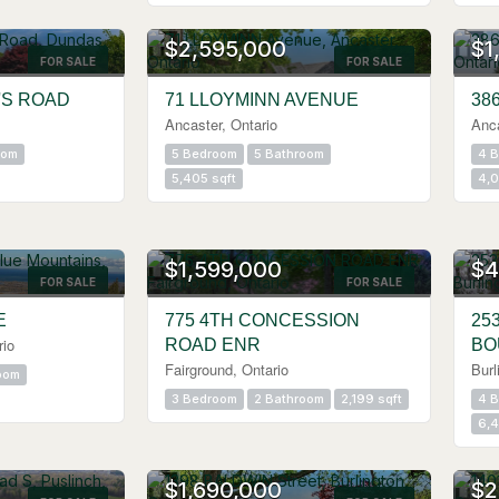
OPE
$2,595,000
$1
FOR SALE
FOR SALE
'S ROAD
71 LLOYMINN AVENUE
38
Ancaster, Ontario
Anca
oom
5 Bedroom
5 Bathroom
4 
5,405 sqft
4,0
$1,599,000
$4
FOR SALE
FOR SALE
E
775 4TH CONCESSION
25
rio
ROAD ENR
BO
Fairground, Ontario
Burl
oom
3 Bedroom
2 Bathroom
2,199 sqft
4 
6,4
OPE
$1,690,000
$2