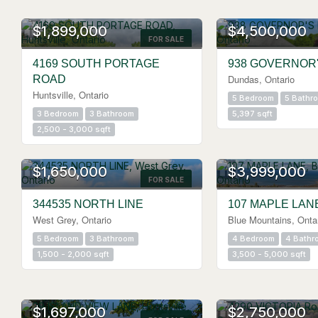
$1,899,000
$4,500,000
FOR SALE
4169 SOUTH PORTAGE
938 GOVERNOR
Dundas, Ontario
ROAD
Huntsville, Ontario
5 Bedroom
5 Bathr
3 Bedroom
3 Bathroom
5,397 sqft
2,500 - 3,000 sqft
$1,650,000
$3,999,000
FOR SALE
344535 NORTH LINE
107 MAPLE LAN
West Grey, Ontario
Blue Mountains, Onta
5 Bedroom
3 Bathroom
4 Bedroom
4 Bathr
1,500 - 2,000 sqft
3,500 - 5,000 sqft
$1,697,000
$2,750,000