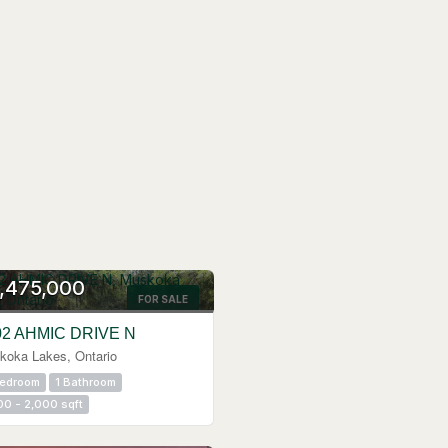
,475,000
FOR SALE
02 AHMIC DRIVE N
koka Lakes, Ontario
Bedroom
1 Bathroom
00 - 2,000 sqft