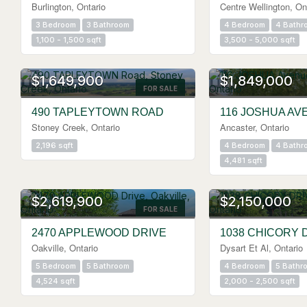
Burlington, Ontario
Centre Wellington, On
3 Bedroom
3 Bathroom
4 Bedroom
4 Bathr
1,100 - 1,500 sqft
3,500 - 5,000 sqft
OPEN HOUSE
$1,649,900
$1,849,000
FOR SALE
490 TAPLEYTOWN ROAD
116 JOSHUA AV
Stoney Creek, Ontario
Ancaster, Ontario
2,196 sqft
4 Bedroom
4 Bathr
4,481 sqft
$2,619,900
$2,150,000
FOR SALE
2470 APPLEWOOD DRIVE
1038 CHICORY 
Oakville, Ontario
Dysart Et Al, Ontario
5 Bedroom
5 Bathroom
4 Bedroom
5 Bathr
4,524 sqft
2,000 - 2,500 sqft