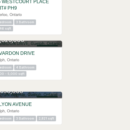
5 WESTCOURT PLACE
IT# PH9
rloo, Ontario
Bedroom
3 Bathroom
46 sqft
,325,000
FOR SALE
 VARDON DRIVE
ph, Ontario
Bedroom
4 Bathroom
00 - 5,000 sqft
,698,000
FOR SALE
 LYON AVENUE
ph, Ontario
Bedroom
3 Bathroom
2,821 sqft