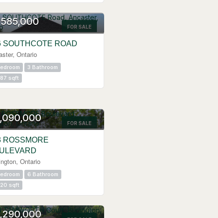
N HOUSE
,585,000
FOR SALE
6 SOUTHCOTE ROAD
ster, Ontario
Bedroom
3 Bathroom
87 sqft
,090,000
FOR SALE
3 ROSSMORE
ULEVARD
ington, Ontario
Bedroom
6 Bathroom
20 sqft
N HOUSE
,290,000