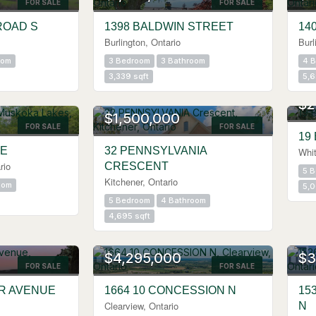
FOR SALE
FOR SALE
ROAD S
1398 BALDWIN STREET
14
Burlington, Ontario
Burl
oom
3 Bedroom
3 Bathroom
4 
3,339 sqft
5,6
$2
$1,500,000
FOR SALE
FOR SALE
19
VE
32 PENNSYLVANIA
Whit
rio
CRESCENT
5 
Kitchener, Ontario
oom
5,0
5 Bedroom
4 Bathroom
4,695 sqft
$4,295,000
$3
FOR SALE
FOR SALE
ER AVENUE
1664 10 CONCESSION N
15
Clearview, Ontario
N