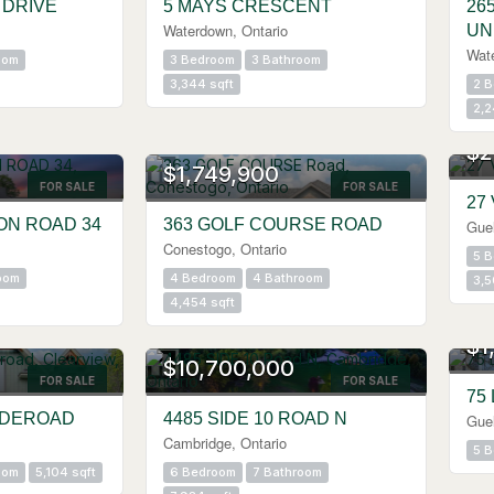
 DRIVE
5 MAYS CRESCENT
26
Waterdown, Ontario
UN
Wate
oom
3 Bedroom
3 Bathroom
3,344 sqft
2 
2,2
$2
$1,749,900
FOR SALE
FOR SALE
27
ON ROAD 34
363 GOLF COURSE ROAD
Guel
Conestogo, Ontario
5 
oom
4 Bedroom
4 Bathroom
3,5
4,454 sqft
$1
$10,700,000
FOR SALE
FOR SALE
75
IDEROAD
4485 SIDE 10 ROAD N
Guel
Cambridge, Ontario
5 
oom
5,104 sqft
6 Bedroom
7 Bathroom