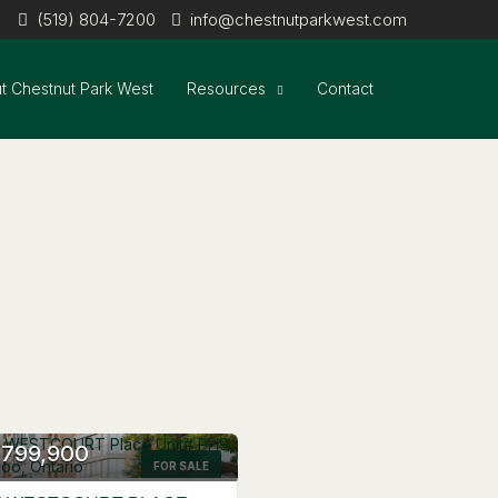
(519) 804-7200
info@chestnutparkwest.com
t Chestnut Park West
Resources
Contact
,799,900
FOR SALE