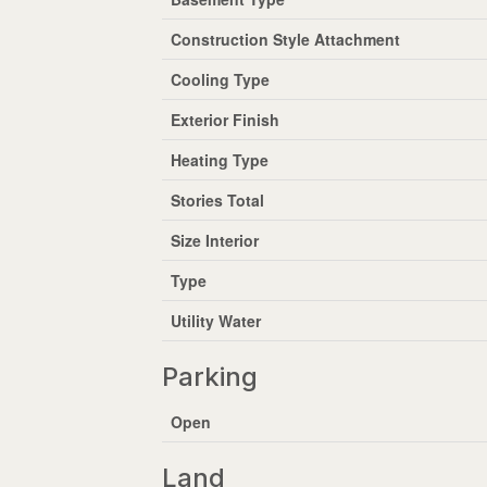
Construction Style Attachment
Cooling Type
Exterior Finish
Heating Type
Stories Total
Size Interior
Type
Utility Water
Parking
Open
Land