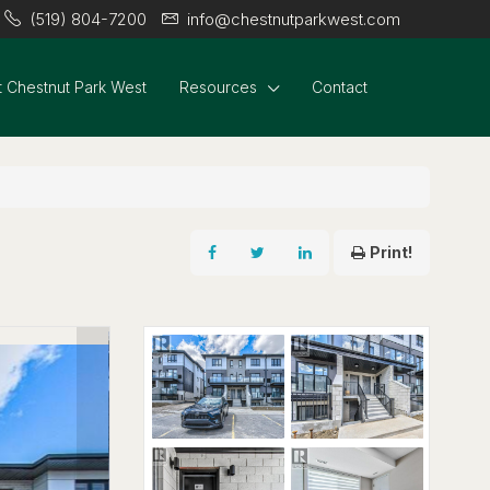
(519) 804-7200
info@chestnutparkwest.com
 Chestnut Park West
Resources
Contact
Print!