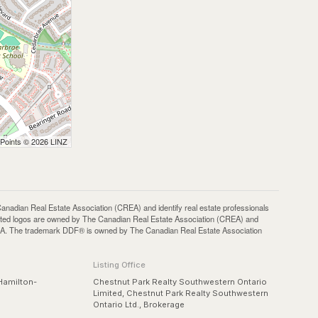
 Points © 2026 LINZ
an Real Estate Association (CREA) and identify real estate professionals
ted logos are owned by The Canadian Real Estate Association (CREA) and
 CREA. The trademark DDF® is owned by The Canadian Real Estate Association
Listing Office
Hamilton-
Chestnut Park Realty Southwestern Ontario
Limited, Chestnut Park Realty Southwestern
Ontario Ltd., Brokerage