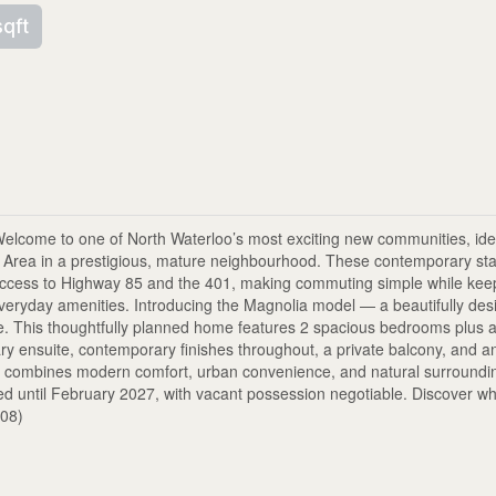
sqft
e to one of North Waterloo’s most exciting new communities, idea
n Area in a prestigious, mature neighbourhood. These contemporary st
t access to Highway 85 and the 401, making commuting simple while kee
everyday amenities. Introducing the Magnolia model — a beautifully des
ace. This thoughtfully planned home features 2 spacious bedrooms plus a
ary ensuite, contemporary finishes throughout, a private balcony, and an
ark combines modern comfort, urban convenience, and natural surroundi
ted until February 2027, with vacant possession negotiable. Discover w
008)