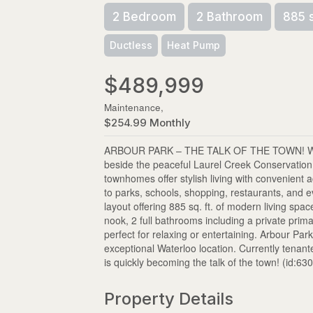
2 Bedroom
2 Bathroom
885 
Ductless
Heat Pump
$489,999
Maintenance,
$254.99 Monthly
ARBOUR PARK – THE TALK OF THE TOWN! Welcom
beside the peaceful Laurel Creek Conservatio
townhomes offer stylish living with convenien
to parks, schools, shopping, restaurants, and 
layout offering 885 sq. ft. of modern living sp
nook, 2 full bathrooms including a private prim
perfect for relaxing or entertaining. Arbour P
exceptional Waterloo location. Currently tenan
is quickly becoming the talk of the town! (id:63
Property Details