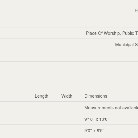
H
Place Of Worship, Public T
Municipal 
Length
Width
Dimensions
Measurements not availabl
9'10'' x 10'0''
9'0'' x 8'5''