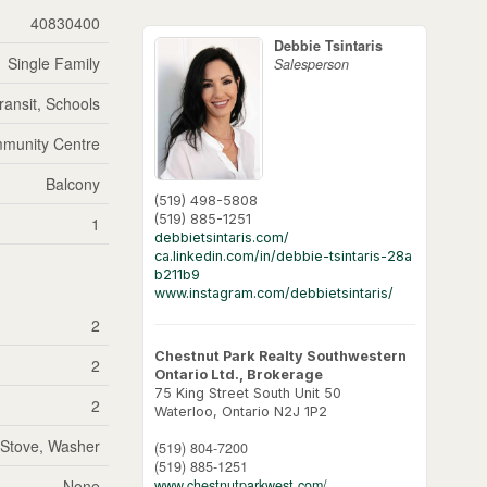
40830400
Debbie Tsintaris
Single Family
Salesperson
ransit, Schools
munity Centre
Balcony
(519) 498-5808
(519) 885-1251
1
debbietsintaris.com/
ca.linkedin.com/in/debbie-tsintaris-28a
b211b9
www.instagram.com/debbietsintaris/
2
Chestnut Park Realty Southwestern
2
Ontario Ltd., Brokerage
75 King Street South Unit 50
2
Waterloo,
Ontario
N2J 1P2
, Stove, Washer
(519) 804-7200
(519) 885-1251
None
www.chestnutparkwest.com/