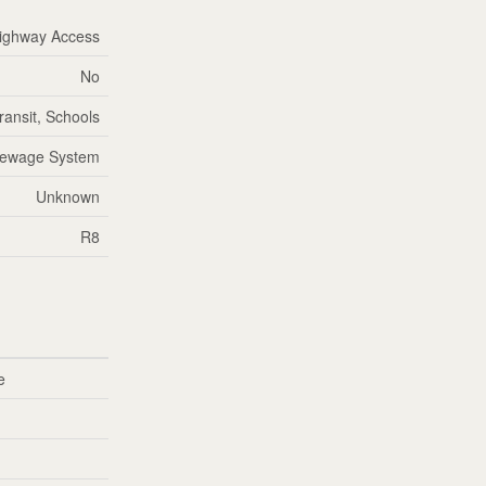
ighway Access
No
ransit, Schools
Sewage System
Unknown
R8
e