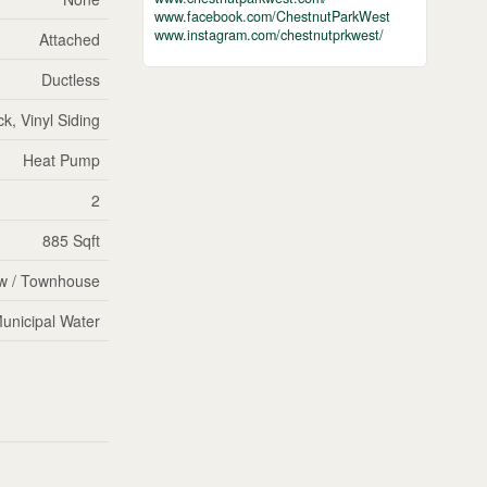
www.facebook.com/ChestnutParkWest
www.instagram.com/chestnutprkwest/
Attached
Ductless
ck, Vinyl Siding
Heat Pump
2
885 Sqft
w / Townhouse
unicipal Water