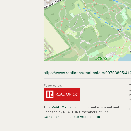
https://www.realtor.ca/real-estate/29763825/410
T
w
i
(
This
REALTOR.ca
listing content is owned and
licensed by REALTOR® members of The
J
Canadian Real Estate Association