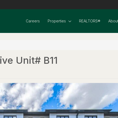
Careers
Properties
REALTORS®
About
ive Unit# B11