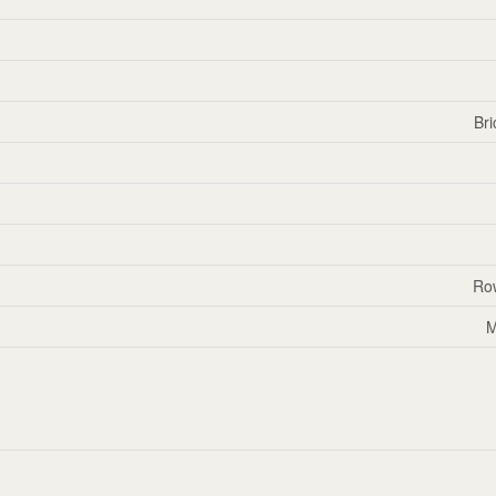
Bri
Ro
M