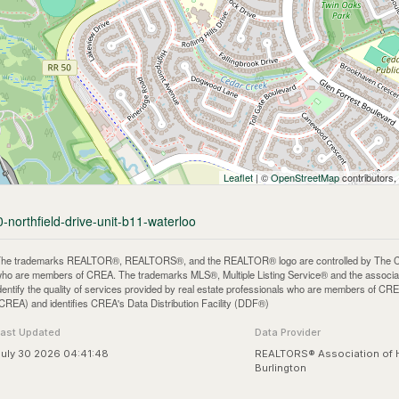
Leaflet
| ©
OpenStreetMap
contributors,
-northfield-drive-unit-b11-waterloo
he trademarks REALTOR®, REALTORS®, and the REALTOR® logo are controlled by The Canadi
ho are members of CREA. The trademarks MLS®, Multiple Listing Service® and the associa
dentify the quality of services provided by real estate professionals who are members of
CREA) and identifies CREA's Data Distribution Facility (DDF®)
Last Updated
Data Provider
uly 30 2026 04:41:48
REALTORS® Association of 
Burlington