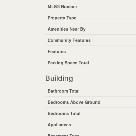
MLS® Number
Property Type
Amenities Near By
Community Features
Features
Parking Space Total
Building
Bathroom Total
Bedrooms Above Ground
Bedrooms Total
Appliances
Basement Type