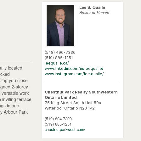
Lee S. Quaile
Broker of Record
(548) 490-7336
(519) 885-1251
leequaile.ca/
lly located
www.linkedin.com/in/leequaile/
acked
www.instagram.com/lee.quaile/
ping you close
igned 2-storey
Chestnut Park Realty Southwestern
 versatile work
Ontario Limited
 inviting terrace
75 King Street South Unit 50a
ngs in one
Waterloo,
Ontario
N2J 1P2
hy Arbour Park
(519) 804-7200
(519) 885-1251
chestnutparkwest.com/