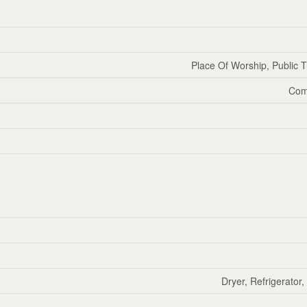
Place Of Worship, Public T
Com
Dryer, Refrigerator