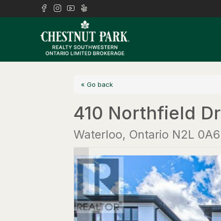
« Go back
410 Northfield Dr
Waterloo, Ontario N2L 0A6