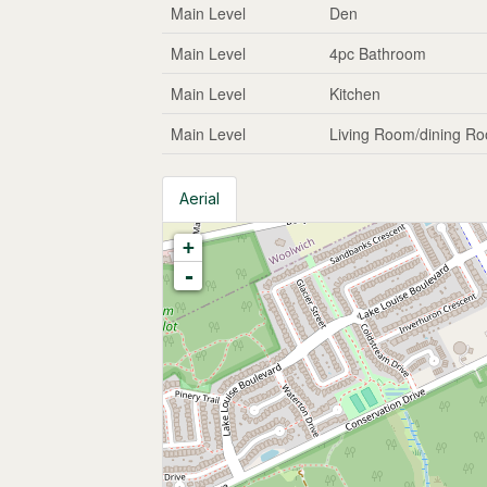
Main Level
Den
Main Level
4pc Bathroom
Main Level
Kitchen
Main Level
Living Room/dining R
Aerial
+
-