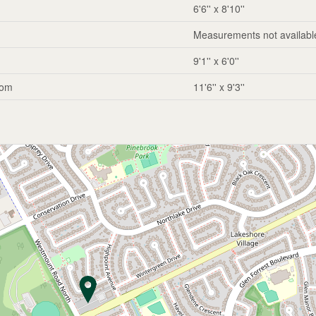
6'6'' x 8'10''
Measurements not availabl
9'1'' x 6'0''
oom
11'6'' x 9'3''