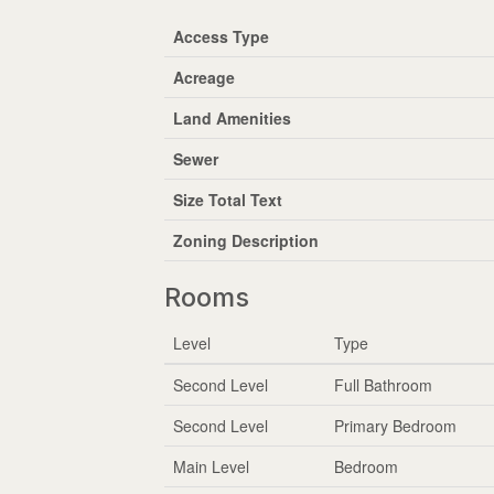
Access Type
Acreage
Land Amenities
Sewer
Size Total Text
Zoning Description
Rooms
Level
Type
Second Level
Full Bathroom
Second Level
Primary Bedroom
Main Level
Bedroom