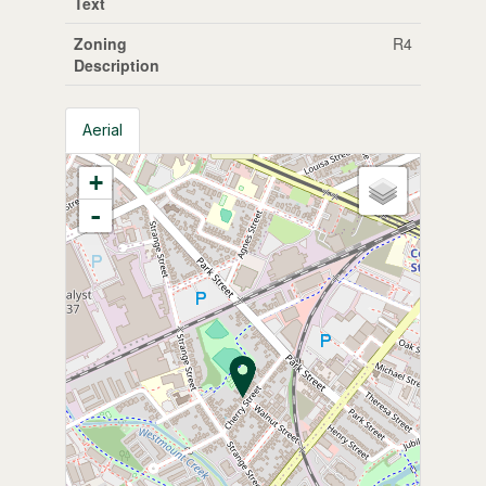
Text
Zoning
R4
Description
Aerial
+
-