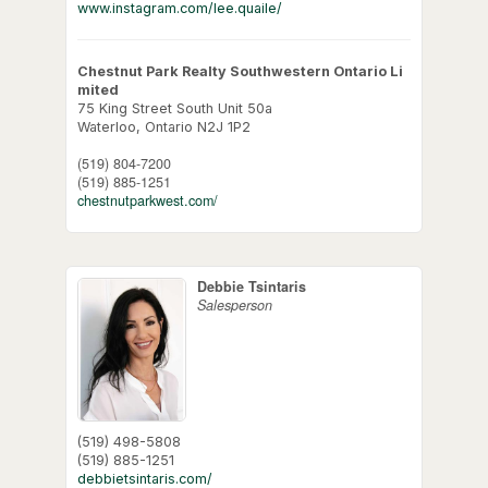
www.instagram.com/lee.quaile/
Chestnut Park Realty Southwestern Ontario Li
mited
75 King Street South Unit 50a
Waterloo,
Ontario
N2J 1P2
(519) 804-7200
(519) 885-1251
chestnutparkwest.com/
Debbie Tsintaris
Salesperson
(519) 498-5808
(519) 885-1251
debbietsintaris.com/