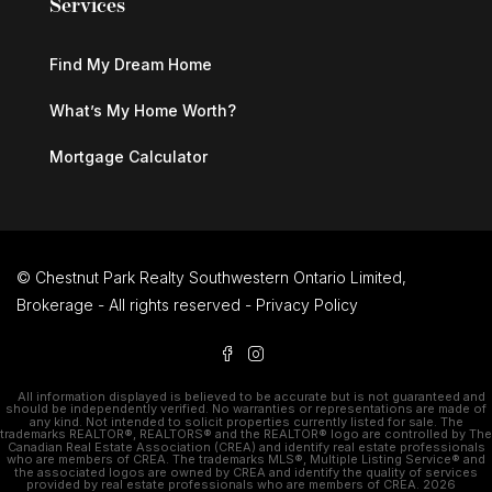
Services
Find My Dream Home
What’s My Home Worth?
Mortgage Calculator
© Chestnut Park Realty Southwestern Ontario Limited,
Brokerage - All rights reserved -
Privacy Policy
All information displayed is believed to be accurate but is not guaranteed and
should be independently verified. No warranties or representations are made of
any kind. Not intended to solicit properties currently listed for sale. The
trademarks REALTOR®, REALTORS® and the REALTOR® logo are controlled by The
Canadian Real Estate Association (CREA) and identify real estate professionals
who are members of CREA. The trademarks MLS®, Multiple Listing Service® and
the associated logos are owned by CREA and identify the quality of services
provided by real estate professionals who are members of CREA. 2026