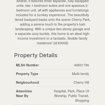
AirBnB, it features three separate, fully-equipped
units: two 1-bedroom suites and one spacious 2-
bedroom unit, all with appliances and furnishings
included for a turnkey experience. The beautifully
tiered backyard backs onto the scenic Cherry Park,
adding a serene touch to the property's lush
landscaping. With a unique two-storey garage and
a separate cozy bunkie, this home is an ideal high-
income investment or a fantastic, flexible family
residence! (id:63008)
Property Details
MLS® Number
40831796
Property Type
Multi-family
Neigbourhood
Cherry Hill
Amenities
Hospital, Park, Place Of
Near By
Worship, Public Transit,
Shopping