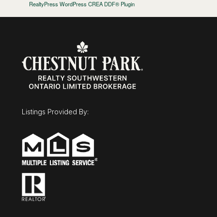
RealtyPress WordPress CREA DDF® Plugin
Listings Provided By: