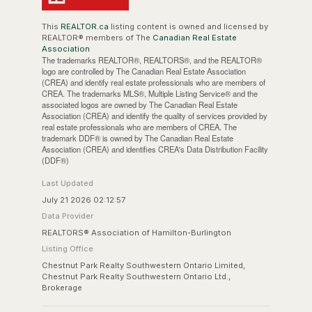
This
REALTOR.ca
listing content is owned and licensed by
REALTOR® members of The
Canadian Real Estate
Association
The trademarks REALTOR®, REALTORS®, and the REALTOR®
logo are controlled by The Canadian Real Estate Association
(CREA) and identify real estate professionals who are members of
CREA. The trademarks MLS®, Multiple Listing Service® and the
associated logos are owned by The Canadian Real Estate
Association (CREA) and identify the quality of services provided by
real estate professionals who are members of CREA. The
trademark DDF® is owned by The Canadian Real Estate
Association (CREA) and identifies CREA's Data Distribution Facility
(DDF®)
Last Updated
July 21 2026 02:12:57
Data Provider
REALTORS® Association of Hamilton-Burlington
Listing Office
Chestnut Park Realty Southwestern Ontario Limited,
Chestnut Park Realty Southwestern Ontario Ltd.,
Brokerage