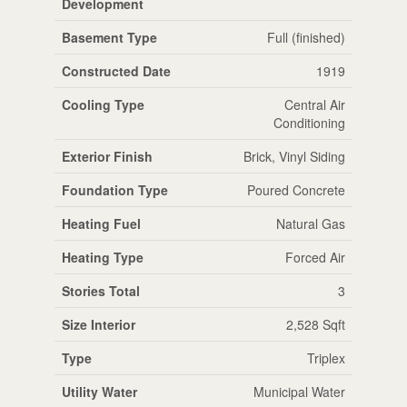
Development
Basement Type
Full (finished)
Constructed Date
1919
Cooling Type
Central Air
Conditioning
Exterior Finish
Brick, Vinyl Siding
Foundation Type
Poured Concrete
Heating Fuel
Natural Gas
Heating Type
Forced Air
Stories Total
3
Size Interior
2,528 Sqft
Type
Triplex
Utility Water
Municipal Water