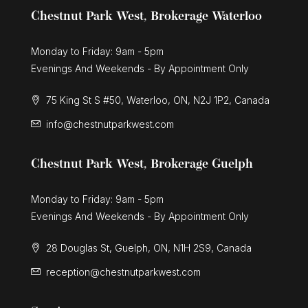
Chestnut Park West, Brokerage Waterloo
Monday to Friday: 9am - 5pm
Evenings And Weekends - By Appointment Only
75 King St S #50, Waterloo, ON, N2J 1P2, Canada
info@chestnutparkwest.com
Chestnut Park West, Brokerage Guelph
Monday to Friday: 9am - 5pm
Evenings And Weekends - By Appointment Only
28 Douglas St, Guelph, ON, N1H 2S9, Canada
reception@chestnutparkwest.com