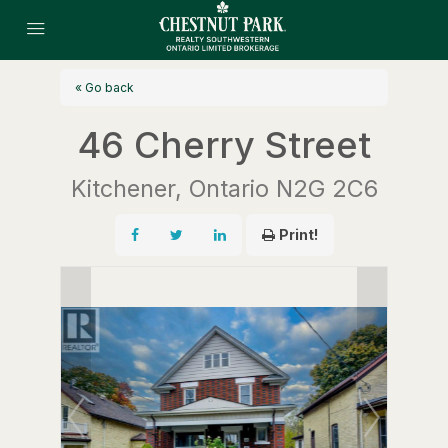
« Go back
46 Cherry Street
Kitchener, Ontario N2G 2C6
Print!