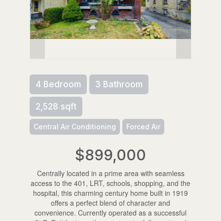
4 Bedroom
3 Bathroom
2,528 sqft
Central Air Conditioning
Forced Air
$899,000
Centrally located in a prime area with seamless
access to the 401, LRT, schools, shopping, and the
hospital, this charming century home built in 1919
offers a perfect blend of character and
convenience. Currently operated as a successful