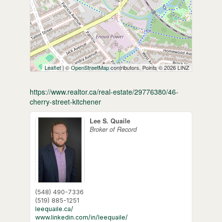
Leaflet
| ©
OpenStreetMap
contributors, Points © 2026 LINZ
https://www.realtor.ca/real-estate/29776380/46-
cherry-street-kitchener
Lee S. Quaile
Broker of Record
(548) 490-7336
(519) 885-1251
leequaile.ca/
www.linkedin.com/in/leequaile/