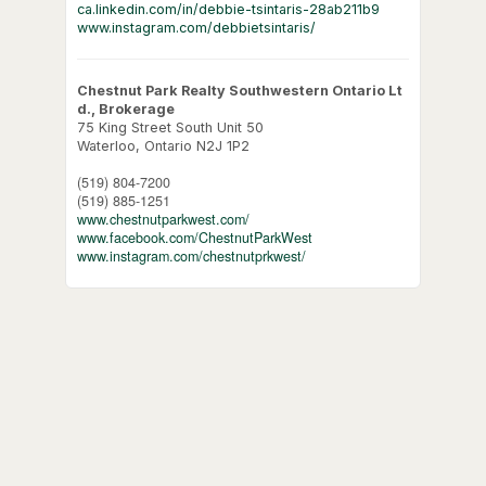
ca.linkedin.com/in/debbie-tsintaris-28ab211b9
www.instagram.com/debbietsintaris/
Chestnut Park Realty Southwestern Ontario Lt
d., Brokerage
75 King Street South Unit 50
Waterloo,
Ontario
N2J 1P2
(519) 804-7200
(519) 885-1251
www.chestnutparkwest.com/
www.facebook.com/ChestnutParkWest
www.instagram.com/chestnutprkwest/