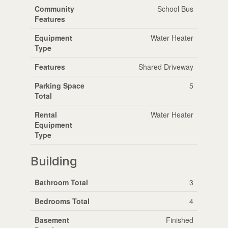
Community
School Bus
Features
Equipment
Water Heater
Type
Features
Shared Driveway
Parking Space
5
Total
Rental
Water Heater
Equipment
Type
Building
Bathroom Total
3
Bedrooms Total
4
Basement
Finished