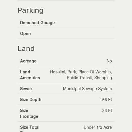
Parking
Detached Garage
Open
Land
Acreage
No
Land
Hospital, Park, Place Of Worship,
Amenities
Public Transit, Shopping
Sewer
Municipal Sewage System
Size Depth
166 Ft
Size
33 Ft
Frontage
Size Total
Under 1/2 Acre