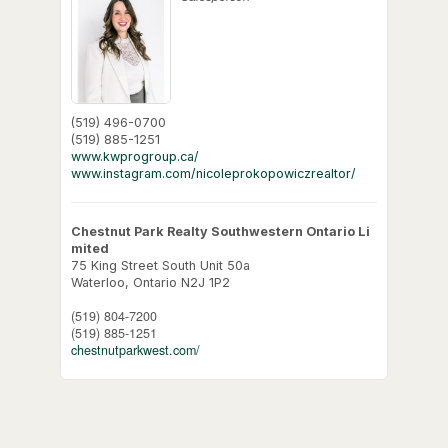
(519) 496-0700
(519) 885-1251
www.kwprogroup.ca/
www.instagram.com/nicoleprokopowiczrealtor/
Chestnut Park Realty Southwestern Ontario Li
mited
75 King Street South Unit 50a
Waterloo,
Ontario
N2J 1P2
(519) 804-7200
(519) 885-1251
chestnutparkwest.com/