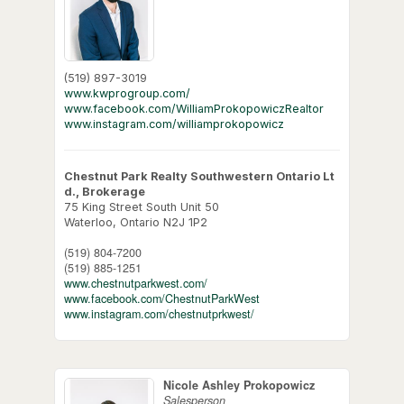
(519) 897-3019
www.kwprogroup.com/
www.facebook.com/WilliamProkopowiczRealtor
www.instagram.com/williamprokopowicz
Chestnut Park Realty Southwestern Ontario Lt
d., Brokerage
75 King Street South Unit 50
Waterloo,
Ontario
N2J 1P2
(519) 804-7200
(519) 885-1251
www.chestnutparkwest.com/
www.facebook.com/ChestnutParkWest
www.instagram.com/chestnutprkwest/
Nicole Ashley Prokopowicz
Salesperson