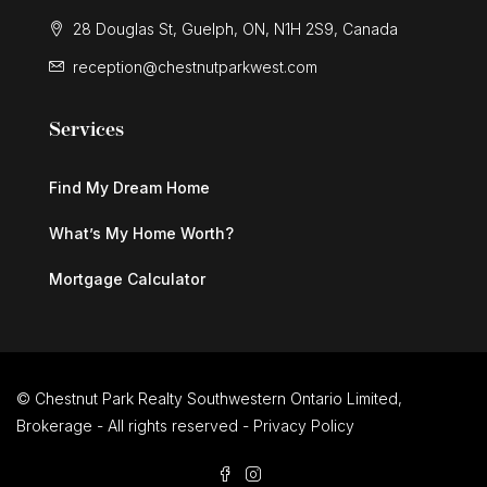
28 Douglas St, Guelph, ON, N1H 2S9, Canada
reception@chestnutparkwest.com
Services
Find My Dream Home
What’s My Home Worth?
Mortgage Calculator
© Chestnut Park Realty Southwestern Ontario Limited,
Brokerage - All rights reserved -
Privacy Policy