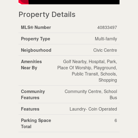
Property Details
MLS® Number
40833497
Property Type
Multi-family
Neigbourhood
Civic Centre
Amenities
Golf Nearby, Hospital, Park,
Near By
Place Of Worship, Playground,
Public Transit, Schools,
Shopping
Community
Community Centre, School
Features
Bus
Features
Laundry- Coin Operated
Parking Space
6
Total