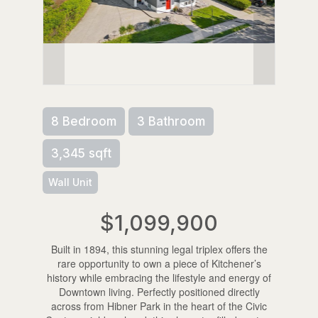
8 Bedroom
3 Bathroom
3,345 sqft
Wall Unit
$1,099,900
Built in 1894, this stunning legal triplex offers the
rare opportunity to own a piece of Kitchener’s
history while embracing the lifestyle and energy of
Downtown living. Perfectly positioned directly
across from Hibner Park in the heart of the Civic