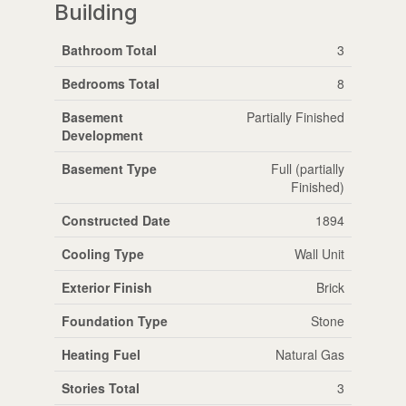
Building
Bathroom Total
3
Bedrooms Total
8
Basement
Partially Finished
Development
Basement Type
Full (partially
Finished)
Constructed Date
1894
Cooling Type
Wall Unit
Exterior Finish
Brick
Foundation Type
Stone
Heating Fuel
Natural Gas
Stories Total
3