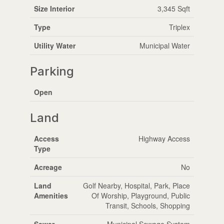
Size Interior
3,345 Sqft
Type
Triplex
Utility Water
Municipal Water
Parking
Open
Land
Access
Highway Access
Type
Acreage
No
Land
Golf Nearby, Hospital, Park, Place
Amenities
Of Worship, Playground, Public
Transit, Schools, Shopping
Sewer
Municipal Sewage System