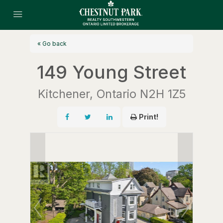
« Go back
149 Young Street
Kitchener, Ontario N2H 1Z5
Print!