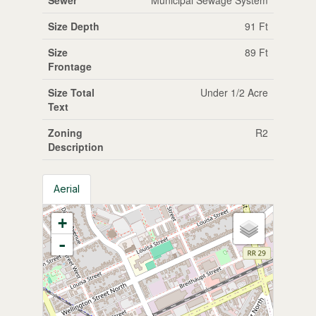
Size Depth
91 Ft
Size
89 Ft
Frontage
Size Total
Under 1/2 Acre
Text
Zoning
R2
Description
Aerial
+
-