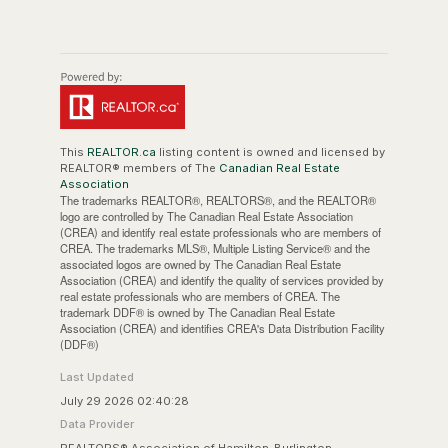
This
REALTOR.ca
listing content is owned and licensed by
REALTOR® members of The
Canadian Real Estate
Association
The trademarks REALTOR®, REALTORS®, and the REALTOR®
logo are controlled by The Canadian Real Estate Association
(CREA) and identify real estate professionals who are members of
CREA. The trademarks MLS®, Multiple Listing Service® and the
associated logos are owned by The Canadian Real Estate
Association (CREA) and identify the quality of services provided by
real estate professionals who are members of CREA. The
trademark DDF® is owned by The Canadian Real Estate
Association (CREA) and identifies CREA's Data Distribution Facility
(DDF®)
Last Updated
July 29 2026 02:40:28
Data Provider
REALTORS® Association of Hamilton-Burlington