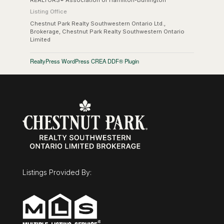
Listing Office
Chestnut Park Realty Southwestern Ontario Ltd.,
Brokerage, Chestnut Park Realty Southwestern Ontario
Limited
RealtyPress WordPress CREA DDF® Plugin
Listings Provided By: