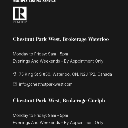
Chestnut Park West, Brokerage Waterloo
Monday to Friday: 9am - 5pm
Evenings And Weekends - By Appointment Only
75 King St S #50, Waterloo, ON, N2J 1P2, Canada
info@chestnutparkwest.com
Chestnut Park West, Brokerage Guelph
Monday to Friday: 9am - 5pm
Evenings And Weekends - By Appointment Only