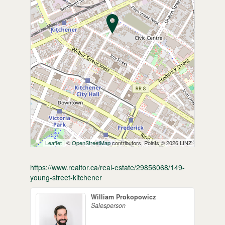
Leaflet
| ©
OpenStreetMap
contributors, Points © 2026 LINZ
https://www.realtor.ca/real-estate/29856068/149-
young-street-kitchener
William Prokopowicz
Salesperson