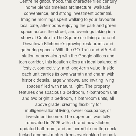
Centre neighbourhood, this character-filled century
home blends timeless architecture, walkable
convenience, and strong investment potential.
Imagine mornings spent walking to your favourite
local cafe, afternoons enjoying the park and green
space across the street, and evenings taking in a
show at Centre In The Square or dining at one of
Downtown Kitchener’s growing restaurants and
gathering spaces. With the GO Train and VIA Rail
station nearby along with the Google offices and
tech corridor, this location offers an ideal balance of
lifestyle, connectivity, and long-term value. Inside,
each unit carries its own warmth and charm with
historic details, large windows, and inviting living
spaces filled with natural light. The property
features one spacious 3-bedroom, 1-bathroom unit
and two bright 2-bedroom, 1-bathroom units, all
above grade, creating flexibility for
multigenerational living, owner occupancy, or
investment income. The upper unit was fully
renovated in 2025 with a brand new kitchen,
updated bathroom, and an incredible rooftop deck
tucked amongst mature trees overlooking the park,