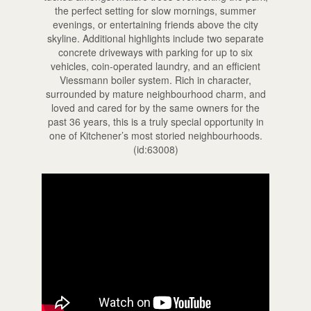
the perfect setting for slow mornings, summer
evenings, or entertaining friends above the city
skyline. Additional highlights include two separate
concrete driveways with parking for up to six
vehicles, coin-operated laundry, and an efficient
Viessmann boiler system. Rich in character,
surrounded by mature neighbourhood charm, and
loved and cared for by the same owners for the
past 36 years, this is a truly special opportunity in
one of Kitchener’s most storied neighbourhoods.
(id:63008)