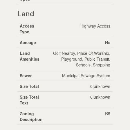
Land
Access
Highway Access
Type
Acreage
No
Land
Golf Nearby, Place Of Worship,
Amenities
Playground, Public Transit,
Schools, Shopping
Sewer
Municipal Sewage System
Size Total
0|unknown
Size Total
0|unknown
Text
Zoning
R5
Description