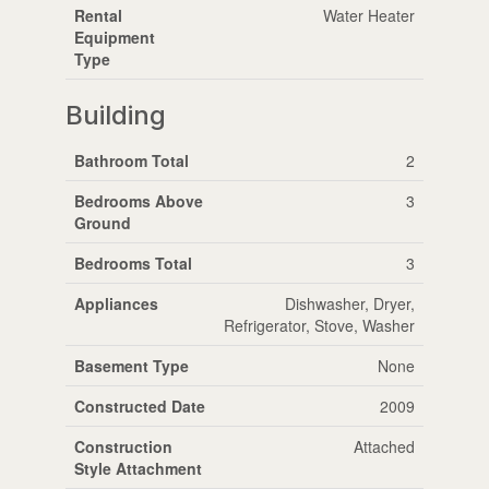
Rental
Water Heater
Equipment
Type
Building
Bathroom Total
2
Bedrooms Above
3
Ground
Bedrooms Total
3
Appliances
Dishwasher, Dryer,
Refrigerator, Stove, Washer
Basement Type
None
Constructed Date
2009
Construction
Attached
Style Attachment