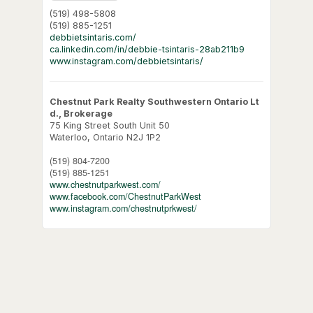
(519) 498-5808
(519) 885-1251
debbietsintaris.com/
ca.linkedin.com/in/debbie-tsintaris-28ab211b9
www.instagram.com/debbietsintaris/
Chestnut Park Realty Southwestern Ontario Lt
d., Brokerage
75 King Street South Unit 50
Waterloo,
Ontario
N2J 1P2
(519) 804-7200
(519) 885-1251
www.chestnutparkwest.com/
www.facebook.com/ChestnutParkWest
www.instagram.com/chestnutprkwest/