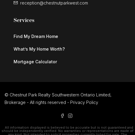
reception@chestnutparkwest.com
Services
Find My Dream Home
What’s My Home Worth?
Mortgage Calculator
© Chestnut Park Realty Southwestern Ontario Limited,
Brokerage - All rights reserved -
Privacy Policy
All information displayed is believed to be accurate but is not guaranteed and
should be independently verified. No warranties or representations are made of
any kind. Not intended to solicit properties currently listed for sale. The