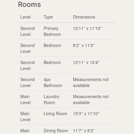
Rooms
Level
Type
Dimensions
Second
Primary
12'11'' x 11'10''
Level
Bedroom
Second
Bedroom
8'2'' x 11'0''
Level
Second
Bedroom
12'11'' x 10'4''
Level
Second
4pc
Measurements not
Level
Bathroom
available
Main
Laundry
Measurements not
Level
Room
available
Main
Living Room
15'3'' x 11'10''
Level
Main
Dining Room
11'7'' x 8'2''