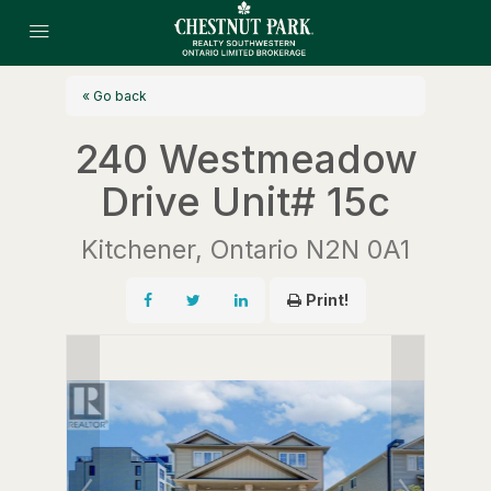
« Go back
240 Westmeadow
Drive Unit# 15c
Kitchener, Ontario N2N 0A1
Print!