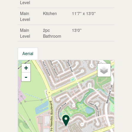
Level
Main
Kitchen
11'7'' x 13'0''
Level
Main
2pc
13'0''
Level
Bathroom
Aerial
+
-