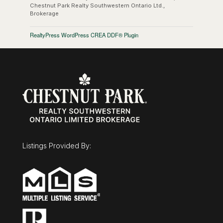
Chestnut Park Realty Southwestern Ontario Ltd.,
Brokerage
RealtyPress WordPress CREA DDF® Plugin
Listings Provided By: