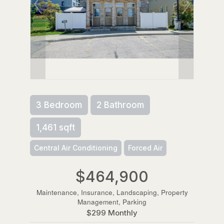
3 Bedroom
2 Bathroom
1,461 sqft
Central Air Conditioning
Forced Air
$464,900
Maintenance, Insurance, Landscaping, Property
Management, Parking
$299 Monthly