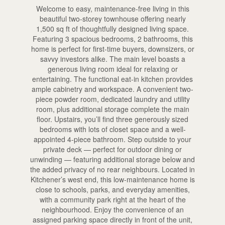
Welcome to easy, maintenance-free living in this
beautiful two-storey townhouse offering nearly
1,500 sq ft of thoughtfully designed living space.
Featuring 3 spacious bedrooms, 2 bathrooms, this
home is perfect for first-time buyers, downsizers, or
savvy investors alike. The main level boasts a
generous living room ideal for relaxing or
entertaining. The functional eat-in kitchen provides
ample cabinetry and workspace. A convenient two-
piece powder room, dedicated laundry and utility
room, plus additional storage complete the main
floor. Upstairs, you’ll find three generously sized
bedrooms with lots of closet space and a well-
appointed 4-piece bathroom. Step outside to your
private deck — perfect for outdoor dining or
unwinding — featuring additional storage below and
the added privacy of no rear neighbours. Located in
Kitchener’s west end, this low-maintenance home is
close to schools, parks, and everyday amenities,
with a community park right at the heart of the
neighbourhood. Enjoy the convenience of an
assigned parking space directly in front of the unit,