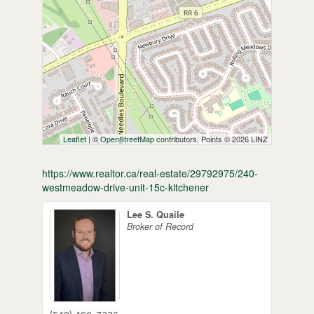
Leaflet
| ©
OpenStreetMap
contributors, Points © 2026 LINZ
https://www.realtor.ca/real-estate/29792975/240-
westmeadow-drive-unit-15c-kitchener
Lee S. Quaile
Broker of Record