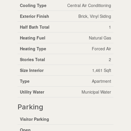
Cooling Type
Central Air Conditioning
Exterior Finish
Brick, Vinyl Siding
Half Bath Total
1
Heating Fuel
Natural Gas
Heating Type
Forced Air
Stories Total
2
Size Interior
1,461 Sqft
Type
Apartment
Utility Water
Municipal Water
Parking
Visitor Parking
Open