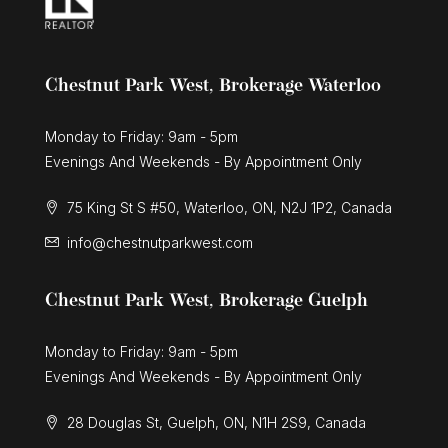
Chestnut Park West, Brokerage Waterloo
Monday to Friday: 9am - 5pm
Evenings And Weekends - By Appointment Only
75 King St S #50, Waterloo, ON, N2J 1P2, Canada
info@chestnutparkwest.com
Chestnut Park West, Brokerage Guelph
Monday to Friday: 9am - 5pm
Evenings And Weekends - By Appointment Only
28 Douglas St, Guelph, ON, N1H 2S9, Canada