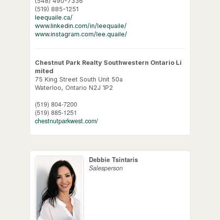
(548) 490-7336
(519) 885-1251
leequaile.ca/
www.linkedin.com/in/leequaile/
www.instagram.com/lee.quaile/
Chestnut Park Realty Southwestern Ontario Li
mited
75 King Street South Unit 50a
Waterloo,
Ontario
N2J 1P2
(519) 804-7200
(519) 885-1251
chestnutparkwest.com/
Debbie Tsintaris
Salesperson