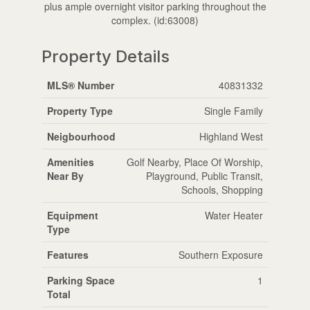
plus ample overnight visitor parking throughout the
complex. (id:63008)
Property Details
MLS® Number
40831332
Property Type
Single Family
Neigbourhood
Highland West
Amenities
Golf Nearby, Place Of Worship,
Near By
Playground, Public Transit,
Schools, Shopping
Equipment
Water Heater
Type
Features
Southern Exposure
Parking Space
1
Total