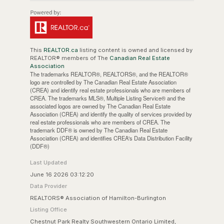
This
REALTOR.ca
listing content is owned and licensed by
REALTOR® members of The
Canadian Real Estate
Association
The trademarks REALTOR®, REALTORS®, and the REALTOR®
logo are controlled by The Canadian Real Estate Association
(CREA) and identify real estate professionals who are members of
CREA. The trademarks MLS®, Multiple Listing Service® and the
associated logos are owned by The Canadian Real Estate
Association (CREA) and identify the quality of services provided by
real estate professionals who are members of CREA. The
trademark DDF® is owned by The Canadian Real Estate
Association (CREA) and identifies CREA's Data Distribution Facility
(DDF®)
Last Updated
June 16 2026 03:12:20
Data Provider
REALTORS® Association of Hamilton-Burlington
Listing Office
Chestnut Park Realty Southwestern Ontario Limited,