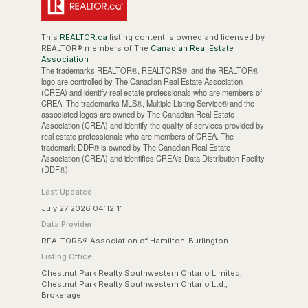
This
REALTOR.ca
listing content is owned and licensed by
REALTOR® members of The
Canadian Real Estate
Association
The trademarks REALTOR®, REALTORS®, and the REALTOR®
logo are controlled by The Canadian Real Estate Association
(CREA) and identify real estate professionals who are members of
CREA. The trademarks MLS®, Multiple Listing Service® and the
associated logos are owned by The Canadian Real Estate
Association (CREA) and identify the quality of services provided by
real estate professionals who are members of CREA. The
trademark DDF® is owned by The Canadian Real Estate
Association (CREA) and identifies CREA's Data Distribution Facility
(DDF®)
Last Updated
July 27 2026 04:12:11
Data Provider
REALTORS® Association of Hamilton-Burlington
Listing Office
Chestnut Park Realty Southwestern Ontario Limited,
Chestnut Park Realty Southwestern Ontario Ltd.,
Brokerage