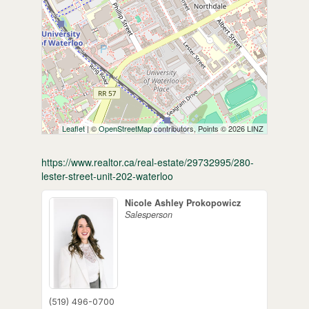
Leaflet
| ©
OpenStreetMap
contributors, Points © 2026 LINZ
https://www.realtor.ca/real-estate/29732995/280-
lester-street-unit-202-waterloo
Nicole Ashley Prokopowicz
Salesperson
(519) 496-0700