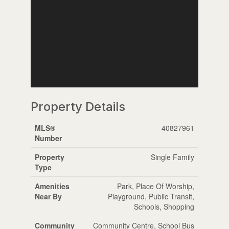
Property Details
MLS®
40827961
Number
Property
Single Family
Type
Amenities
Park, Place Of Worship,
Near By
Playground, Public Transit,
Schools, Shopping
Community
Community Centre, School Bus