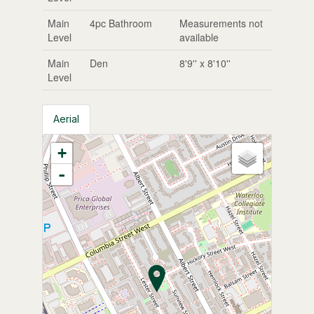
Main
4pc Bathroom
Measurements not
Level
available
Main
Den
8'9'' x 8'10''
Level
Aerial
+
-