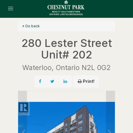
« Go back
280 Lester Street
Unit# 202
Waterloo, Ontario N2L 0G2
Print!