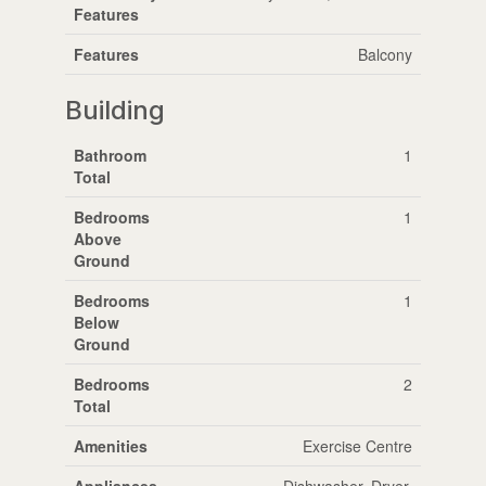
Features
Features
Balcony
Building
Bathroom
1
Total
Bedrooms
1
Above
Ground
Bedrooms
1
Below
Ground
Bedrooms
2
Total
Amenities
Exercise Centre
Appliances
Dishwasher, Dryer,