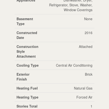
Refrigerator, Stove, Washer,
Window Coverings
Basement
None
Type
Constructed
2016
Date
Construction
Attached
Style
Attachment
Cooling Type
Central Air Conditioning
Exterior
Brick
Finish
Heating Fuel
Natural Gas
Heating Type
Forced Air
Stories Total
1