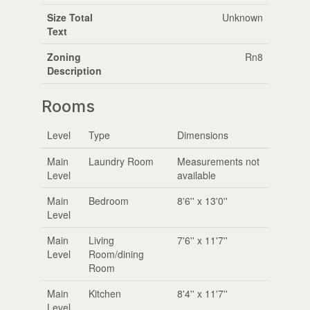
Size Total
Unknown
Text
Zoning
Rn8
Description
Rooms
Level
Type
Dimensions
Main
Laundry Room
Measurements not
Level
available
Main
Bedroom
8'6'' x 13'0''
Level
Main
Living
7'6'' x 11'7''
Level
Room/dining
Room
Main
Kitchen
8'4'' x 11'7''
Level