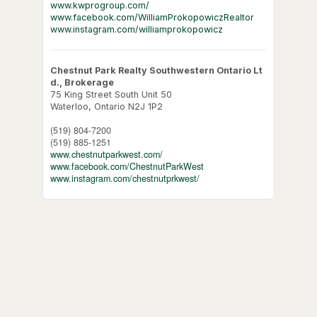
www.kwprogroup.com/
www.facebook.com/WilliamProkopowiczRealtor
www.instagram.com/williamprokopowicz
Chestnut Park Realty Southwestern Ontario Lt
d., Brokerage
75 King Street South Unit 50
Waterloo,
Ontario
N2J 1P2
(519) 804-7200
(519) 885-1251
www.chestnutparkwest.com/
www.facebook.com/ChestnutParkWest
www.instagram.com/chestnutprkwest/