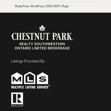
RealtyPress WordPress CREA DDF® Plugin
Listings Provided By: