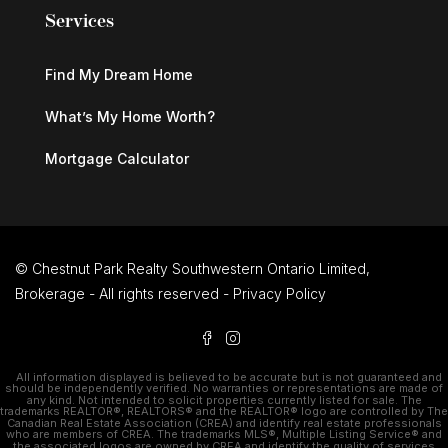
Services
Find My Dream Home
What’s My Home Worth?
Mortgage Calculator
© Chestnut Park Realty Southwestern Ontario Limited,
Brokerage - All rights reserved -
Privacy Policy
All information displayed is believed to be accurate but is not guaranteed and
should be independently verified. No warranties or representations are made of
any kind. Not intended to solicit properties currently listed for sale. The
trademarks REALTOR®, REALTORS® and the REALTOR® logo are controlled by The
Canadian Real Estate Association (CREA) and identify real estate professionals
who are members of CREA. The trademarks MLS®, Multiple Listing Service® and
the associated logos are owned by CREA and identify the quality of services