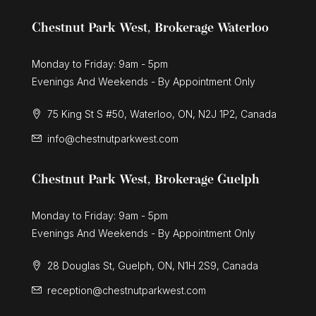
Chestnut Park West, Brokerage Waterloo
Monday to Friday: 9am - 5pm
Evenings And Weekends - By Appointment Only
75 King St S #50, Waterloo, ON, N2J 1P2, Canada
info@chestnutparkwest.com
Chestnut Park West, Brokerage Guelph
Monday to Friday: 9am - 5pm
Evenings And Weekends - By Appointment Only
28 Douglas St, Guelph, ON, N1H 2S9, Canada
reception@chestnutparkwest.com