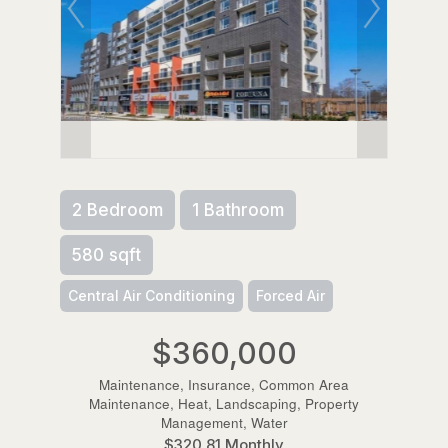
2 Bedroom
1 Bathroom
580 sqft
Central Air Conditioning
Forced Air
$360,000
Maintenance, Insurance, Common Area
Maintenance, Heat, Landscaping, Property
Management, Water
$320.81 Monthly