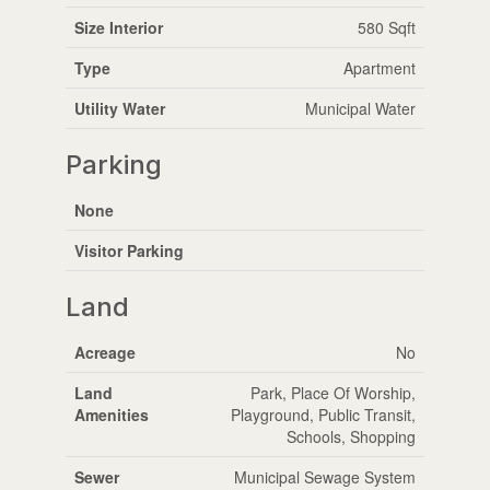
Size Interior
580 Sqft
Type
Apartment
Utility Water
Municipal Water
Parking
None
Visitor Parking
Land
Acreage
No
Land
Park, Place Of Worship,
Amenities
Playground, Public Transit,
Schools, Shopping
Sewer
Municipal Sewage System