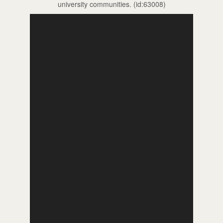
university communities. (id:63008)