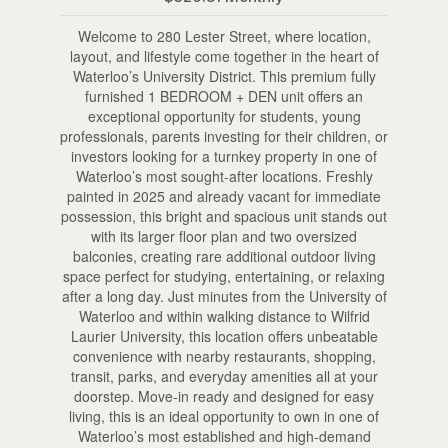
Welcome to 280 Lester Street, where location,
layout, and lifestyle come together in the heart of
Waterloo’s University District. This premium fully
furnished 1 BEDROOM + DEN unit offers an
exceptional opportunity for students, young
professionals, parents investing for their children, or
investors looking for a turnkey property in one of
Waterloo’s most sought-after locations. Freshly
painted in 2025 and already vacant for immediate
possession, this bright and spacious unit stands out
with its larger floor plan and two oversized
balconies, creating rare additional outdoor living
space perfect for studying, entertaining, or relaxing
after a long day. Just minutes from the University of
Waterloo and within walking distance to Wilfrid
Laurier University, this location offers unbeatable
convenience with nearby restaurants, shopping,
transit, parks, and everyday amenities all at your
doorstep. Move-in ready and designed for easy
living, this is an ideal opportunity to own in one of
Waterloo’s most established and high-demand