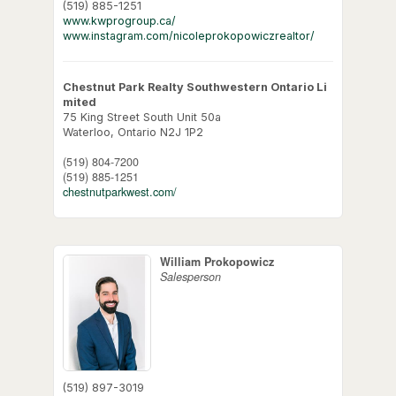
(519) 885-1251
www.kwprogroup.ca/
www.instagram.com/nicoleprokopowiczrealtor/
Chestnut Park Realty Southwestern Ontario Li
mited
75 King Street South Unit 50a
Waterloo,
Ontario
N2J 1P2
(519) 804-7200
(519) 885-1251
chestnutparkwest.com/
William Prokopowicz
Salesperson
(519) 897-3019