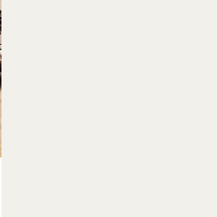
$560,000
15 Gregg Court Unit# 5
Kitchener, Ontario
3 Bed | 3 Bath