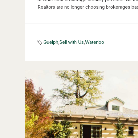
Realtors are no longer choosing brokerages bas
Guelph
,
Sell with Us
,
Waterloo