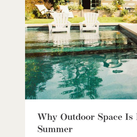
Why Outdoor Space Is 
Summer