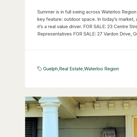
Summer is in full swing across Waterloo Region
key feature: outdoor space. In today’s market, 
it’s a real value driver. FOR SALE: 23 Centre S
Representatives FOR SALE: 27 Vardon Drive, Gu
Guelph
,
Real Estate
,
Waterloo Region