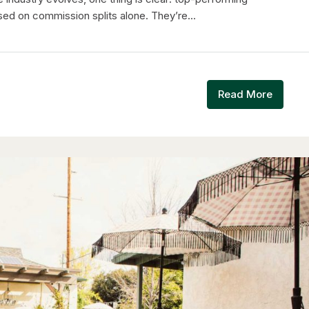
ed on commission splits alone. They’re...
Read More