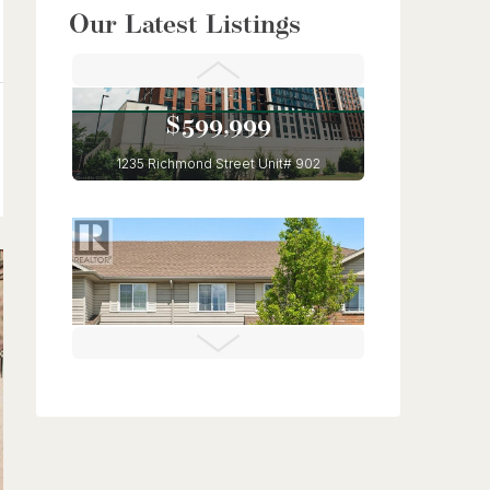
$949,900
Our Latest Listings
56 Lilac Street
Kitchener, Ontario
6 Bed | 4 Bath
$599,999
1235 Richmond Street Unit# 902
London, Ontario
3 Bed | 2 Bath