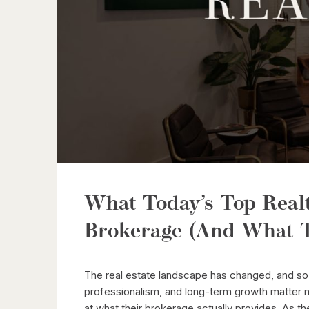
What Today’s Top Real
Brokerage (And What T
The real estate landscape has changed, and so 
professionalism, and long-term growth matter m
at what their brokerage actually provides. As th