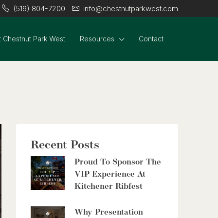
(519) 804-7200
info@chestnutparkwest.com
3 Bed | 2 Bath
 Chestnut Park West
Resources
Contact
$399,000
60 Frederick Street Unit# 714
Kitchener, Ontario
2 Bed | 2 Bath
Recent Posts
Proud To Sponsor The
VIP Experience At
Kitchener Ribfest
$2,999,900
Why Presentation