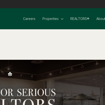
Careers
Properties
REALTORS®
About