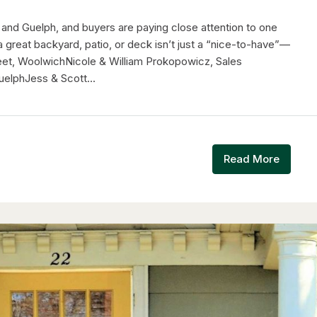
 and Guelph, and buyers are paying close attention to one
a great backyard, patio, or deck isn’t just a “nice-to-have”—
treet, WoolwichNicole & William Prokopowicz, Sales
elphJess & Scott...
Read More