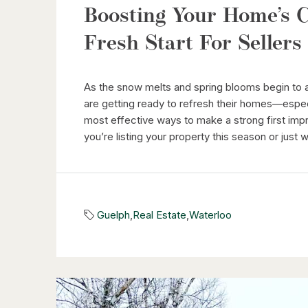
Boosting Your Home’s C
Fresh Start For Sellers
As the snow melts and spring blooms begin to
are getting ready to refresh their homes—especi
most effective ways to make a strong first imp
you’re listing your property this season or just 
Guelph
,
Real Estate
,
Waterloo