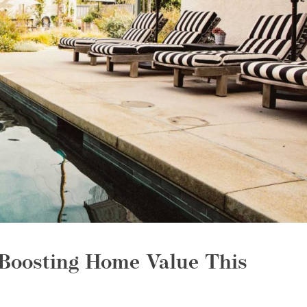
Boosting Home Value This