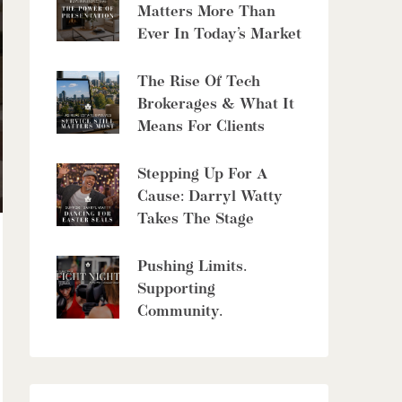
8429 Poplar Sideroad
Matters More Than
Clearview, Ontario
Ever In Today’s Market
6 Bed | 5 Bath
The Rise Of Tech
Brokerages & What It
Means For Clients
Stepping Up For A
$10,700,000
Cause: Darryl Watty
Takes The Stage
4485 Side 10 Road N
Cambridge, Ontario
Pushing Limits.
6 Bed | 7 Bath
Supporting
Community.