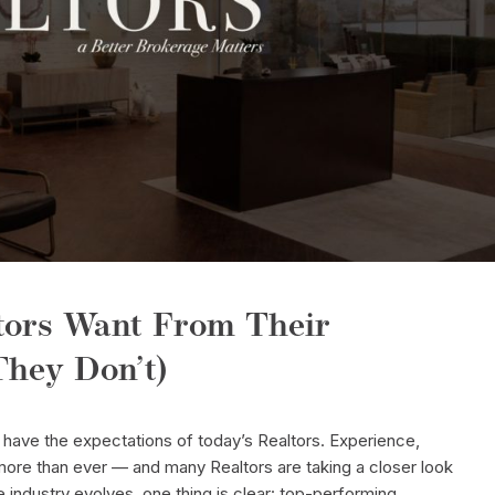
tors Want From Their
hey Don’t)
have the expectations of today’s Realtors. Experience,
ore than ever — and many Realtors are taking a closer look
e industry evolves, one thing is clear: top-performing