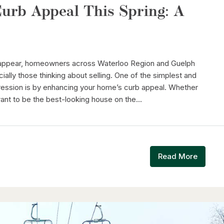
urb Appeal This Spring: A
 appear, homeowners across Waterloo Region and Guelph
ally those thinking about selling. One of the simplest and
ression is by enhancing your home’s curb appeal. Whether
want to be the best-looking house on the...
Read More