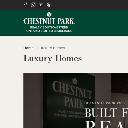
Home
luxury homes
Luxury Homes