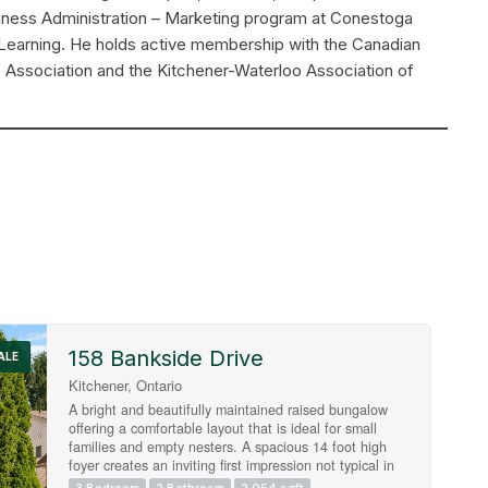
usiness Administration – Marketing program at Conestoga
Learning. He holds active membership with the Canadian
e Association and the Kitchener-Waterloo Association of
158 Bankside Drive
Search
ALE
Kitchener, Ontario
A bright and beautifully maintained raised bungalow
offering a comfortable layout that is ideal for small
families and empty nesters. A spacious 14 foot high
foyer creates an inviting first impression not typical in
a raised bungalow, leading to a freshly painted main
3 Bedroom
2 Bathroom
2,054 sqft