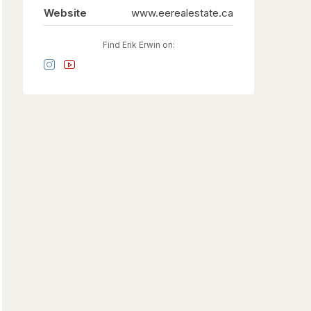
Website
www.eerealestate.ca
Find Erik Erwin on: