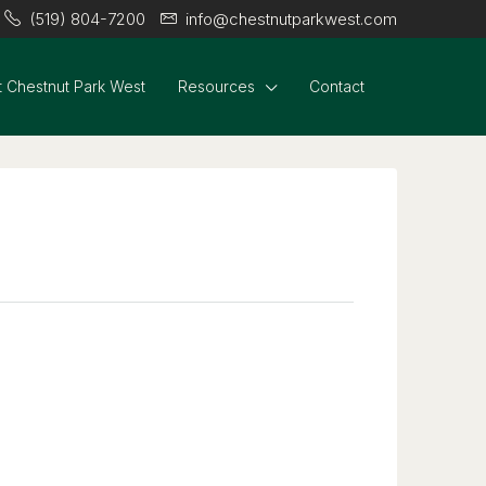
(519) 804-7200
info@chestnutparkwest.com
 Chestnut Park West
Resources
Contact