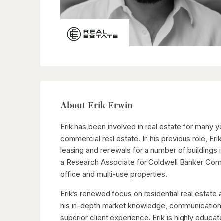
About Erik Erwin
Erik has been involved in real estate for many 
commercial real estate. In his previous role, E
leasing and renewals for a number of buildings i
a Research Associate for Coldwell Banker Comme
office and multi-use properties.
Erik’s renewed focus on residential real estat
his in-depth market knowledge, communication sk
superior client experience. Erik is highly educa