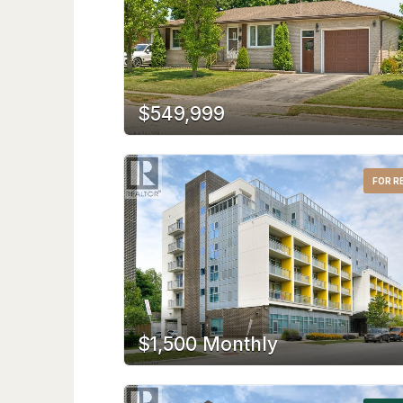
$549,999
FOR R
$1,500 Monthly