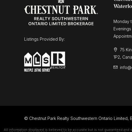
Waterl
Monday t
Evenings
Appointm
Listings Provided By:
75 Kin
1P2, Can
info@
© Chestnut Park Realty Southwestern Ontario Limited, B
All information displayed is believed to be accurate but is not guaranteed and 