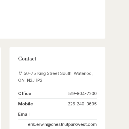
Contact
50-75 King Street South, Waterloo,
ON, N2J 1P2
Office
519-804-7200
Mobile
226-240-3695
Email
erik.erwin@chestnutparkwest.com