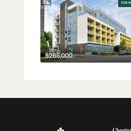
FOR S
$265,000
Chestnu