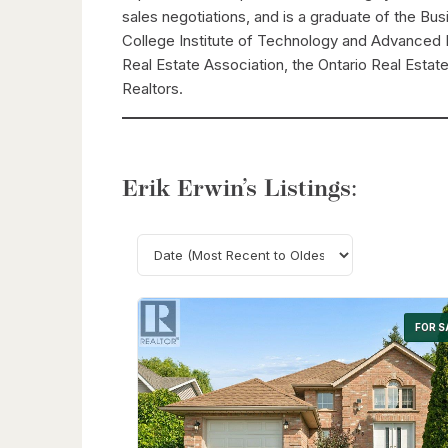
sales negotiations, and is a graduate of the B
College Institute of Technology and Advanced 
Real Estate Association, the Ontario Real Estat
Realtors.
Erik Erwin’s Listings:
FOR S