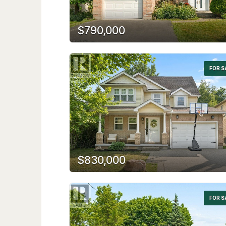
$790,000
FOR S
$830,000
FOR S