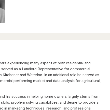
years experiencing many aspect of both residential and
rik served as a Landlord Representative for commercial
n Kitchener and Waterloo. In an additional role he served as
rcial performing market and data analysis for agricultural,
e and his success in helping home owners largely stems from
ills, problem solving capabilities, and desire to provide a
ted in marketing techniques, research, and professional