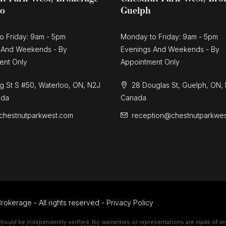
oo
Guelph
o Friday: 9am - 5pm
Monday to Friday: 9am - 5pm
 And Weekends - By
Evenings And Weekends - By
ent Only
Appointment Only
g St S #50, Waterloo, ON, N2J
28 Douglas St, Guelph, ON,
ada
Canada
chestnutparkwest.com
reception@chestnutparkwe
rokerage - All rights reserved -
Privacy Policy
should be independently verified. No warranties or representations are made of any 