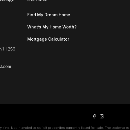
Find My Dream Home
What’s My Home Worth?
Mortgage Calculator
 N1H 2S9,
st.com
kind. Not intended to solicit properties currently listed for sale. The trademarks