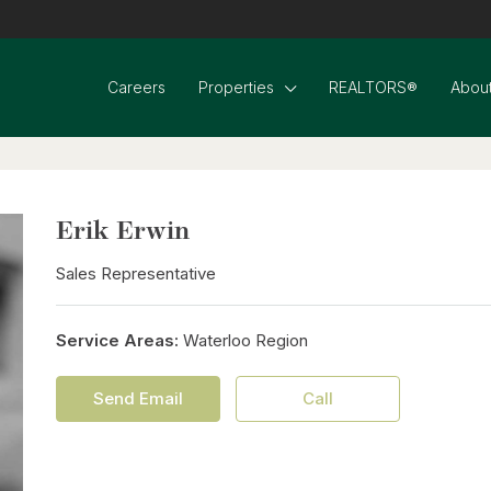
Careers
Properties
REALTORS®
About
Erik Erwin
Sales Representative
Service Areas:
Waterloo Region
Send Email
Call