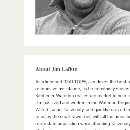
About Jim Lafitte
As a licensed REALTOR®, Jim drives the best ove
responsive assistance, as he constantly strives 
Kitchener-Waterloo real estate market to help c
Jim has lived and worked in the Waterloo Region
Wilfrid Laurier University, and quickly realized
to enjoy the small town feel, with all the ameniti
real estate acquisition while attending Universi