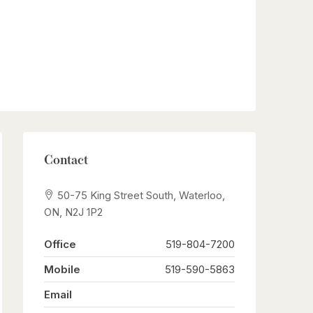
Contact
50-75 King Street South, Waterloo,
ON, N2J 1P2
Office
519-804-7200
Mobile
519-590-5863
Email