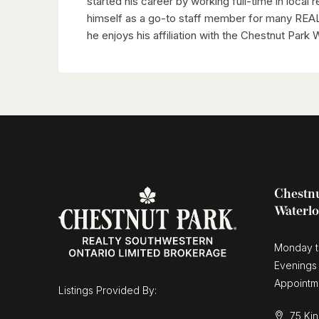
started his career by working full-time in local 
himself as a go-to staff member for many REAL
he enjoys his affiliation with the Chestnut Park
Chestnu
Waterl
Monday t
Evenings
Appointm
Listings Provided By:
75 Kin