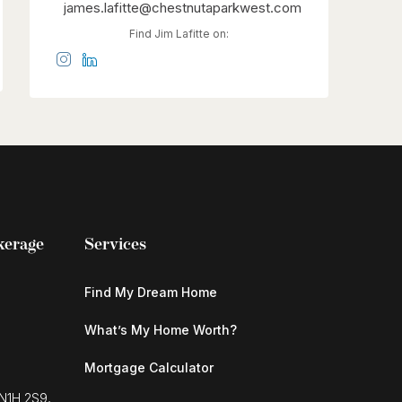
james.lafitte@chestnutaparkwest.com
Find Jim Lafitte on:
kerage
Services
Find My Dream Home
What’s My Home Worth?
Mortgage Calculator
 N1H 2S9,