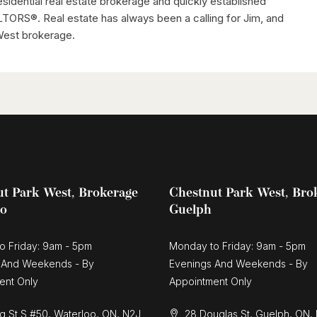
residential real estate brokerage and quickly established
TORS®. Real estate has always been a calling for Jim, and
 West brokerage.
t Park West, Brokerage
Chestnut Park West, Bro
oo
Guelph
o Friday: 9am - 5pm
Monday to Friday: 9am - 5pm
 And Weekends - By
Evenings And Weekends - By
ent Only
Appointment Only
g St S #50, Waterloo, ON, N2J
28 Douglas St, Guelph, ON,