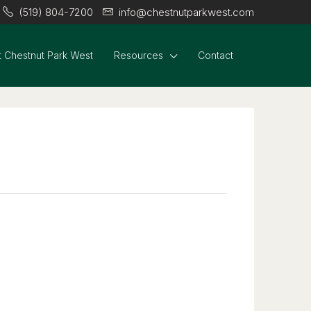
(519) 804-7200
info@chestnutparkwest.com
 Chestnut Park West
Resources
Contact