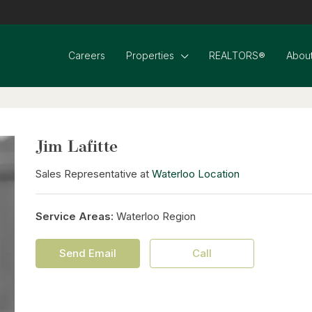
Careers
Properties
REALTORS®
About
Jim Lafitte
Sales Representative at
Waterloo Location
Service Areas:
Waterloo Region
Send Email
Call