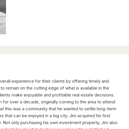
rall experience for their clients by offering timely and
to remain on the cutting edge of what is available in the
lients make enjoyable and profitable real estate decisions.
 for over a decade, originally coming to the area to attend
 that this was a community that he wanted to settle long-term
es that can be enjoyed in a big city. Jim acquired his first
ty. Not only purchasing his own investment property, Jim also