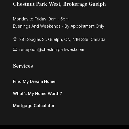
Chestnut Park West, Brokerage Guelph
Monday to Friday: 9am - 5pm
Evenings And Weekends - By Appointment Only
28 Douglas St, Guelph, ON, N1H 2S9, Canada
reception@chestnutparkwest.com
Services
Find My Dream Home
What’s My Home Worth?
Mortgage Calculator