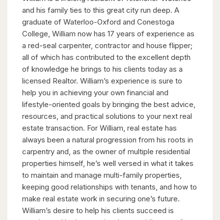
and his family ties to this great city run deep. A
graduate of Waterloo-Oxford and Conestoga
College, William now has 17 years of experience as
a red-seal carpenter, contractor and house flipper;
all of which has contributed to the excellent depth
of knowledge he brings to his clients today as a
licensed Realtor. William’s experience is sure to
help you in achieving your own financial and
lifestyle-oriented goals by bringing the best advice,
resources, and practical solutions to your next real
estate transaction. For William, real estate has
always been a natural progression from his roots in
carpentry and, as the owner of multiple residential
properties himself, he’s well versed in what it takes
to maintain and manage multi-family properties,
keeping good relationships with tenants, and how to
make real estate work in securing one’s future.
William’s desire to help his clients succeed is