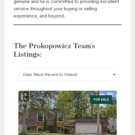
genuine and he is committed to providing excellent
service throughout your buying or selling
experience, and beyond.
The Prokopowicz Team’s
Listings:
Search
FOR SALE