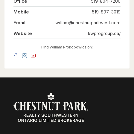
Office
519-804-7200
guests, or tenants. Situated on one of the larger
lots in the neighbourhood, measuring
Mobile
approximately 52' x 109', the fully fenced
519-897-3019
backyard offers generous outdoor space for
everyone to enjoy. Ideally located on a quiet
Email
william@chestnutparkwest.com
street close to schools, parks, shopping, public
transit, the ION LRT, and major highways,
Website
kwprogroup.ca/
convenience is right at your doorstep. Recent
updates include new flooring throughout, custom
built-in cabinetry, a 200-amp electrical service,
Find William Prokopowicz on:
and an on-demand water heater (2021). Live in
the spacious main unit while the two additional
legal units help offset a significant portion of
your monthly living expenses, create the ideal
multi-generational lifestyle where everyone
enjoys their own private space, or maximize the
property's investment potential with projected
rental income of approximately $6,000 per
month ($72,000 annually). Vendor Take-Back
financing is available with a minimum 30% down
payment, offering additional flexibility for
qualified buyers. A rare opportunity offering a
projected 6% cap rate in today's market.
(id:63008)