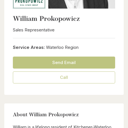
William Prokopowicz
Sales Representative
Service Areas:
Waterloo Region
Send Email
Call
About William Prokopowicz
William is a lifelong resident of Kitchener-Waterloo