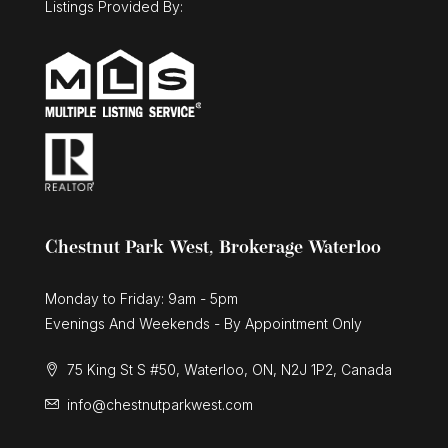
Listings Provided By:
Chestnut Park West, Brokerage Waterloo
Monday to Friday: 9am - 5pm
Evenings And Weekends - By Appointment Only
75 King St S #50, Waterloo, ON, N2J 1P2, Canada
info@chestnutparkwest.com