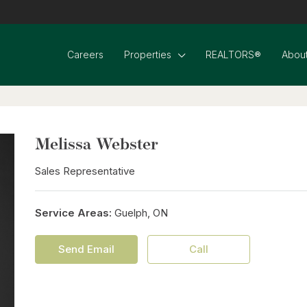
Careers
Properties
REALTORS®
About
Melissa Webster
Sales Representative
Service Areas:
Guelph, ON
Send Email
Call