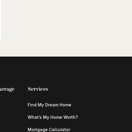
kerage
Services
Find My Dream Home
What’s My Home Worth?
Mortgage Calculator