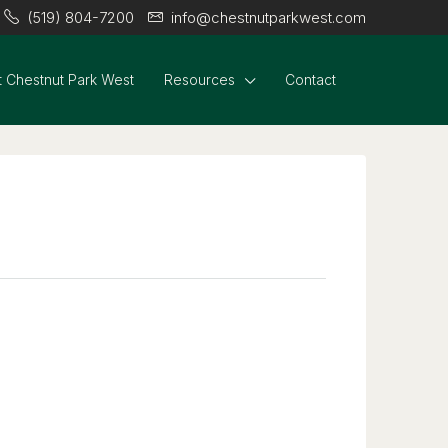
(519) 804-7200
info@chestnutparkwest.com
 Chestnut Park West
Resources
Contact