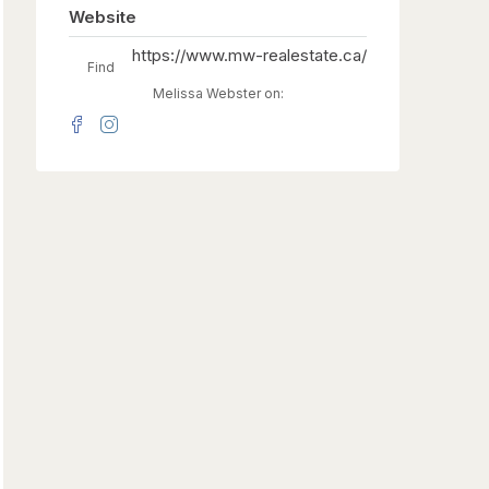
Website
https://www.mw-realestate.ca/
Find
Melissa Webster on: