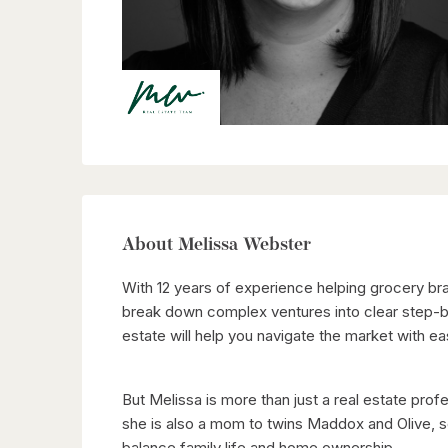
About Melissa Webster
With 12 years of experience helping grocery bra
break down complex ventures into clear step-by
estate will help you navigate the market with ea
But Melissa is more than just a real estate pro
she is also a mom to twins Maddox and Olive, so
balance family life and home ownership.