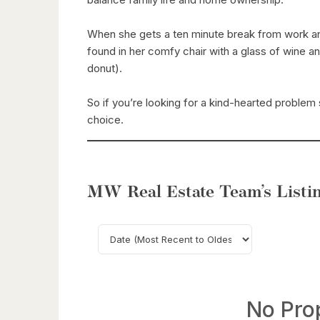
When she gets a ten minute break from work and
found in her comfy chair with a glass of wine a
donut).
So if you’re looking for a kind-hearted problem s
choice.
MW Real Estate Team’s Listin
No Pro