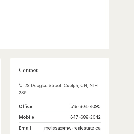
Contact
28 Douglas Street, Guelph, ON, N1H
2S9
Office
519-804-4095
Mobile
647-688-2042
Email
melissa@mw-realestate.ca