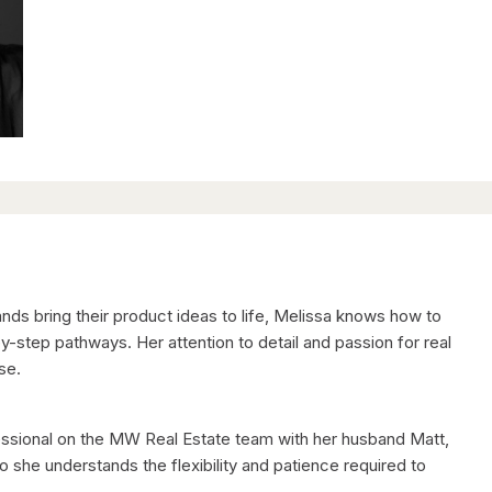
nds bring their product ideas to life, Melissa knows how to
-step pathways. Her attention to detail and passion for real
se.
fessional on the MW Real Estate team with her husband Matt,
 she understands the flexibility and patience required to