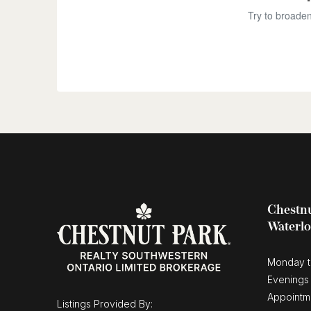
Try to broaden
Chestnu
Waterl
Monday t
Evenings
Appointm
Listings Provided By: