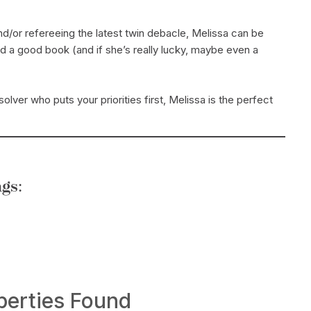
/or refereeing the latest twin debacle, Melissa can be
nd a good book (and if she’s really lucky, maybe even a
olver who puts your priorities first, Melissa is the perfect
gs:
Search
perties Found