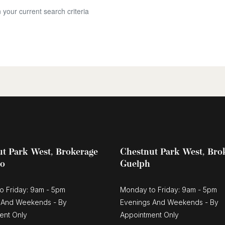
 your current search criteria
t Park West, Brokerage
Chestnut Park West, Bro
oo
Guelph
o Friday: 9am - 5pm
Monday to Friday: 9am - 5pm
 And Weekends - By
Evenings And Weekends - By
ent Only
Appointment Only