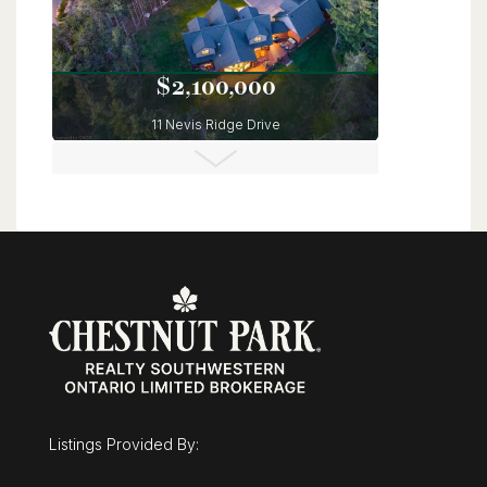
$2,100,000
11 Nevis Ridge Drive
Oro-Medonte, Ontario
6 Bed | 5 Bath
Listings Provided By:
$3,495,000