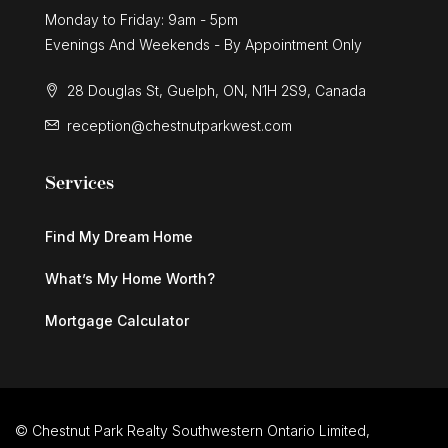
Monday to Friday: 9am - 5pm
Evenings And Weekends - By Appointment Only
28 Douglas St, Guelph, ON, N1H 2S9, Canada
reception@chestnutparkwest.com
Services
Find My Dream Home
What’s My Home Worth?
Mortgage Calculator
© Chestnut Park Realty Southwestern Ontario Limited,