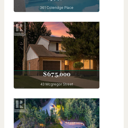
$1,599,000
361 Coleridge Place
Waterloo, Ontario
5 Bed | 4 Bath
$675,000
43 Mcgregor Street
Stratford, Ontario
3 Bed | 3 Bath