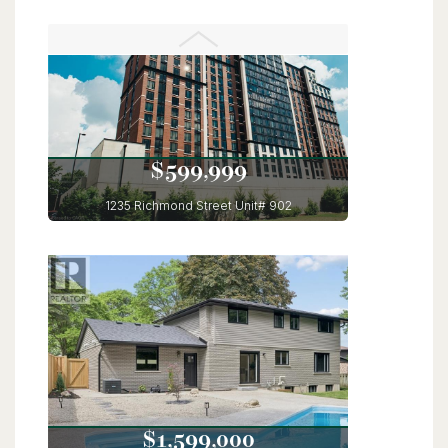
56 Lilac Street
Kitchener, Ontario
6 Bed | 4 Bath
$599,999
1235 Richmond Street Unit# 902
London, Ontario
3 Bed | 2 Bath