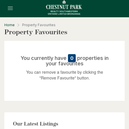
Home
Property Favourites
Property Favourites
$10,700,000
4485 Side 10 Road N
You currently have
properties in
0
your favourites
Cambridge, Ontario
You can remove a favourite by clicking the
6 Bed | 7 Bath
"Remove Favourite" button.
$949,900
Our Latest Listings