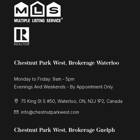
574 Upper James Street
Hamilton, Ontario
Chestnut Park West, Brokerage Waterloo
Monday to Friday: 9am - 5pm
Evenings And Weekends - By Appointment Only
75 King St S #50, Waterloo, ON, N2J 1P2, Canada
info@chestnutparkwest.com
Chestnut Park West, Brokerage Guelph