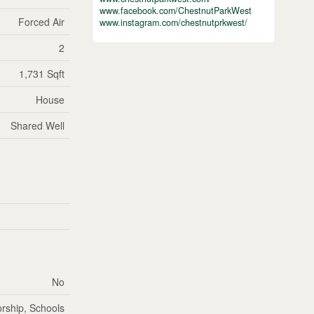
www.facebook.com/ChestnutParkWest
Forced Air
www.instagram.com/chestnutprkwest/
2
1,731 Sqft
House
Shared Well
No
rship, Schools