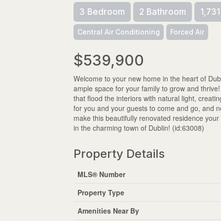
3 Bedroom
2 Bathroom
1,731
Central Air Conditioning
Forced Air
$539,900
Welcome to your new home in the heart of Dubl
ample space for your family to grow and thri
that flood the interiors with natural light, crea
for you and your guests to come and go, and no
make this beautifully renovated residence you
in the charming town of Dublin! (id:63008)
Property Details
MLS® Number
Property Type
Amenities Near By