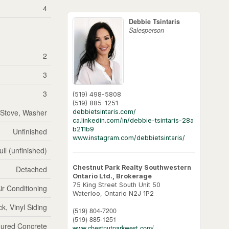
4
Debbie Tsintaris
Salesperson
2
3
3
(519) 498-5808
(519) 885-1251
, Stove, Washer
debbietsintaris.com/
ca.linkedin.com/in/debbie-tsintaris-28a
b211b9
Unfinished
www.instagram.com/debbietsintaris/
ull (unfinished)
Chestnut Park Realty Southwestern
Detached
Ontario Ltd., Brokerage
75 King Street South Unit 50
ir Conditioning
Waterloo,
Ontario
N2J 1P2
ck, Vinyl Siding
(519) 804-7200
(519) 885-1251
ured Concrete
www.chestnutparkwest.com/