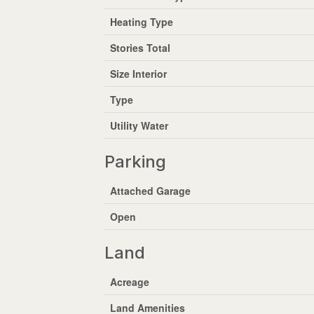
Heating Type
Stories Total
Size Interior
Type
Utility Water
Parking
Attached Garage
Open
Land
Acreage
Land Amenities