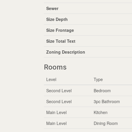
Sewer
Size Depth
Size Frontage
Size Total Text
Zoning Description
Rooms
Level
Type
Second Level
Bedroom
Second Level
3pc Bathroom
Main Level
Kitchen
Main Level
Dining Room