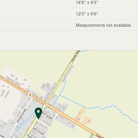
16'8'' x 9'5''
12'0'' x 9'6''
Measurements not available