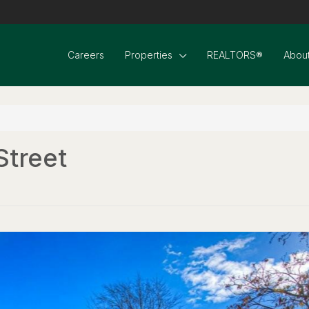
Careers
Properties
REALTORS®
About
Street