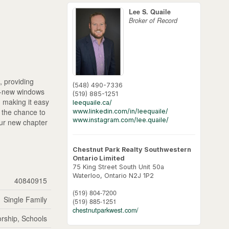
Lee S. Quaile
Broker of Record
, providing
(548) 490-7336
nd-new windows
(519) 885-1251
g, making it easy
leequaile.ca/
s the chance to
www.linkedin.com/in/leequaile/
www.instagram.com/lee.quaile/
our new chapter
Chestnut Park Realty Southwestern
Ontario Limited
75 King Street South Unit 50a
Waterloo,
Ontario
N2J 1P2
40840915
(519) 804-7200
Single Family
(519) 885-1251
chestnutparkwest.com/
rship, Schools