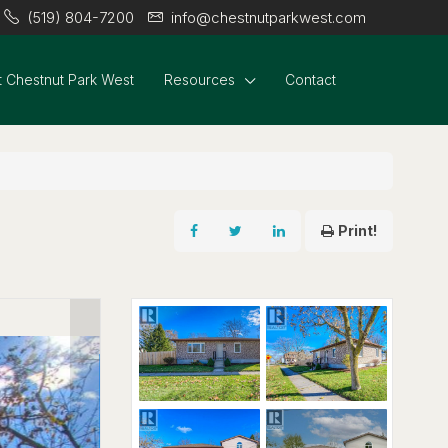
(519) 804-7200
info@chestnutparkwest.com
 Chestnut Park West
Resources
Contact
Print!