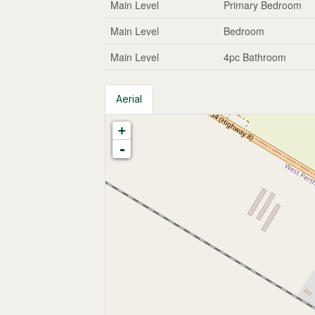
Main Level
Primary Bedroom
Main Level
Bedroom
Main Level
4pc Bathroom
Aerial
+
-