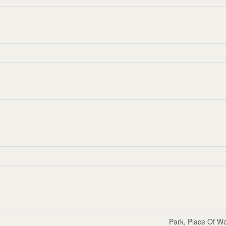
Park, Place Of Wo