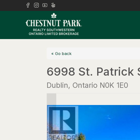
« Go back
6998 St. Patrick 
Dublin, Ontario N0K 1E0