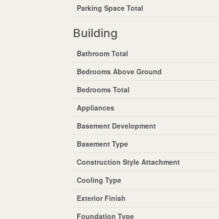
Parking Space Total
Building
Bathroom Total
Bedrooms Above Ground
Bedrooms Total
Appliances
Basement Development
Basement Type
Construction Style Attachment
Cooling Type
Exterior Finish
Foundation Type