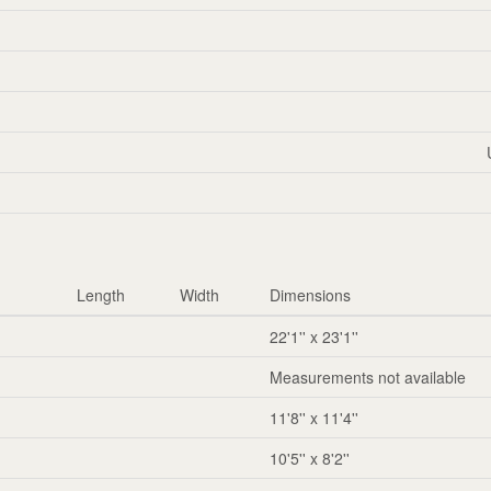
Length
Width
Dimensions
22'1'' x 23'1''
Measurements not available
11'8'' x 11'4''
10'5'' x 8'2''