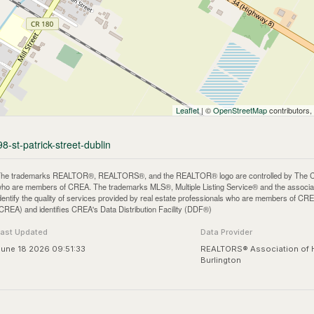
Leaflet
| ©
OpenStreetMap
contributors,
8-st-patrick-street-dublin
he trademarks REALTOR®, REALTORS®, and the REALTOR® logo are controlled by The Canadi
ho are members of CREA. The trademarks MLS®, Multiple Listing Service® and the associa
dentify the quality of services provided by real estate professionals who are members of
CREA) and identifies CREA's Data Distribution Facility (DDF®)
Last Updated
Data Provider
une 18 2026 09:51:33
REALTORS® Association of 
Burlington