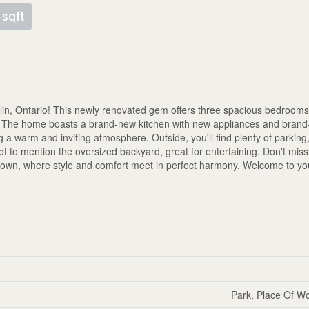
 sqft
in, Ontario! This newly renovated gem offers three spacious bedrooms
ve! The home boasts a brand-new kitchen with new appliances and bra
ting a warm and inviting atmosphere. Outside, you'll find plenty of parkin
t to mention the oversized backyard, great for entertaining. Don't mis
r own, where style and comfort meet in perfect harmony. Welcome to y
Park, Place Of Wo