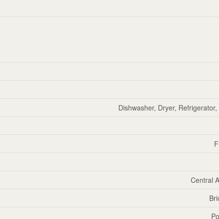
Dishwasher, Dryer, Refrigerator
F
Central A
Bri
Po