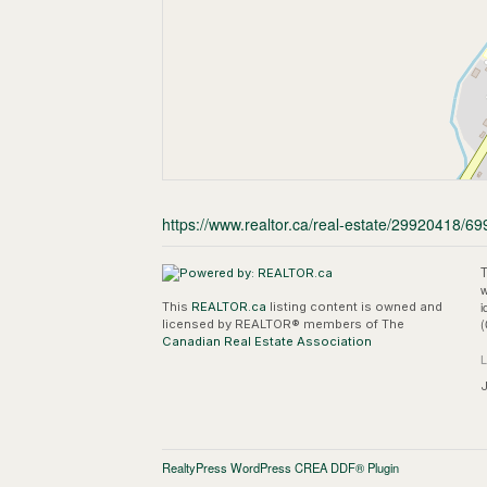
https://www.realtor.ca/real-estate/29920418/699
T
w
i
This
REALTOR.ca
listing content is owned and
(
licensed by REALTOR® members of The
Canadian Real Estate Association
J
RealtyPress WordPress CREA DDF® Plugin