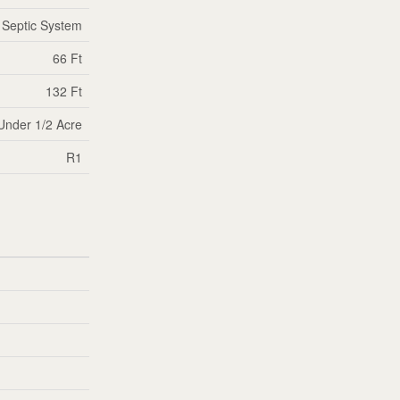
Septic System
66 Ft
132 Ft
Under 1/2 Acre
R1