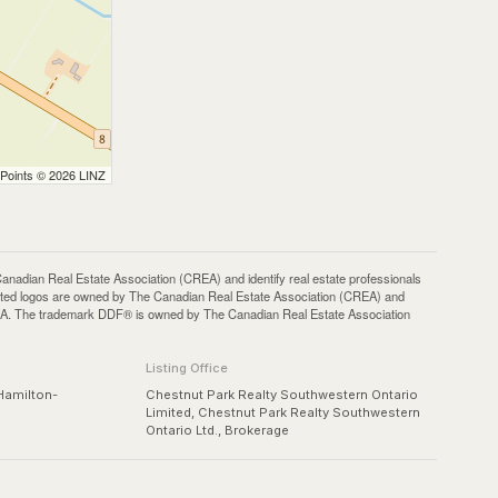
 Points © 2026 LINZ
an Real Estate Association (CREA) and identify real estate professionals
ted logos are owned by The Canadian Real Estate Association (CREA) and
 CREA. The trademark DDF® is owned by The Canadian Real Estate Association
Listing Office
Hamilton-
Chestnut Park Realty Southwestern Ontario
Limited, Chestnut Park Realty Southwestern
Ontario Ltd., Brokerage