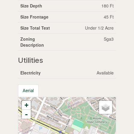
Size Depth
180 Ft
Size Frontage
45 Ft
Size Total Text
Under 1/2 Acre
Zoning
Sga3
Description
Utilities
Electricity
Available
Aerial
+
-