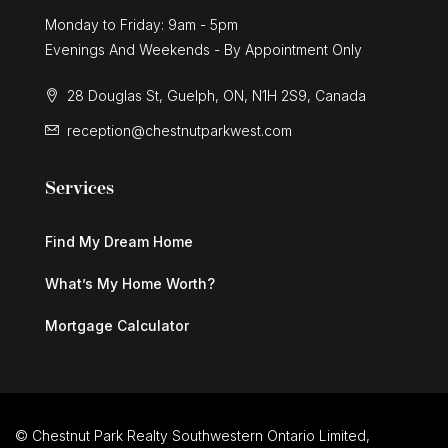
Monday to Friday: 9am - 5pm
Evenings And Weekends - By Appointment Only
28 Douglas St, Guelph, ON, N1H 2S9, Canada
reception@chestnutparkwest.com
Services
Find My Dream Home
What’s My Home Worth?
Mortgage Calculator
© Chestnut Park Realty Southwestern Ontario Limited,