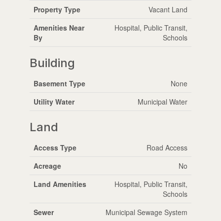
Property Type
Vacant Land
Amenities Near
Hospital, Public Transit,
By
Schools
Building
Basement Type
None
Utility Water
Municipal Water
Land
Access Type
Road Access
Acreage
No
Land Amenities
Hospital, Public Transit,
Schools
Sewer
Municipal Sewage System