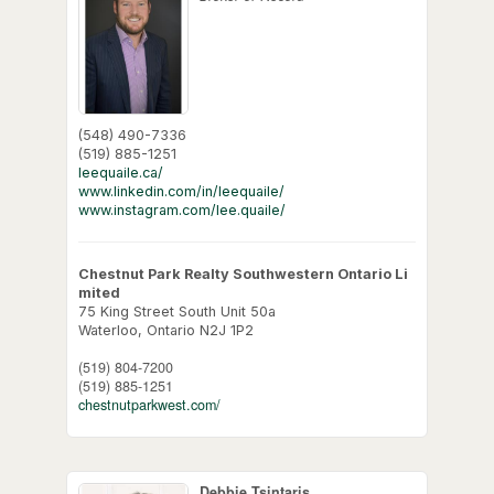
(548) 490-7336
(519) 885-1251
leequaile.ca/
www.linkedin.com/in/leequaile/
www.instagram.com/lee.quaile/
Chestnut Park Realty Southwestern Ontario Li
mited
75 King Street South Unit 50a
Waterloo,
Ontario
N2J 1P2
(519) 804-7200
(519) 885-1251
chestnutparkwest.com/
Debbie Tsintaris