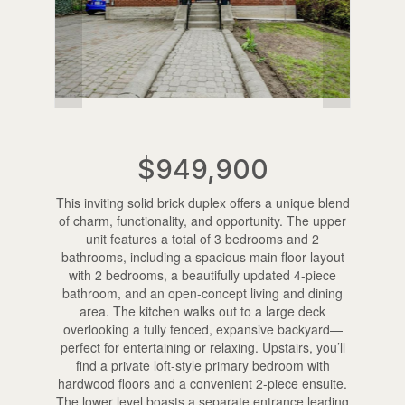
$949,900
This inviting solid brick duplex offers a unique blend
of charm, functionality, and opportunity. The upper
unit features a total of 3 bedrooms and 2
bathrooms, including a spacious main floor layout
with 2 bedrooms, a beautifully updated 4-piece
bathroom, and an open-concept living and dining
area. The kitchen walks out to a large deck
overlooking a fully fenced, expansive backyard—
perfect for entertaining or relaxing. Upstairs, you’ll
find a private loft-style primary bedroom with
hardwood floors and a convenient 2-piece ensuite.
The lower level boasts a separate entrance leading