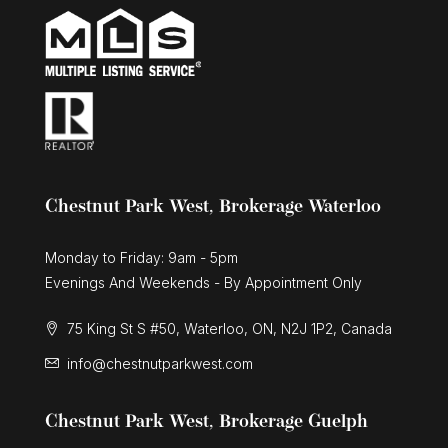
Chestnut Park West, Brokerage Waterloo
Monday to Friday: 9am - 5pm
Evenings And Weekends - By Appointment Only
75 King St S #50, Waterloo, ON, N2J 1P2, Canada
info@chestnutparkwest.com
Chestnut Park West, Brokerage Guelph