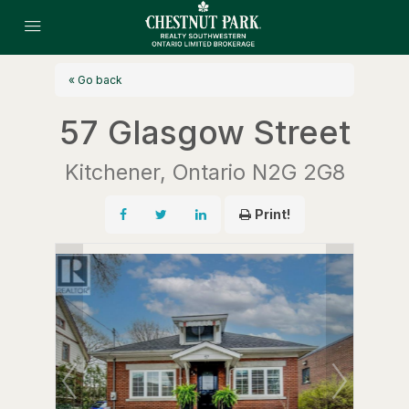
« Go back
57 Glasgow Street
Kitchener, Ontario N2G 2G8
Print!