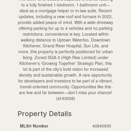
to a fully finished 1-bedroom, 1-bathroom unit—
ideal as a mortgage helper or in-law suite. Recent
updates, including a new roof and furnace in 2022,
provide added peace of mind. With a wide driveway
offering parking for up to 4 vehicles and no parking
restrictions, convenience is key. Located within
walking distance to Uptown Waterloo, Downtown
Kitchener, Grand River Hospital, Sun Life, and
more, this property is perfectly positioned for urban
living. Zoned SGA-3 (High Rise Limited) under
Kitchener's ‘Growing Together’ Strategic Plan, this
lot is part of the city’s bold vision for increased
density and sustainable growth. A rare opportunity
for developers and investors to be part of a vibrant,
transit-oriented community. Opportunities like this
are few and far between—don’t miss your chance!
(id:63008)
Property Details
MLS® Number
40840930