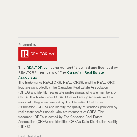
This
REALTOR.ca
listing content is owned and licensed by
REALTOR® members of The
Canadian Real Estate
Association
The trademarks REALTOR®, REALTORS®, and the REALTOR®
logo are controlled by The Canadian Real Estate Association
(CREA) and identify real estate professionals who are members of
CREA. The trademarks MLS®, Multiple Listing Service® and the
associated logos are owned by The Canadian Real Estate
Association (CREA) and identify the quality of services provided by
real estate professionals who are members of CREA. The
trademark DDF® is owned by The Canadian Real Estate
Association (CREA) and identifies CREA's Data Distribution Facility
(DDF®)
Last Updated