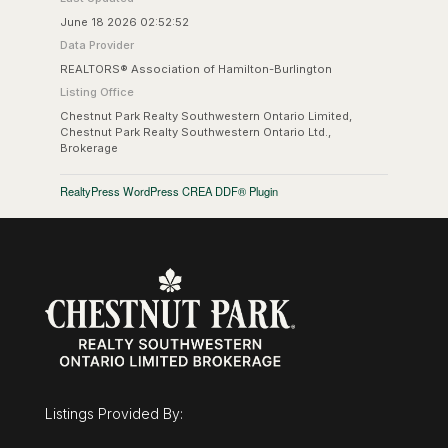
June 18 2026 02:52:52
Data Provider
REALTORS® Association of Hamilton-Burlington
Listing Office
Chestnut Park Realty Southwestern Ontario Limited,
Chestnut Park Realty Southwestern Ontario Ltd.,
Brokerage
RealtyPress WordPress CREA DDF® Plugin
Listings Provided By: