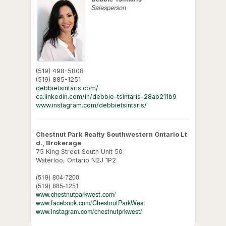
Salesperson
(519) 498-5808
(519) 885-1251
debbietsintaris.com/
ca.linkedin.com/in/debbie-tsintaris-28ab211b9
www.instagram.com/debbietsintaris/
Chestnut Park Realty Southwestern Ontario Lt
d., Brokerage
75 King Street South Unit 50
Waterloo,
Ontario
N2J 1P2
(519) 804-7200
(519) 885-1251
www.chestnutparkwest.com/
www.facebook.com/ChestnutParkWest
www.instagram.com/chestnutprkwest/