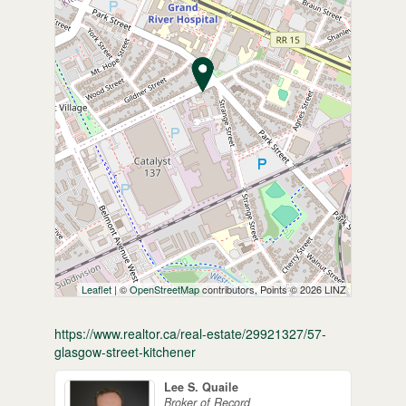
Leaflet
| ©
OpenStreetMap
contributors, Points © 2026 LINZ
https://www.realtor.ca/real-estate/29921327/57-
glasgow-street-kitchener
Lee S. Quaile
Broker of Record