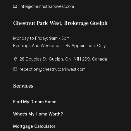
info@chestnutparkwest.com
$899,900
Chestnut Park West, Brokerage Guelph
42 Culpepper Drive
Waterloo, Ontario
Monday to Friday: 9am - 5pm
Evenings And Weekends - By Appointment Only
4 Bed | 2 Bath
28 Douglas St, Guelph, ON, N1H 2S9, Canada
reception@chestnutparkwest.com
Services
$1,599,000
Find My Dream Home
361 Coleridge Place
Waterloo, Ontario
What’s My Home Worth?
5 Bed | 4 Bath
Mortgage Calculator