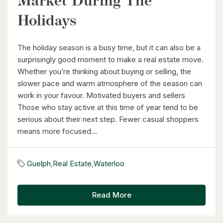
Market During The
Holidays
The holiday season is a busy time, but it can also be a
surprisingly good moment to make a real estate move.
Whether you’re thinking about buying or selling, the
slower pace and warm atmosphere of the season can
work in your favour. Motivated buyers and sellers
Those who stay active at this time of year tend to be
serious about their next step. Fewer casual shoppers
means more focused...
Guelph
,
Real Estate
,
Waterloo
Read More