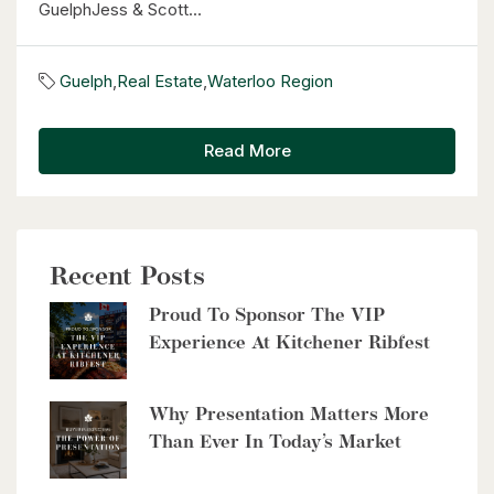
GuelphJess & Scott...
Guelph
,
Real Estate
,
Waterloo Region
Read More
Recent Posts
Proud To Sponsor The VIP
Experience At Kitchener Ribfest
Why Presentation Matters More
Than Ever In Today’s Market