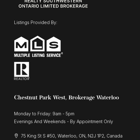
15 Gregg Court Unit# 5
Kitchener, Ontario
3 Bed | 3 Bath
Listings Provided By:
$1,025,000
30 Duncan Court
Fergus, Ontario
Chestnut Park West, Brokerage Waterloo
3 Bed | 3 Bath
Monday to Friday: 9am - 5pm
Evenings And Weekends - By Appointment Only
75 King St S #50, Waterloo, ON, N2J 1P2, Canada