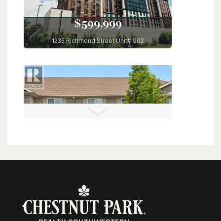
$599,999
1235 Richmond Street Unit# 902
London, Ontario
3 Bed | 2 Bath
$560,000