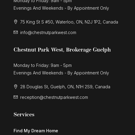
Monday to Friday: 9am - 5pm
Evenings And Weekends - By Appointment Only
75 King St S #50, Waterloo, ON, N2J 1P2, Canada
info@chestnutparkwest.com
Chestnut Park West, Brokerage Guelph
Monday to Friday: 9am - 5pm
Evenings And Weekends - By Appointment Only
28 Douglas St, Guelph, ON, N1H 2S9, Canada
reception@chestnutparkwest.com
Services
Find My Dream Home