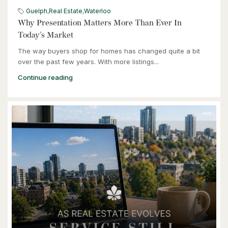
Guelph
,
Real Estate
,
Waterloo
3 Bed | 2 Bath
Why Presentation Matters More Than Ever In
Today’s Market
The way buyers shop for homes has changed quite a bit
over the past few years. With more listings...
Continue reading
$949,900
57 Glasgow Street
Kitchener, Ontario
4 Bed | 3 Bath