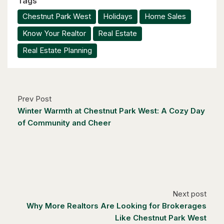
Tags
$1,049,000
Chestnut Park West
Holidays
Home Sales
88 Woodhaven Road
Know Your Realtor
Real Estate
Kitchener, Ontario
Real Estate Planning
6 Bed | 3 Bath
Prev Post
Winter Warmth at Chestnut Park West: A Cozy Day
of Community and Cheer
$1,249,000
14 Antrim Court E
Caledon, Ontario
4 Bed | 3 Bath
Next post
Why More Realtors Are Looking for Brokerages
Like Chestnut Park West