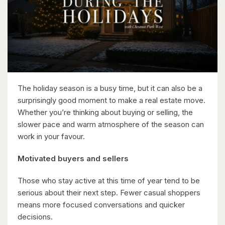
$1,049,000
88 Woodhaven Road
Kitchener, Ontario
6 Bed | 3 Bath
The holiday season is a busy time, but it can also be a
surprisingly good moment to make a real estate move.
Whether you’re thinking about buying or selling, the
slower pace and warm atmosphere of the season can
work in your favour.
$599,900
Motivated buyers and sellers
416 Woolwich Street
Waterloo, Ontario
Those who stay active at this time of year tend to be
serious about their next step. Fewer casual shoppers
means more focused conversations and quicker
decisions.