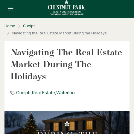
2 Bed | 2 Bath
Home
Guelph
Navigating the Real Estate Market During the Holidays
Navigating The Real Estate
$630,000
Market During The
26 St. Leger Street
Holidays
Kitchener, Ontario
3 Bed | 3 Bath
Guelph
,
Real Estate
,
Waterloo