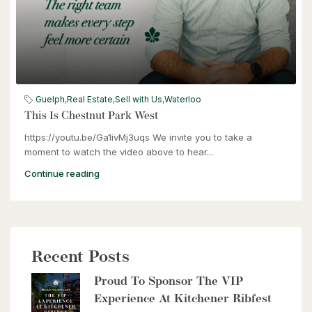
$399,000
60 Frederick Street Unit# 714
Guelph
,
Real Estate
,
Sell with Us
,
Waterloo
Kitchener, Ontario
This Is Chestnut Park West
https://youtu.be/Ga1ivMj3uqs We invite you to take a
2 Bed | 2 Bath
moment to watch the video above to hear...
Continue reading
Recent Posts
$2,999,900
Proud To Sponsor The VIP
8429 Poplar Sideroad
Experience At Kitchener Ribfest
Clearview, Ontario