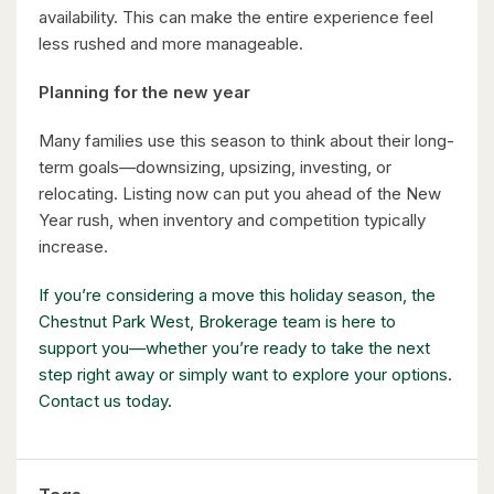
availability. This can make the entire experience feel
5 Bed | 3 Bath
less rushed and more manageable.
Planning for the new year
Many families use this season to think about their long-
term goals—downsizing, upsizing, investing, or
relocating. Listing now can put you ahead of the New
$598,000
Year rush, when inventory and competition typically
increase.
338 Albert Street Unit# 114
Waterloo, Ontario
If you’re considering a move this holiday season, the
Chestnut Park West, Brokerage team is here to
3 Bed | 3 Bath
support you—whether you’re ready to take the next
step right away or simply want to explore your options.
Contact us today.