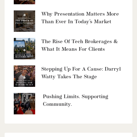
6 Bed | 5 Bath
Why Presentation Matters More
Than Ever In Today’s Market
The Rise Of Tech Brokerages &
What It Means For Clients
$10,700,000
4485 Side 10 Road N
Stepping Up For A Cause: Darryl
Watty Takes The Stage
Cambridge, Ontario
6 Bed | 7 Bath
Pushing Limits. Supporting
Community.