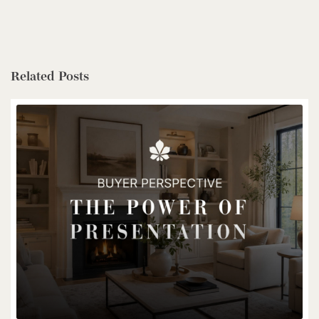
$1,399,900
Related Posts
85373 Mackenzie Camp Rr#3 Road N
Ashfield-Colborne-Wawanosh, Ontario
4 Bed | 2 Bath
$539,900
6998 St. Patrick Street
Dublin, Ontario