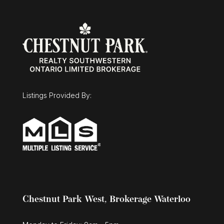
$1,025,000
30 Duncan Court
Fergus, Ontario
Listings Provided By:
3 Bed | 3 Bath
Chestnut Park West, Brokerage Waterloo