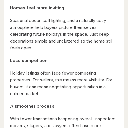
Homes feel more inviting
Seasonal décor, soft lighting, and a naturally cozy
atmosphere help buyers picture themselves
$1,099,900
celebrating future holidays in the space. Just keep
149 Young Street
decorations simple and uncluttered so the home still
feels open.
Kitchener, Ontario
8 Bed | 3 Bath
Less competition
Holiday listings often face fewer competing
properties. For sellers, this means more visibility. For
buyers, it can mean negotiating opportunities in a
calmer market.
A smoother process
$2,050,000
345 Old Stone Road
With fewer transactions happening overall, inspectors,
Waterloo, Ontario
movers, stagers, and lawyers often have more