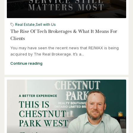
$949,900
57 Glasgow Street
Kitchener, Ontario
Real Estate
,
Sell with Us
The Rise Of Tech Brokerages & What It Means For
Clients
You may have seen the recent news that RE/MAX is being
acquired by The Real Brokerage. It’s a...
Continue reading
$464,900
240 Westmeadow Drive Unit# 15c
Kitchener, Ontario
3 Bed | 2 Bath