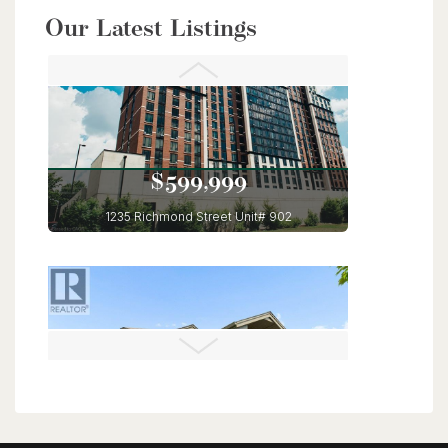
$949,900
Our Latest Listings
56 Lilac Street
Kitchener, Ontario
6 Bed | 4 Bath
$599,999
1235 Richmond Street Unit# 902
London, Ontario
3 Bed | 2 Bath