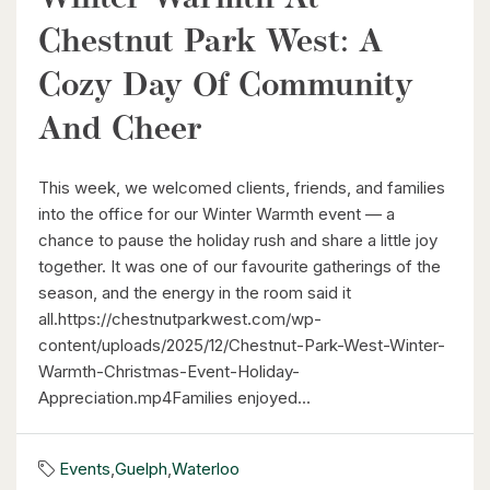
Chestnut Park West: A
Cozy Day Of Community
And Cheer
$630,000
26 St. Leger Street
This week, we welcomed clients, friends, and families
Kitchener, Ontario
into the office for our Winter Warmth event — a
chance to pause the holiday rush and share a little joy
3 Bed | 3 Bath
together. It was one of our favourite gatherings of the
season, and the energy in the room said it
all.https://chestnutparkwest.com/wp-
content/uploads/2025/12/Chestnut-Park-West-Winter-
Warmth-Christmas-Event-Holiday-
Appreciation.mp4Families enjoyed...
$1,049,000
88 Woodhaven Road
Events
,
Guelph
,
Waterloo