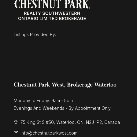
$1,025,000
30 Duncan Court
Fergus, Ontario
Listings Provided By:
3 Bed | 3 Bath
Chestnut Park West, Brokerage Waterloo
Monday to Friday: 9am - 5pm
Evenings And Weekends - By Appointment Only
75 King St S #50, Waterloo, ON, N2J 1P2, Canada
info@chestnutparkwest.com