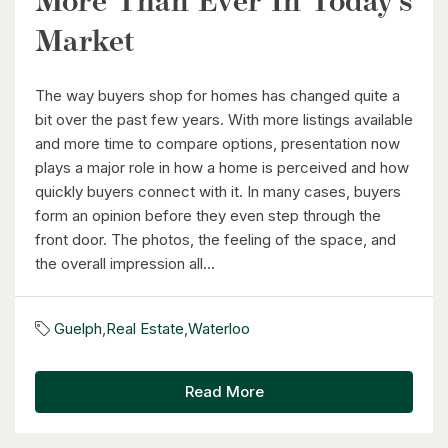
More Than Ever In Today’s
Waterloo, Ontario
Market
2 Bed | 1 Bath
The way buyers shop for homes has changed quite a
bit over the past few years. With more listings available
and more time to compare options, presentation now
plays a major role in how a home is perceived and how
quickly buyers connect with it. In many cases, buyers
$1,099,900
form an opinion before they even step through the
front door. The photos, the feeling of the space, and
177 Piper Street
the overall impression all...
Ayr, Ontario
3 Bed | 3 Bath
Guelph
,
Real Estate
,
Waterloo
Read More