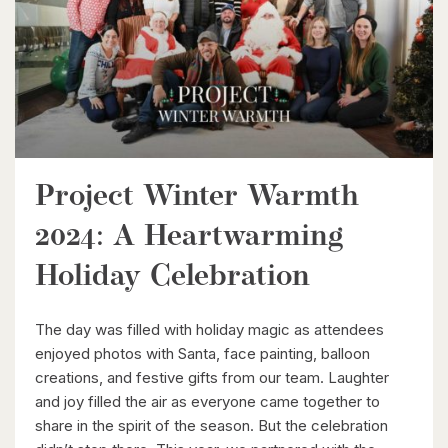
Project Winter Warmth
$464,900
2024: A Heartwarming
240 Westmeadow Drive Unit# 15c
Kitchener, Ontario
Holiday Celebration
3 Bed | 2 Bath
The day was filled with holiday magic as attendees
enjoyed photos with Santa, face painting, balloon
creations, and festive gifts from our team. Laughter
and joy filled the air as everyone came together to
share in the spirit of the season. But the celebration