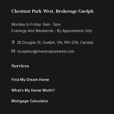
Chestnut Park West, Brokerage Guelph
Monday to Friday: 9am - 5pm
Evenings And Weekends - By Appointment Only
28 Douglas St, Guelph, ON, N1H 2S9, Canada
reception@chestnutparkwest.com
Services
Find My Dream Home
What’s My Home Worth?
Mortgage Calculator