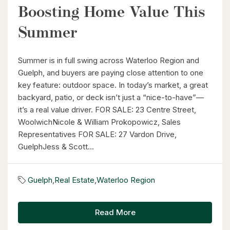
Boosting Home Value This
$1,099,900
Summer
149 Young Street
Kitchener, Ontario
Summer is in full swing across Waterloo Region and
8 Bed | 3 Bath
Guelph, and buyers are paying close attention to one
key feature: outdoor space. In today’s market, a great
backyard, patio, or deck isn’t just a “nice-to-have”—
it’s a real value driver. FOR SALE: 23 Centre Street,
WoolwichNicole & William Prokopowicz, Sales
Representatives FOR SALE: 27 Vardon Drive,
GuelphJess & Scott...
$2,050,000
345 Old Stone Road
Guelph
,
Real Estate
,
Waterloo Region
Waterloo, Ontario
5 Bed | 3 Bath
Read More