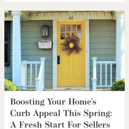
$598,000
338 Albert Street Unit# 114
Waterloo, Ontario
3 Bed | 3 Bath
Boosting Your Home’s
$1,049,000
Curb Appeal This Spring:
88 Woodhaven Road
A Fresh Start For Sellers
Kitchener, Ontario