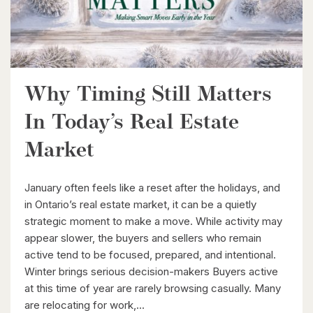
Kitchener, Ontario
4 Bed | 3 Bath
Why Timing Still Matters
In Today’s Real Estate
$596,000
Market
99 Woolwich Street S
January often feels like a reset after the holidays, and
Breslau, Ontario
in Ontario’s real estate market, it can be a quietly
3 Bed | 1 Bath
strategic moment to make a move. While activity may
appear slower, the buyers and sellers who remain
active tend to be focused, prepared, and intentional.
Winter brings serious decision-makers Buyers active
at this time of year are rarely browsing casually. Many
are relocating for work,...