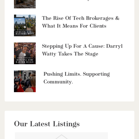
The Rise Of Tech Brokerages &
What It Means For Clients
$10,700,000
4485 Side 10 Road N
Stepping Up For A Cause: Darryl
Watty Takes The Stage
Cambridge, Ontario
6 Bed | 7 Bath
Pushing Limits. Supporting
Community.
$949,900
Our Latest Listings
56 Lilac Street
Kitchener, Ontario