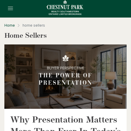
Home
home sellers
Home Sellers
$699,900
130 Christina Street N
Sarnia, Ontario
$369,900
Why Presentation Matters
280 Lester Street Unit# 505