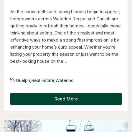
As the snow melts and spring blooms begin to appear,
6 Bed | 3 Bath
homeowners across Waterloo Region and Guelph are
getting ready to refresh their homes—especially those
thinking about selling. One of the simplest and most
effective ways to make a strong first impression is by
enhancing your home’s curb appeal. Whether you’re
listing your property this season or just want to be the
$1,249,000
best-looking house on the...
14 Antrim Court E
Caledon, Ontario
Guelph
,
Real Estate
,
Waterloo
4 Bed | 3 Bath
Read More