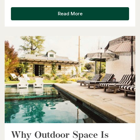
Kitchener, Ontario
6 Bed | 3 Bath
Read More
$599,900
416 Woolwich Street
Waterloo, Ontario
Why Outdoor Space Is