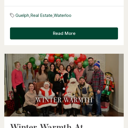
$530,000
Guelph
,
Real Estate
,
Waterloo
1235 Richmond Street Unit# 1406
London, Ontario
Read More
2 Bed | 2 Bath
$399,900
318 Spruce Street Unit# 1505
Waterloo, Ontario
2 Bed | 2 Bath
Winter Warmth At