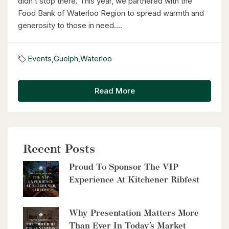
didn’t stop there. This year, we partnered with the
$399,000
Food Bank of Waterloo Region to spread warmth and
generosity to those in need....
60 Frederick Street Unit# 714
Kitchener, Ontario
Events
,
Guelph
,
Waterloo
2 Bed | 2 Bath
Read More
Recent Posts
$2,999,900
Proud To Sponsor The VIP
8429 Poplar Sideroad
Experience At Kitchener Ribfest
Clearview, Ontario
6 Bed | 5 Bath
Why Presentation Matters More
Than Ever In Today’s Market