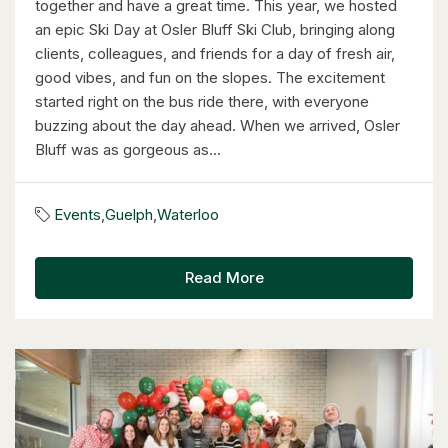
together and have a great time. This year, we hosted
an epic Ski Day at Osler Bluff Ski Club, bringing along
clients, colleagues, and friends for a day of fresh air,
good vibes, and fun on the slopes. The excitement
started right on the bus ride there, with everyone
$949,900
buzzing about the day ahead. When we arrived, Osler
Bluff was as gorgeous as...
57 Glasgow Street
Kitchener, Ontario
Events
,
Guelph
,
Waterloo
4 Bed | 3 Bath
Read More
$949,900
57 Glasgow Street
Kitchener, Ontario