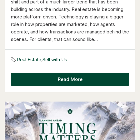
shift and part of a much larger trend that has been
building across the industry. Real estate is becoming
more platform driven. Technology is playing a bigger
role in how properties are marketed, how agents
operate, and how transactions are managed behind the
$349,900
scenes. For clients, that can sound like...
18 Holborn Court Unit# 506
Kitchener, Ontario
Real Estate
,
Sell with Us
2 Bed | 2 Bath
Read More
$899,000
46 Cherry Street