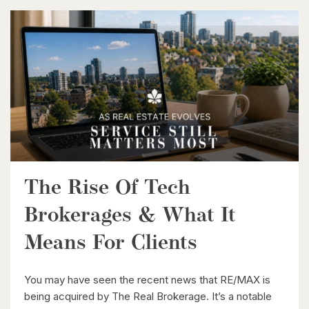
$1,399,900
35 Schweitzer Street
Kitchener, Ontario
5 Bed | 4 Bath
The Rise Of Tech
$1,499,999
Brokerages & What It
Lt 18 No Name
Means For Clients
Paisley, Ontario
You may have seen the recent news that RE/MAX is
being acquired by The Real Brokerage. It’s a notable