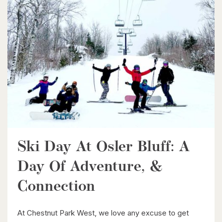
$1,399,900
85373 Mackenzie Camp Rr#3 Road N
Ashfield-Colborne-Wawanosh, Ontario
4 Bed | 2 Bath
Ski Day At Osler Bluff: A
$539,900
Day Of Adventure, &
6998 St. Patrick Street
Dublin, Ontario
Connection
3 Bed | 2 Bath
At Chestnut Park West, we love any excuse to get