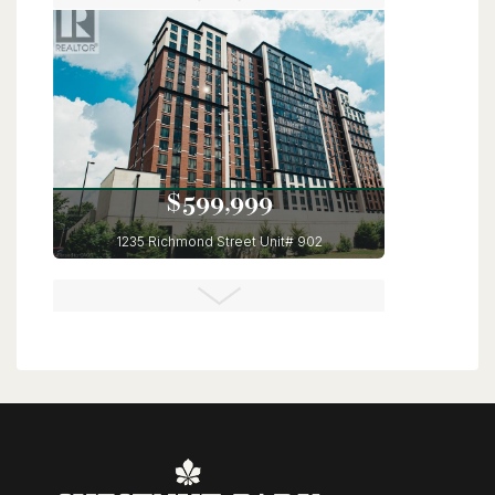
6 Bed | 4 Bath
$599,999
1235 Richmond Street Unit# 902
London, Ontario
3 Bed | 2 Bath