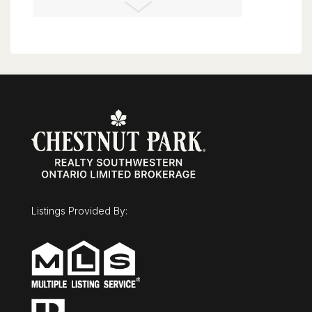
London, Ontario
3 Bed | 2 Bath
$675,000
43 Mcgregor Street
Stratford, Ontario
Listings Provided By:
3 Bed | 3 Bath