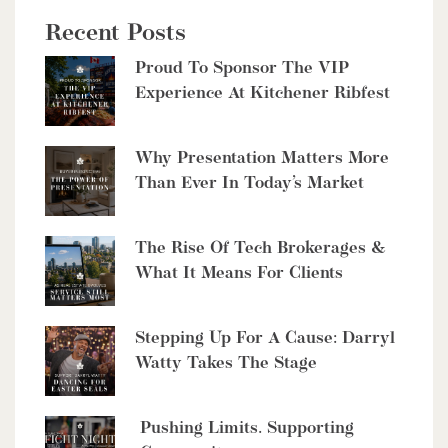
Recent Posts
$2,999,900
Proud To Sponsor The VIP
8429 Poplar Sideroad
Experience At Kitchener Ribfest
Clearview, Ontario
6 Bed | 5 Bath
Why Presentation Matters More
Than Ever In Today’s Market
The Rise Of Tech Brokerages &
What It Means For Clients
$10,700,000
4485 Side 10 Road N
Stepping Up For A Cause: Darryl
Watty Takes The Stage
Cambridge, Ontario
6 Bed | 7 Bath
Pushing Limits. Supporting