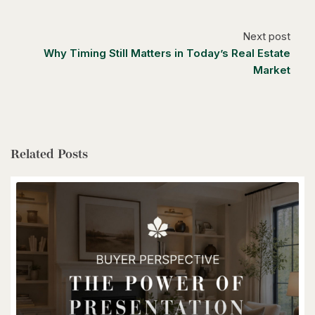
Caledon, Ontario
4 Bed | 3 Bath
Next post
Why Timing Still Matters in Today’s Real Estate
Market
$1,399,900
Related Posts
85373 Mackenzie Camp Rr#3 Road N
Ashfield-Colborne-Wawanosh, Ontario
4 Bed | 2 Bath