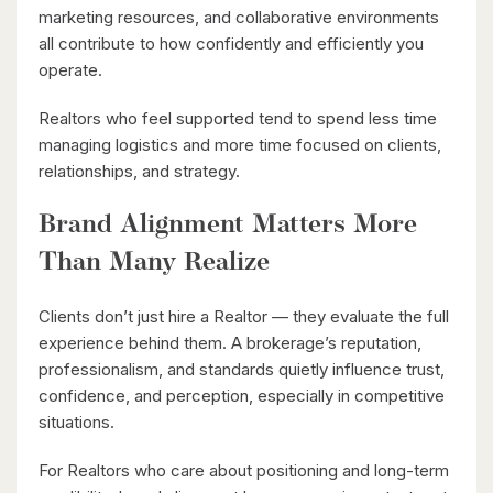
marketing resources, and collaborative environments
all contribute to how confidently and efficiently you
operate.
Realtors who feel supported tend to spend less time
$1,049,000
managing logistics and more time focused on clients,
relationships, and strategy.
88 Woodhaven Road
Kitchener, Ontario
Brand Alignment Matters More
6 Bed | 3 Bath
Than Many Realize
Clients don’t just hire a Realtor — they evaluate the full
experience behind them. A brokerage’s reputation,
professionalism, and standards quietly influence trust,
confidence, and perception, especially in competitive
situations.
$599,900
For Realtors who care about positioning and long-term
416 Woolwich Street