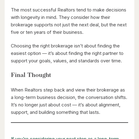
The most successful Realtors tend to make decisions
$2,050,000
with longevity in mind. They consider how their
345 Old Stone Road
brokerage supports not just the next deal, but the next
Waterloo, Ontario
five or ten years of their business.
5 Bed | 3 Bath
Choosing the right brokerage isn’t about finding the
easiest option — it’s about finding the right partner to
support your goals, values, and standards over time.
Final Thought
When Realtors step back and view their brokerage as
$598,000
a long-term business decision, the conversation shifts.
It’s no longer just about cost — it’s about alignment,
338 Albert Street Unit# 114
support, and building something that lasts.
Waterloo, Ontario
3 Bed | 3 Bath
If you’re considering your next step as a long-term