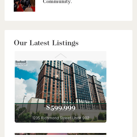
Community.
$949,900
Our Latest Listings
56 Lilac Street
Kitchener, Ontario
6 Bed | 4 Bath
$599,999
1235 Richmond Street Unit# 902