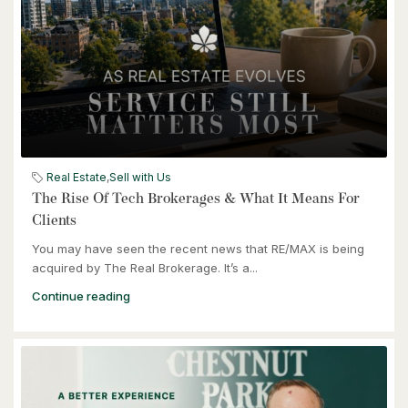
$949,900
57 Glasgow Street
Kitchener, Ontario
Real Estate
,
Sell with Us
The Rise Of Tech Brokerages & What It Means For
Clients
You may have seen the recent news that RE/MAX is being
acquired by The Real Brokerage. It’s a...
Continue reading
$464,900
240 Westmeadow Drive Unit# 15c