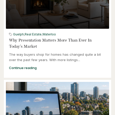
$539,900
6998 St. Patrick Street
Dublin, Ontario
Guelph
,
Real Estate
,
Waterloo
3 Bed | 2 Bath
Why Presentation Matters More Than Ever In
Today’s Market
The way buyers shop for homes has changed quite a bit
over the past few years. With more listings...
Continue reading
$949,900
57 Glasgow Street
Kitchener, Ontario
4 Bed | 3 Bath