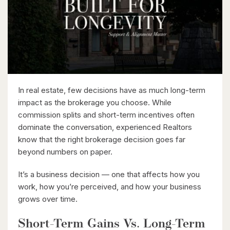
London, Ontario
2 Bed | 2 Bath
In real estate, few decisions have as much long-term
impact as the brokerage you choose. While
$399,900
commission splits and short-term incentives often
dominate the conversation, experienced Realtors
318 Spruce Street Unit# 1505
know that the right brokerage decision goes far
Waterloo, Ontario
beyond numbers on paper.
2 Bed | 2 Bath
It’s a business decision — one that affects how you
work, how you’re perceived, and how your business
grows over time.
Short-Term Gains Vs. Long-Term