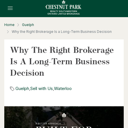
Home
Guelph
Why the Right Brokerage Is a Long-Term Business Decision
$596,000
99 Woolwich Street S
Why The Right Brokerage
Breslau, Ontario
Is A Long-Term Business
3 Bed | 1 Bath
Decision
Guelph
,
Sell with Us
,
Waterloo
$530,000
1235 Richmond Street Unit# 1406