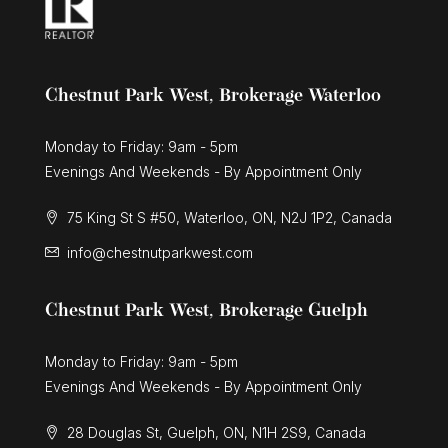
Chestnut Park West, Brokerage Waterloo
Monday to Friday: 9am - 5pm
Evenings And Weekends - By Appointment Only
75 King St S #50, Waterloo, ON, N2J 1P2, Canada
info@chestnutparkwest.com
Chestnut Park West, Brokerage Guelph
Monday to Friday: 9am - 5pm
Evenings And Weekends - By Appointment Only
28 Douglas St, Guelph, ON, N1H 2S9, Canada