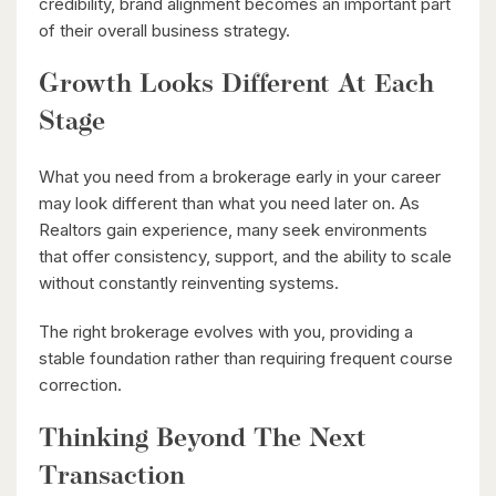
credibility, brand alignment becomes an important part
Waterloo, Ontario
of their overall business strategy.
Growth Looks Different At Each
Stage
What you need from a brokerage early in your career
may look different than what you need later on. As
Realtors gain experience, many seek environments
$1,099,900
that offer consistency, support, and the ability to scale
149 Young Street
without constantly reinventing systems.
Kitchener, Ontario
The right brokerage evolves with you, providing a
8 Bed | 3 Bath
stable foundation rather than requiring frequent course
correction.
Thinking Beyond The Next
Transaction