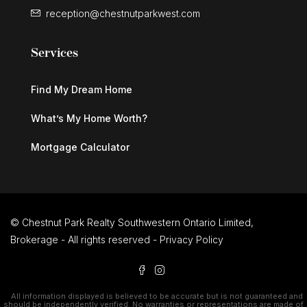
reception@chestnutparkwest.com
Services
Find My Dream Home
What’s My Home Worth?
Mortgage Calculator
© Chestnut Park Realty Southwestern Ontario Limited,
Brokerage - All rights reserved -
Privacy Policy
All information displayed is believed to be accurate but is not guaranteed and
should be independently verified. No warranties or representations are made of