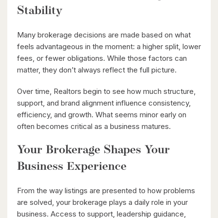
Stability
$850,000
Many brokerage decisions are made based on what
42 Culpepper Drive
feels advantageous in the moment: a higher split, lower
Waterloo, Ontario
fees, or fewer obligations. While those factors can
4 Bed | 2 Bath
matter, they don’t always reflect the full picture.
Over time, Realtors begin to see how much structure,
support, and brand alignment influence consistency,
efficiency, and growth. What seems minor early on
often becomes critical as a business matures.
Your Brokerage Shapes Your
$630,000
Business Experience
26 St. Leger Street
Kitchener, Ontario
From the way listings are presented to how problems
3 Bed | 3 Bath
are solved, your brokerage plays a daily role in your
business. Access to support, leadership guidance,