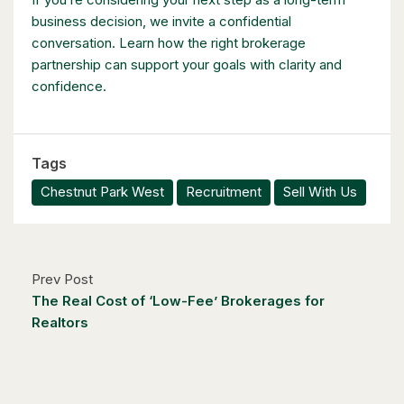
business decision, we invite a confidential
conversation. Learn how the right brokerage
partnership can support your goals with clarity and
confidence.
$1,049,000
88 Woodhaven Road
Tags
Kitchener, Ontario
Chestnut Park West
Recruitment
Sell With Us
6 Bed | 3 Bath
Prev Post
The Real Cost of ‘Low-Fee’ Brokerages for
Realtors
$1,249,000
14 Antrim Court E