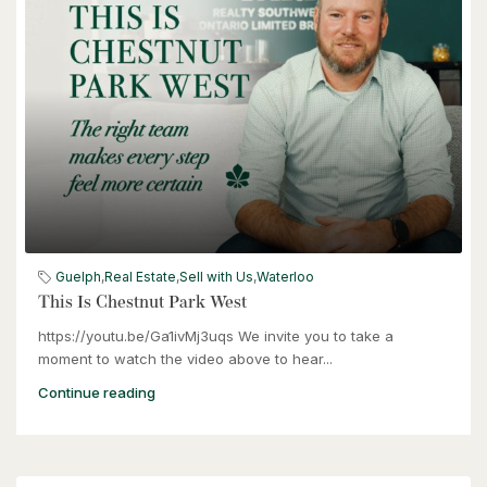
Kitchener, Ontario
3 Bed | 2 Bath
$399,000
60 Frederick Street Unit# 714
Guelph
,
Real Estate
,
Sell with Us
,
Waterloo
Kitchener, Ontario
This Is Chestnut Park West
https://youtu.be/Ga1ivMj3uqs We invite you to take a
2 Bed | 2 Bath
moment to watch the video above to hear...
Continue reading