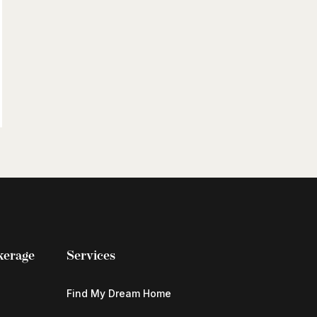
kerage
Services
Find My Dream Home