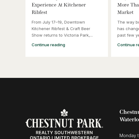
Experience At Kitchener
More Than
Ribfest
Market
From July 17–19, Downtown
The way b
Kitchener Ribfest & Craft Beer
has change
Show returns to Victoria Park,...
past few ye
Continue reading
Continue r
Chestnu
Waterl
Monday t