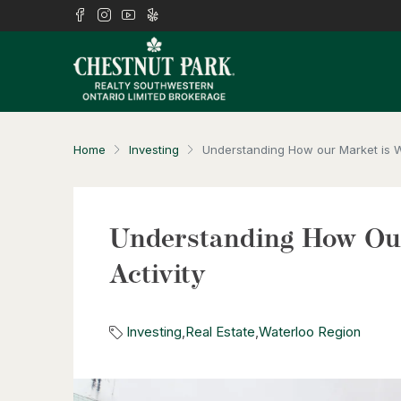
Home
Investing
Understanding How our Market is Wo
Understanding How Our
Activity
Investing
,
Real Estate
,
Waterloo Region