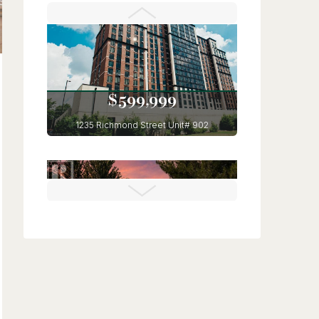
Kitchener, Ontario
6 Bed | 4 Bath
$599,999
1235 Richmond Street Unit# 902
London, Ontario
3 Bed | 2 Bath
$675,000