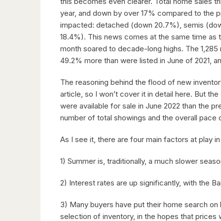
this becomes even clearer. Total home sales t
year, and down by over 17% compared to the pr
impacted: detached (down 20.7%), semis (d
18.4%). This news comes at the same time as th
month soared to decade-long highs. The 1,285 n
49.2% more than were listed in June of 2021, a
The reasoning behind the flood of new inventor
article, so I won’t cover it in detail here. But
were available for sale in June 2022 than the p
number of total showings and the overall pace 
As I see it, there are four main factors at play in
1) Summer is, traditionally, a much slower season
2) Interest rates are up significantly, with the
3) Many buyers have put their home search on 
selection of inventory, in the hopes that prices