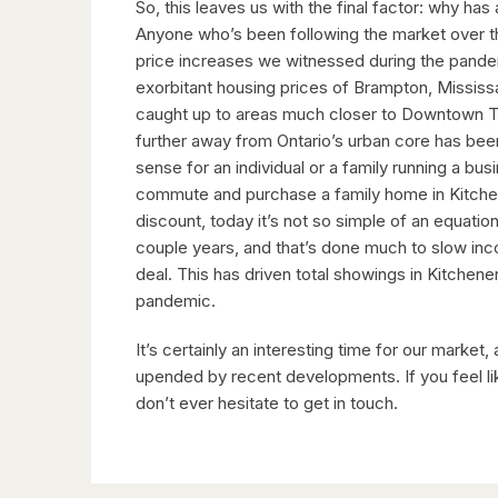
So, this leaves us with the final factor: why ha
Anyone who’s been following the market over th
price increases we witnessed during the pandemi
exorbitant housing prices of Brampton, Mississ
caught up to areas much closer to Downtown To
further away from Ontario’s urban core has be
sense for an individual or a family running a b
commute and purchase a family home in Kitchen
discount, today it’s not so simple of an equatio
couple years, and that’s done much to slow inco
deal. This has driven total showings in Kitche
pandemic.
It’s certainly an interesting time for our market
upended by recent developments. If you feel li
don’t ever hesitate to get in touch.