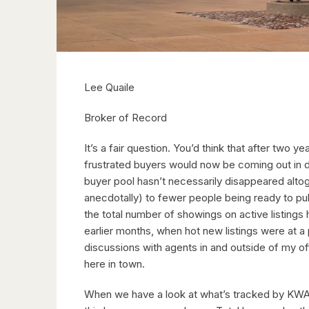
Lee Quaile
Broker of Record
It’s a fair question. You’d think that after two 
frustrated buyers would now be coming out in d
buyer pool hasn’t necessarily disappeared altog
anecdotally) to fewer people being ready to pul
the total number of showings on active listings 
earlier months, when hot new listings were at a
discussions with agents in and outside of my of
here in town.
When we have a look at what’s tracked by KWAR