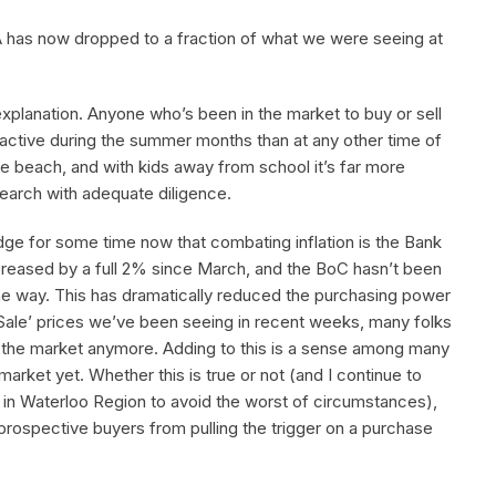
TA has now dropped to a fraction of what we were seeing at
explanation. Anyone who’s been in the market to buy or sell
s active during the summer months than at any other time of
he beach, and with kids away from school it’s far more
 search with adequate diligence.
dge for some time now that combating inflation is the Bank
creased by a full 2% since March, and the BoC hasn’t been
n the way. This has dramatically reduced the purchasing power
Sale’ prices we’ve been seeing in recent weeks, many folks
o the market anymore. Adding to this is a sense among many
arket yet. Whether this is true or not (and I continue to
e in Waterloo Region to avoid the worst of circumstances),
prospective buyers from pulling the trigger on a purchase