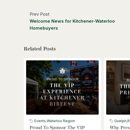
Prev Post
Welcome News for Kitchener-Waterloo
Homebuyers
Related Posts
Events
,
Waterloo Region
Guelph
,
R
Proud To Sponsor The VIP
Why Prese