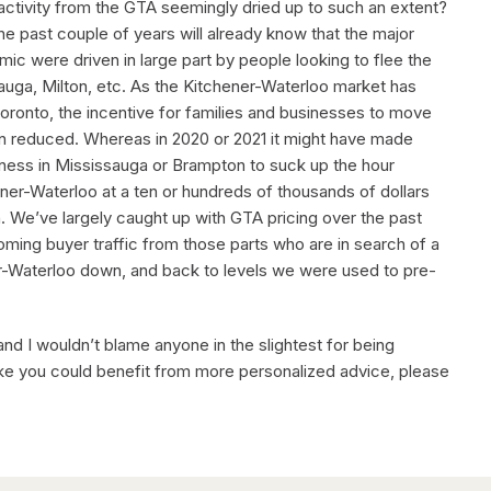
s activity from the GTA seemingly dried up to such an extent?
e past couple of years will already know that the major
c were driven in large part by people looking to flee the
auga, Milton, etc. As the Kitchener-Waterloo market has
ronto, the incentive for families and businesses to move
en reduced. Whereas in 2020 or 2021 it might have made
usiness in Mississauga or Brampton to suck up the hour
er-Waterloo at a ten or hundreds of thousands of dollars
n. We’ve largely caught up with GTA pricing over the past
ming buyer traffic from those parts who are in search of a
ner-Waterloo down, and back to levels we were used to pre-
, and I wouldn’t blame anyone in the slightest for being
ke you could benefit from more personalized advice, please