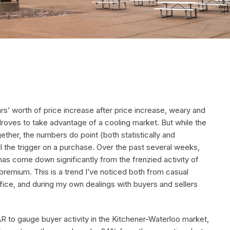
years’ worth of price increase after price increase, weary and
roves to take advantage of a cooling market. But while the
ether, the numbers do point (both statistically and
l the trigger on a purchase. Over the past several weeks,
has come down significantly from the frenzied activity of
 premium. This is a trend I’ve noticed both from casual
fice, and during my own dealings with buyers and sellers
 to gauge buyer activity in the Kitchener-Waterloo market,