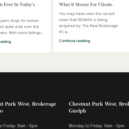
 Ever In Today’s
What It Means For Clients
You may have seen the recent
news that RE/MAX is being
uyers shop for homes
acquired by The Real Brokerage.
d quite a bit over the
It’s a...
ars. With more listings...
Continue reading
eading
t Park West, Brokerage
Chestnut Park West, Bro
oo
Guelph
o Friday: 9am - 5pm
Monday to Friday: 9am - 5pm