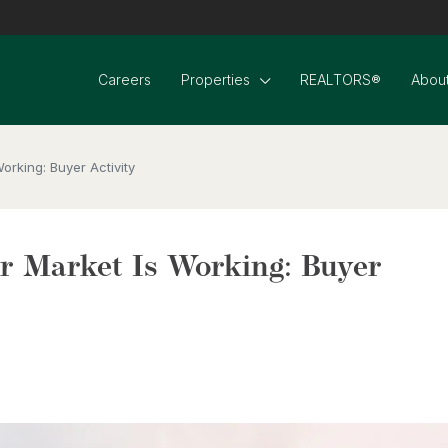
Careers
Properties
REALTORS®
About
rking: Buyer Activity
 Market Is Working: Buyer