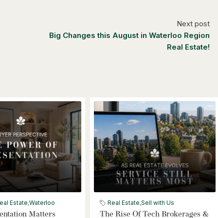
Next post
Big Changes this August in Waterloo Region
Real Estate!
eal Estate
,
Waterloo
Real Estate
,
Sell with Us
ntation Matters
The Rise Of Tech Brokerages &