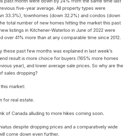
his past month were down by 24% from the same time last
evious five-year average. All property types were
own 33.3%), townhomes (down 32.2%) and condos (down
e total number of new homes hitting the market this past
ew listings in Kitchener-Waterloo in June of 2022 were
nd over 41% more than at any comparable time since 2012.
y these past few months was explained in last week’s
 the end result is more choice for buyers (165% more homes
revious year), and lower average sale prices. So why are the
of sales dropping?
 this market:
 for real estate.
 Bank of Canada alluding to more hikes coming soon.
hiatus despite dropping prices and a comparatively wide
 will come down even further.