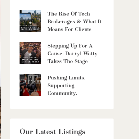
6 Bed | 5 Bath
The Rise Of Tech
Brokerages & What It
Means For Clients
Stepping Up For A
$10,700,000
Cause: Darryl Watty
Takes The Stage
4485 Side 10 Road N
Cambridge, Ontario
Pushing Limits.
6 Bed | 7 Bath
Supporting
Community.
$949,900
Our Latest Listings
56 Lilac Street