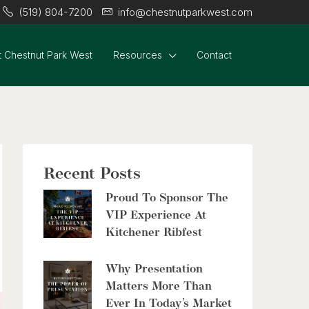
(519) 804-7200
info@chestnutparkwest.com
 Chestnut Park West
Resources
Contact
$399,000
60 Frederick Street Unit# 714
Kitchener, Ontario
2 Bed | 2 Bath
Recent Posts
Proud To Sponsor The
VIP Experience At
Kitchener Ribfest
$2,999,900
Why Presentation
8429 Poplar Sideroad
Matters More Than
Clearview, Ontario
Ever In Today’s Market