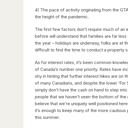
4) The pace of activity originating from the G
the height of the pandemic.
The first few factors don’t require much of an 
before will understand that families are far les
the year – holidays are underway, folks are at t
difficult to find the time to conduct a property
As for interest rates, it’s been common knowle
of Canada’s number one priority. Rates have in
shy in hinting that further interest hikes are o
of many Canadians, and despite the lower ‘For 
simply don’t have the cash on hand to step int
people that we haven’t seen the bottom of the m
believe that we’re uniquely well positioned her
it’s enough to keep many of the more cautious 
this summer.