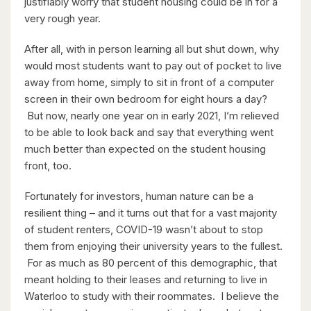
justifiably worry that student housing could be in for a
6 Bed | 3 Bath
very rough year.
After all, with in person learning all but shut down, why
would most students want to pay out of pocket to live
away from home, simply to sit in front of a computer
screen in their own bedroom for eight hours a day?
But now, nearly one year on in early 2021, I’m relieved
$599,900
to be able to look back and say that everything went
much better than expected on the student housing
416 Woolwich Street
front, too.
Waterloo, Ontario
Fortunately for investors, human nature can be a
resilient thing – and it turns out that for a vast majority
of student renters, COVID-19 wasn’t about to stop
them from enjoying their university years to the fullest.
For as much as 80 percent of this demographic, that
meant holding to their leases and returning to live in
Waterloo to study with their roommates. I believe the