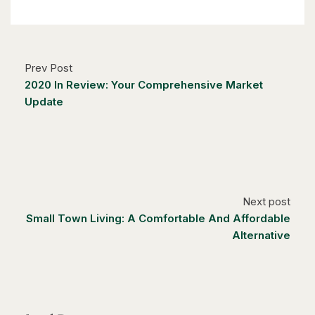
6 Bed | 3 Bath
Prev Post
2020 In Review: Your Comprehensive Market
Update
$1,249,000
14 Antrim Court E
Caledon, Ontario
4 Bed | 3 Bath
Next post
Small Town Living: A Comfortable And Affordable
Alternative