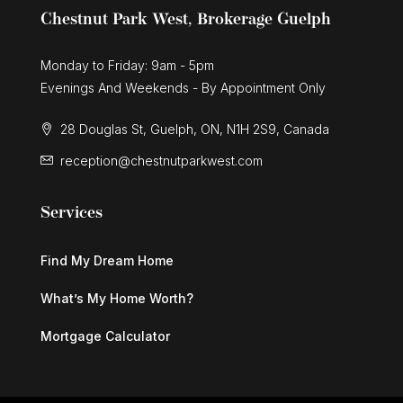
Chestnut Park West, Brokerage Guelph
Monday to Friday: 9am - 5pm
Evenings And Weekends - By Appointment Only
28 Douglas St, Guelph, ON, N1H 2S9, Canada
reception@chestnutparkwest.com
Services
Find My Dream Home
What’s My Home Worth?
Mortgage Calculator