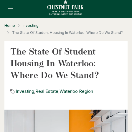
3 Bed | 1 Bath
Home
Investing
The State Of Student Housing In Waterloo: Where Do We Stand?
The State Of Student
$530,000
Housing In Waterloo:
1235 Richmond Street Unit# 1406
London, Ontario
Where Do We Stand?
2 Bed | 2 Bath
Investing
,
Real Estate
,
Waterloo Region