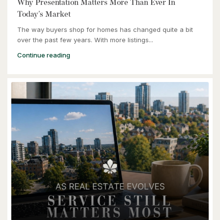
Why Presentation Matters More Than Ever In
Today’s Market
The way buyers shop for homes has changed quite a bit
over the past few years. With more listings...
Continue reading
$464,900
240 Westmeadow Drive Unit# 15c
Kitchener, Ontario
3 Bed | 2 Bath