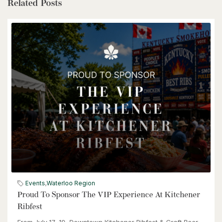
$1,399,900
Related Posts
85373 Mackenzie Camp Rr#3 Road N
Ashfield-Colborne-Wawanosh, Ontario
4 Bed | 2 Bath
$539,900
6998 St. Patrick Street
Dublin, Ontario
Events
,
Waterloo Region
3 Bed | 2 Bath
Proud To Sponsor The VIP Experience At Kitchener
Ribfest
From July 17–19, Downtown Kitchener Ribfest & Craft Beer