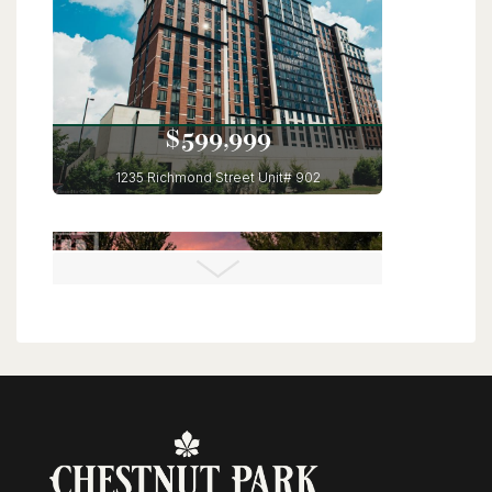
6 Bed | 4 Bath
$599,999
1235 Richmond Street Unit# 902
London, Ontario
3 Bed | 2 Bath