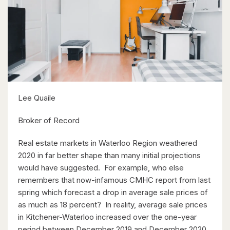
$399,900
318 Spruce Street Unit# 1505
Waterloo, Ontario
2 Bed | 2 Bath
Lee Quaile
Broker of Record
$850,000
Real estate markets in Waterloo Region weathered
2020 in far better shape than many initial projections
42 Culpepper Drive
would have suggested. For example, who else
Waterloo, Ontario
remembers that now-infamous CMHC report from last
spring which forecast a drop in average sale prices of
4 Bed | 2 Bath
as much as 18 percent? In reality, average sale prices
in Kitchener-Waterloo increased over the one-year
period between December 2019 and December 2020