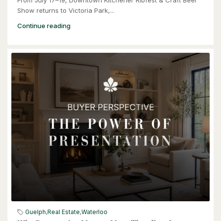
Show returns to Victoria Park,...
Continue reading
$949,900
57 Glasgow Street
Kitchener, Ontario
4 Bed | 3 Bath
$949,900
57 Glasgow Street
Kitchener, Ontario
Guelph
,
Real Estate
,
Waterloo