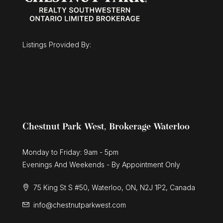
$675,000
43 Mcgregor Street
Stratford, Ontario
Listings Provided By:
3 Bed | 3 Bath
Chestnut Park West, Brokerage Waterloo
Monday to Friday: 9am - 5pm
Evenings And Weekends - By Appointment Only
75 King St S #50, Waterloo, ON, N2J 1P2, Canada
info@chestnutparkwest.com