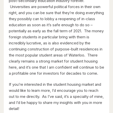
post-secondary education industry forever.
Universities are powerful political forces in their own
right, and you can be sure that they’re doing everything
they possibly can to lobby a reopening of in-class
$598,000
education as soon as it’s safe enough to do so –
potentially as early as the fall term of 2021. The money
338 Albert Street Unit# 114
foreign students in particular bring with them is
Waterloo, Ontario
incredibly lucrative, as is also evidenced by the
continuing construction of purpose-built residences in
3 Bed | 3 Bath
the most popular student areas of Waterloo. There
clearly remains a strong market for student housing
here, and it’s one that I am confident will continue to be
a profitable one for investors for decades to come.
If you’re interested in the student housing market and
would like to learn more, I’d encourage you to reach
$1,049,000
out to me directly. As I’ve said, it’s a specialty of mine,
88 Woodhaven Road
and I’d be happy to share my insights with you in more
Kitchener, Ontario
detail!