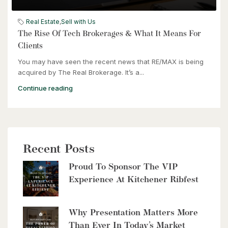
$399,000
60 Frederick Street Unit# 714
Real Estate
,
Sell with Us
Kitchener, Ontario
The Rise Of Tech Brokerages & What It Means For
Clients
2 Bed | 2 Bath
You may have seen the recent news that RE/MAX is being
acquired by The Real Brokerage. It’s a...
Continue reading
$2,999,900
Recent Posts
8429 Poplar Sideroad
Proud To Sponsor The VIP
Clearview, Ontario
Experience At Kitchener Ribfest
6 Bed | 5 Bath
Why Presentation Matters More
Than Ever In Today’s Market