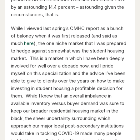
by an astounding 14.4 percent – astounding given the
circumstances, that is.
While I viewed last spring’s CMHC report as a bunch
$630,000
of baloney when it was first released (and said as
26 St. Leger Street
much
here
), the one niche market that I was prepared
Kitchener, Ontario
to hedge against somewhat was the student housing
market. This is a market in which I have been deeply
3 Bed | 3 Bath
involved for well over a decade now, and I pride
myself on this specialization and the advice I’ve been
able to give to clients over the years on how to make
investing in student housing a profitable decision for
them. While I knew that an overall imbalance in
available inventory versus buyer demand was sure to
keep our broader residential housing market in the
$1,049,000
black, the sheer uncertainty surrounding which
88 Woodhaven Road
approach our major local post-secondary institutions
would take in tackling COVID-19 made many people
Kitchener, Ontario