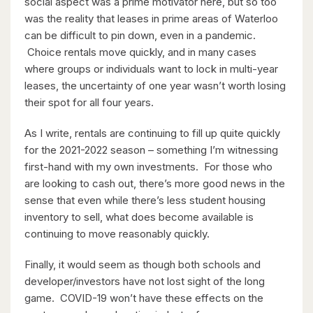
social aspect was a prime motivator here, but so too
$1,099,900
was the reality that leases in prime areas of Waterloo
149 Young Street
can be difficult to pin down, even in a pandemic.
Kitchener, Ontario
Choice rentals move quickly, and in many cases
where groups or individuals want to lock in multi-year
8 Bed | 3 Bath
leases, the uncertainty of one year wasn’t worth losing
their spot for all four years.
As I write, rentals are continuing to fill up quite quickly
for the 2021-2022 season – something I’m witnessing
first-hand with my own investments. For those who
are looking to cash out, there’s more good news in the
$2,050,000
sense that even while there’s less student housing
inventory to sell, what does become available is
345 Old Stone Road
continuing to move reasonably quickly.
Waterloo, Ontario
5 Bed | 3 Bath
Finally, it would seem as though both schools and
developer/investors have not lost sight of the long
game. COVID-19 won’t have these effects on the