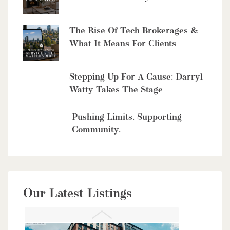
The Rise Of Tech Brokerages &
What It Means For Clients
$10,700,000
4485 Side 10 Road N
Stepping Up For A Cause: Darryl
Cambridge, Ontario
Watty Takes The Stage
6 Bed | 7 Bath
Pushing Limits. Supporting
Community.
$949,900
Our Latest Listings
56 Lilac Street
Kitchener, Ontario