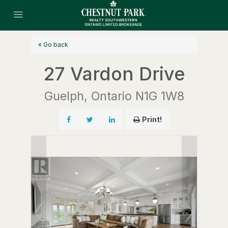
« Go back
27 Vardon Drive
Guelph, Ontario N1G 1W8
Print!