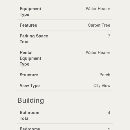
Equipment
Water Heater
Type
Features
Carpet Free
Parking Space
7
Total
Rental
Water Heater
Equipment
Type
Structure
Porch
View Type
City View
Building
Bathroom
4
Total
Bedrooms
5