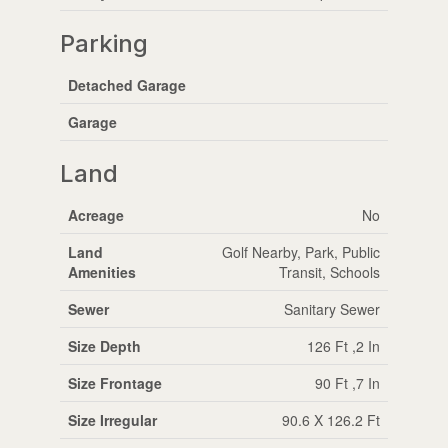
Parking
Detached Garage
Garage
Land
Acreage
No
Land
Golf Nearby, Park, Public
Amenities
Transit, Schools
Sewer
Sanitary Sewer
Size Depth
126 Ft ,2 In
Size Frontage
90 Ft ,7 In
Size Irregular
90.6 X 126.2 Ft