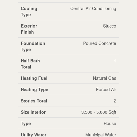
Cooling
Central Air Conditioning
Type
Exterior
Stucco
Finish
Foundation
Poured Concrete
Type
Half Bath
1
Total
Heating Fuel
Natural Gas
Heating Type
Forced Air
Stories Total
2
Size Interior
3,500 - 5,000 Sqft
Type
House
Utility Water
Municipal Water