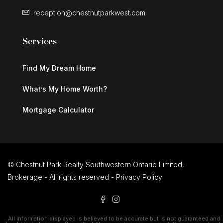
reception@chestnutparkwest.com
Services
Find My Dream Home
What’s My Home Worth?
Mortgage Calculator
© Chestnut Park Realty Southwestern Ontario Limited,
Brokerage - All rights reserved -
Privacy Policy
All information displayed is believed to be accurate but is not guaranteed and