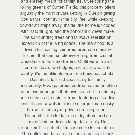
and entirely meant for family life. Overlooking the
rolling greens of Cutten Fields, this property offers
arguably the most private setting in Guelph-giving
you a true "country in the city" feel while keeping
downtown steps away. Inside, the home is flooded
with natural light, and the panoramic views make
the surrounding trees and fairways feel like an
extension of the living space. The main floor is a
dream for hosting, centered around a massive
kitchen that can handle everything from casual
breakfasts to holiday dinners. Outfitted with an 8-
burner stove, two fridges, and a large walk-in
pantry, it's the ultimate hub for a busy household.
Upstairs is tailored specifically for family
functionality. Five generous bedrooms and an office
mean everyone gets their own space. The primary
suite serves as a quiet retreat, featuring a spa-like
ensuite and a walk-in closet so large it can easily
flex as a nursery or private dressing room.
Thoughtful details like a laundry chute and an
oversized mudroom keep daily family life
organized.The potential to customize is unmatched.
The unfinished basement offers a massive blank