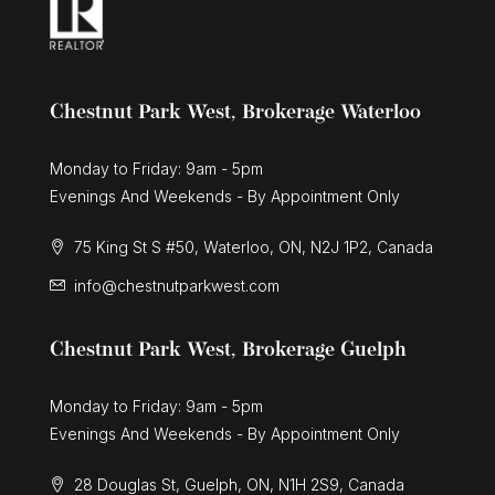
Chestnut Park West, Brokerage Waterloo
Monday to Friday: 9am - 5pm
Evenings And Weekends - By Appointment Only
75 King St S #50, Waterloo, ON, N2J 1P2, Canada
info@chestnutparkwest.com
Chestnut Park West, Brokerage Guelph
Monday to Friday: 9am - 5pm
Evenings And Weekends - By Appointment Only
28 Douglas St, Guelph, ON, N1H 2S9, Canada