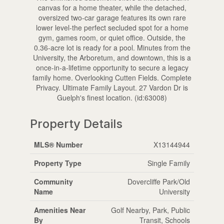
canvas for a home theater, while the detached,
oversized two-car garage features its own rare
lower level-the perfect secluded spot for a home
gym, games room, or quiet office. Outside, the
0.36-acre lot is ready for a pool. Minutes from the
University, the Arboretum, and downtown, this is a
once-in-a-lifetime opportunity to secure a legacy
family home. Overlooking Cutten Fields. Complete
Privacy. Ultimate Family Layout. 27 Vardon Dr is
Guelph's finest location. (id:63008)
Property Details
MLS® Number
X13144944
Property Type
Single Family
Community
Dovercliffe Park/Old
Name
University
Amenities Near
Golf Nearby, Park, Public
By
Transit, Schools