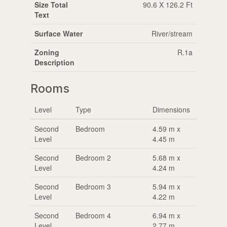
Size Total
90.6 X 126.2 Ft
Text
Surface Water
River/stream
Zoning
R.1a
Description
Rooms
Level
Type
Dimensions
Second
Bedroom
4.59 m x
Level
4.45 m
Second
Bedroom 2
5.68 m x
Level
4.24 m
Second
Bedroom 3
5.94 m x
Level
4.22 m
Second
Bedroom 4
6.94 m x
Level
2.77 m