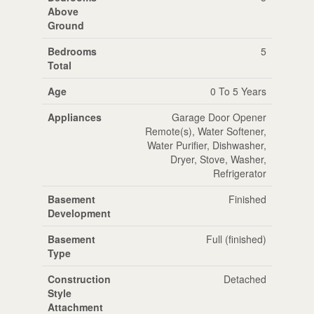
Above
Ground
Bedrooms
5
Total
Age
0 To 5 Years
Appliances
Garage Door Opener
Remote(s), Water Softener,
Water Purifier, Dishwasher,
Dryer, Stove, Washer,
Refrigerator
Basement
Finished
Development
Basement
Full (finished)
Type
Construction
Detached
Style
Attachment