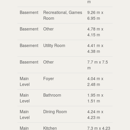
m
Basement
Recreational, Games
9.26 m x
Room
6.95 m
Basement
Other
4.78 m x
4.15 m
Basement
Utility Room
4.41 m x
4.38 m
Basement
Other
7.7 m x 7.5
m
Main
Foyer
4.04 m x
Level
2.48 m
Main
Bathroom
1.95 m x
Level
1.51 m
Main
Dining Room
4.24 m x
Level
4.23 m
Main
Kitchen
7.3 m x 4.23