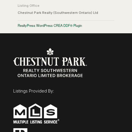
Listing Office
Chestnut Park Realty (Southwestern Ontario) Ltd
RealtyPress WordPress CREA DDF® Plugin
Listings Provided By: