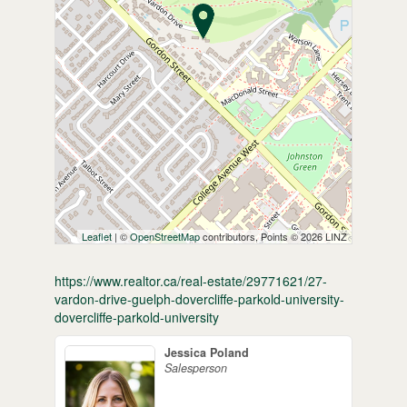
Leaflet
| ©
OpenStreetMap
contributors, Points © 2026 LINZ
https://www.realtor.ca/real-estate/29771621/27-
vardon-drive-guelph-dovercliffe-parkold-university-
dovercliffe-parkold-university
Jessica Poland
Salesperson