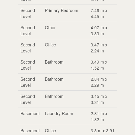
Second
Primary Bedroom
7.46 m x
Level
4.45 m
Second
Other
4.07 m x
Level
3.33 m
Second
Office
3.47 m x
Level
2.24 m
Second
Bathroom
3.49 m x
Level
1.52 m
Second
Bathroom
2.84 m x
Level
2.29 m
Second
Bathroom
3.45 m x
Level
3.31 m
Basement
Laundry Room
2.81 m x
1.82 m
Basement
Office
6.3 m x 3.91