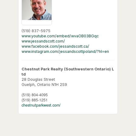
(519) 837-5975
www.youtube.com/embed/wvaOB03BGqc
www.jessandscott.com/
www.facebook.com/jessandscott.ca/
www.instagram.com/jessandscottpoland/?hl=en
Chestnut Park Realty (Southwestern Ontario) L
td
28 Douglas Street
Guelph,
Ontario
N1H 2S9
(519) 804-4095
(519) 885-1251
chestnutparkwest.com/