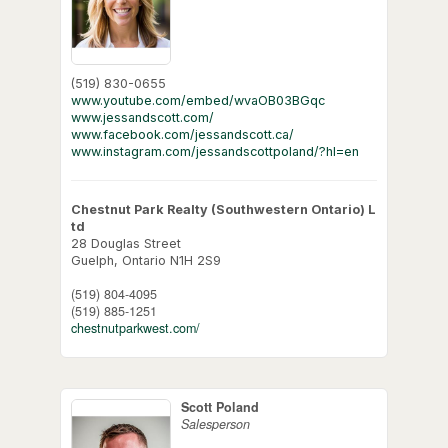
(519) 830-0655
www.youtube.com/embed/wvaOB03BGqc
www.jessandscott.com/
www.facebook.com/jessandscott.ca/
www.instagram.com/jessandscottpoland/?hl=en
Chestnut Park Realty (Southwestern Ontario) L
td
28 Douglas Street
Guelph,
Ontario
N1H 2S9
(519) 804-4095
(519) 885-1251
chestnutparkwest.com/
Scott Poland
Salesperson