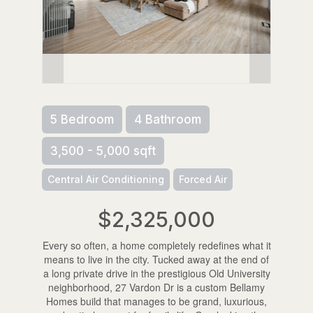
5 Bedroom
4 Bathroom
3,500 - 5,000 sqft
Central Air Conditioning
Forced Air
$2,325,000
Every so often, a home completely redefines what it
means to live in the city. Tucked away at the end of
a long private drive in the prestigious Old University
neighborhood, 27 Vardon Dr is a custom Bellamy
Homes build that manages to be grand, luxurious,