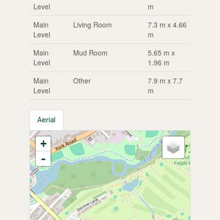
Level
m
Main
Living Room
7.3 m x 4.66
Level
m
Main
Mud Room
5.65 m x
Level
1.96 m
Main
Other
7.9 m x 7.7
Level
m
Aerial
+
-