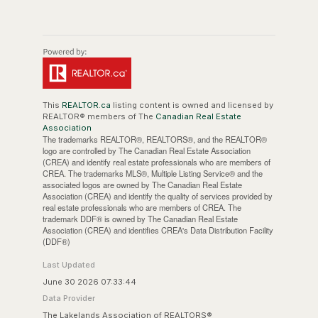
This
REALTOR.ca
listing content is owned and licensed by
REALTOR® members of The
Canadian Real Estate
Association
The trademarks REALTOR®, REALTORS®, and the REALTOR®
logo are controlled by The Canadian Real Estate Association
(CREA) and identify real estate professionals who are members of
CREA. The trademarks MLS®, Multiple Listing Service® and the
associated logos are owned by The Canadian Real Estate
Association (CREA) and identify the quality of services provided by
real estate professionals who are members of CREA. The
trademark DDF® is owned by The Canadian Real Estate
Association (CREA) and identifies CREA's Data Distribution Facility
(DDF®)
Last Updated
June 30 2026 07:33:44
Data Provider
The Lakelands Association of REALTORS®