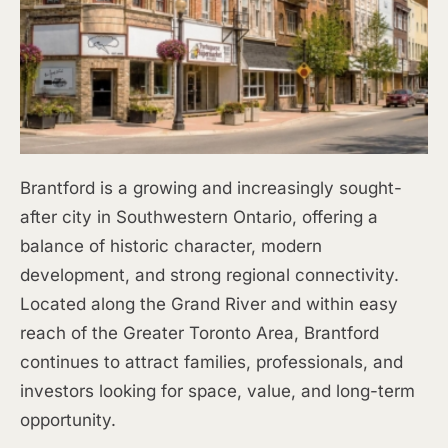
Brantford is a growing and increasingly sought-
after city in Southwestern Ontario, offering a
balance of historic character, modern
development, and strong regional connectivity.
Located along the Grand River and within easy
reach of the Greater Toronto Area, Brantford
continues to attract families, professionals, and
investors looking for space, value, and long-term
opportunity.