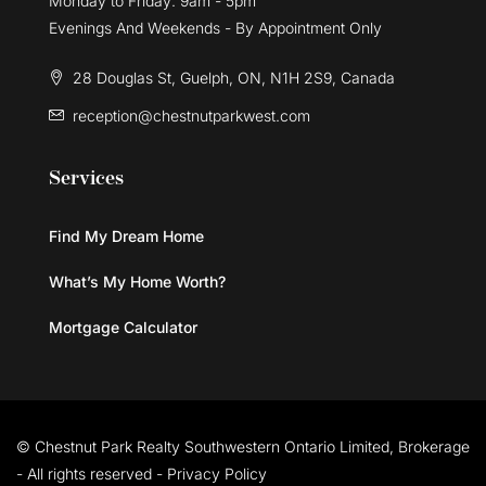
Monday to Friday: 9am - 5pm
Evenings And Weekends - By Appointment Only
28 Douglas St, Guelph, ON, N1H 2S9, Canada
reception@chestnutparkwest.com
Services
Find My Dream Home
What’s My Home Worth?
Mortgage Calculator
© Chestnut Park Realty Southwestern Ontario Limited, Brokerage
- All rights reserved -
Privacy Policy