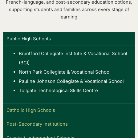
French-language, and post-secondary education options,
supporting students and families across every stage of
learning.
Public High Schools
Brantford Collegiate Institute & Vocational School
(BCI)
North Park Collegiate & Vocational School
Pauline Johnson Collegiate & Vocational School
Tollgate Technological Skills Centre
Catholic High Schools
Post-Secondary Institutions
Private & Independent Schools