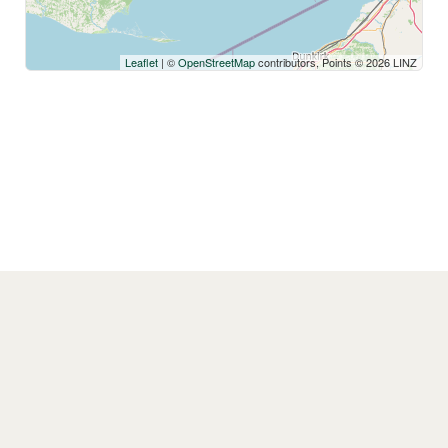
Leaflet
| ©
OpenStreetMap
contributors, Points © 2026 LINZ