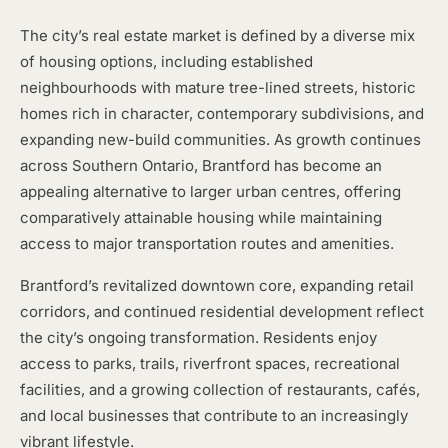
The city’s real estate market is defined by a diverse mix
of housing options, including established
neighbourhoods with mature tree-lined streets, historic
homes rich in character, contemporary subdivisions, and
expanding new-build communities. As growth continues
across Southern Ontario, Brantford has become an
appealing alternative to larger urban centres, offering
comparatively attainable housing while maintaining
access to major transportation routes and amenities.
Brantford’s revitalized downtown core, expanding retail
corridors, and continued residential development reflect
the city’s ongoing transformation. Residents enjoy
access to parks, trails, riverfront spaces, recreational
facilities, and a growing collection of restaurants, cafés,
and local businesses that contribute to an increasingly
vibrant lifestyle.