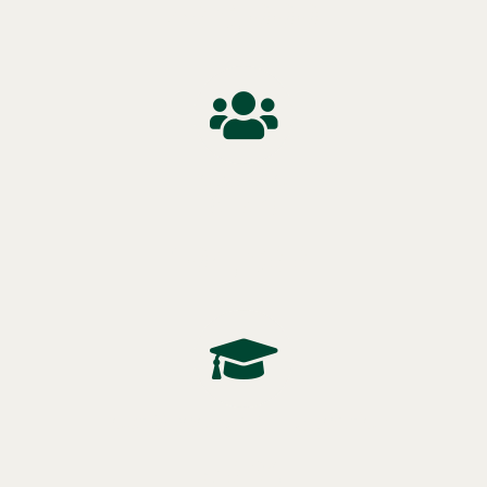
$86,000
Population
(2021)
104,688
Post Secondary Education
58%