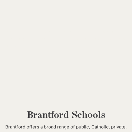
*Data is based on the most recent available sources and is intended for general
reference only. Figures may vary slightly depending on reporting methods and
updates.
Brantford Schools
Brantford offers a broad range of public, Catholic, private,