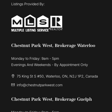
Listings Provided By:
Chestnut Park West, Brokerage Waterloo
Monday to Friday: 9am - 5pm
Evenings And Weekends - By Appointment Only
75 King St S #50, Waterloo, ON, N2J 1P2, Canada
info@chestnutparkwest.com
Chestnut Park West, Brokerage Guelph