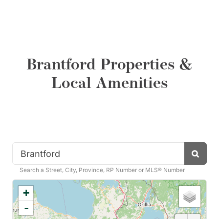
Brantford Properties &
Local Amenities
Search
Search a Street, City, Province, RP Number or MLS® Number
+
-