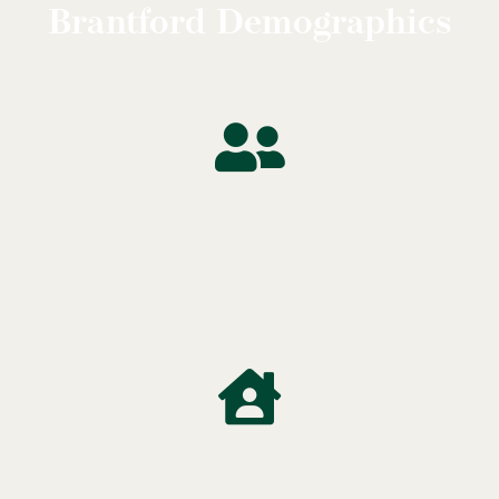
Brantford Demographics
Median
Age
41 Years
Median Household Income