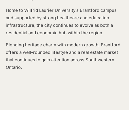
Home to Wilfrid Laurier University’s Brantford campus
and supported by strong healthcare and education
infrastructure, the city continues to evolve as both a
residential and economic hub within the region.
Blending heritage charm with modern growth, Brantford
offers a well-rounded lifestyle and a real estate market
that continues to gain attention across Southwestern
Ontario.