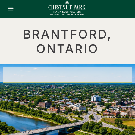
BRANTFORD,
ONTARIO