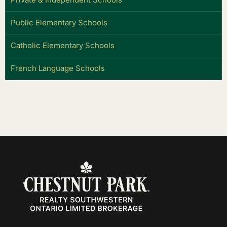
Public Elementary Schools
Catholic Elementary Schools
French Language Schools