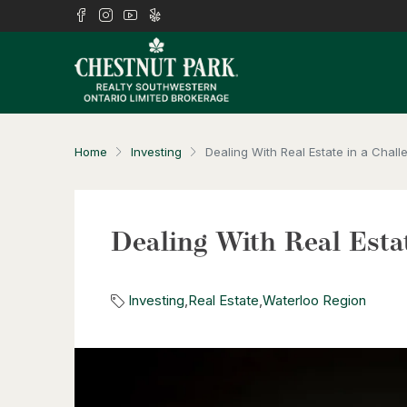
Home
Investing
Dealing With Real Estate in a Chal
Dealing With Real Esta
Investing
,
Real Estate
,
Waterloo Region