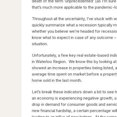
death of the term ‘unprecedented’ (as I’m sure 
that’s much more applicable to the pandemic-l
Throughout all the uncertainty, I’ve stuck with w
quickly summarize what a recession typically 
whether you believe we’re headed for recession 
know what to expect in case of any outcome – 
situation.
Unfortunately, a few key real estate-based ind
in Waterloo Region. We know this by looking at
showed an increase in properties being listed, a
average time spent on market before a property 
home sold in the last month.
Let’s break these indicators down a bit to see
an economy is experiencing negative growth, sal
drop in demand for consumer goods and servic
new financial hardship, a certain percentage wil
leading to an influx of new listings. At the sam