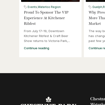
Events
,
Waterloo Region
Guelph
,
R
Proud To Sponsor The VIP
Why Prese
Experience At Kitchener
More Than
Ribfest
Market
From July 17–19, Downtown
The way b
Kitchener Ribfest & Craft Beer
has change
Show returns to Victoria Park,...
past few ye
Continue reading
Continue r
Chestnu
Waterl