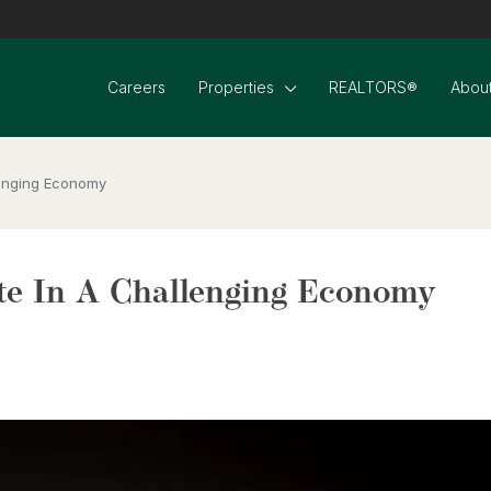
Careers
Properties
REALTORS®
About
lenging Economy
te In A Challenging Economy