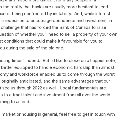
 the reality that banks are usually more hesitant to lend
arket being confronted by instability. And, while interest
g a recession to encourage confidence and investment, in
a challenge that has forced the Bank of Canada to raise
 question of whether you’ll need to sell a property of your own
 conditions that could make it favourable for you to
u during the sale of the old one.
esting times’, indeed. But I’d like to close on a happier note,
 is better equipped to handle economic hardship than almost
onomy and workforce enabled us to come through the worst
originally anticipated, and the same advantages that our
bt see us through 2022 as well. Local fundamentals are
 to attract talent and investment from all over the world –
oming to an end.
 market or housing in general, feel free to get in touch with