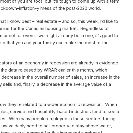
most of you are too), but it’s tough to come up with a term
ockdown-inflation-y mess of the post-2020 world.
hat I know best – real estate – and so, this week, I’d like to
means for the Canadian housing market. Regardless of
or not, or even if we might already be in one, it’s good to
so that you and your family can make the most of the
icators of an economy in recession are already in evidence
 the data released by WRAR earlier this month, which
 decrease in the overall number of sales, an increase in the
sells and, finally, a decrease in the average value of a
 how they’re related to a wider economic recession. When
es, service and hospitality-based industries tend to see a
es. With many people employed in these sectors facing
l unavoidably need to sell property to stay above water,
e time, overall demand for this increased number of