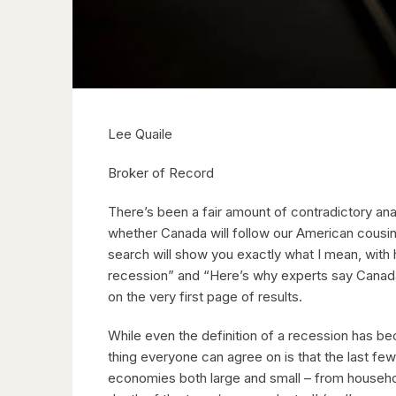
Lee Quaile
Broker of Record
There’s been a fair amount of contradictory ana
whether Canada will follow our American cousin
search will show you exactly what I mean, with
recession” and “Here’s why experts say Canada
on the very first page of results.
While even the definition of a recession has be
thing everyone can agree on is that the last fe
economies both large and small – from household