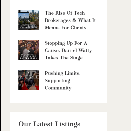
The Rise Of Tech
Brokerages & What It
Means For Clients
Stepping Up For A
Cause: Darryl Watty
Takes The Stage
Pushing Limits.
Supporting
Community.
Our Latest Listings