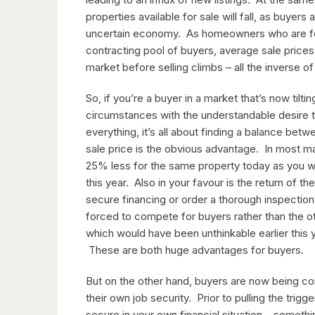
properties available for sale will fall, as buyers
uncertain economy. As homeowners who are feel
contracting pool of buyers, average sale prices
market before selling climbs – all the inverse o
So, if you’re a buyer in a market that’s now til
circumstances with the understandable desire to
everything, it’s all about finding a balance bet
sale price is the obvious advantage. In most 
25% less for the same property today as you w
this year. Also in your favour is the return of t
secure financing or order a thorough inspection
forced to compete for buyers rather than the 
which would have been unthinkable earlier this ye
These are both huge advantages for buyers.
But on the other hand, buyers are now being con
their own job security. Prior to pulling the tri
secure in your own financial situation – somethi