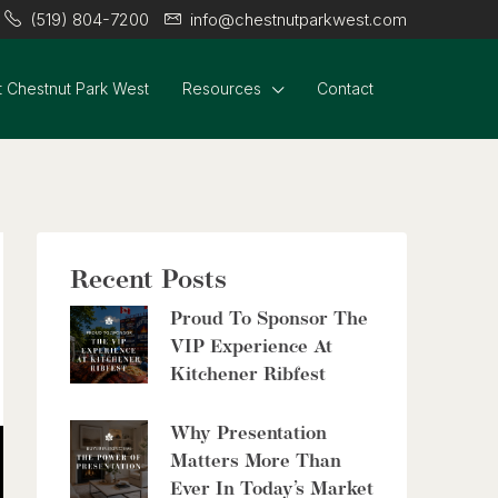
(519) 804-7200
info@chestnutparkwest.com
 Chestnut Park West
Resources
Contact
Recent Posts
Proud To Sponsor The
VIP Experience At
Kitchener Ribfest
Why Presentation
Matters More Than
Ever In Today’s Market