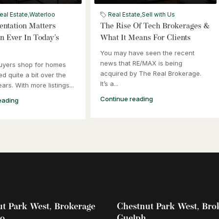
eal Estate
,
Waterloo
Real Estate
,
Sell with Us
ntation Matters
The Rise Of Tech Brokerages &
 Ever In Today’s
What It Means For Clients
You may have seen the recent
news that RE/MAX is being
uyers shop for homes
acquired by The Real Brokerage.
d quite a bit over the
It’s a...
ars. With more listings...
Continue reading
eading
t Park West, Brokerage
Chestnut Park West, Bro
oo
Guelph