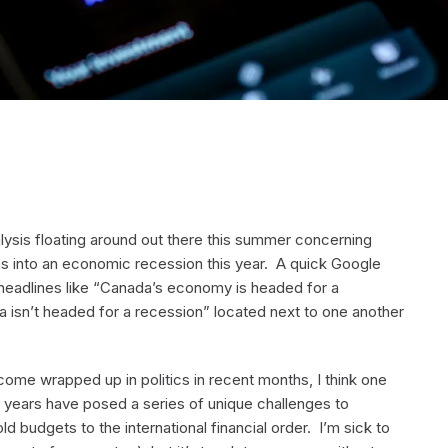
lysis floating around out there this summer concerning
s into an economic recession this year. A quick Google
 headlines like “Canada’s economy is headed for a
 isn’t headed for a recession” located next to one another
come wrapped up in politics in recent months, I think one
w years have posed a series of unique challenges to
 budgets to the international financial order. I’m sick to