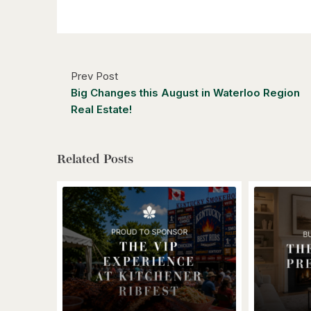
Prev Post
Big Changes this August in Waterloo Region
Real Estate!
Related Posts