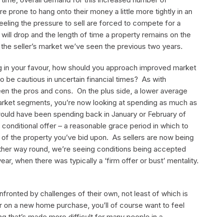
 are prone to hang onto their money a little more tightly in an
ing the pressure to sell are forced to compete for a
 will drop and the length of time a property remains on the
f the seller’s market we’ve seen the previous two years.
ting in your favour, how should you approach improved market
 be cautious in uncertain financial times? As with
ween the pros and cons. On the plus side, a lower average
market segments, you’re now looking at spending as much as
ould have been spending back in January or February of
he conditional offer – a reasonable grace period in which to
 of the property you’ve bid upon. As sellers are now being
other way round, we’re seeing conditions being accepted
ar, when there was typically a ‘firm offer or bust’ mentality.
fronted by challenges of their own, not least of which is
gger on a new home purchase, you’ll of course want to feel
ng that’s made more difficult for many people in a