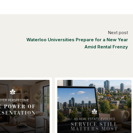
Next post
Waterloo Universities Prepare for a New Year
Amid Rental Frenzy