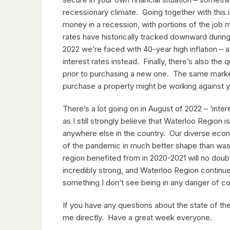
recessionary climate. Going together with this is
money in a recession, with portions of the job m
rates have historically tracked downward durin
2022 we’re faced with 40-year high inflation – 
interest rates instead. Finally, there’s also the
prior to purchasing a new one. The same market
purchase a property might be working against yo
There’s a lot going on in August of 2022 – ‘inter
as I still strongly believe that Waterloo Region
anywhere else in the country. Our diverse ec
of the pandemic in much better shape than was 
region benefited from in 2020-2021 will no dou
incredibly strong, and Waterloo Region continues
something I don’t see being in any danger of c
If you have any questions about the state of the
me directly. Have a great week everyone.