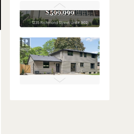
$599,999
1235 Richmond Street Unit# 902
London, Ontario
3 Bed | 2 Bath
$1,599,000