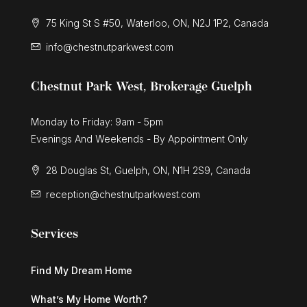
75 King St S #50, Waterloo, ON, N2J 1P2, Canada
info@chestnutparkwest.com
Chestnut Park West, Brokerage Guelph
Monday to Friday: 9am - 5pm
Evenings And Weekends - By Appointment Only
28 Douglas St, Guelph, ON, N1H 2S9, Canada
reception@chestnutparkwest.com
Services
Find My Dream Home
What’s My Home Worth?