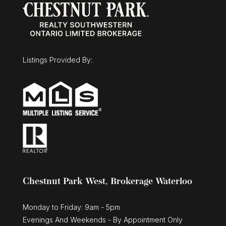
$1,025,000
30 Duncan Court
Fergus, Ontario
Listings Provided By:
3 Bed | 3 Bath
Chestnut Park West, Brokerage Waterloo
Monday to Friday: 9am - 5pm
Evenings And Weekends - By Appointment Only