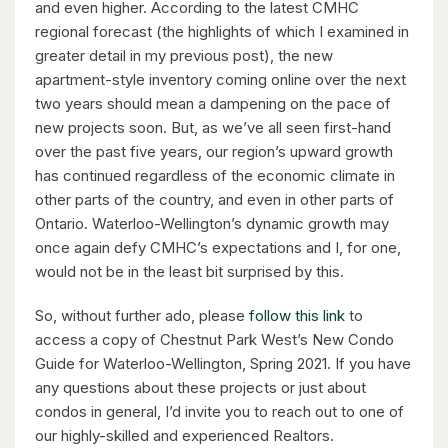
and even higher. According to the latest CMHC
regional forecast (the highlights of which I examined in
greater detail in my previous post), the new
apartment-style inventory coming online over the next
two years should mean a dampening on the pace of
$598,000
new projects soon. But, as we’ve all seen first-hand
over the past five years, our region’s upward growth
338 Albert Street Unit# 114
has continued regardless of the economic climate in
Waterloo, Ontario
other parts of the country, and even in other parts of
Ontario. Waterloo-Wellington’s dynamic growth may
3 Bed | 3 Bath
once again defy CMHC’s expectations and I, for one,
would not be in the least bit surprised by this.
So, without further ado, please
follow this link
to
access a copy of Chestnut Park West’s New Condo
Guide for Waterloo-Wellington, Spring 2021. If you have
any questions about these projects or just about
$1,049,000
condos in general, I’d invite you to reach out to one of
88 Woodhaven Road
our highly-skilled and experienced Realtors.