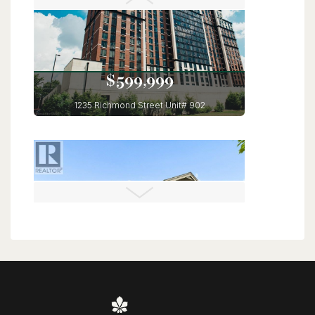
6 Bed | 4 Bath
$599,999
1235 Richmond Street Unit# 902
London, Ontario
3 Bed | 2 Bath