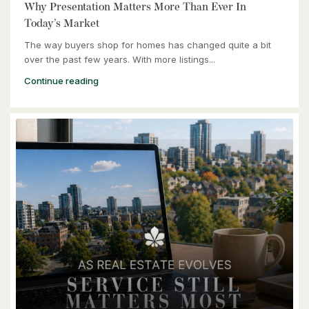
Kitchener, Ontario
Why Presentation Matters More Than Ever In
Today’s Market
The way buyers shop for homes has changed quite a bit
over the past few years. With more listings...
Continue reading
$464,900
240 Westmeadow Drive Unit# 15c
Kitchener, Ontario
3 Bed | 2 Bath