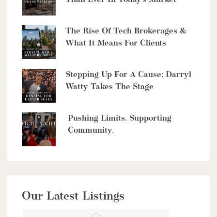
The Rise Of Tech Brokerages &
What It Means For Clients
$10,700,000
4485 Side 10 Road N
Stepping Up For A Cause: Darryl
Watty Takes The Stage
Cambridge, Ontario
6 Bed | 7 Bath
Pushing Limits. Supporting
Community.
$949,900
Our Latest Listings
56 Lilac Street
Kitchener, Ontario