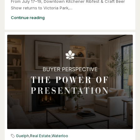
From July 17–19, Downtown Kitchener Ribfest & Craft Beer
Show returns to Victoria Park,...
Continue reading
$949,900
57 Glasgow Street
Kitchener, Ontario
4 Bed | 3 Bath
$949,900
57 Glasgow Street
Guelph
,
Real Estate
,
Waterloo