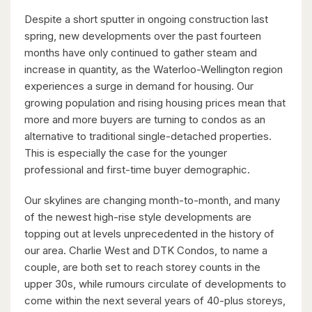
Despite a short sputter in ongoing construction last
$1,099,900
spring, new developments over the past fourteen
149 Young Street
months have only continued to gather steam and
Kitchener, Ontario
increase in quantity, as the Waterloo-Wellington region
experiences a surge in demand for housing. Our
8 Bed | 3 Bath
growing population and rising housing prices mean that
more and more buyers are turning to condos as an
alternative to traditional single-detached properties.
This is especially the case for the younger
professional and first-time buyer demographic.
Our skylines are changing month-to-month, and many
$2,050,000
of the newest high-rise style developments are
topping out at levels unprecedented in the history of
345 Old Stone Road
our area. Charlie West and DTK Condos, to name a
Waterloo, Ontario
couple, are both set to reach storey counts in the
5 Bed | 3 Bath
upper 30s, while rumours circulate of developments to
come within the next several years of 40-plus storeys,