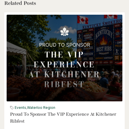
Related Posts
$1,399,900
85373 Mackenzie Camp Rr#3 Road N
Ashfield-Colborne-Wawanosh, Ontario
4 Bed | 2 Bath
$539,900
6998 St. Patrick Street
Dublin, Ontario
Events
,
Waterloo Region
Proud To Sponsor The VIP Experience At Kitchener
3 Bed | 2 Bath
Ribfest