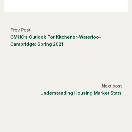
Kitchener, Ontario
6 Bed | 3 Bath
Prev Post
CMHC’s Outlook For Kitchener-Waterloo-
Cambridge: Spring 2021
$1,249,000
14 Antrim Court E
Caledon, Ontario
Next post
4 Bed | 3 Bath
Understanding Housing Market Stats