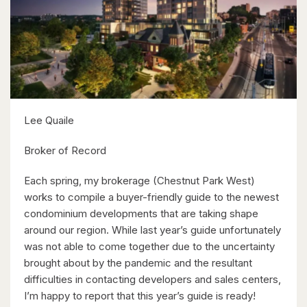
Kitchener, Ontario
6 Bed | 3 Bath
Lee Quaile
$599,900
Broker of Record
416 Woolwich Street
Each spring, my brokerage (Chestnut Park West)
Waterloo, Ontario
works to compile a buyer-friendly guide to the newest
condominium developments that are taking shape
around our region. While last year’s guide unfortunately
was not able to come together due to the uncertainty
brought about by the pandemic and the resultant
difficulties in contacting developers and sales centers,
I’m happy to report that this year’s guide is ready!