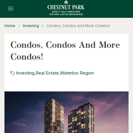
Home
Investing
Condos, Condos And More Condos!
$630,000
Condos, Condos And More
26 St. Leger Street
Condos!
Kitchener, Ontario
3 Bed | 3 Bath
Investing
,
Real Estate
,
Waterloo Region
$1,049,000
88 Woodhaven Road