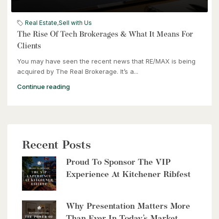
$399,000
Real Estate
,
Sell with Us
60 Frederick Street Unit# 714
The Rise Of Tech Brokerages & What It Means For
Kitchener, Ontario
Clients
You may have seen the recent news that RE/MAX is being
2 Bed | 2 Bath
acquired by The Real Brokerage. It’s a...
Continue reading
Recent Posts
$2,999,900
Proud To Sponsor The VIP
8429 Poplar Sideroad
Experience At Kitchener Ribfest
Clearview, Ontario
6 Bed | 5 Bath
Why Presentation Matters More
Than Ever In Today’s Market