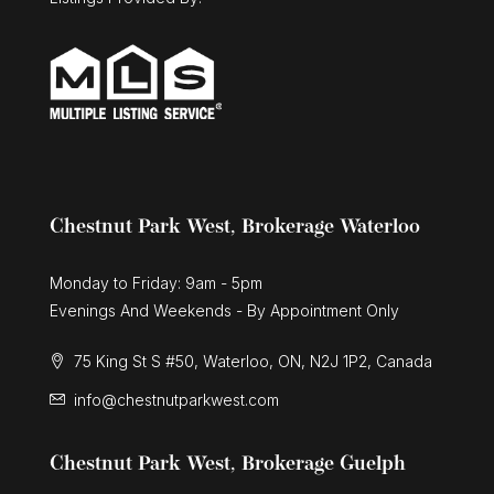
3 Bed | 3 Bath
Chestnut Park West, Brokerage Waterloo
Monday to Friday: 9am - 5pm
Evenings And Weekends - By Appointment Only
75 King St S #50, Waterloo, ON, N2J 1P2, Canada
info@chestnutparkwest.com
Chestnut Park West, Brokerage Guelph