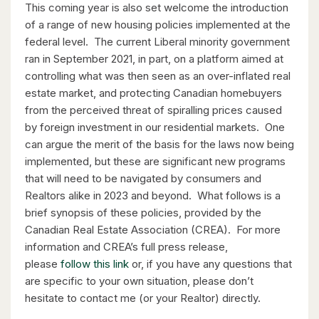
This coming year is also set welcome the introduction
of a range of new housing policies implemented at the
federal level. The current Liberal minority government
ran in September 2021, in part, on a platform aimed at
$530,000
controlling what was then seen as an over-inflated real
estate market, and protecting Canadian homebuyers
1235 Richmond Street Unit# 1406
from the perceived threat of spiralling prices caused
London, Ontario
by foreign investment in our residential markets. One
2 Bed | 2 Bath
can argue the merit of the basis for the laws now being
implemented, but these are significant new programs
that will need to be navigated by consumers and
Realtors alike in 2023 and beyond. What follows is a
brief synopsis of these policies, provided by the
Canadian Real Estate Association (CREA). For more
information and CREA’s full press release,
$399,900
please
follow this link
or, if you have any questions that
are specific to your own situation, please don’t
318 Spruce Street Unit# 1505
hesitate to contact me (or your Realtor) directly.
Waterloo, Ontario