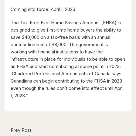
$598,000
Coming into force: April 1, 2023.
338 Albert Street Unit# 114
Waterloo, Ontario
The Tax-Free First Home Savings Account (FHSA) is
designed to give first-time home buyers the ability to
3 Bed | 3 Bath
save $40,000 on a tax-free basis with an annual
contribution limit of $8,000. The government is
working with financial institutions to have the
infrastructure in place for individuals to be able to open
an FHSA and start contributing at some point in 2023.
Chartered Professional Accountants of Canada says
Canadians can begin contributing to the FHSA in 2023
$1,049,000
even though the rules don’t come into effect until April
88 Woodhaven Road
1, 2023.”
Kitchener, Ontario
6 Bed | 3 Bath
Prev Post