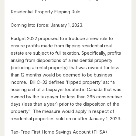
8 Bed | 3 Bath
Residential Property Flipping Rule
Coming into force: January 1, 2023.
Budget 2022 proposed to introduce a new rule to
ensure profits made from flipping residential real
estate are subject to full taxation. Specifically, profits
$2,050,000
arising from dispositions of a residential property
345 Old Stone Road
(including a rental property) that was owned for less
Waterloo, Ontario
than 12 months would be deemed to be business
income. Bill C-32 defines ‘flipped property’ as: “a
5 Bed | 3 Bath
housing unit of a taxpayer located in Canada that was
owned by the taxpayer for less than 365 consecutive
days (less than a year) prior to the disposition of the
property”. The measure would apply in respect of
residential properties sold on or after January 1, 2023.
Tax-Free First Home Savings Account (FHSA)