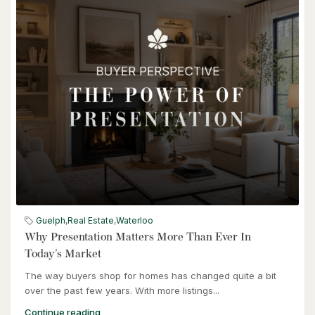
$949,900
57 Glasgow Street
Kitchener, Ontario
4 Bed | 3 Bath
$949,900
57 Glasgow Street
Guelph
,
Real Estate
,
Waterloo
Kitchener, Ontario
Why Presentation Matters More Than Ever In
Today’s Market
The way buyers shop for homes has changed quite a bit
over the past few years. With more listings...
Continue reading