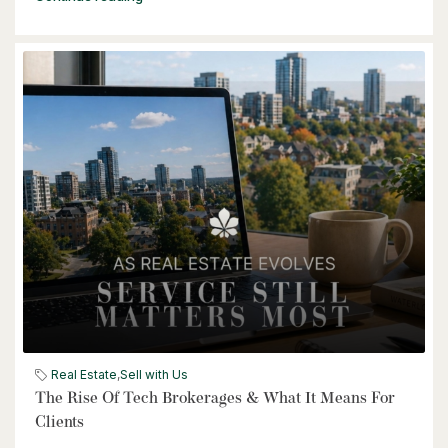
$464,900
240 Westmeadow Drive Unit# 15c
Kitchener, Ontario
3 Bed | 2 Bath
$399,000
Real Estate
,
Sell with Us
60 Frederick Street Unit# 714
The Rise Of Tech Brokerages & What It Means For
Kitchener, Ontario
Clients