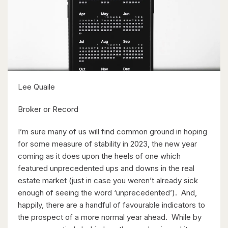
$1,399,900
35 Schweitzer Street
Kitchener, Ontario
Lee Quaile
5 Bed | 4 Bath
Broker or Record
I’m sure many of us will find common ground in hoping
for some measure of stability in 2023, the new year
coming as it does upon the heels of one which
featured unprecedented ups and downs in the real
estate market (just in case you weren’t already sick
$1,499,999
enough of seeing the word ‘unprecedented’). And,
Lt 18 No Name
happily, there are a handful of favourable indicators to
the prospect of a more normal year ahead. While by
Paisley, Ontario