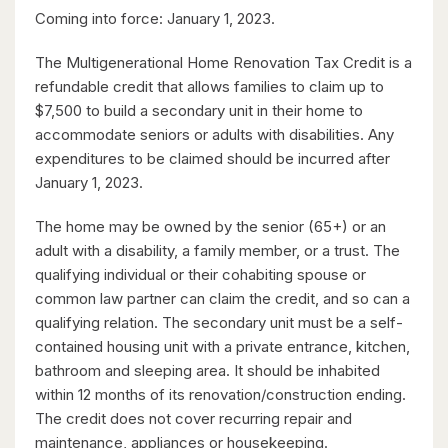
Coming into force: January 1, 2023.
The Multigenerational Home Renovation Tax Credit is a
refundable credit that allows families to claim up to
$599,900
$7,500 to build a secondary unit in their home to
416 Woolwich Street
accommodate seniors or adults with disabilities. Any
Waterloo, Ontario
expenditures to be claimed should be incurred after
January 1, 2023.
The home may be owned by the senior (65+) or an
adult with a disability, a family member, or a trust. The
qualifying individual or their cohabiting spouse or
common law partner can claim the credit, and so can a
qualifying relation. The secondary unit must be a self-
contained housing unit with a private entrance, kitchen,
$1,099,900
bathroom and sleeping area. It should be inhabited
within 12 months of its renovation/construction ending.
149 Young Street
The credit does not cover recurring repair and
Kitchener, Ontario
maintenance, appliances or housekeeping.