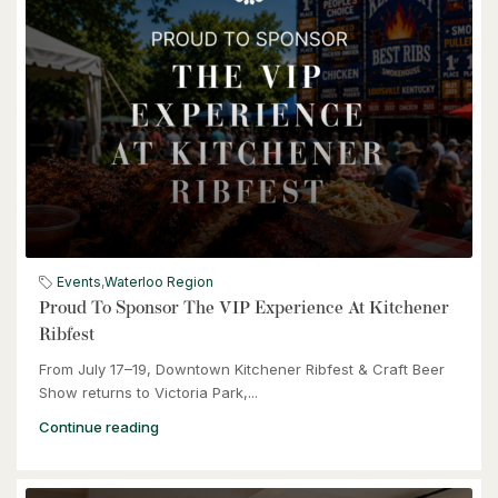
4 Bed | 2 Bath
$539,900
6998 St. Patrick Street
Dublin, Ontario
Events
,
Waterloo Region
Proud To Sponsor The VIP Experience At Kitchener
3 Bed | 2 Bath
Ribfest
From July 17–19, Downtown Kitchener Ribfest & Craft Beer
Show returns to Victoria Park,...
Continue reading