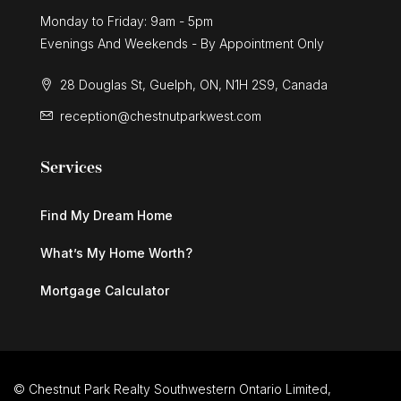
Monday to Friday: 9am - 5pm
Evenings And Weekends - By Appointment Only
28 Douglas St, Guelph, ON, N1H 2S9, Canada
reception@chestnutparkwest.com
Services
Find My Dream Home
What’s My Home Worth?
Mortgage Calculator
© Chestnut Park Realty Southwestern Ontario Limited,