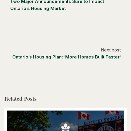
Two Major Announcements Sure to Impact
Ontario’s Housing Market
$1,249,000
14 Antrim Court E
Caledon, Ontario
Next post
4 Bed | 3 Bath
Ontario’s Housing Plan: ‘More Homes Built Faster’
Related Posts
$1,399,900
85373 Mackenzie Camp Rr#3 Road N
Ashfield-Colborne-Wawanosh, Ontario