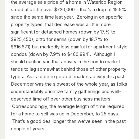
$899,000
the average sale price of a home in Waterloo Region
stood at a little over $720,000 – that’s a drop of 15.5%
46 Cherry Street
since the same time last year. Zeroing in on specific
Kitchener, Ontario
property types, that decrease was a little more
significant for detached homes (down by 17.% to
4 Bed | 3 Bath
$825,450), ditto for semis (down by 18.7% to
$616,671) but markedly less painful for apartment-style
condos (down by 7.9% to $460,994). Although I
should caution you that activity in the condo market
tends to lag somewhat behind those of other property
types. As is to be expected, market activity this past
December was the slowest of the whole year, as folks
$596,000
understandably prioritize family gatherings and well-
99 Woolwich Street S
deserved time off over other business matters.
Breslau, Ontario
Correspondingly, the average length of time required
for a home to sell was up in December, to 25 days.
3 Bed | 1 Bath
That’s a good deal longer than we’ve seen in the past
couple of years.