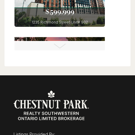
$599,999
1235 Richmond Street Unit# 902
London, Ontario
3 Bed | 2 Bath
$675,000
43 Mcgregor Street
Stratford, Ontario
Listings Provided By: