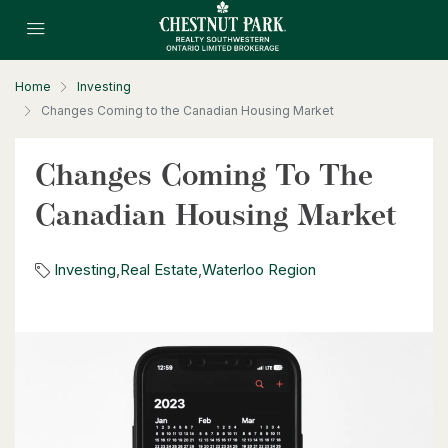
$1,099,900
177 Piper Street
Ayr, Ontario
Home
Investing
3 Bed | 3 Bath
Changes Coming to the Canadian Housing Market
Changes Coming To The
Canadian Housing Market
Investing
,
Real Estate
,
Waterloo Region
$1,599,000
361 Coleridge Place
Waterloo, Ontario
5 Bed | 4 Bath