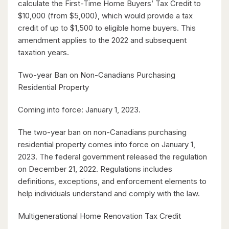
$630,000
calculate the First-Time Home Buyers’ Tax Credit to
$10,000 (from $5,000), which would provide a tax
26 St. Leger Street
credit of up to $1,500 to eligible home buyers. This
Kitchener, Ontario
amendment applies to the 2022 and subsequent
taxation years.
3 Bed | 3 Bath
Two-year Ban on Non-Canadians Purchasing
Residential Property
Coming into force: January 1, 2023.
The two-year ban on non-Canadians purchasing
$1,049,000
residential property comes into force on January 1,
2023. The federal government released the regulation
88 Woodhaven Road
on December 21, 2022. Regulations includes
Kitchener, Ontario
definitions, exceptions, and enforcement elements to
6 Bed | 3 Bath
help individuals understand and comply with the law.
Multigenerational Home Renovation Tax Credit