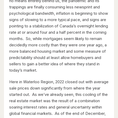
no means entirely behind us, the pandemic and its
trappings are finally consuming less newsprint and
psychological bandwidth, inflation is beginning to show
signs of slowing to a more typical pace, and signs are
pointing to a stabilization of Canada’s overnight lending
rate at or around four and a half percent in the coming
months. So, while mortgages seem likely to remain
decidedly more costly than they were one year ago, a
$349,900
more balanced housing market and some measure of
predictability should at least allow homebuyers and
18 Holborn Court Unit# 506
sellers to gain a better idea of where they stand in
Kitchener, Ontario
today’s market.
2 Bed | 2 Bath
Here in Waterloo Region, 2022 closed out with average
sale prices down significantly from where the year
started out. As we’ve already seen, this cooling of the
real estate market was the result of a combination
soaring interest rates and general uncertainty within
global financial markets. As of the end of December,