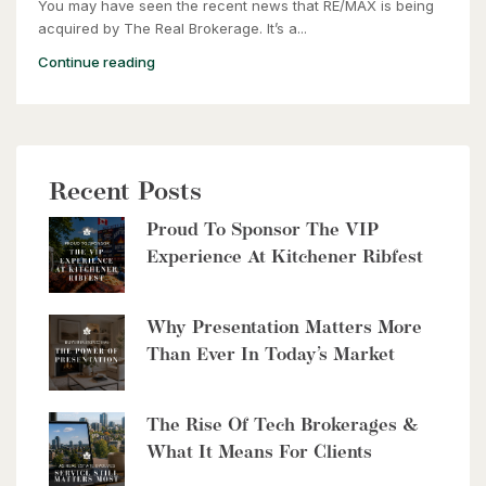
You may have seen the recent news that RE/MAX is being
2 Bed | 2 Bath
acquired by The Real Brokerage. It’s a...
Continue reading
Recent Posts
$2,999,900
Proud To Sponsor The VIP
8429 Poplar Sideroad
Experience At Kitchener Ribfest
Clearview, Ontario
6 Bed | 5 Bath
Why Presentation Matters More
Than Ever In Today’s Market
The Rise Of Tech Brokerages &
What It Means For Clients
$10,700,000