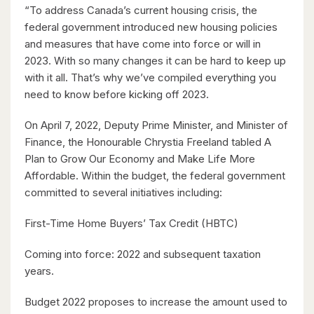
“To address Canada’s current housing crisis, the
2 Bed | 2 Bath
federal government introduced new housing policies
and measures that have come into force or will in
2023. With so many changes it can be hard to keep up
with it all. That’s why we’ve compiled everything you
need to know before kicking off 2023.
On April 7, 2022, Deputy Prime Minister, and Minister of
$850,000
Finance, the Honourable Chrystia Freeland tabled A
42 Culpepper Drive
Plan to Grow Our Economy and Make Life More
Waterloo, Ontario
Affordable. Within the budget, the federal government
committed to several initiatives including:
4 Bed | 2 Bath
First-Time Home Buyers’ Tax Credit (HBTC)
Coming into force: 2022 and subsequent taxation
years.
Budget 2022 proposes to increase the amount used to