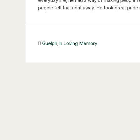
everyday life, he had a way of making people 
people felt that right away. He took great pride i
Guelph
,
In Loving Memory