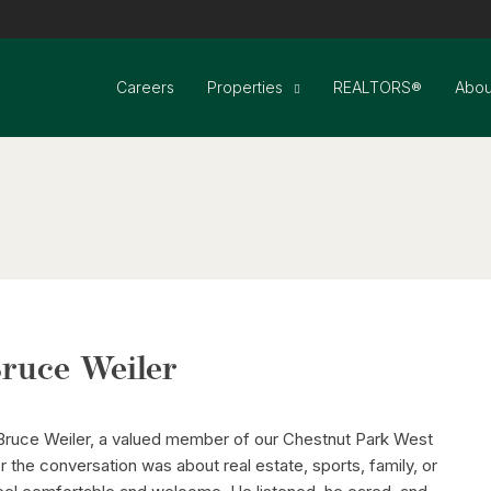
Careers
Properties
REALTORS®
Abou
ruce Weiler
 Bruce Weiler, a valued member of our Chestnut Park West
 the conversation was about real estate, sports, family, or