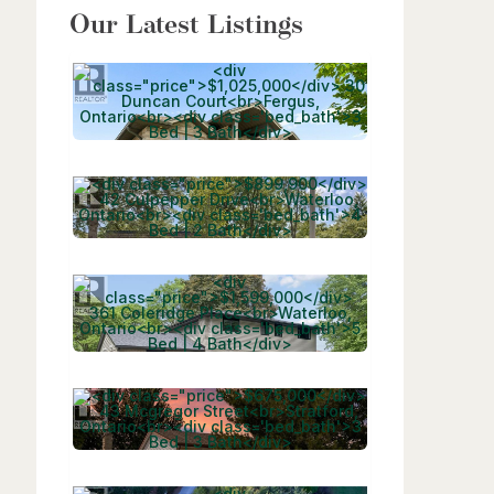
Our Latest Listings