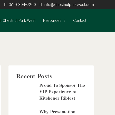
(519) 804-7200
info@chestnutparkwest.com
t Chestnut Park West
Resources
Contact
Recent Posts
Proud To Sponsor The
VIP Experience At
Kitchener Ribfest
Why Presentation