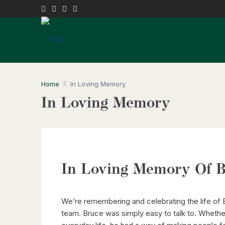
Home
In Loving Memory
In Loving Memory
In Loving Memory Of B
We’re remembering and celebrating the life of
team. Bruce was simply easy to talk to. Whether