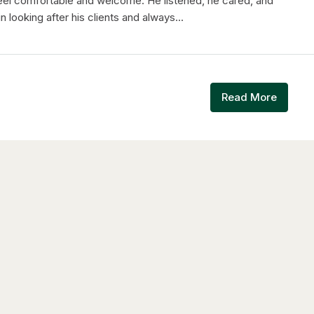
feel comfortable and welcome. He listened, he cared, and
n looking after his clients and always...
Read More