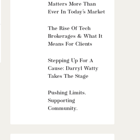
Matters More Than
Ever In Today’s Market
The Rise Of Tech
Brokerages & What It
Means For Clients
Stepping Up For A
Cause: Darryl Watty
Takes The Stage
Pushing Limits.
Supporting
Community.