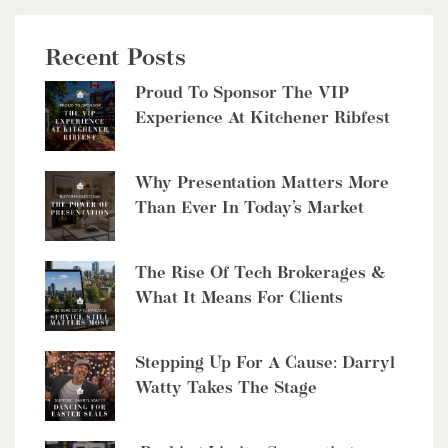
Recent Posts
Proud To Sponsor The VIP
Experience At Kitchener Ribfest
Why Presentation Matters More
Than Ever In Today’s Market
The Rise Of Tech Brokerages &
What It Means For Clients
Stepping Up For A Cause: Darryl
Watty Takes The Stage