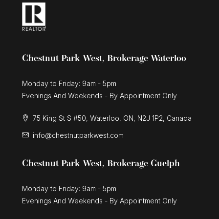
Oro-Medonte, Ontario
6 Bed | 5 Bath
Chestnut Park West, Brokerage Waterloo
Monday to Friday: 9am - 5pm
Evenings And Weekends - By Appointment Only
$3,495,000
75 King St S #50, Waterloo, ON, N2J 1P2, Canada
574 Upper James Street
info@chestnutparkwest.com
Hamilton, Ontario
Chestnut Park West, Brokerage Guelph
Monday to Friday: 9am - 5pm
Evenings And Weekends - By Appointment Only