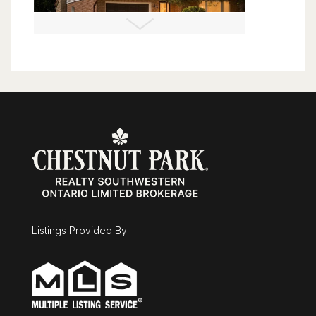
$675,000
43 Mcgregor Street
Stratford, Ontario
3 Bed | 3 Bath
Listings Provided By:
$2,100,000
11 Nevis Ridge Drive