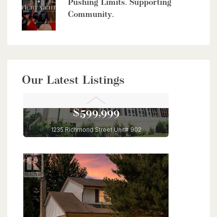
Pushing Limits. Supporting
Community.
Our Latest Listings
$599,999
1235 Richmond Street Unit# 902
London, Ontario
3 Bed | 2 Bath