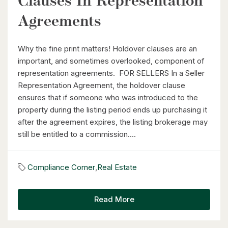
Clauses In Representation
Agreements
Why the fine print matters! Holdover clauses are an
important, and sometimes overlooked, component of
representation agreements. FOR SELLERS In a Seller
Representation Agreement, the holdover clause
ensures that if someone who was introduced to the
property during the listing period ends up purchasing it
after the agreement expires, the listing brokerage may
still be entitled to a commission....
Compliance Corner
,
Real Estate
Read More