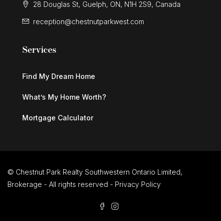
28 Douglas St, Guelph, ON, N1H 2S9, Canada
$579,900
reception@chestnutparkwest.com
714 Frederick Street
Services
Kitchener, Ontario
3 Bed | 2 Bath
Find My Dream Home
What’s My Home Worth?
Mortgage Calculator
$579,900
714 Frederick Street
© Chestnut Park Realty Southwestern Ontario Limited,
Brokerage - All rights reserved -
Privacy Policy
Kitchener, Ontario
3 Bed | 2 Bath