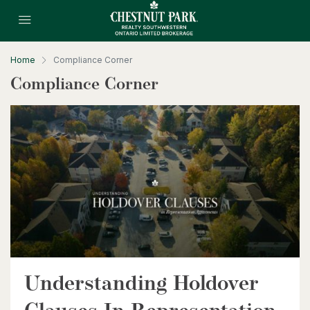
Home
Compliance Corner
Compliance Corner
Understanding Holdover