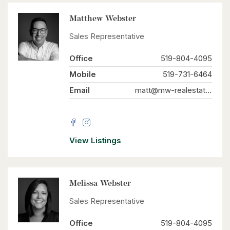
Matthew Webster
Sales Representative
Office
519-804-4095
Mobile
519-731-6464
Email
matt@mw-realestate.ca
View Listings
Melissa Webster
Sales Representative
Office
519-804-4095