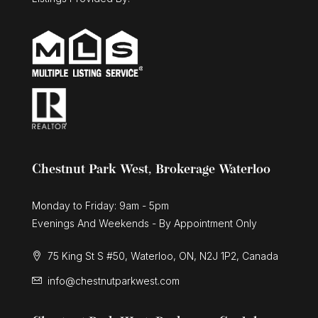
Chestnut Park West, Brokerage Waterloo
Monday to Friday: 9am - 5pm
Evenings And Weekends - By Appointment Only
75 King St S #50, Waterloo, ON, N2J 1P2, Canada
info@chestnutparkwest.com