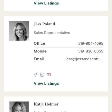
View Listings
Jess Poland
Sales Representative
Office
519-804-4095
Mobile
519-830-0655
Email
jess@jessandscott.com
View Listings
Katja Helmer