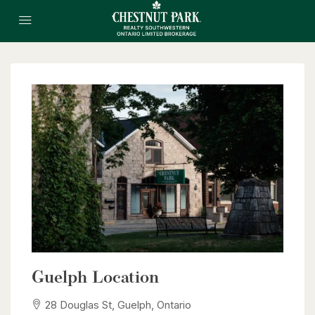
Guelph Location
28 Douglas St, Guelph, Ontario