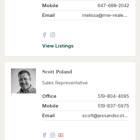
Mobile
647-688-2042
Email
melissa@mw-realestate.ca
View Listings
Scott Poland
Sales Representative
Office
519-804-4095
Mobile
519-837-5975
Email
scott@jessandscott.com