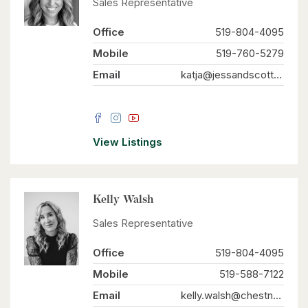
Sales Representative
Office
519-804-4095
Mobile
519-760-5279
Email
katja@jessandscott.com
View Listings
Kelly Walsh
Sales Representative
Office
519-804-4095
Mobile
519-588-7122
Email
kelly.walsh@chestnutparkwest.com