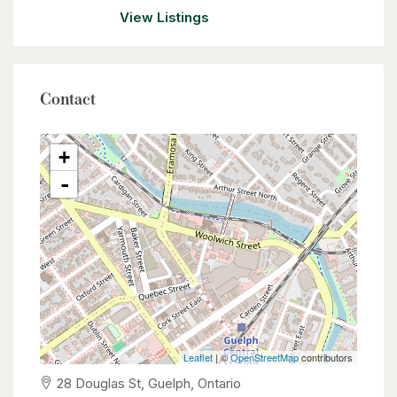
View Listings
Contact
+
-
Leaflet
| ©
OpenStreetMap
contributors
28 Douglas St, Guelph, Ontario