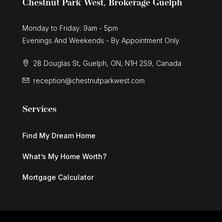
Chestnut Park West, Brokerage Guelph
Monday to Friday: 9am - 5pm
Evenings And Weekends - By Appointment Only
28 Douglas St, Guelph, ON, N1H 2S9, Canada
reception@chestnutparkwest.com
Services
Find My Dream Home
What’s My Home Worth?
Mortgage Calculator