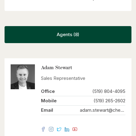
Agents (8)
Adam Stewart
Sales Representative
Office
(519) 804-4095
Mobile
(519) 265-2602
Email
adam.stewart@chestnutparkwest.com