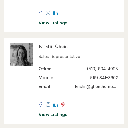
View Listings
Kristin Ghent
Sales Representative
Office
(519) 804-4095
Mobile
(519) 841-3602
Email
kristin@ghenthomes.com
View Listings