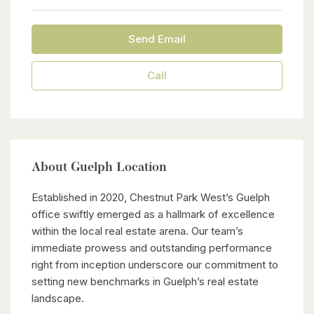
Send Email
Call
About Guelph Location
Established in 2020, Chestnut Park West’s Guelph
office swiftly emerged as a hallmark of excellence
within the local real estate arena. Our team’s
immediate prowess and outstanding performance
right from inception underscore our commitment to
setting new benchmarks in Guelph’s real estate
landscape.