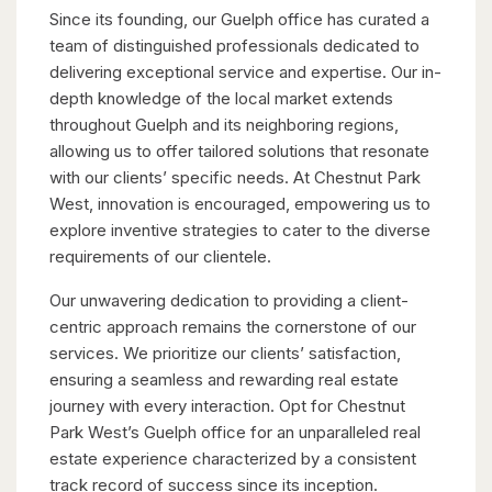
Since its founding, our Guelph office has curated a
team of distinguished professionals dedicated to
delivering exceptional service and expertise. Our in-
depth knowledge of the local market extends
throughout Guelph and its neighboring regions,
allowing us to offer tailored solutions that resonate
with our clients’ specific needs. At Chestnut Park
West, innovation is encouraged, empowering us to
explore inventive strategies to cater to the diverse
requirements of our clientele.
Our unwavering dedication to providing a client-
centric approach remains the cornerstone of our
services. We prioritize our clients’ satisfaction,
ensuring a seamless and rewarding real estate
journey with every interaction. Opt for Chestnut
Park West’s Guelph office for an unparalleled real
estate experience characterized by a consistent
track record of success since its inception.