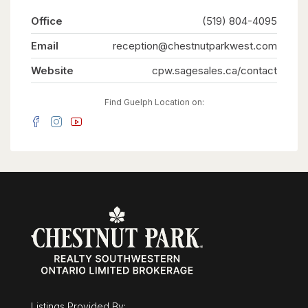
Office
(519) 804-4095
Email
reception@chestnutparkwest.com
Website
cpw.sagesales.ca/contact
Find Guelph Location on:
Listings Provided By: