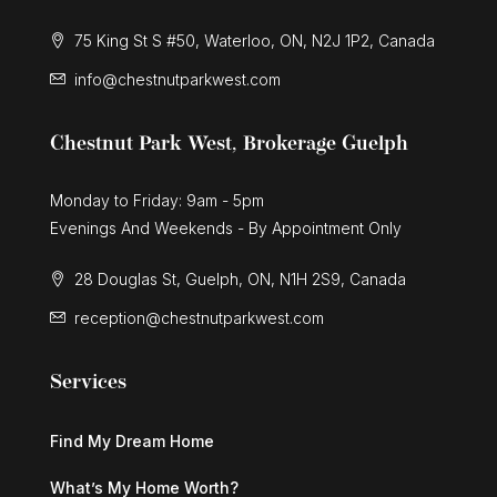
75 King St S #50, Waterloo, ON, N2J 1P2, Canada
info@chestnutparkwest.com
Chestnut Park West, Brokerage Guelph
Monday to Friday: 9am - 5pm
Evenings And Weekends - By Appointment Only
28 Douglas St, Guelph, ON, N1H 2S9, Canada
reception@chestnutparkwest.com
Services
Find My Dream Home
What’s My Home Worth?