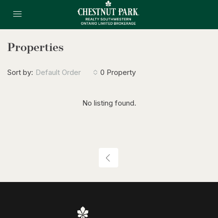
Properties
Sort by:
Default Order
0 Property
No listing found.