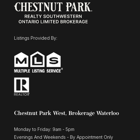
Listings Provided By:
Chestnut Park West, Brokerage Waterloo
Monday to Friday: 9am - 5pm
Evenings And Weekends - By Appointment Only