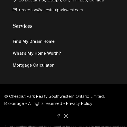
reception@chestnutparkwest.com
Services
Find My Dream Home
What’s My Home Worth?
Mortgage Calculator
© Chestnut Park Realty Southwestern Ontario Limited,
Brokerage - All rights reserved -
Privacy Policy
All information displayed is believed to be accurate but is not guaranteed and