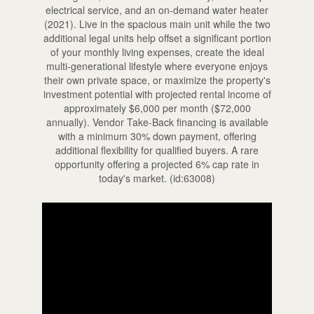
electrical service, and an on-demand water heater
(2021). Live in the spacious main unit while the two
additional legal units help offset a significant portion
of your monthly living expenses, create the ideal
multi-generational lifestyle where everyone enjoys
their own private space, or maximize the property's
investment potential with projected rental income of
approximately $6,000 per month ($72,000
annually). Vendor Take-Back financing is available
with a minimum 30% down payment, offering
additional flexibility for qualified buyers. A rare
opportunity offering a projected 6% cap rate in
today's market. (id:63008)