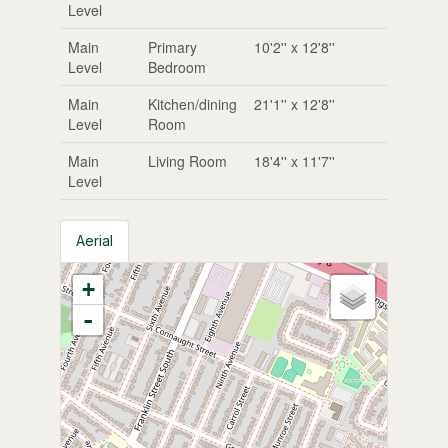
Level
Main
Primary
10'2'' x 12'8''
Level
Bedroom
Main
Kitchen/dining
21'1'' x 12'8''
Level
Room
Main
Living Room
18'4'' x 11'7''
Level
Aerial
+
-