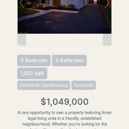
6 Bedroom
3 Bathroom
1,927 sqft
Central Air Conditioning
Forced Air
$1,049,000
A rare opportunity to own a property featuring three
legal living units in a friendly, established
neighbourhood. Whether you're looking for the