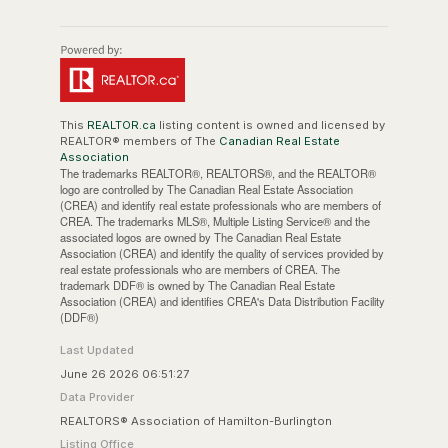
This
REALTOR.ca
listing content is owned and licensed by
REALTOR® members of The
Canadian Real Estate
Association
The trademarks REALTOR®, REALTORS®, and the REALTOR®
logo are controlled by The Canadian Real Estate Association
(CREA) and identify real estate professionals who are members of
CREA. The trademarks MLS®, Multiple Listing Service® and the
associated logos are owned by The Canadian Real Estate
Association (CREA) and identify the quality of services provided by
real estate professionals who are members of CREA. The
trademark DDF® is owned by The Canadian Real Estate
Association (CREA) and identifies CREA's Data Distribution Facility
(DDF®)
Last Updated
June 26 2026 06:51:27
Data Provider
REALTORS® Association of Hamilton-Burlington
Listing Office