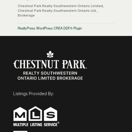
Chestnut Park Realty Southwestern Ontario Limited,
Chestnut Park Realty Southwestern Ontario Ltd.,
Brokerage
RealtyPress WordPress CREA DDF® Plugin
Listings Provided By: