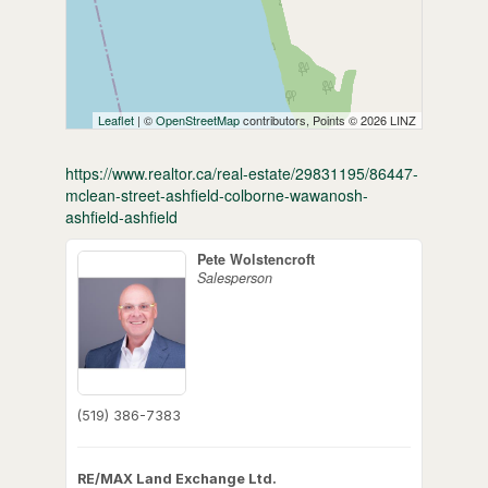
Leaflet
| ©
OpenStreetMap
contributors, Points © 2026 LINZ
https://www.realtor.ca/real-estate/29831195/86447-
mclean-street-ashfield-colborne-wawanosh-
ashfield-ashfield
Pete Wolstencroft
Salesperson
(519) 386-7383
RE/MAX Land Exchange Ltd.