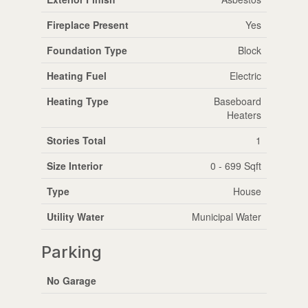
Fireplace Present
Yes
Foundation Type
Block
Heating Fuel
Electric
Heating Type
Baseboard
Heaters
Stories Total
1
Size Interior
0 - 699 Sqft
Type
House
Utility Water
Municipal Water
Parking
No Garage