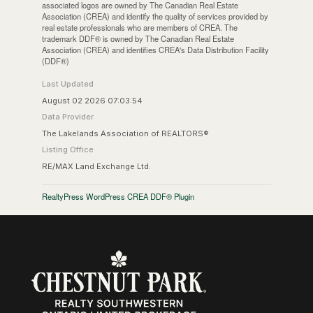
associated logos are owned by The Canadian Real Estate
Association (CREA) and identify the quality of services provided by
real estate professionals who are members of CREA. The
trademark DDF® is owned by The Canadian Real Estate
Association (CREA) and identifies CREA's Data Distribution Facility
(DDF®)
Last Updated
August 02 2026 07:03:54
Data Provider
The Lakelands Association of REALTORS®
Listing Office
RE/MAX Land Exchange Ltd.
RealtyPress WordPress CREA DDF® Plugin