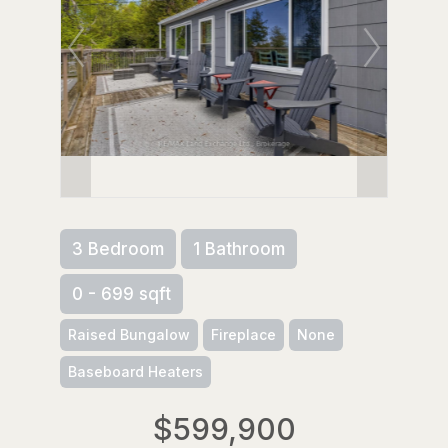
3 Bedroom
1 Bathroom
0 - 699 sqft
Raised Bungalow
Fireplace
None
Baseboard Heaters
$599,900