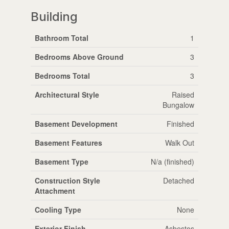
Building
Bathroom Total
1
Bedrooms Above Ground
3
Bedrooms Total
3
Architectural Style
Raised
Bungalow
Basement Development
Finished
Basement Features
Walk Out
Basement Type
N/a (finished)
Construction Style
Detached
Attachment
Cooling Type
None
Exterior Finish
Asbestos