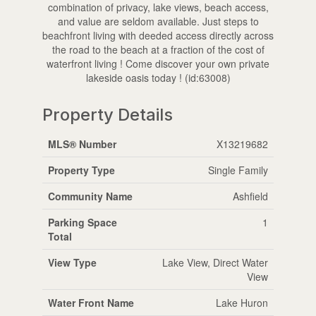
combination of privacy, lake views, beach access,
and value are seldom available. Just steps to
beachfront living with deeded access directly across
the road to the beach at a fraction of the cost of
waterfront living ! Come discover your own private
lakeside oasis today ! (id:63008)
Property Details
MLS® Number
X13219682
Property Type
Single Family
Community Name
Ashfield
Parking Space
1
Total
View Type
Lake View, Direct Water
View
Water Front Name
Lake Huron