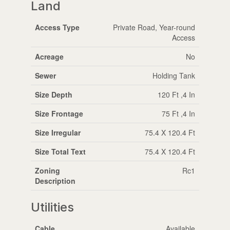
Land
Access Type
Private Road, Year-round
Access
Acreage
No
Sewer
Holding Tank
Size Depth
120 Ft ,4 In
Size Frontage
75 Ft ,4 In
Size Irregular
75.4 X 120.4 Ft
Size Total Text
75.4 X 120.4 Ft
Zoning
Rc1
Description
Utilities
Cable
Available