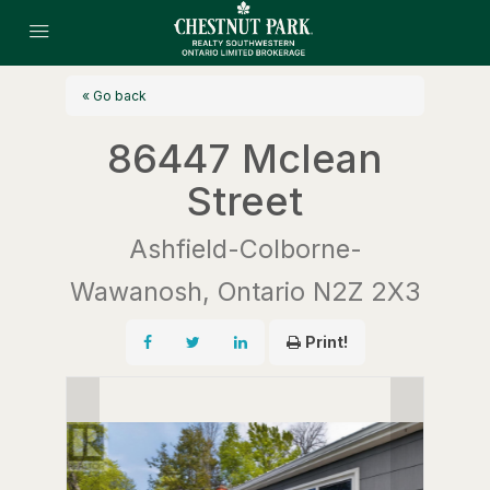
« Go back
86447 Mclean
Street
Ashfield-Colborne-
Wawanosh, Ontario N2Z 2X3
Print!