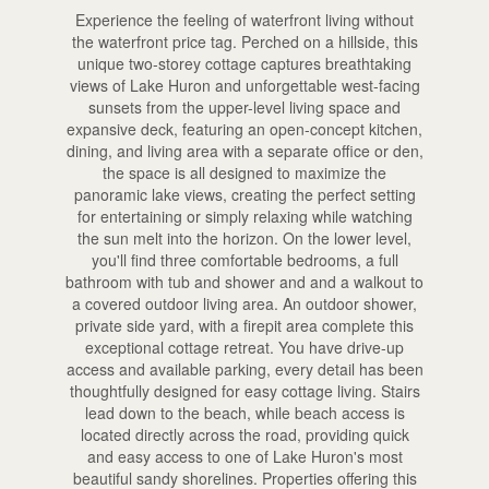
Experience the feeling of waterfront living without
the waterfront price tag. Perched on a hillside, this
unique two-storey cottage captures breathtaking
views of Lake Huron and unforgettable west-facing
sunsets from the upper-level living space and
expansive deck, featuring an open-concept kitchen,
dining, and living area with a separate office or den,
the space is all designed to maximize the
panoramic lake views, creating the perfect setting
for entertaining or simply relaxing while watching
the sun melt into the horizon. On the lower level,
you'll find three comfortable bedrooms, a full
bathroom with tub and shower and and a walkout to
a covered outdoor living area. An outdoor shower,
private side yard, with a firepit area complete this
exceptional cottage retreat. You have drive-up
access and available parking, every detail has been
thoughtfully designed for easy cottage living. Stairs
lead down to the beach, while beach access is
located directly across the road, providing quick
and easy access to one of Lake Huron's most
beautiful sandy shorelines. Properties offering this