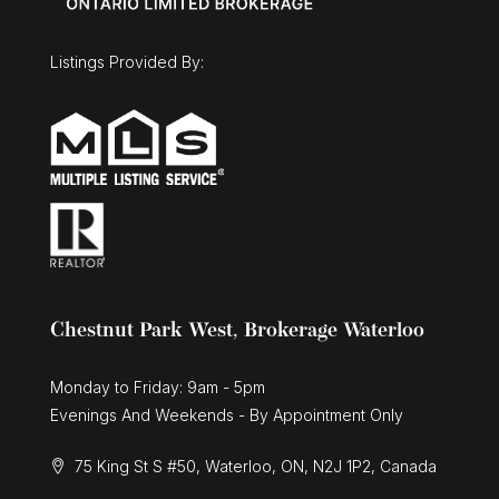
Listings Provided By:
Chestnut Park West, Brokerage Waterloo
Monday to Friday: 9am - 5pm
Evenings And Weekends - By Appointment Only
75 King St S #50, Waterloo, ON, N2J 1P2, Canada