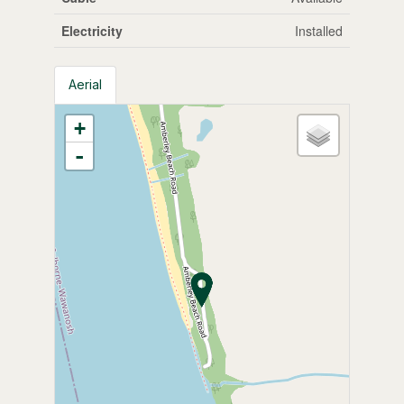
Electricity
Installed
Aerial
+
-