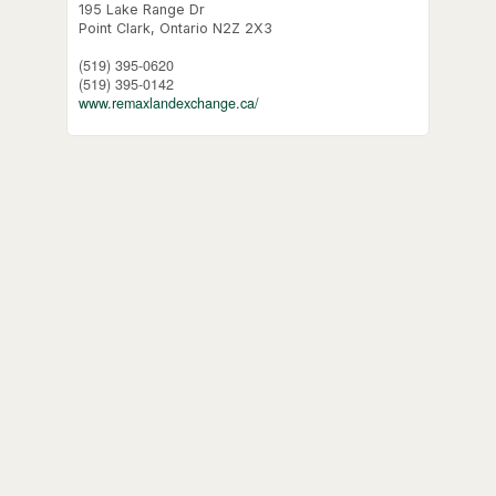
195 Lake Range Dr
Point Clark,
Ontario
N2Z 2X3
(519) 395-0620
(519) 395-0142
www.remaxlandexchange.ca/