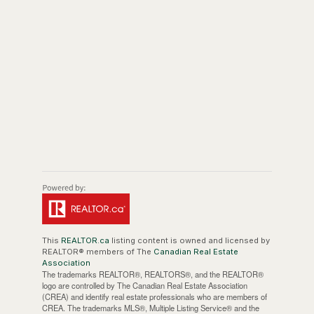
This
REALTOR.ca
listing content is owned and licensed by
REALTOR® members of The
Canadian Real Estate
Association
The trademarks REALTOR®, REALTORS®, and the REALTOR®
logo are controlled by The Canadian Real Estate Association
(CREA) and identify real estate professionals who are members of
CREA. The trademarks MLS®, Multiple Listing Service® and the