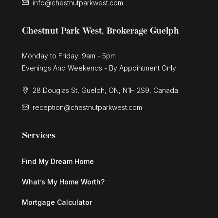
info@chestnutparkwest.com
Chestnut Park West, Brokerage Guelph
Monday to Friday: 9am - 5pm
Evenings And Weekends - By Appointment Only
28 Douglas St, Guelph, ON, N1H 2S9, Canada
reception@chestnutparkwest.com
Services
Find My Dream Home
What’s My Home Worth?
Mortgage Calculator