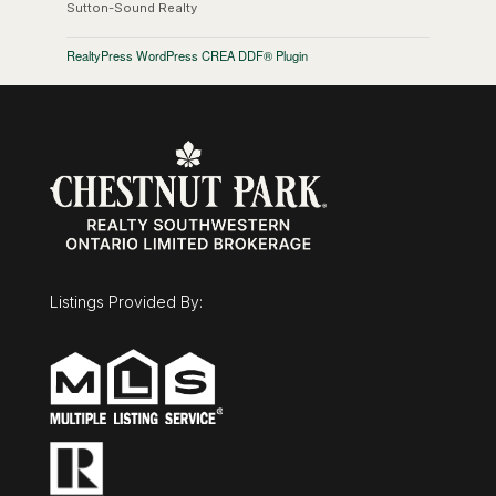
Sutton-Sound Realty
RealtyPress WordPress CREA DDF® Plugin
Listings Provided By: