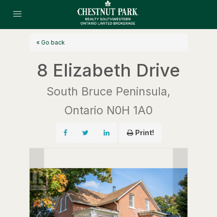
« Go back
8 Elizabeth Drive
South Bruce Peninsula,
Ontario N0H 1A0
Print!