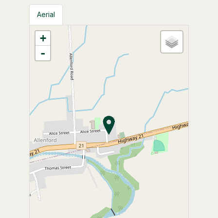
Aerial
+
-