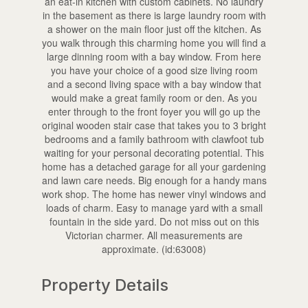
an eat-in kitchen with custom cabinets. No laundry
in the basement as there is large laundry room with
a shower on the main floor just off the kitchen. As
you walk through this charming home you will find a
large dinning room with a bay window. From here
you have your choice of a good size living room
and a second living space with a bay window that
would make a great family room or den. As you
enter through to the front foyer you will go up the
original wooden stair case that takes you to 3 bright
bedrooms and a family bathroom with clawfoot tub
waiting for your personal decorating potential. This
home has a detached garage for all your gardening
and lawn care needs. Big enough for a handy mans
work shop. The home has newer vinyl windows and
loads of charm. Easy to manage yard with a small
fountain in the side yard. Do not miss out on this
Victorian charmer. All measurements are
approximate. (id:63008)
Property Details