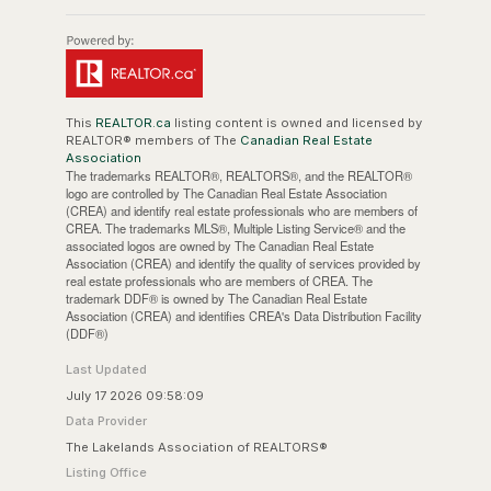
This
REALTOR.ca
listing content is owned and licensed by
REALTOR® members of The
Canadian Real Estate
Association
The trademarks REALTOR®, REALTORS®, and the REALTOR®
logo are controlled by The Canadian Real Estate Association
(CREA) and identify real estate professionals who are members of
CREA. The trademarks MLS®, Multiple Listing Service® and the
associated logos are owned by The Canadian Real Estate
Association (CREA) and identify the quality of services provided by
real estate professionals who are members of CREA. The
trademark DDF® is owned by The Canadian Real Estate
Association (CREA) and identifies CREA's Data Distribution Facility
(DDF®)
Last Updated
July 17 2026 09:58:09
Data Provider
The Lakelands Association of REALTORS®
Listing Office