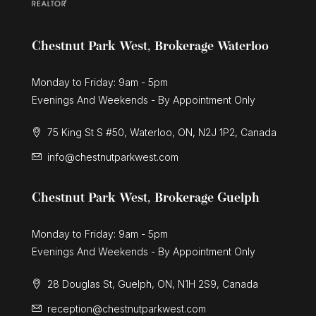
Chestnut Park West, Brokerage Waterloo
Monday to Friday: 9am - 5pm
Evenings And Weekends - By Appointment Only
75 King St S #50, Waterloo, ON, N2J 1P2, Canada
info@chestnutparkwest.com
Chestnut Park West, Brokerage Guelph
Monday to Friday: 9am - 5pm
Evenings And Weekends - By Appointment Only
28 Douglas St, Guelph, ON, N1H 2S9, Canada
reception@chestnutparkwest.com