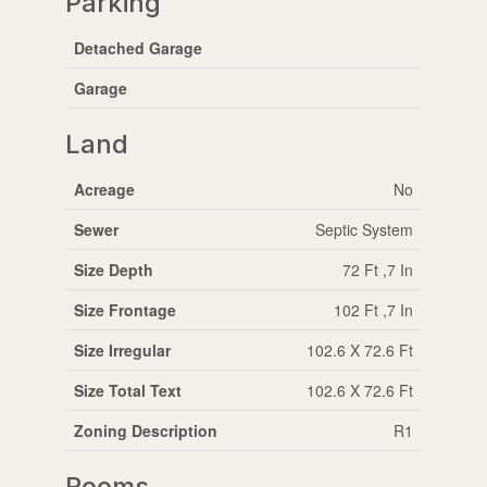
Parking
Detached Garage
Garage
Land
Acreage
No
Sewer
Septic System
Size Depth
72 Ft ,7 In
Size Frontage
102 Ft ,7 In
Size Irregular
102.6 X 72.6 Ft
Size Total Text
102.6 X 72.6 Ft
Zoning Description
R1
Rooms