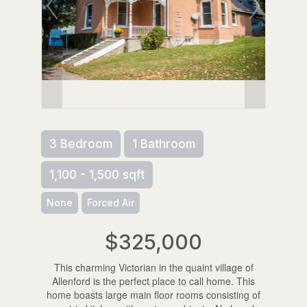
3 Bedroom
1 Bathroom
1,100 - 1,500 sqft
None
Forced Air
$325,000
This charming Victorian in the quaint village of
Allenford is the perfect place to call home. This
home boasts large main floor rooms consisting of