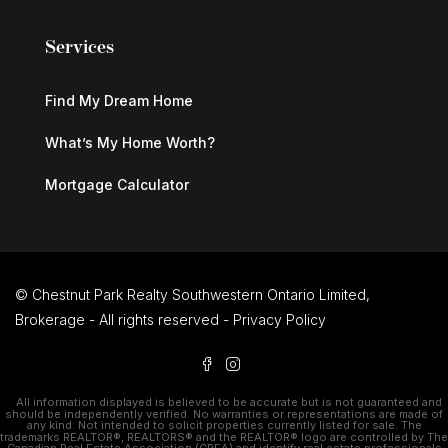
Services
Find My Dream Home
What’s My Home Worth?
Mortgage Calculator
© Chestnut Park Realty Southwestern Ontario Limited,
Brokerage - All rights reserved -
Privacy Policy
All information displayed is believed to be accurate but is not guaranteed and
should be independently verified. No warranties or representations are made of
any kind. Not intended to solicit properties currently listed for sale. The
trademarks REALTOR®, REALTORS® and the REALTOR® logo are controlled by The