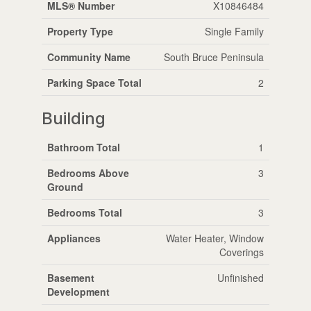
MLS® Number
X10846484
Property Type
Single Family
Community Name
South Bruce Peninsula
Parking Space Total
2
Building
Bathroom Total
1
Bedrooms Above
3
Ground
Bedrooms Total
3
Appliances
Water Heater, Window
Coverings
Basement
Unfinished
Development