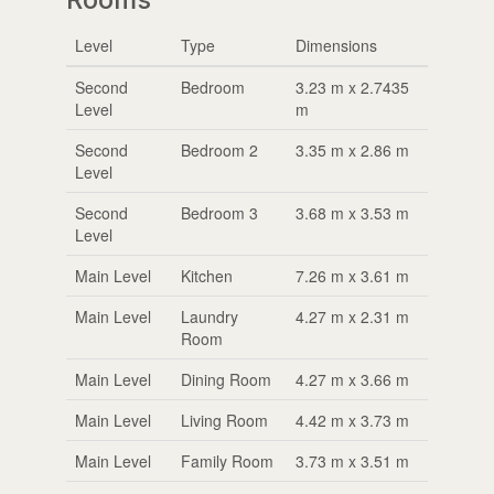
Level
Type
Dimensions
Second
Bedroom
3.23 m x 2.7435
Level
m
Second
Bedroom 2
3.35 m x 2.86 m
Level
Second
Bedroom 3
3.68 m x 3.53 m
Level
Main Level
Kitchen
7.26 m x 3.61 m
Main Level
Laundry
4.27 m x 2.31 m
Room
Main Level
Dining Room
4.27 m x 3.66 m
Main Level
Living Room
4.42 m x 3.73 m
Main Level
Family Room
3.73 m x 3.51 m