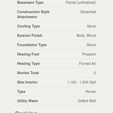
Basement Type
Partial (unfinished)
Construction Style
Detached
Attachment
Cooling Type
None
Exterior Finish
Brick, Wood
Foundation Type
Stone
Heating Fuel
Propane
Heating Type
Forced Air
Stories Total
2
Size Interior
1,100 - 1,500 Sqft
Type
House
Utility Water
Drilled Well