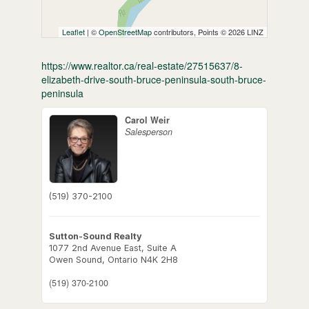
Leaflet
| ©
OpenStreetMap
contributors, Points © 2026 LINZ
https://www.realtor.ca/real-estate/27515637/8-
elizabeth-drive-south-bruce-peninsula-south-bruce-
peninsula
Carol Weir
Salesperson
(519) 370-2100
Sutton-Sound Realty
1077 2nd Avenue East, Suite A
Owen Sound,
Ontario
N4K 2H8
(519) 370-2100