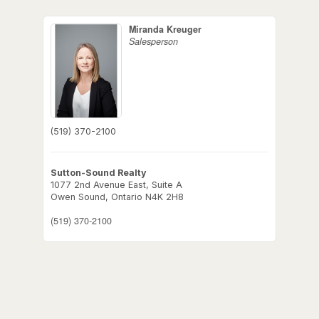
Miranda Kreuger
Salesperson
(519) 370-2100
Sutton-Sound Realty
1077 2nd Avenue East, Suite A
Owen Sound,
Ontario
N4K 2H8
(519) 370-2100