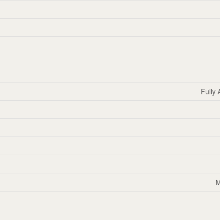
Fully 
M