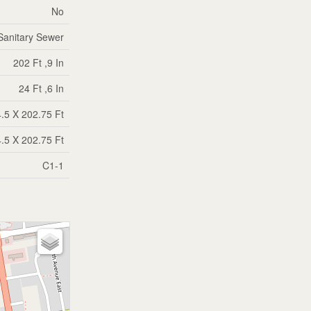
No
Sanitary Sewer
202 Ft ,9 In
24 Ft ,6 In
.5 X 202.75 Ft
.5 X 202.75 Ft
C1-1