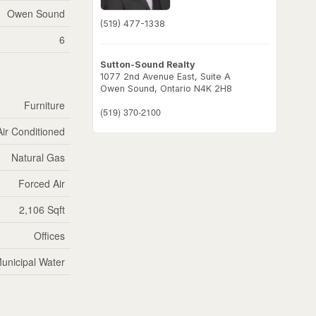
Owen Sound
(519) 477-1338
6
Sutton-Sound Realty
1077 2nd Avenue East, Suite A
Owen Sound,
Ontario
N4K 2H8
Furniture
(519) 370-2100
Air Conditioned
Natural Gas
Forced Air
2,106 Sqft
Offices
unicipal Water