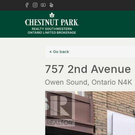
« Go back
757 2nd Avenue 
Owen Sound, Ontario N4K