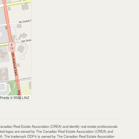
 Points © 2026 LINZ
an Real Estate Association (CREA) and identify real estate professionals
ted logos are owned by The Canadian Real Estate Association (CREA) and
 CREA. The trademark DDF® is owned by The Canadian Real Estate Association