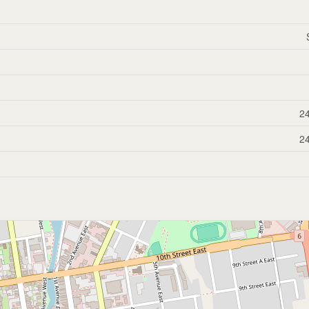
24
24