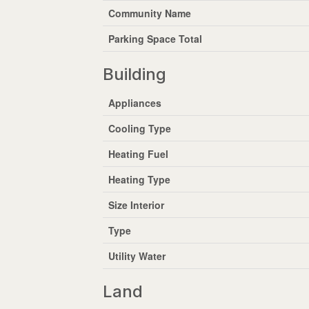
Community Name
Parking Space Total
Building
Appliances
Cooling Type
Heating Fuel
Heating Type
Size Interior
Type
Utility Water
Land