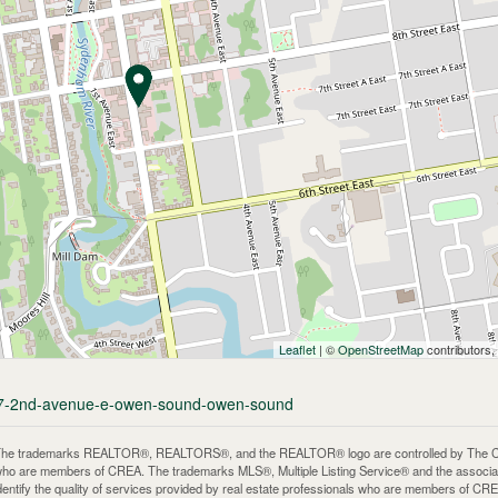
Leaflet
| ©
OpenStreetMap
contributors,
/757-2nd-avenue-e-owen-sound-owen-sound
he trademarks REALTOR®, REALTORS®, and the REALTOR® logo are controlled by The Canadi
ho are members of CREA. The trademarks MLS®, Multiple Listing Service® and the associa
dentify the quality of services provided by real estate professionals who are members of