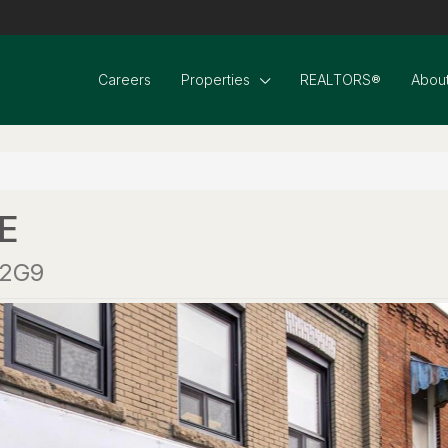
Careers
Properties
REALTORS®
About
E
 2G9