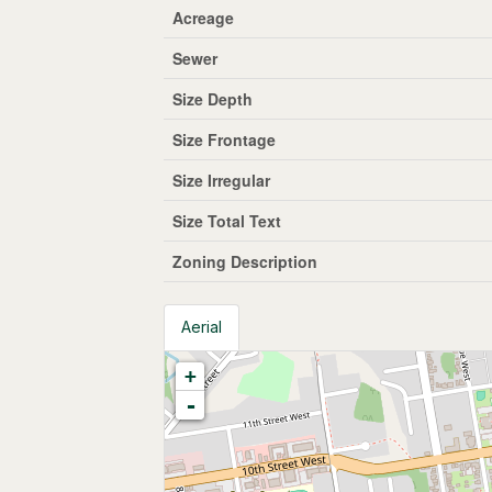
Acreage
Sewer
Size Depth
Size Frontage
Size Irregular
Size Total Text
Zoning Description
Aerial
+
-