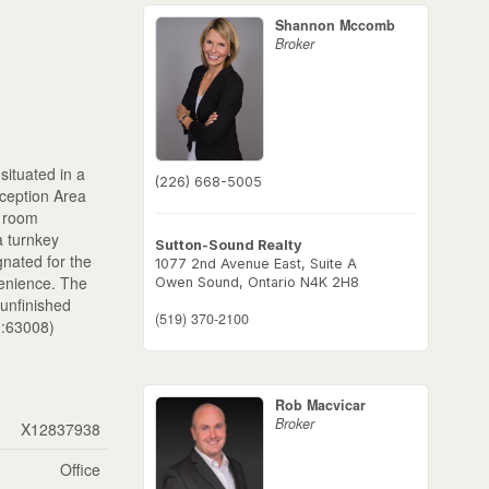
Shannon Mccomb
Broker
situated in a
(226) 668-5005
eception Area
l room
a turnkey
Sutton-Sound Realty
gnated for the
1077 2nd Avenue East, Suite A
venience. The
Owen Sound,
Ontario
N4K 2H8
 unfinished
(519) 370-2100
id:63008)
Rob Macvicar
Broker
X12837938
Office