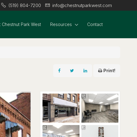
(519) 804-7200
info@chestnutparkwest.com
 Chestnut Park West
Resources
Contact
Print!