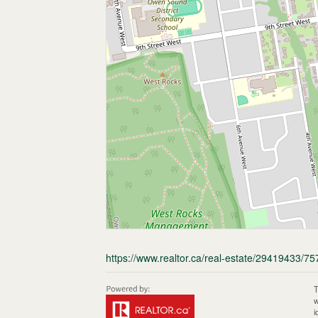
https://www.realtor.ca/real-estate/29419433
T
w
i