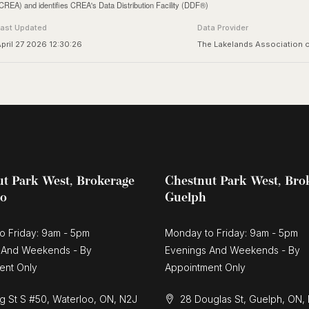
CREA) and identifies CREA's Data Distribution Facility (DDF®)
Last Updated
Data Provider
pril 27 2026 12:30:26
The Lakelands Association
t Park West, Brokerage
Chestnut Park West, Bro
oo
Guelph
o Friday: 9am - 5pm
Monday to Friday: 9am - 5pm
 And Weekends - By
Evenings And Weekends - By
ent Only
Appointment Only
g St S #50, Waterloo, ON, N2J
28 Douglas St, Guelph, ON,