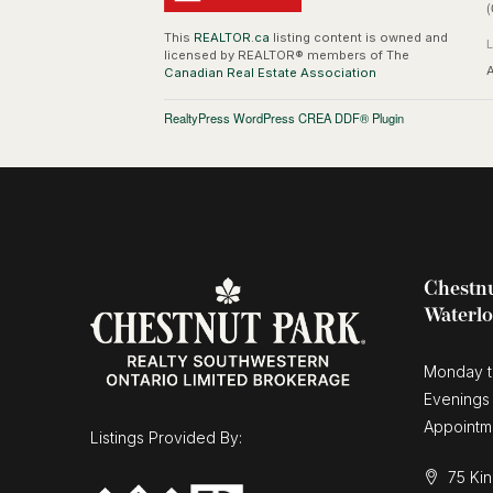
(
This
REALTOR.ca
listing content is owned and
licensed by REALTOR® members of The
A
Canadian Real Estate Association
RealtyPress WordPress CREA DDF® Plugin
Chestnu
Waterl
Monday t
Evenings
Appointm
Listings Provided By:
75 Kin