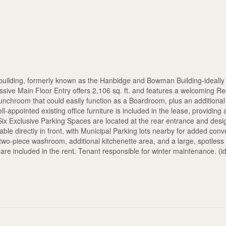
building, formerly known as the Hanbidge and Bowman Building-ideally 
sive Main Floor Entry offers 2,106 sq. ft. and features a welcoming R
Lunchroom that could easily function as a Boardroom, plus an additiona
-appointed existing office furniture is included in the lease, providing 
. Six Exclusive Parking Spaces are located at the rear entrance and desi
able directly in front, with Municipal Parking lots nearby for added con
a two-piece washroom, additional kitchenette area, and a large, spotless
es are included in the rent. Tenant responsible for winter maintenance. (