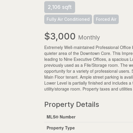
2,106 sqft
Fully Air Conditioned
Forced Air
$3,000
Monthly
Extremely Well-maintained Professional Office 
quieter area of the Downtown Core. This Impres
leading to Nine Executive Offices, a spacious 
previously used as a File/Storage room. The well
opportunity for a variety of professional users
Main Floor tenant. Ample street parking is avail
Lower Level is partially finished and includes 
utility/storage room. Property taxes and utiliti
Property Details
MLS® Number
Property Type