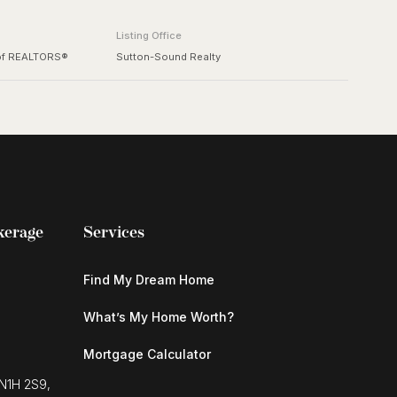
Listing Office
 of REALTORS®
Sutton-Sound Realty
kerage
Services
Find My Dream Home
What’s My Home Worth?
Mortgage Calculator
 N1H 2S9,