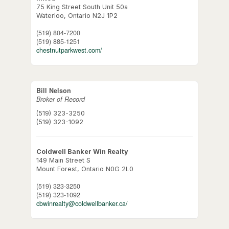
75 King Street South Unit 50a
Waterloo,
Ontario
N2J 1P2
(519) 804-7200
(519) 885-1251
chestnutparkwest.com/
Bill Nelson
Broker of Record
(519) 323-3250
(519) 323-1092
Coldwell Banker Win Realty
149 Main Street S
Mount Forest,
Ontario
N0G 2L0
(519) 323-3250
(519) 323-1092
cbwinrealty@coldwellbanker.ca/