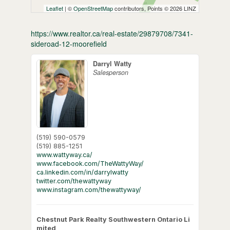
Leaflet
| ©
OpenStreetMap
contributors, Points © 2026 LINZ
https://www.realtor.ca/real-estate/29879708/7341-
sideroad-12-moorefield
Darryl Watty
Salesperson
(519) 590-0579
(519) 885-1251
www.wattyway.ca/
www.facebook.com/TheWattyWay/
ca.linkedin.com/in/darrylwatty
twitter.com/thewattyway
www.instagram.com/thewattyway/
Chestnut Park Realty Southwestern Ontario Li
mited