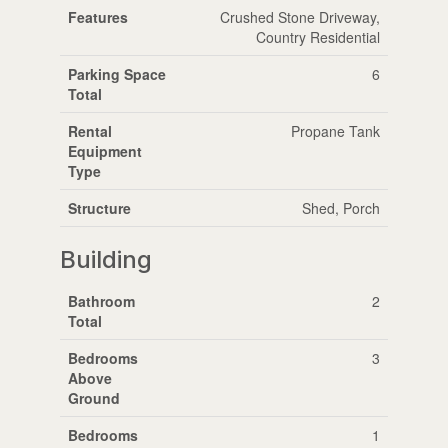
Features
Crushed Stone Driveway,
Country Residential
Parking Space
6
Total
Rental
Propane Tank
Equipment
Type
Structure
Shed, Porch
Building
Bathroom
2
Total
Bedrooms
3
Above
Ground
Bedrooms
1