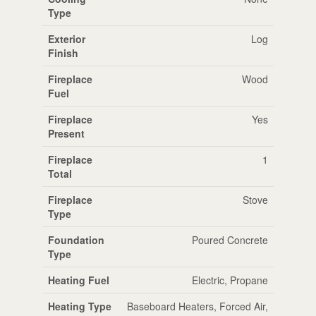
Type
Exterior
Log
Finish
Fireplace
Wood
Fuel
Fireplace
Yes
Present
Fireplace
1
Total
Fireplace
Stove
Type
Foundation
Poured Concrete
Type
Heating Fuel
Electric, Propane
Heating Type
Baseboard Heaters, Forced Air,