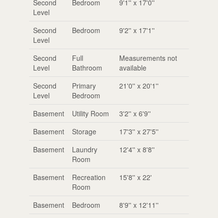
Second
Bedroom
9'1'' x 17'0''
Level
Second
Bedroom
9'2'' x 17'1''
Level
Second
Full
Measurements not
Level
Bathroom
available
Second
Primary
21'0'' x 20'1''
Level
Bedroom
Basement
Utility Room
3'2'' x 6'9''
Basement
Storage
17'3'' x 27'5''
Basement
Laundry
12'4'' x 8'8''
Room
Basement
Recreation
15'8'' x 22'
Room
Basement
Bedroom
8'9'' x 12'11''