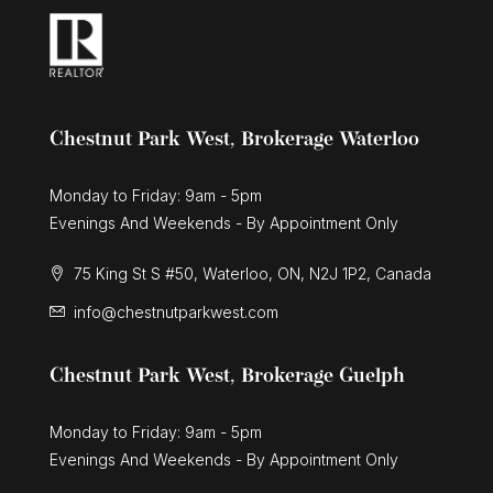
Chestnut Park West, Brokerage Waterloo
Monday to Friday: 9am - 5pm
Evenings And Weekends - By Appointment Only
75 King St S #50, Waterloo, ON, N2J 1P2, Canada
info@chestnutparkwest.com
Chestnut Park West, Brokerage Guelph
Monday to Friday: 9am - 5pm
Evenings And Weekends - By Appointment Only