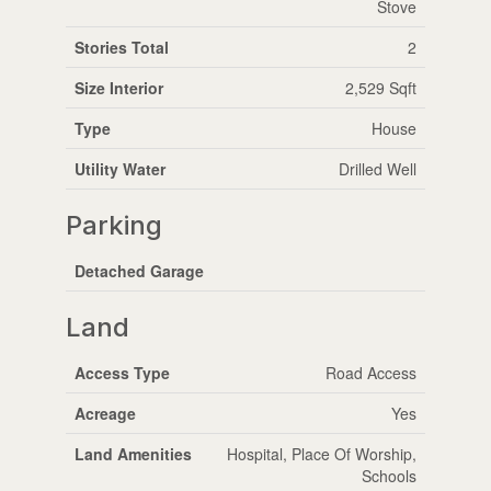
Stove
Stories Total
2
Size Interior
2,529 Sqft
Type
House
Utility Water
Drilled Well
Parking
Detached Garage
Land
Access Type
Road Access
Acreage
Yes
Land Amenities
Hospital, Place Of Worship,
Schools