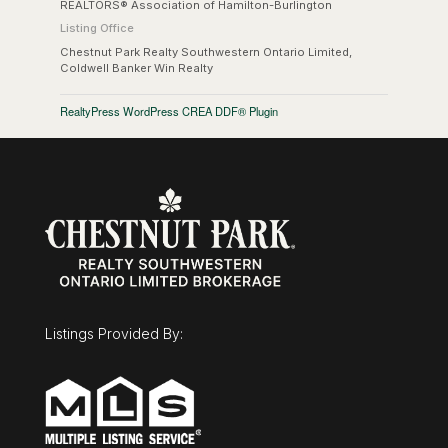
REALTORS® Association of Hamilton-Burlington
Listing Office
Chestnut Park Realty Southwestern Ontario Limited,
Coldwell Banker Win Realty
RealtyPress WordPress CREA DDF® Plugin
Listings Provided By: