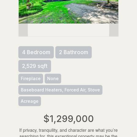
4 Bedroom
2 Bathroom
2,529 sqft
Fireplace
None
Baseboard Heaters, Forced Air, Stove
Acreage
$1,299,000
If privacy, tranquility, and character are what you’re
searching for, this exceptional property may be the