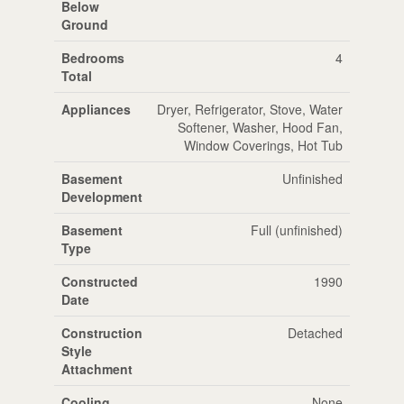
Below
Ground
Bedrooms
4
Total
Appliances
Dryer, Refrigerator, Stove, Water
Softener, Washer, Hood Fan,
Window Coverings, Hot Tub
Basement
Unfinished
Development
Basement
Full (unfinished)
Type
Constructed
1990
Date
Construction
Detached
Style
Attachment
Cooling
None