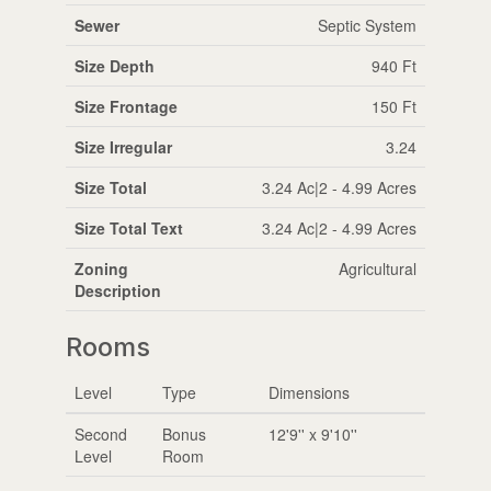
Sewer
Septic System
Size Depth
940 Ft
Size Frontage
150 Ft
Size Irregular
3.24
Size Total
3.24 Ac|2 - 4.99 Acres
Size Total Text
3.24 Ac|2 - 4.99 Acres
Zoning
Agricultural
Description
Rooms
Level
Type
Dimensions
Second
Bonus
12'9'' x 9'10''
Level
Room