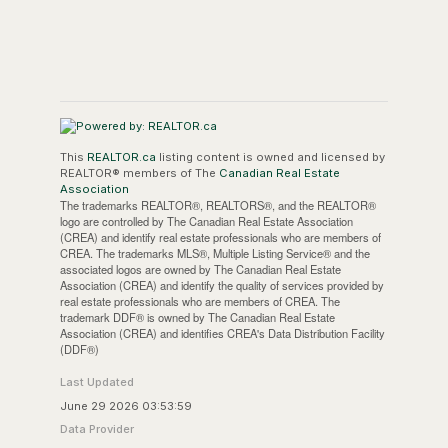
This
REALTOR.ca
listing content is owned and licensed by
REALTOR® members of The
Canadian Real Estate
Association
The trademarks REALTOR®, REALTORS®, and the REALTOR®
logo are controlled by The Canadian Real Estate Association
(CREA) and identify real estate professionals who are members of
CREA. The trademarks MLS®, Multiple Listing Service® and the
associated logos are owned by The Canadian Real Estate
Association (CREA) and identify the quality of services provided by
real estate professionals who are members of CREA. The
trademark DDF® is owned by The Canadian Real Estate
Association (CREA) and identifies CREA's Data Distribution Facility
(DDF®)
Last Updated
June 29 2026 03:53:59
Data Provider