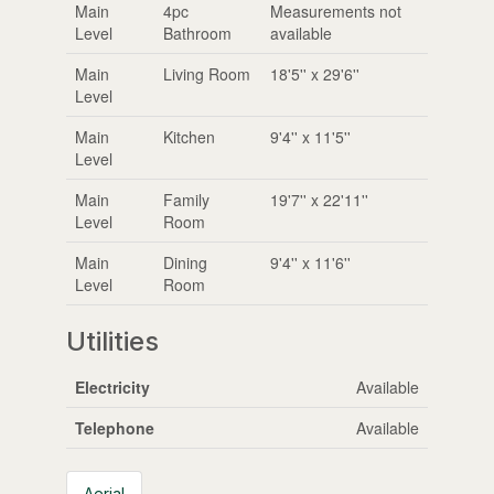
Main
4pc
Measurements not
Level
Bathroom
available
Main
Living Room
18'5'' x 29'6''
Level
Main
Kitchen
9'4'' x 11'5''
Level
Main
Family
19'7'' x 22'11''
Level
Room
Main
Dining
9'4'' x 11'6''
Level
Room
Utilities
Electricity
Available
Telephone
Available
Aerial