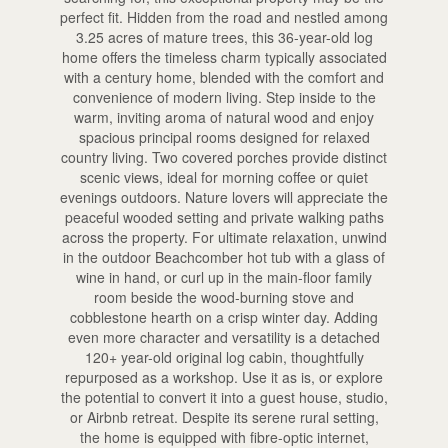
perfect fit. Hidden from the road and nestled among
3.25 acres of mature trees, this 36-year-old log
home offers the timeless charm typically associated
with a century home, blended with the comfort and
convenience of modern living. Step inside to the
warm, inviting aroma of natural wood and enjoy
spacious principal rooms designed for relaxed
country living. Two covered porches provide distinct
scenic views, ideal for morning coffee or quiet
evenings outdoors. Nature lovers will appreciate the
peaceful wooded setting and private walking paths
across the property. For ultimate relaxation, unwind
in the outdoor Beachcomber hot tub with a glass of
wine in hand, or curl up in the main-floor family
room beside the wood-burning stove and
cobblestone hearth on a crisp winter day. Adding
even more character and versatility is a detached
120+ year-old original log cabin, thoughtfully
repurposed as a workshop. Use it as is, or explore
the potential to convert it into a guest house, studio,
or Airbnb retreat. Despite its serene rural setting,
the home is equipped with fibre-optic internet,