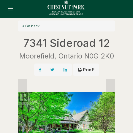
« Go back
7341 Sideroad 12
Moorefield, Ontario N0G 2K0
Print!