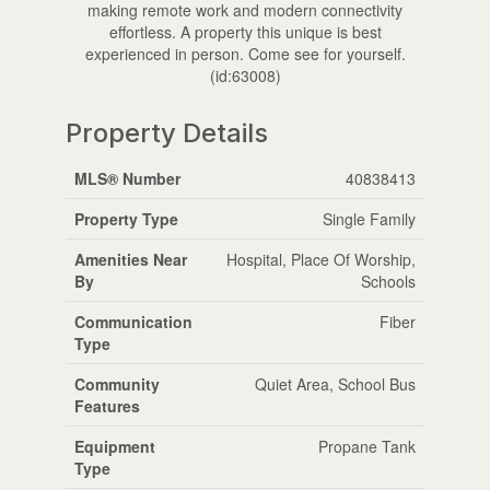
making remote work and modern connectivity
effortless. A property this unique is best
experienced in person. Come see for yourself.
(id:63008)
Property Details
MLS® Number
40838413
Property Type
Single Family
Amenities Near
Hospital, Place Of Worship,
By
Schools
Communication
Fiber
Type
Community
Quiet Area, School Bus
Features
Equipment
Propane Tank
Type