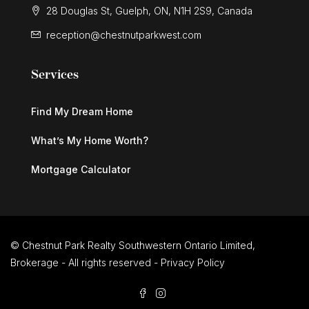
28 Douglas St, Guelph, ON, N1H 2S9, Canada
reception@chestnutparkwest.com
Services
Find My Dream Home
What’s My Home Worth?
Mortgage Calculator
© Chestnut Park Realty Southwestern Ontario Limited,
Brokerage - All rights reserved -
Privacy Policy