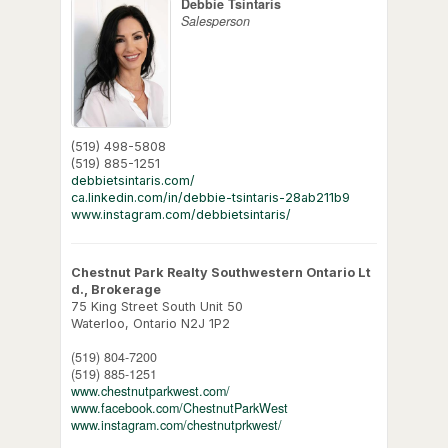
Debbie Tsintaris
Salesperson
(519) 498-5808
(519) 885-1251
debbietsintaris.com/
ca.linkedin.com/in/debbie-tsintaris-28ab211b9
www.instagram.com/debbietsintaris/
Chestnut Park Realty Southwestern Ontario Lt
d., Brokerage
75 King Street South Unit 50
Waterloo,
Ontario
N2J 1P2
(519) 804-7200
(519) 885-1251
www.chestnutparkwest.com/
www.facebook.com/ChestnutParkWest
www.instagram.com/chestnutprkwest/