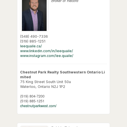
Broker of Record
(548) 490-7336
(519) 885-1251
leequaile.ca/
www.linkedin.com/in/leequaile/
www.instagram.com/lee.quaile/
Chestnut Park Realty Southwestern Ontario Li
mited
75 King Street South Unit 50a
Waterloo,
Ontario
N2J 1P2
(519) 804-7200
(519) 885-1251
chestnutparkwest.com/