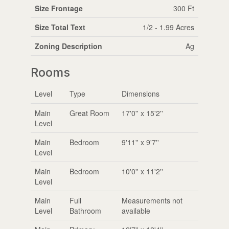
Size Frontage
300 Ft
Size Total Text
1/2 - 1.99 Acres
Zoning Description
Ag
Rooms
Level
Type
Dimensions
Main
Great Room
17'0'' x 15'2''
Level
Main
Bedroom
9'11'' x 9'7''
Level
Main
Bedroom
10'0'' x 11'2''
Level
Main
Full
Measurements not
Level
Bathroom
available