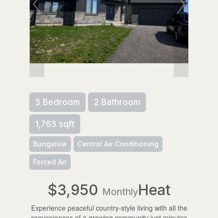
3 Bedroom
2 Bathroom
1,763 sqft
Bungalow
Central Air Conditioning
Forced Air
$3,950
Heat
Monthly
Experience peaceful country-style living with all the
conveniences of a growing community just minutes