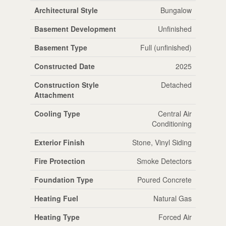
Architectural Style
Bungalow
Basement Development
Unfinished
Basement Type
Full (unfinished)
Constructed Date
2025
Construction Style
Detached
Attachment
Cooling Type
Central Air
Conditioning
Exterior Finish
Stone, Vinyl Siding
Fire Protection
Smoke Detectors
Foundation Type
Poured Concrete
Heating Fuel
Natural Gas
Heating Type
Forced Air