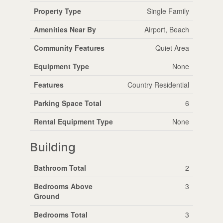
Property Type
Single Family
Amenities Near By
Airport, Beach
Community Features
Quiet Area
Equipment Type
None
Features
Country Residential
Parking Space Total
6
Rental Equipment Type
None
Building
Bathroom Total
2
Bedrooms Above
3
Ground
Bedrooms Total
3