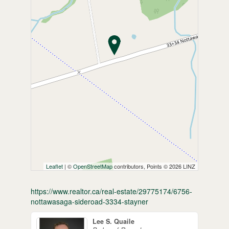
Leaflet
| ©
OpenStreetMap
contributors, Points © 2026 LINZ
https://www.realtor.ca/real-estate/29775174/6756-
nottawasaga-sideroad-3334-stayner
Lee S. Quaile