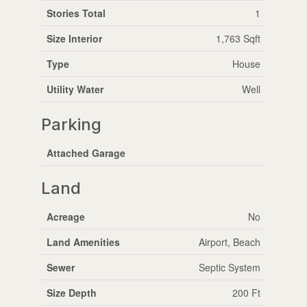
Stories Total
1
Size Interior
1,763 Sqft
Type
House
Utility Water
Well
Parking
Attached Garage
Land
Acreage
No
Land Amenities
Airport, Beach
Sewer
Septic System
Size Depth
200 Ft