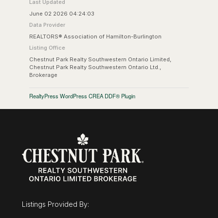
Last Updated
June 02 2026 04:24:03
Data Provider
REALTORS® Association of Hamilton-Burlington
Listing Office
Chestnut Park Realty Southwestern Ontario Limited,
Chestnut Park Realty Southwestern Ontario Ltd.,
Brokerage
RealtyPress WordPress CREA DDF® Plugin
Listings Provided By: