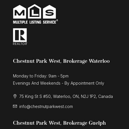
Chestnut Park West, Brokerage Waterloo
Monday to Friday: 9am - 5pm
Evenings And Weekends - By Appointment Only
75 King St S #50, Waterloo, ON, N2J 1P2, Canada
info@chestnutparkwest.com
Chestnut Park West, Brokerage Guelph