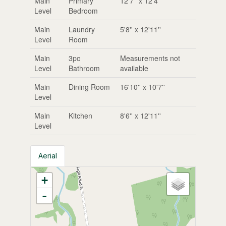
Main
Primary
12'7'' x 12'4''
Level
Bedroom
Main
Laundry
5'8'' x 12'11''
Level
Room
Main
3pc
Measurements not
Level
Bathroom
available
Main
Dining Room
16'10'' x 10'7''
Level
Main
Kitchen
8'6'' x 12'11''
Level
Aerial
+
-