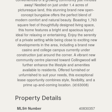
away! Nestled on just under 1.4 acres of
picturesque land, this stunning brand new open-
concept bungalow offers the perfect blend of
modern comfort and natural beauty. Boasting 1,763
square feet of thoughtfully designed living space,
this home features a bright and spacious layout
ideal for relaxing or entertaining. Enjoy the serenity
of a private setting while being close to exciting new
developments in the area, including a brand new
casino and college campus currently under
construction just around the corner. A vibrant new
community centre planned toward Collingwood will
further enhance the lifestyle and amenities
available to residents. Offered furnished or
unfurnished to suit your needs, this exceptional
lease opportunity combines style, flexibility, and a
prime up-and-coming location. (id:63008)
Property Details
MLS® Number
40830357