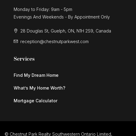
Monday to Friday: 9am - 5pm
Evenings And Weekends - By Appointment Only
28 Douglas St, Guelph, ON, N1H 2S9, Canada
reception@chestnutparkwest.com
Services
Find My Dream Home
What’s My Home Worth?
Mortgage Calculator
© Chestnut Park Realty Southwestern Ontario Limited,