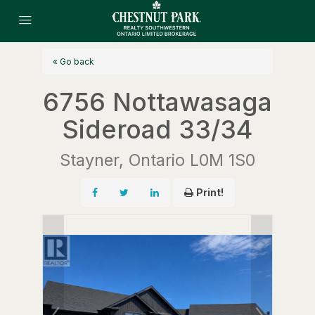
« Go back
6756 Nottawasaga
Sideroad 33/34
Stayner, Ontario L0M 1S0
Print!