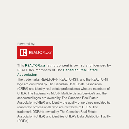
This
REALTOR.ca
listing content is owned and licensed by
REALTOR® members of The
Canadian Real Estate
Association
The trademarks REALTOR®, REALTORS®, and the REALTOR®
logo are controlled by The Canadian Real Estate Association
(CREA) and identify real estate professionals who are members of
CREA. The trademarks MLS®, Multiple Listing Service® and the
associated logos are owned by The Canadian Real Estate
Association (CREA) and identify the quality of services provided by
real estate professionals who are members of CREA. The
trademark DDF® is owned by The Canadian Real Estate
Association (CREA) and identifies CREA's Data Distribution Facility
(DDF®)