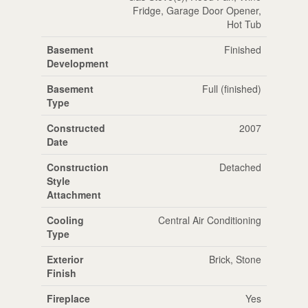
Fridge, Garage Door Opener,
Hot Tub
Basement
Finished
Development
Basement
Full (finished)
Type
Constructed
2007
Date
Construction
Detached
Style
Attachment
Cooling
Central Air Conditioning
Type
Exterior
Brick, Stone
Finish
Fireplace
Yes