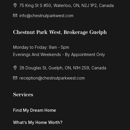
75 King St S #50, Waterloo, ON, N2J 1P2, Canada
info@chestnutparkwest.com
Chestnut Park West, Brokerage Guelph
Monday to Friday: 9am - 5pm
Evenings And Weekends - By Appointment Only
28 Douglas St, Guelph, ON, N1H 2S9, Canada
reception@chestnutparkwest.com
Services
Find My Dream Home
What’s My Home Worth?