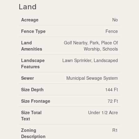
Land
Acreage
No
Fence Type
Fence
Land
Golf Nearby, Park, Place Of
Amenities
Worship, Schools
Landscape
Lawn Sprinkler, Landscaped
Features
Sewer
Municipal Sewage System
Size Depth
144 Ft
Size Frontage
72 Ft
Size Total
Under 1/2 Acre
Text
Zoning
R1
Description