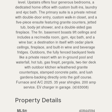
level. Upstairs offers four generous bedrooms, a
dedicated home office with custom built-ins, laundry
and 4pc bath. The primary suite is a private retreat
with double-door entry, custom walk-in closet, and a
five-piece ensuite featuring granite counters, jetted
tub, body-jet shower, and a double-sided gas
fireplace. The fin. basement boasts 9ft ceilings and
includes a rec/media room, gym, 4pc bath, and a
wine bar; a destination in itself with cedar plank
ceilings, fireplace, and built-in wine and beverage
fridges. Outdoors, the fully fenced backyard feels
like a private resort with an in-ground pool and
waterfall, hot tub, gas firepit, pergola, two-tier deck
with outdoor kitchen w/leathered granite
countertops, stamped concrete patio, and lush
gardens-backing directly onto the golf course.
Furnace and A/C 2025. 35 year shingles. 200 amp
service. EV charger in garage. (id:63008)
Property Details
MLS®
40844594