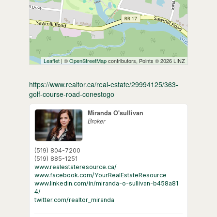
Leaflet
| ©
OpenStreetMap
contributors, Points © 2026 LINZ
https://www.realtor.ca/real-estate/29994125/363-
golf-course-road-conestogo
Miranda O'sullivan
Broker
(519) 804-7200
(519) 885-1251
www.realestateresource.ca/
www.facebook.com/YourRealEstateResource
www.linkedin.com/in/miranda-o-sullivan-b458a81
4/
twitter.com/realtor_miranda