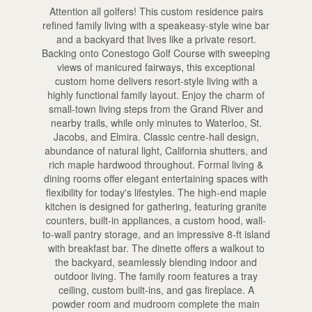
Attention all golfers! This custom residence pairs
refined family living with a speakeasy-style wine bar
and a backyard that lives like a private resort.
Backing onto Conestogo Golf Course with sweeping
views of manicured fairways, this exceptional
custom home delivers resort-style living with a
highly functional family layout. Enjoy the charm of
small-town living steps from the Grand River and
nearby trails, while only minutes to Waterloo, St.
Jacobs, and Elmira. Classic centre-hall design,
abundance of natural light, California shutters, and
rich maple hardwood throughout. Formal living &
dining rooms offer elegant entertaining spaces with
flexibility for today's lifestyles. The high-end maple
kitchen is designed for gathering, featuring granite
counters, built-in appliances, a custom hood, wall-
to-wall pantry storage, and an impressive 8-ft island
with breakfast bar. The dinette offers a walkout to
the backyard, seamlessly blending indoor and
outdoor living. The family room features a tray
ceiling, custom built-ins, and gas fireplace. A
powder room and mudroom complete the main