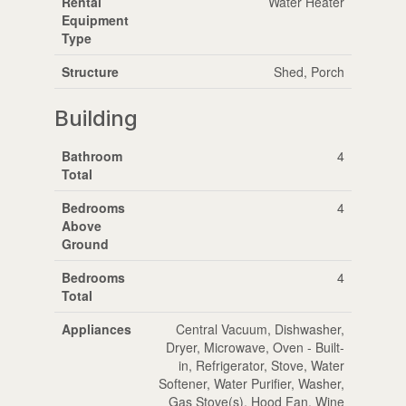
Rental
Water Heater
Equipment
Type
Structure
Shed, Porch
Building
Bathroom
4
Total
Bedrooms
4
Above
Ground
Bedrooms
4
Total
Appliances
Central Vacuum, Dishwasher,
Dryer, Microwave, Oven - Built-
in, Refrigerator, Stove, Water
Softener, Water Purifier, Washer,
Gas Stove(s), Hood Fan, Wine