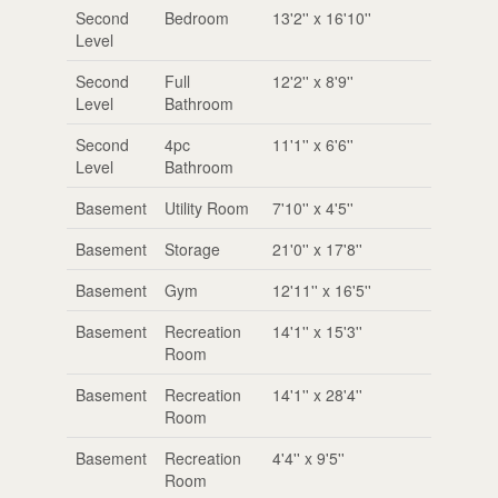
Second
Bedroom
13'2'' x 16'10''
Level
Second
Full
12'2'' x 8'9''
Level
Bathroom
Second
4pc
11'1'' x 6'6''
Level
Bathroom
Basement
Utility Room
7'10'' x 4'5''
Basement
Storage
21'0'' x 17'8''
Basement
Gym
12'11'' x 16'5''
Basement
Recreation
14'1'' x 15'3''
Room
Basement
Recreation
14'1'' x 28'4''
Room
Basement
Recreation
4'4'' x 9'5''
Room