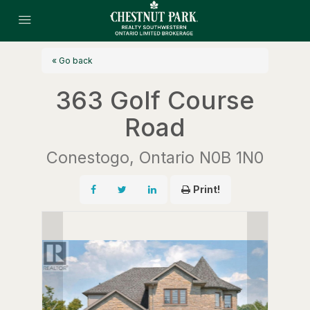
« Go back
363 Golf Course
Road
Conestogo, Ontario N0B 1N0
Print!