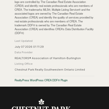
logo are controlled by The Canadian Real Estate Association
(CREA) and identify real estate professionals who are members of
CREA. The trademarks MLS®, Multiple Listing Service® and the
associated logos are owned by The Canadian Real Estate
Association (CREA) and identify the quality of services provided by
real estate professionals who are members of CREA. The
trademark DDF® is owned by The Canadian Real Estate
Association (CREA) and identifies CREA's Data Distribution Facility
(DDF®)
Last Updated
July 07 2026 01:11:29
Data Provider
REALTORS® Association of Hamilton-Burlington
Listing Office
Chestnut Park Realty Southwestern Ontario Limited
RealtyPress WordPress CREA DDF® Plugin