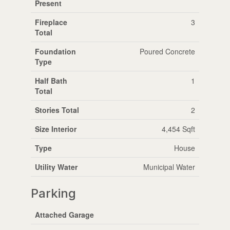
Present
Fireplace
3
Total
Foundation
Poured Concrete
Type
Half Bath
1
Total
Stories Total
2
Size Interior
4,454 Sqft
Type
House
Utility Water
Municipal Water
Parking
Attached Garage