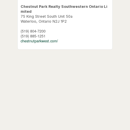
Chestnut Park Realty Southwestern Ontario Li
mited
75 King Street South Unit 50a
Waterloo,
Ontario
N2J 1P2
(519) 804-7200
(519) 885-1251
chestnutparkwest.com/