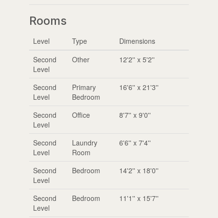
Rooms
Level
Type
Dimensions
Second
Other
12'2'' x 5'2''
Level
Second
Primary
16'6'' x 21'3''
Level
Bedroom
Second
Office
8'7'' x 9'0''
Level
Second
Laundry
6'6'' x 7'4''
Level
Room
Second
Bedroom
14'2'' x 18'0''
Level
Second
Bedroom
11'1'' x 15'7''
Level