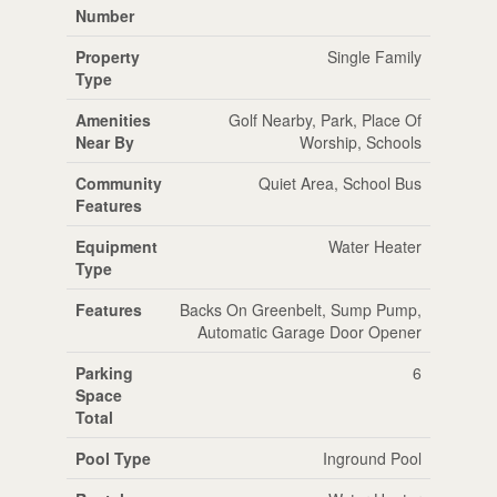
Number
Property
Single Family
Type
Amenities
Golf Nearby, Park, Place Of
Near By
Worship, Schools
Community
Quiet Area, School Bus
Features
Equipment
Water Heater
Type
Features
Backs On Greenbelt, Sump Pump,
Automatic Garage Door Opener
Parking
6
Space
Total
Pool Type
Inground Pool