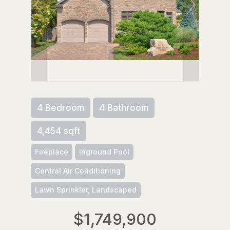
4 Bedroom
4 Bathroom
4,454 sqft
Fireplace
Inground Pool
Central Air Conditioning
Lawn Sprinkler, Landscaped
$1,749,900