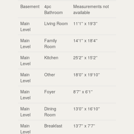
Basement
4pc
Measurements not
Bathroom
available
Main
Living Room
11'1'' x 19'3''
Level
Main
Family
14'1'' x 18'4''
Level
Room
Main
Kitchen
25'2'' x 15'2''
Level
Main
Other
18'0'' x 19'10''
Level
Main
Foyer
8'7'' x 6'1''
Level
Main
Dining
13'0'' x 16'10''
Level
Room
Main
Breakfast
13'7'' x 7'7''
Level