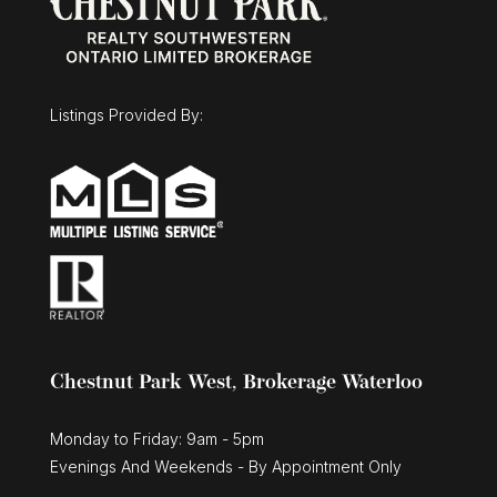
Listings Provided By:
Chestnut Park West, Brokerage Waterloo
Monday to Friday: 9am - 5pm
Evenings And Weekends - By Appointment Only