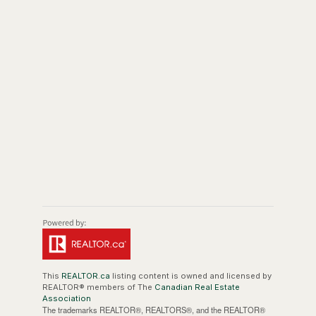
This
REALTOR.ca
listing content is owned and licensed by
REALTOR® members of The
Canadian Real Estate
Association
The trademarks REALTOR®, REALTORS®, and the REALTOR®