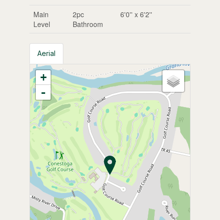
Main
2pc
6'0'' x 6'2''
Level
Bathroom
Aerial
+
-