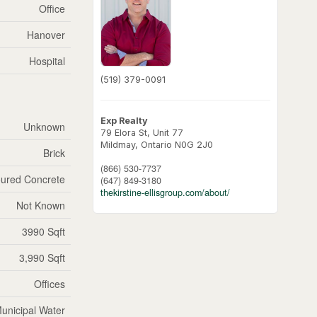
Office
Hanover
Hospital
(519) 379-0091
Exp Realty
Unknown
79 Elora St, Unit 77
Mildmay,
Ontario
N0G 2J0
Brick
(866) 530-7737
ured Concrete
(647) 849-3180
thekirstine-ellisgroup.com/about/
Not Known
3990 Sqft
3,990 Sqft
Offices
unicipal Water