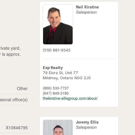
Neil Kirstine
Salesperson
ivate yard,
(519) 881-9545
r is approx.
Exp Realty
79 Elora St, Unit 77
Mildmay,
Ontario
N0G 2J0
(866) 530-7737
Other
(647) 849-3180
thekirstine-ellisgroup.com/about/
sional office(s)
Jeremy Ellis
Salesperson
X10846795