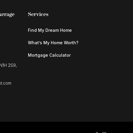
kerage
Services
Find My Dream Home
What’s My Home Worth?
Mortgage Calculator
 N1H 2S9,
st.com