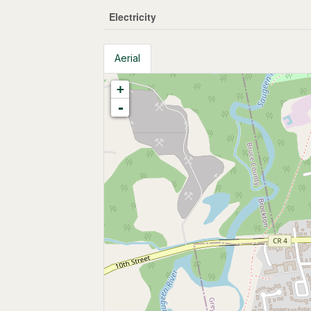
Electricity
Aerial
+
-