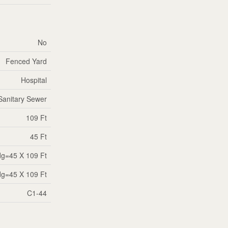
No
Fenced Yard
Hospital
Sanitary Sewer
109 Ft
45 Ft
dg=45 X 109 Ft
dg=45 X 109 Ft
C1-44