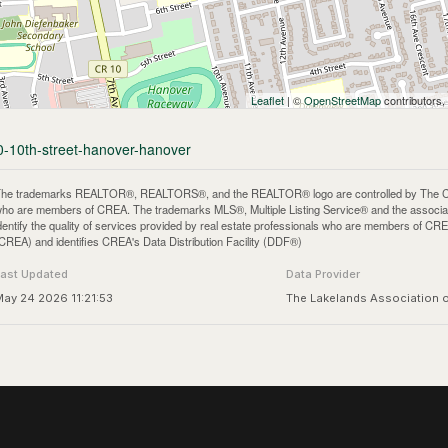
Leaflet
| ©
OpenStreetMap
contributors,
90-10th-street-hanover-hanover
he trademarks REALTOR®, REALTORS®, and the REALTOR® logo are controlled by The Canadi
ho are members of CREA. The trademarks MLS®, Multiple Listing Service® and the associa
dentify the quality of services provided by real estate professionals who are members of
CREA) and identifies CREA's Data Distribution Facility (DDF®)
Last Updated
Data Provider
ay 24 2026 11:21:53
The Lakelands Association