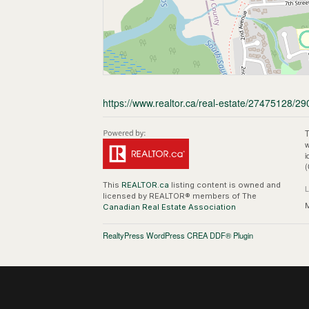
https://www.realtor.ca/real-estate/27475128/2
T
w
i
(
This
REALTOR.ca
listing content is owned and
licensed by REALTOR® members of The
M
Canadian Real Estate Association
RealtyPress WordPress CREA DDF® Plugin