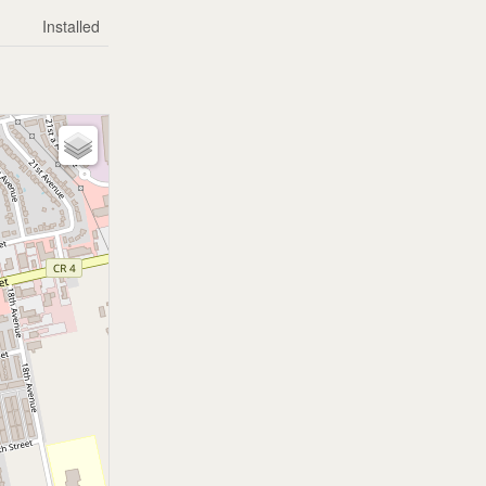
Installed