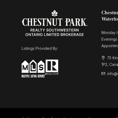
Chestnu
Waterl
Monday t
Evenings
Appointm
Listings Provided By:
75 Kin
1P2, Can
info@