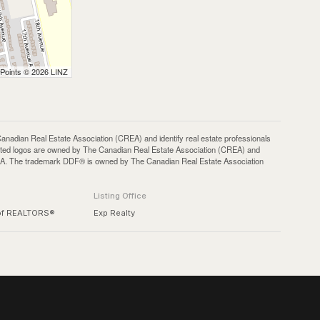
 Points © 2026 LINZ
an Real Estate Association (CREA) and identify real estate professionals
ted logos are owned by The Canadian Real Estate Association (CREA) and
 CREA. The trademark DDF® is owned by The Canadian Real Estate Association
Listing Office
 of REALTORS®
Exp Realty