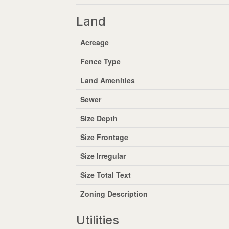
Land
Acreage
Fence Type
Land Amenities
Sewer
Size Depth
Size Frontage
Size Irregular
Size Total Text
Zoning Description
Utilities