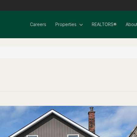
Careers
Properties
REALTORS®
About