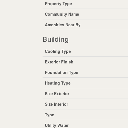
Property Type
Community Name
Amenities Near By
Building
Cooling Type
Exterior Finish
Foundation Type
Heating Type
Size Exterior
Size Interior
Type
Utility Water