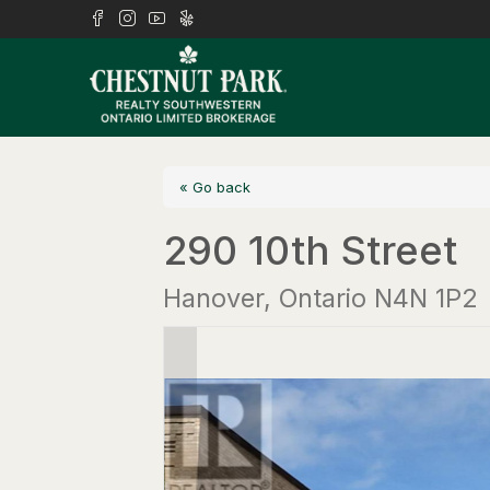
« Go back
290 10th Street
Hanover, Ontario N4N 1P2