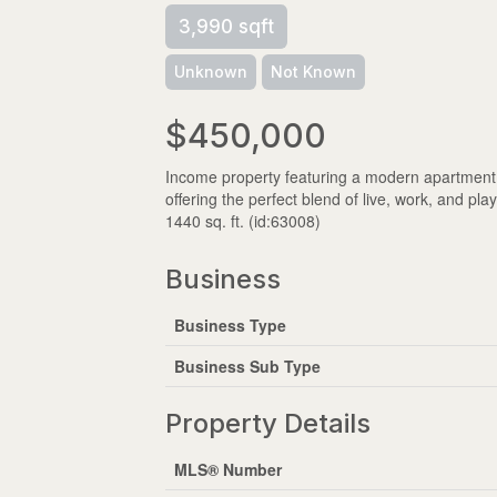
3,990 sqft
Unknown
Not Known
$450,000
Income property featuring a modern apartment 
offering the perfect blend of live, work, and pl
1440 sq. ft. (id:63008)
Business
Business Type
Business Sub Type
Property Details
MLS® Number