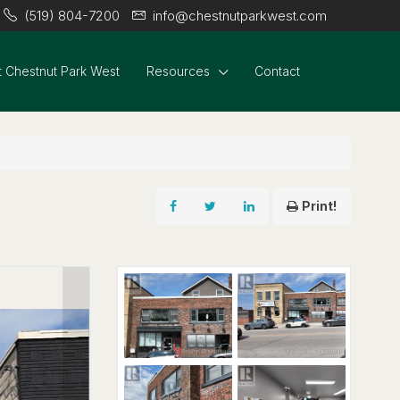
(519) 804-7200
info@chestnutparkwest.com
 Chestnut Park West
Resources
Contact
Print!