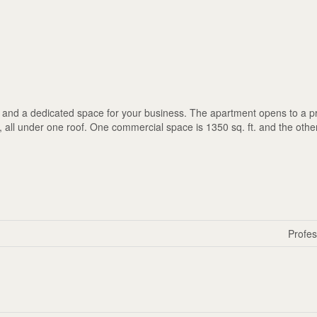
and a dedicated space for your business. The apartment opens to a pr
ay, all under one roof. One commercial space is 1350 sq. ft. and the othe
Profes