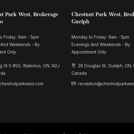
t Park West, Brokerage
Chestnut Park West, Bro
oo
Guelph
o Friday: 9am - 5pm
Monday to Friday: 9am - 5pm
 And Weekends - By
Evenings And Weekends - By
ent Only
Appointment Only
g St S #50, Waterloo, ON, N2J
28 Douglas St, Guelph, ON,
ada
Canada
chestnutparkwest.com
reception@chestnutparkwe