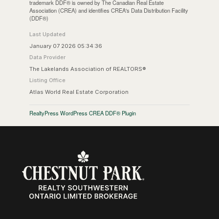
trademark DDF® is owned by The Canadian Real Estate
Association (CREA) and identifies CREA's Data Distribution Facility
(DDF®)
Last Updated
January 07 2026 05:34:36
Data Provider
The Lakelands Association of REALTORS®
Listing Office
Atlas World Real Estate Corporation
RealtyPress WordPress CREA DDF® Plugin