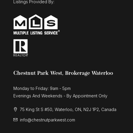
Listings Provided By:
Chestnut Park West, Brokerage Waterloo
Monday to Friday: 9am - 5pm
Evenings And Weekends - By Appointment Only
75 King St S #50, Waterloo, ON, N2J 1P2, Canada
info@chestnutparkwest.com