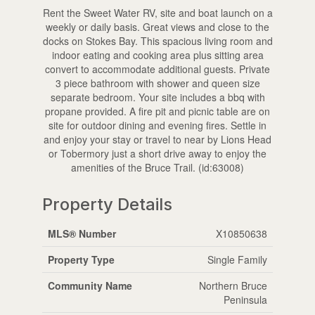
Rent the Sweet Water RV, site and boat launch on a
weekly or daily basis. Great views and close to the
docks on Stokes Bay. This spacious living room and
indoor eating and cooking area plus sitting area
convert to accommodate additional guests. Private
3 piece bathroom with shower and queen size
separate bedroom. Your site includes a bbq with
propane provided. A fire pit and picnic table are on
site for outdoor dining and evening fires. Settle in
and enjoy your stay or travel to near by Lions Head
or Tobermory just a short drive away to enjoy the
amenities of the Bruce Trail. (id:63008)
Property Details
MLS® Number
X10850638
Property Type
Single Family
Community Name
Northern Bruce
Peninsula