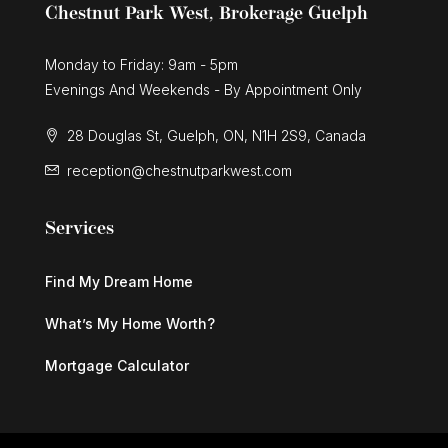
Chestnut Park West, Brokerage Guelph
Monday to Friday: 9am - 5pm
Evenings And Weekends - By Appointment Only
28 Douglas St, Guelph, ON, N1H 2S9, Canada
reception@chestnutparkwest.com
Services
Find My Dream Home
What’s My Home Worth?
Mortgage Calculator