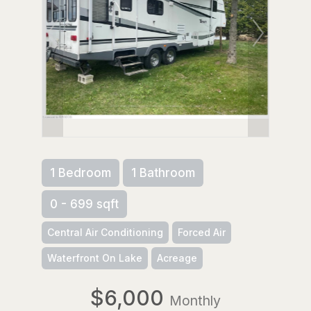
1 Bedroom
1 Bathroom
0 - 699 sqft
Central Air Conditioning
Forced Air
Waterfront On Lake
Acreage
$6,000
Monthly