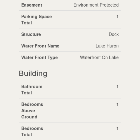
Easement
Environment Protected
Parking Space
1
Total
Structure
Dock
Water Front Name
Lake Huron
Water Front Type
Waterfront On Lake
Building
Bathroom
1
Total
Bedrooms
1
Above
Ground
Bedrooms
1
Total