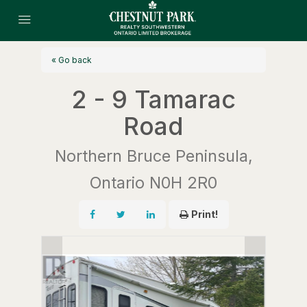
« Go back
2 - 9 Tamarac
Road
Northern Bruce Peninsula,
Ontario N0H 2R0
Print!