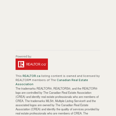
This
REALTOR.ca
listing content is owned and licensed by
REALTOR® members of The
Canadian Real Estate
Association
The trademarks REALTOR®, REALTORS®, and the REALTOR®
logo are controlled by The Canadian Real Estate Association
(CREA) and identify real estate professionals who are members of
CREA. The trademarks MLS®, Multiple Listing Service® and the
associated logos are owned by The Canadian Real Estate
Association (CREA) and identify the quality of services provided by
real estate professionals who are members of CREA. The