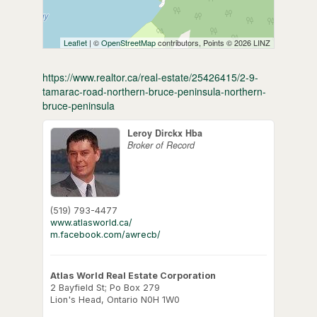
Leaflet
| ©
OpenStreetMap
contributors, Points © 2026 LINZ
https://www.realtor.ca/real-estate/25426415/2-9-
tamarac-road-northern-bruce-peninsula-northern-
bruce-peninsula
Leroy Dirckx Hba
Broker of Record
(519) 793-4477
www.atlasworld.ca/
m.facebook.com/awrecb/
Atlas World Real Estate Corporation
2 Bayfield St; Po Box 279
Lion's Head,
Ontario
N0H 1W0