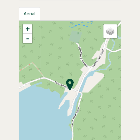
Aerial
+
-