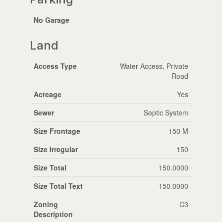
No Garage
Land
Access Type
Water Access, Private
Road
Acreage
Yes
Sewer
Septic System
Size Frontage
150 M
Size Irregular
150
Size Total
150.0000
Size Total Text
150.0000
Zoning
C3
Description