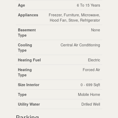
Age
6 To 15 Years
Appliances
Freezer, Furniture, Microwave,
Hood Fan, Stove, Refrigerator
Basement
None
Type
Cooling
Central Air Conditioning
Type
Heating Fuel
Electric
Heating
Forced Air
Type
Size Interior
0 - 699 Sqft
Type
Mobile Home
Utility Water
Drilled Well
Parking