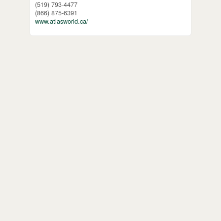
(519) 793-4477
(866) 875-6391
www.atlasworld.ca/