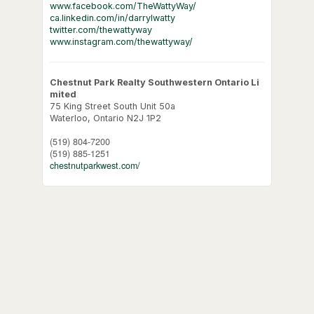
www.facebook.com/TheWattyWay/
ca.linkedin.com/in/darrylwatty
twitter.com/thewattyway
www.instagram.com/thewattyway/
Chestnut Park Realty Southwestern Ontario Li
mited
75 King Street South Unit 50a
Waterloo,
Ontario
N2J 1P2
(519) 804-7200
(519) 885-1251
chestnutparkwest.com/