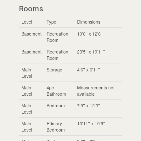
Rooms
Level
Type
Dimensions
Basement
Recreation
10'0'' x 12'6''
Room
Basement
Recreation
23'5'' x 19'11''
Room
Main
Storage
4'6'' x 6'11''
Level
Main
4pc
Measurements not
Level
Bathroom
available
Main
Bedroom
7'9'' x 12'3''
Level
Main
Primary
10'11'' x 10'9''
Level
Bedroom