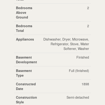
Bedrooms
2
Above
Ground
Bedrooms
2
Total
Appliances
Dishwasher, Dryer, Microwave,
Refrigerator, Stove, Water
Softener, Washer
Basement
Finished
Development
Basement
Full (finished)
Type
Constructed
1898
Date
Construction
Semi-detached
Style