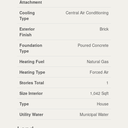
Attachment
Cooling
Central Air Conditioning
Type
Exterior
Brick
Finish
Foundation
Poured Concrete
Type
Heating Fuel
Natural Gas
Heating Type
Forced Air
Stories Total
1
Size Interior
1,042 Sqft
Type
House
Utility Water
Municipal Water