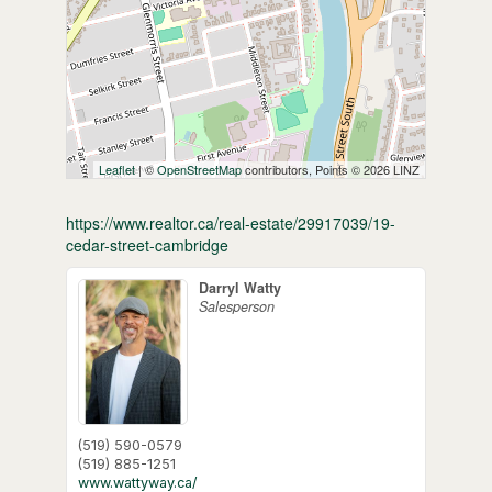
Leaflet
| ©
OpenStreetMap
contributors, Points © 2026 LINZ
https://www.realtor.ca/real-estate/29917039/19-
cedar-street-cambridge
Darryl Watty
Salesperson
(519) 590-0579
(519) 885-1251
www.wattyway.ca/