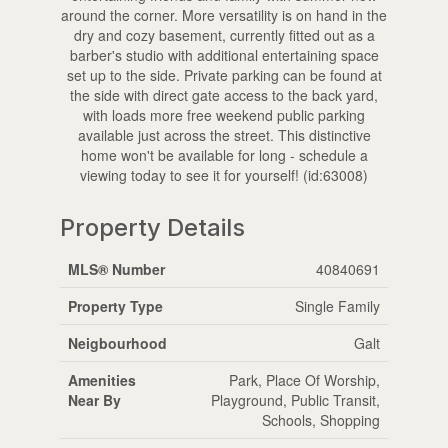
around the corner. More versatility is on hand in the
dry and cozy basement, currently fitted out as a
barber's studio with additional entertaining space
set up to the side. Private parking can be found at
the side with direct gate access to the back yard,
with loads more free weekend public parking
available just across the street. This distinctive
home won't be available for long - schedule a
viewing today to see it for yourself! (id:63008)
Property Details
MLS® Number
40840691
Property Type
Single Family
Neigbourhood
Galt
Amenities
Park, Place Of Worship,
Near By
Playground, Public Transit,
Schools, Shopping