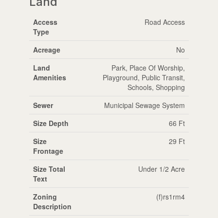
Land
Access
Road Access
Type
Acreage
No
Land
Park, Place Of Worship,
Amenities
Playground, Public Transit,
Schools, Shopping
Sewer
Municipal Sewage System
Size Depth
66 Ft
Size
29 Ft
Frontage
Size Total
Under 1/2 Acre
Text
Zoning
(f)rs1rm4
Description