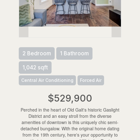
2 Bedroom
1 Bathroom
1,042 sqft
Central Air Conditioning
Forced Air
$529,900
Perched in the heart of Old Galt's historic Gaslight
District and an easy stroll from the diverse
amenities of downtown is this uniquely chic semi-
detached bungalow. With the original home dating
from the 19th century, here's your opportunity to