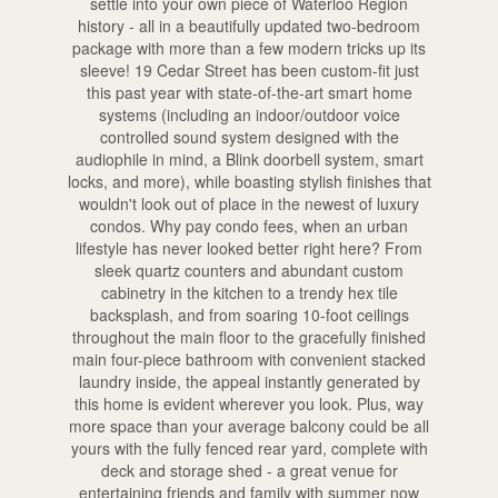
settle into your own piece of Waterloo Region
history - all in a beautifully updated two-bedroom
package with more than a few modern tricks up its
sleeve! 19 Cedar Street has been custom-fit just
this past year with state-of-the-art smart home
systems (including an indoor/outdoor voice
controlled sound system designed with the
audiophile in mind, a Blink doorbell system, smart
locks, and more), while boasting stylish finishes that
wouldn't look out of place in the newest of luxury
condos. Why pay condo fees, when an urban
lifestyle has never looked better right here? From
sleek quartz counters and abundant custom
cabinetry in the kitchen to a trendy hex tile
backsplash, and from soaring 10-foot ceilings
throughout the main floor to the gracefully finished
main four-piece bathroom with convenient stacked
laundry inside, the appeal instantly generated by
this home is evident wherever you look. Plus, way
more space than your average balcony could be all
yours with the fully fenced rear yard, complete with
deck and storage shed - a great venue for
entertaining friends and family with summer now