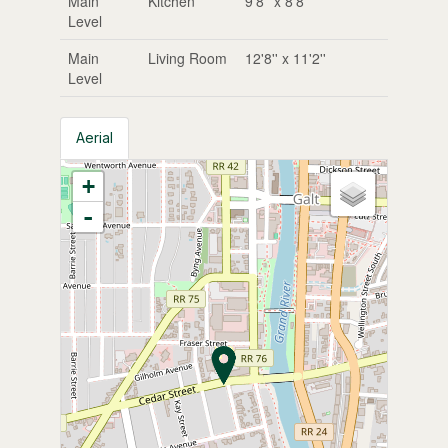
Main
Kitchen
9'8'' x 8'8''
Level
Main
Living Room
12'8'' x 11'2''
Level
Aerial
+
-