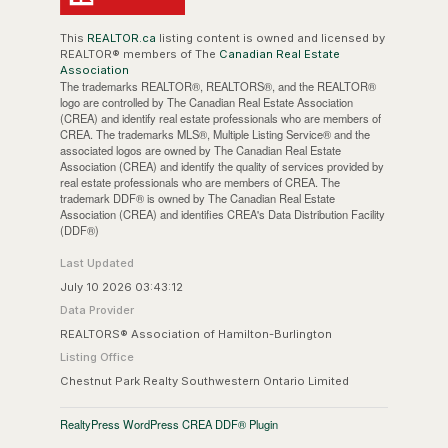
This
REALTOR.ca
listing content is owned and licensed by
REALTOR® members of The
Canadian Real Estate
Association
The trademarks REALTOR®, REALTORS®, and the REALTOR®
logo are controlled by The Canadian Real Estate Association
(CREA) and identify real estate professionals who are members of
CREA. The trademarks MLS®, Multiple Listing Service® and the
associated logos are owned by The Canadian Real Estate
Association (CREA) and identify the quality of services provided by
real estate professionals who are members of CREA. The
trademark DDF® is owned by The Canadian Real Estate
Association (CREA) and identifies CREA's Data Distribution Facility
(DDF®)
Last Updated
July 10 2026 03:43:12
Data Provider
REALTORS® Association of Hamilton-Burlington
Listing Office
Chestnut Park Realty Southwestern Ontario Limited
RealtyPress WordPress CREA DDF® Plugin