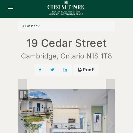
« Go back
19 Cedar Street
Cambridge, Ontario N1S 1T8
Print!