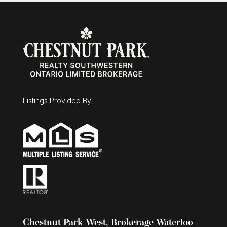
Listings Provided By:
Chestnut Park West, Brokerage Waterloo