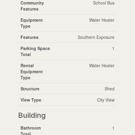
Community
School Bus
Features
Equipment
Water Heater
Type
Features
Southern Exposure
Parking Space
1
Total
Rental
Water Heater
Equipment
Type
Structure
Shed
View Type
City View
Building
Bathroom
1
Total