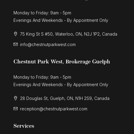
Monday to Friday: 9am - 5pm
Evenings And Weekends - By Appointment Only
75 King St S #50, Waterloo, ON, N2J 1P2, Canada
info@chestnutparkwest.com
Chestnut Park West, Brokerage Guelph
Monday to Friday: 9am - 5pm
Evenings And Weekends - By Appointment Only
28 Douglas St, Guelph, ON, N1H 2S9, Canada
reception@chestnutparkwest.com
Services