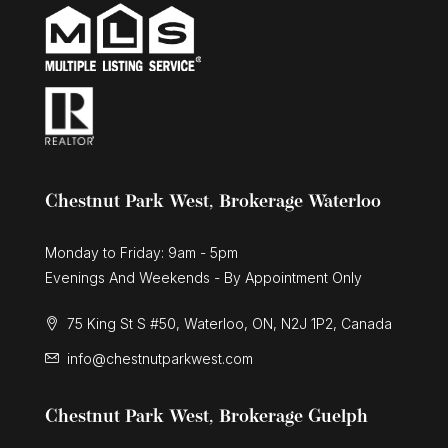
Chestnut Park West, Brokerage Waterloo
Monday to Friday: 9am - 5pm
Evenings And Weekends - By Appointment Only
75 King St S #50, Waterloo, ON, N2J 1P2, Canada
info@chestnutparkwest.com
Chestnut Park West, Brokerage Guelph