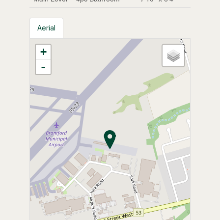
Aerial
+
-