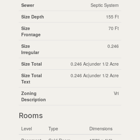
Sewer
Septic System
Size Depth
155 Ft
Size
70 Ft
Frontage
Size
0.246
Irregular
Size Total
0.246 Ac|under 1/2 Acre
Size Total
0.246 Ac|under 1/2 Acre
Text
Zoning
Vri
Description
Rooms
Level
Type
Dimensions