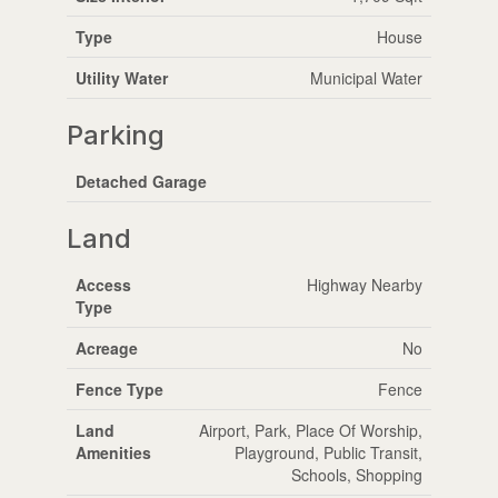
Type
House
Utility Water
Municipal Water
Parking
Detached Garage
Land
Access
Highway Nearby
Type
Acreage
No
Fence Type
Fence
Land
Airport, Park, Place Of Worship,
Amenities
Playground, Public Transit,
Schools, Shopping