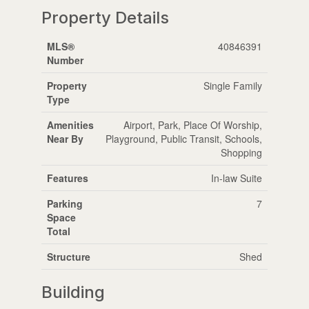
Property Details
MLS®
40846391
Number
Property
Single Family
Type
Amenities
Airport, Park, Place Of Worship,
Near By
Playground, Public Transit, Schools,
Shopping
Features
In-law Suite
Parking
7
Space
Total
Structure
Shed
Building