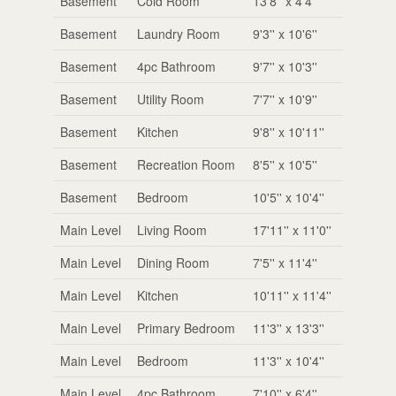
Basement
Cold Room
13'8'' x 4'4''
Basement
Laundry Room
9'3'' x 10'6''
Basement
4pc Bathroom
9'7'' x 10'3''
Basement
Utility Room
7'7'' x 10'9''
Basement
Kitchen
9'8'' x 10'11''
Basement
Recreation Room
8'5'' x 10'5''
Basement
Bedroom
10'5'' x 10'4''
Main Level
Living Room
17'11'' x 11'0''
Main Level
Dining Room
7'5'' x 11'4''
Main Level
Kitchen
10'11'' x 11'4''
Main Level
Primary Bedroom
11'3'' x 13'3''
Main Level
Bedroom
11'3'' x 10'4''
Main Level
4pc Bathroom
7'10'' x 6'4''