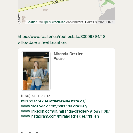
Leaflet
| ©
OpenStreetMap
contributors, Points © 2026 LINZ
https://www.realtor.ca/real-estate/30009394/18-
willowdale-street-brantford
Miranda Drexler
Broker
(866) 530-7737
mirandadrexler.affinityrealestate.ca/
www.facebook.com/miranda.drexler/
www.linkedin.com/in/miranda-drexler-91b89110b/
www.instagram.com/mirandadrexler/?hl=en