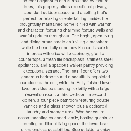
no rear neighbours and surrounded by mature
trees, this property offers exceptional privacy,
abundant outdoor space, and a setting that's
perfect for relaxing or entertaining. Inside, the
thoughtfully maintained home is filled with warmth
and character, featuring charming feature walls and
tasteful updates throughout. The bright, open living
and dining areas create an inviting atmosphere,
while the beautifully done new kitchen is sure to
impress with crisp white cabinetry, granite
countertops, a fresh tile backsplash, stainless steel
appliances, and a spacious walk-in pantry providing
exceptional storage. The main floor offers two
generous bedrooms and a beautifully appointed
four-piece bathroom, while the Fully finished lower
level provides outstanding flexibility with a large
recreation room, a third bedroom, a second
kitchen, a four-piece bathroom featuring double
vanities and a glass shower, plus a dedicated
laundry and storage area. Whether you're
accommodating extended family, hosting guests, or
creating additional living space, the lower level
offers endless possibilities. Step outside to enjoy