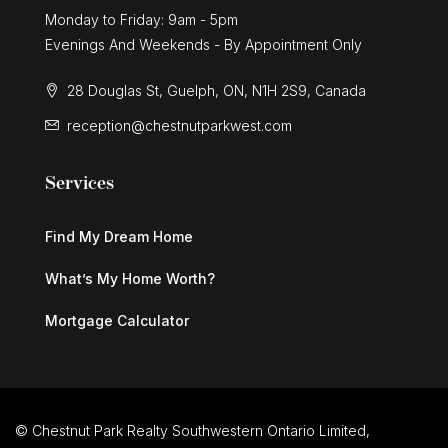
Monday to Friday: 9am - 5pm
Evenings And Weekends - By Appointment Only
28 Douglas St, Guelph, ON, N1H 2S9, Canada
reception@chestnutparkwest.com
Services
Find My Dream Home
What’s My Home Worth?
Mortgage Calculator
© Chestnut Park Realty Southwestern Ontario Limited,