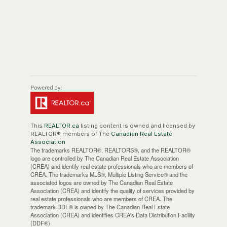
This
REALTOR.ca
listing content is owned and licensed by
REALTOR® members of The
Canadian Real Estate
Association
The trademarks REALTOR®, REALTORS®, and the REALTOR®
logo are controlled by The Canadian Real Estate Association
(CREA) and identify real estate professionals who are members of
CREA. The trademarks MLS®, Multiple Listing Service® and the
associated logos are owned by The Canadian Real Estate
Association (CREA) and identify the quality of services provided by
real estate professionals who are members of CREA. The
trademark DDF® is owned by The Canadian Real Estate
Association (CREA) and identifies CREA's Data Distribution Facility
(DDF®)