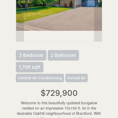
3 Bedroom
2 Bathroom
1,709 sqft
Central Air Conditioning
Forced Air
$729,900
Welcome to this beautifully updated bungalow
nestled on an impressive 70x154 ft. lot in the
desirable Oakhill neighbourhood of Brantford. With