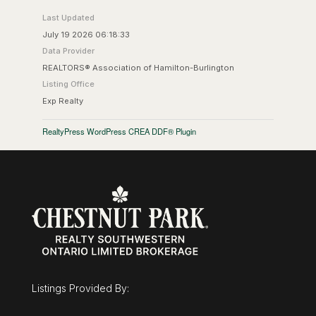
Last Updated
July 19 2026 06:18:33
Data Provider
REALTORS® Association of Hamilton-Burlington
Listing Office
Exp Realty
RealtyPress WordPress CREA DDF® Plugin
Listings Provided By: