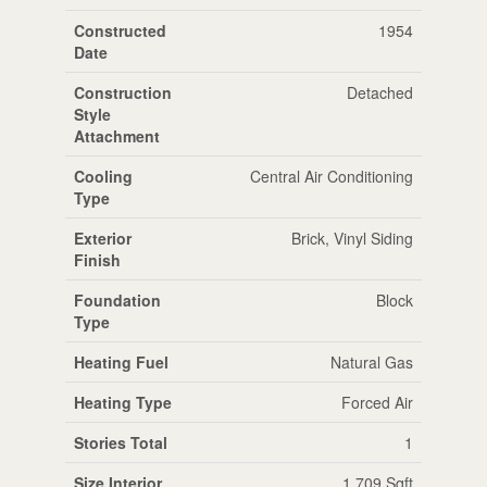
Constructed
1954
Date
Construction
Detached
Style
Attachment
Cooling
Central Air Conditioning
Type
Exterior
Brick, Vinyl Siding
Finish
Foundation
Block
Type
Heating Fuel
Natural Gas
Heating Type
Forced Air
Stories Total
1
Size Interior
1,709 Sqft