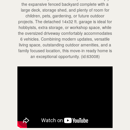
the expansive fenced backyard complete with a
large deck, storage shed, and plenty of room for
children, pets, gardening, or future outdoor
projects. The detached 14x32 ft. garage is ideal for
hobbyists, extra storage, or workshop space, while
the oversized driveway comfortably accommodates
6 vehicles. Combining modern updates, versatile
living space, outstanding outdoor amenities, and a
family focused location, this move-in ready home is
an exceptional opportunity. (id:63008)