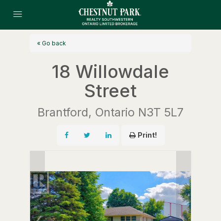
« Go back
18 Willowdale
Street
Brantford, Ontario N3T 5L7
Print!