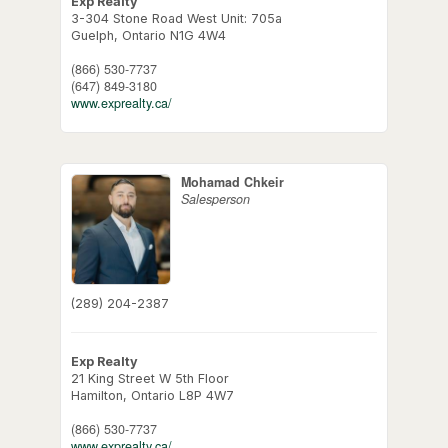
Exp Realty
3-304 Stone Road West Unit: 705a
Guelph,
Ontario
N1G 4W4
(866) 530-7737
(647) 849-3180
www.exprealty.ca/
Mohamad Chkeir
Salesperson
(289) 204-2387
Exp Realty
21 King Street W 5th Floor
Hamilton,
Ontario
L8P 4W7
(866) 530-7737
www.exprealty.ca/