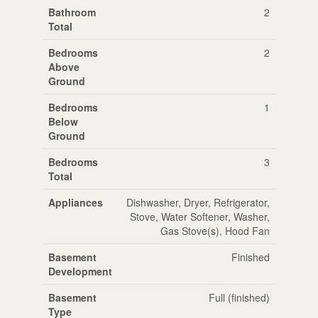
Bathroom
2
Total
Bedrooms
2
Above
Ground
Bedrooms
1
Below
Ground
Bedrooms
3
Total
Appliances
Dishwasher, Dryer, Refrigerator,
Stove, Water Softener, Washer,
Gas Stove(s), Hood Fan
Basement
Finished
Development
Basement
Full (finished)
Type