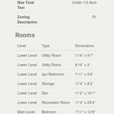
Size Total
Under 1/2 Acre
Text
Zoning
R1
Description
Rooms
Level
Type
Dimensions
Lower Level
Utility Room
11'6'' x 9'7''
Lower Level
Utility Room
8'10'' x 2'
Lower Level
2pc Bathroom
7'11'' x 5'6''
Lower Level
Storage
11'6'' x 8'2''
Lower Level
Den
11'2'' x 10'1''
Lower Level
Recreation Room
11'4'' x 23'4''
Main Level
Bedroom
7'11'' x 12'8''