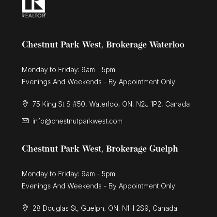
Chestnut Park West, Brokerage Waterloo
Monday to Friday: 9am - 5pm
Evenings And Weekends - By Appointment Only
75 King St S #50, Waterloo, ON, N2J 1P2, Canada
info@chestnutparkwest.com
Chestnut Park West, Brokerage Guelph
Monday to Friday: 9am - 5pm
Evenings And Weekends - By Appointment Only
28 Douglas St, Guelph, ON, N1H 2S9, Canada