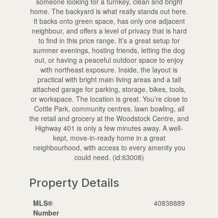
someone looking for a turnkey, clean and bright
home. The backyard is what really stands out here.
It backs onto green space, has only one adjacent
neighbour, and offers a level of privacy that is hard
to find in this price range. It’s a great setup for
summer evenings, hosting friends, letting the dog
out, or having a peaceful outdoor space to enjoy
with northeast exposure. Inside, the layout is
practical with bright main living areas and a tall
attached garage for parking, storage, bikes, tools,
or workspace. The location is great. You’re close to
Cottle Park, community centres, lawn bowling, all
the retail and grocery at the Woodstock Centre, and
Highway 401 is only a few minutes away. A well-
kept, move-in-ready home in a great
neighbourhood, with access to every amenity you
could need. (id:63008)
Property Details
MLS®
40838889
Number