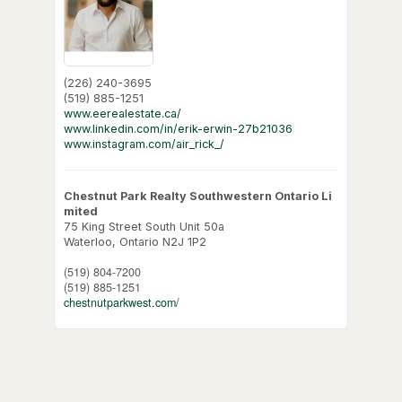
(226) 240-3695
(519) 885-1251
www.eerealestate.ca/
www.linkedin.com/in/erik-erwin-27b21036
www.instagram.com/air_rick_/
Chestnut Park Realty Southwestern Ontario Li
mited
75 King Street South Unit 50a
Waterloo,
Ontario
N2J 1P2
(519) 804-7200
(519) 885-1251
chestnutparkwest.com/