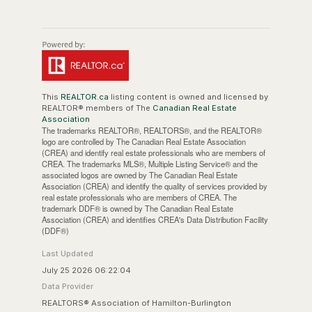
This
REALTOR.ca
listing content is owned and licensed by
REALTOR® members of The
Canadian Real Estate
Association
The trademarks REALTOR®, REALTORS®, and the REALTOR®
logo are controlled by The Canadian Real Estate Association
(CREA) and identify real estate professionals who are members of
CREA. The trademarks MLS®, Multiple Listing Service® and the
associated logos are owned by The Canadian Real Estate
Association (CREA) and identify the quality of services provided by
real estate professionals who are members of CREA. The
trademark DDF® is owned by The Canadian Real Estate
Association (CREA) and identifies CREA's Data Distribution Facility
(DDF®)
Last Updated
July 25 2026 06:22:04
Data Provider
REALTORS® Association of Hamilton-Burlington