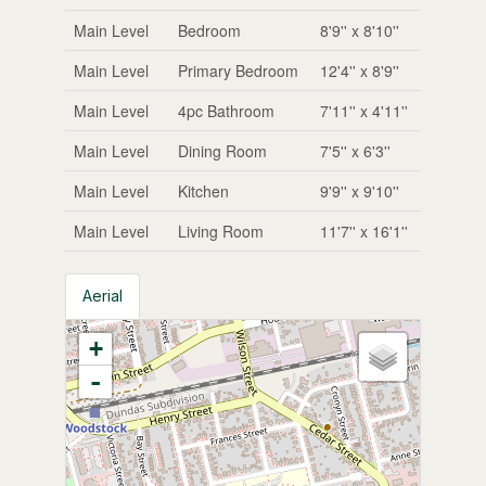
Main Level
Bedroom
8'9'' x 8'10''
Main Level
Primary Bedroom
12'4'' x 8'9''
Main Level
4pc Bathroom
7'11'' x 4'11''
Main Level
Dining Room
7'5'' x 6'3''
Main Level
Kitchen
9'9'' x 9'10''
Main Level
Living Room
11'7'' x 16'1''
Aerial
+
-