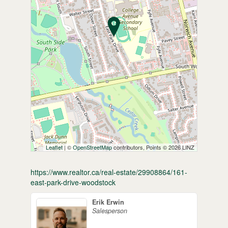
Leaflet
| ©
OpenStreetMap
contributors, Points © 2026 LINZ
https://www.realtor.ca/real-estate/29908864/161-
east-park-drive-woodstock
Erik Erwin
Salesperson