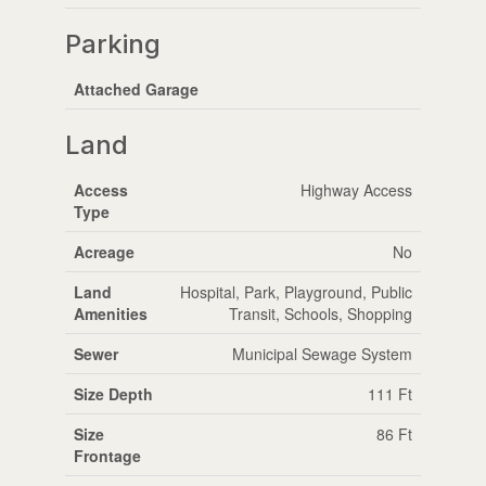
Parking
Attached Garage
Land
Access
Highway Access
Type
Acreage
No
Land
Hospital, Park, Playground, Public
Amenities
Transit, Schools, Shopping
Sewer
Municipal Sewage System
Size Depth
111 Ft
Size
86 Ft
Frontage