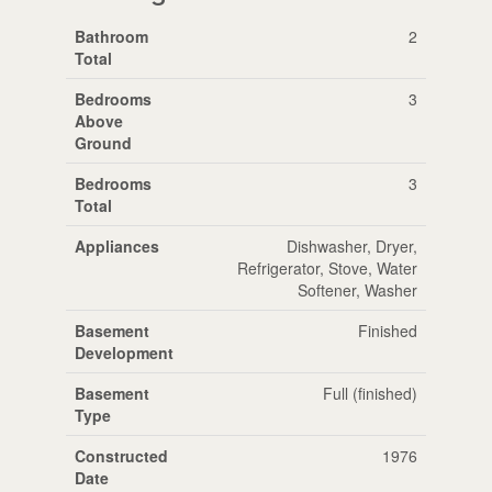
Bathroom
2
Total
Bedrooms
3
Above
Ground
Bedrooms
3
Total
Appliances
Dishwasher, Dryer,
Refrigerator, Stove, Water
Softener, Washer
Basement
Finished
Development
Basement
Full (finished)
Type
Constructed
1976
Date