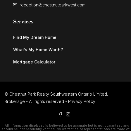
reception@chestnutparkwest.com
Services
Find My Dream Home
What’s My Home Worth?
Mortgage Calculator
© Chestnut Park Realty Southwestern Ontario Limited,
Brokerage - All rights reserved -
Privacy Policy
All information displayed is believed to be accurate but is not guaranteed and
should be independently verified. No warranties or representations are made of