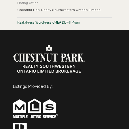
Listing Office
Chestnut Park Realty Southwestern Ontario Limited
RealtyPress WordPress CREA DDF® Plugin
Listings Provided By: