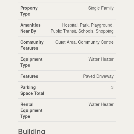
Property
Single Family
Type
Amenities
Hospital, Park, Playground,
Near By
Public Transit, Schools, Shopping
Community
Quiet Area, Community Centre
Features
Equipment
Water Heater
Type
Features
Paved Driveway
Parking
3
Space Total
Rental
Water Heater
Equipment
Type
Building