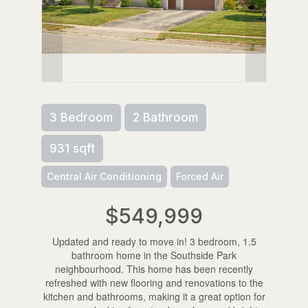
3 Bedroom
2 Bathroom
931 sqft
Central Air Conditioning
Forced Air
$549,999
Updated and ready to move in! 3 bedroom, 1.5
bathroom home in the Southside Park
neighbourhood. This home has been recently
refreshed with new flooring and renovations to the
kitchen and bathrooms, making it a great option for