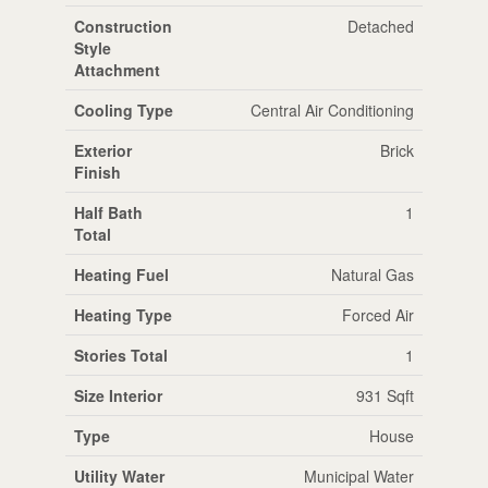
Construction
Detached
Style
Attachment
Cooling Type
Central Air Conditioning
Exterior
Brick
Finish
Half Bath
1
Total
Heating Fuel
Natural Gas
Heating Type
Forced Air
Stories Total
1
Size Interior
931 Sqft
Type
House
Utility Water
Municipal Water