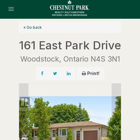
« Go back
161 East Park Drive
Woodstock, Ontario N4S 3N1
Print!