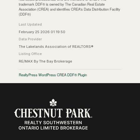
trademark DDF® is owned by The Canadian Real Estate
Association (CREA) and identifies CREA's Data Distribution Facility
(DDF®)
Last Updated
February 25 2026 01:19:50
Data Provider
The Lakelands Association of REALTORS®
Listing Office
RE/MAX By The Bay Brokerage
RealtyPress WordPress CREA DDF® Plugin