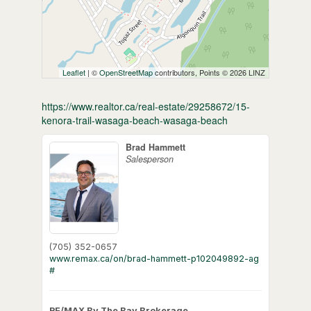
Leaflet
| ©
OpenStreetMap
contributors, Points © 2026 LINZ
https://www.realtor.ca/real-estate/29258672/15-
kenora-trail-wasaga-beach-wasaga-beach
Brad Hammett
Salesperson
(705) 352-0657
www.remax.ca/on/brad-hammett-p102049892-ag
#
RE/MAX By The Bay Brokerage