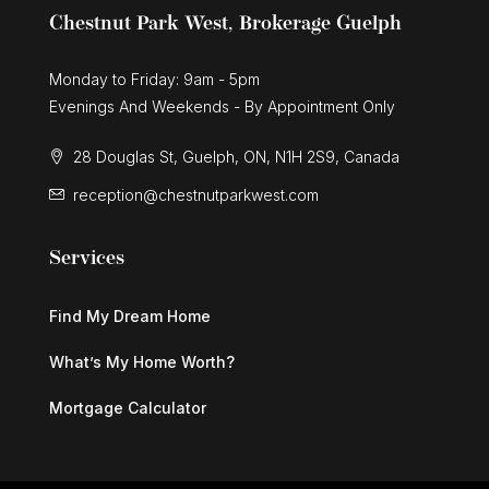
Chestnut Park West, Brokerage Guelph
Monday to Friday: 9am - 5pm
Evenings And Weekends - By Appointment Only
28 Douglas St, Guelph, ON, N1H 2S9, Canada
reception@chestnutparkwest.com
Services
Find My Dream Home
What’s My Home Worth?
Mortgage Calculator