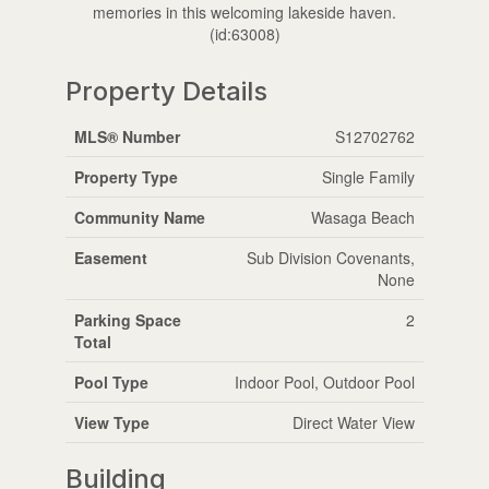
memories in this welcoming lakeside haven.
(id:63008)
Property Details
MLS® Number
S12702762
Property Type
Single Family
Community Name
Wasaga Beach
Easement
Sub Division Covenants,
None
Parking Space
2
Total
Pool Type
Indoor Pool, Outdoor Pool
View Type
Direct Water View
Building