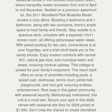
where tranquility meets recreation from end of April
to mid November. Nestled on a premium waterfront
lot, this 2011 Woodland Park Muskoka Model
exudes a cozy allure. Boasting 2 bedrooms and 1
bathroom, along with two sunrooms, there's ample
space to host family and friends. Step outside to a
spacious deck, complete with a separate 15x11
screen room, all offering picturesque water views.
With paved parking for two cars, convenience is at
your fingertips, and a brief stroll leads you to the
sandy shores. Enjoy modern comforts with central
A/C, natural gas heat, and municipal water and
sewer, ensuring minimal upkeep. This cottage is
poised for your family's enjoyment. The resort itself
offers an array of amenities including pools, a
splash pad, clubhouse, tennis court, pickle ball,
playgrounds, and mini golf, ensuring endless
entertainment. Rest easy in this gated community
with seasonal security. Meticulously maintained, this
unit is a must-see. Secure your spot in this idyllic
retreat with seasonal site fees for 2026 priced at
$7,990. Don't miss the chance to create cherished