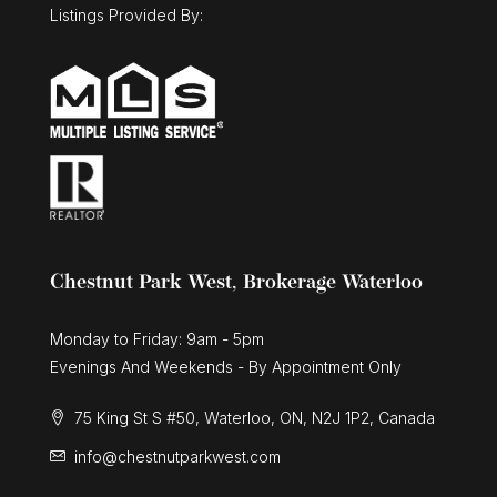
Listings Provided By:
Chestnut Park West, Brokerage Waterloo
Monday to Friday: 9am - 5pm
Evenings And Weekends - By Appointment Only
75 King St S #50, Waterloo, ON, N2J 1P2, Canada
info@chestnutparkwest.com