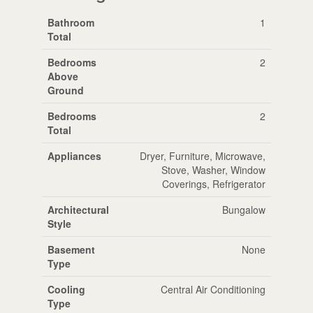
Bathroom
1
Total
Bedrooms
2
Above
Ground
Bedrooms
2
Total
Appliances
Dryer, Furniture, Microwave,
Stove, Washer, Window
Coverings, Refrigerator
Architectural
Bungalow
Style
Basement
None
Type
Cooling
Central Air Conditioning
Type