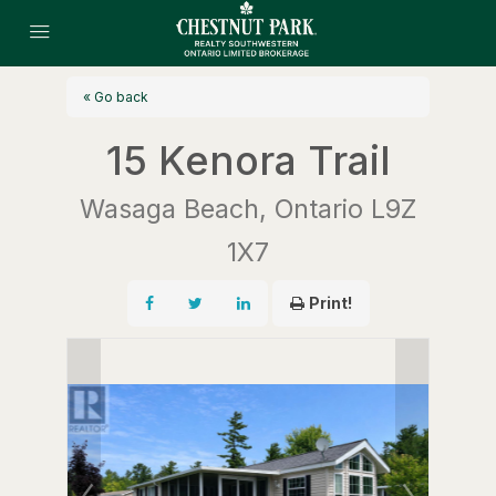
« Go back
15 Kenora Trail
Wasaga Beach, Ontario L9Z
1X7
Print!