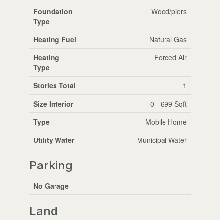
Foundation
Wood/piers
Type
Heating Fuel
Natural Gas
Heating
Forced Air
Type
Stories Total
1
Size Interior
0 - 699 Sqft
Type
Mobile Home
Utility Water
Municipal Water
Parking
No Garage
Land