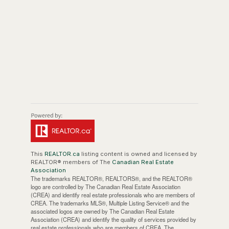
This
REALTOR.ca
listing content is owned and licensed by
REALTOR® members of The
Canadian Real Estate
Association
The trademarks REALTOR®, REALTORS®, and the REALTOR®
logo are controlled by The Canadian Real Estate Association
(CREA) and identify real estate professionals who are members of
CREA. The trademarks MLS®, Multiple Listing Service® and the
associated logos are owned by The Canadian Real Estate
Association (CREA) and identify the quality of services provided by
real estate professionals who are members of CREA. The