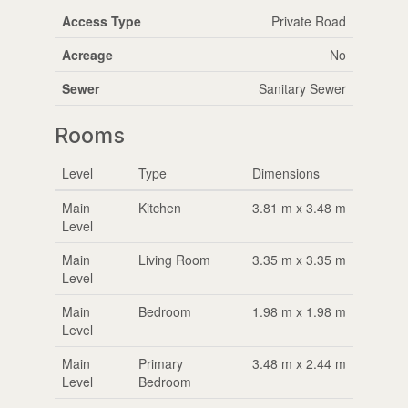
Access Type
Private Road
Acreage
No
Sewer
Sanitary Sewer
Rooms
Level
Type
Dimensions
Main
Kitchen
3.81 m x 3.48 m
Level
Main
Living Room
3.35 m x 3.35 m
Level
Main
Bedroom
1.98 m x 1.98 m
Level
Main
Primary
3.48 m x 2.44 m
Level
Bedroom