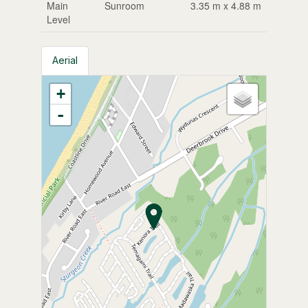
Main
Sunroom
3.35 m x 4.88 m
Level
Aerial
+
-