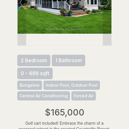
2 Bedroom
1 Bathroom
0 - 699 sqft
Bungalow
Indoor Pool, Outdoor Pool
Central Air Conditioning
Forced Air
$165,000
Golf cart included! Embrace the charm of a
seasonal retreat in the coveted Countrylife Resort,