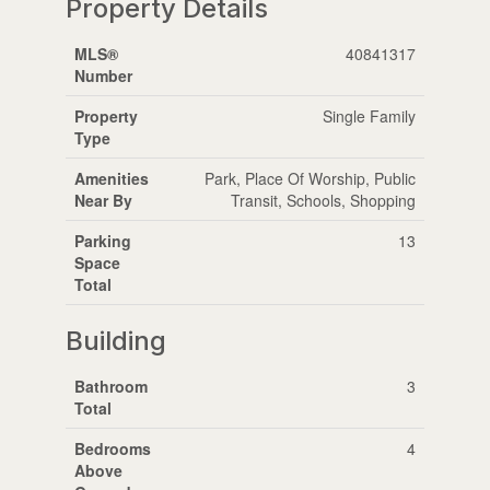
Property Details
MLS®
40841317
Number
Property
Single Family
Type
Amenities
Park, Place Of Worship, Public
Near By
Transit, Schools, Shopping
Parking
13
Space
Total
Building
Bathroom
3
Total
Bedrooms
4
Above