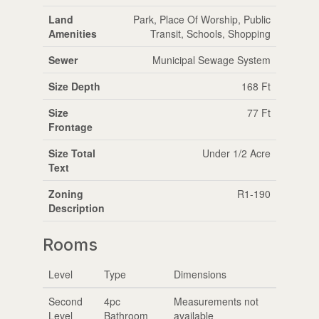
Land
Park, Place Of Worship, Public
Amenities
Transit, Schools, Shopping
Sewer
Municipal Sewage System
Size Depth
168 Ft
Size
77 Ft
Frontage
Size Total
Under 1/2 Acre
Text
Zoning
R1-190
Description
Rooms
Level
Type
Dimensions
Second
4pc
Measurements not
Level
Bathroom
available