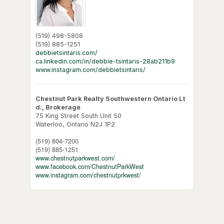
(519) 498-5808
(519) 885-1251
debbietsintaris.com/
ca.linkedin.com/in/debbie-tsintaris-28ab211b9
www.instagram.com/debbietsintaris/
Chestnut Park Realty Southwestern Ontario Lt
d., Brokerage
75 King Street South Unit 50
Waterloo,
Ontario
N2J 1P2
(519) 804-7200
(519) 885-1251
www.chestnutparkwest.com/
www.facebook.com/ChestnutParkWest
www.instagram.com/chestnutprkwest/