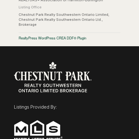
REALTORS® Association of Hamilton-Burlington
Listing Office
Chestnut Park Realty Southwestern Ontario Limited,
Chestnut Park Realty Southwestern Ontario Ltd.,
Brokerage
RealtyPress WordPress CREA DDF® Plugin
Listings Provided By: