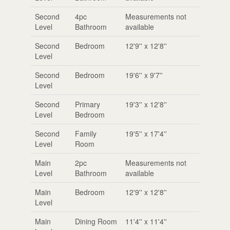
Second
4pc
Measurements not
Level
Bathroom
available
Second
Bedroom
12'9'' x 12'8''
Level
Second
Bedroom
19'6'' x 9'7''
Level
Second
Primary
19'3'' x 12'8''
Level
Bedroom
Second
Family
19'5'' x 17'4''
Level
Room
Main
2pc
Measurements not
Level
Bathroom
available
Main
Bedroom
12'9'' x 12'8''
Level
Main
Dining Room
11'4'' x 11'4''