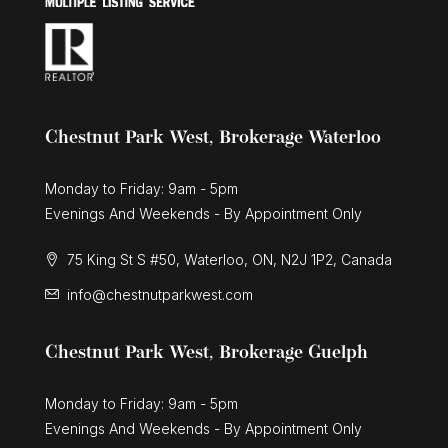
Chestnut Park West, Brokerage Waterloo
Monday to Friday: 9am - 5pm
Evenings And Weekends - By Appointment Only
75 King St S #50, Waterloo, ON, N2J 1P2, Canada
info@chestnutparkwest.com
Chestnut Park West, Brokerage Guelph
Monday to Friday: 9am - 5pm
Evenings And Weekends - By Appointment Only