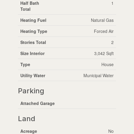
Half Bath
1
Total
Heating Fuel
Natural Gas
Heating Type
Forced Air
Stories Total
2
Size Interior
3,042 Sqft
Type
House
Utility Water
Municipal Water
Parking
Attached Garage
Land
Acreage
No