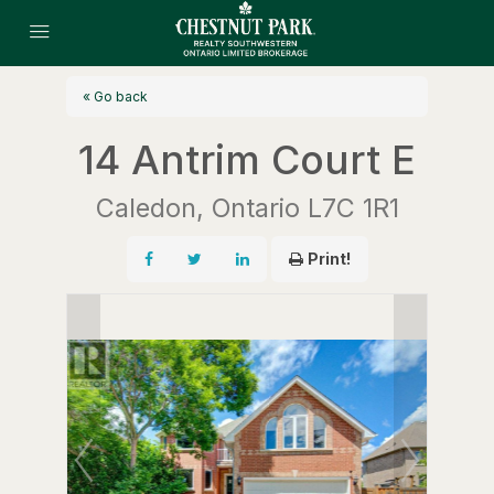
« Go back
14 Antrim Court E
Caledon, Ontario L7C 1R1
Print!