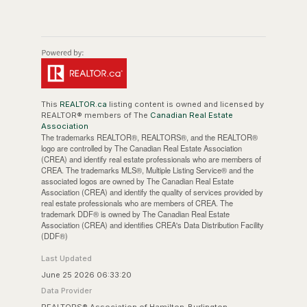
This
REALTOR.ca
listing content is owned and licensed by
REALTOR® members of The
Canadian Real Estate
Association
The trademarks REALTOR®, REALTORS®, and the REALTOR®
logo are controlled by The Canadian Real Estate Association
(CREA) and identify real estate professionals who are members of
CREA. The trademarks MLS®, Multiple Listing Service® and the
associated logos are owned by The Canadian Real Estate
Association (CREA) and identify the quality of services provided by
real estate professionals who are members of CREA. The
trademark DDF® is owned by The Canadian Real Estate
Association (CREA) and identifies CREA's Data Distribution Facility
(DDF®)
Last Updated
June 25 2026 06:33:20
Data Provider