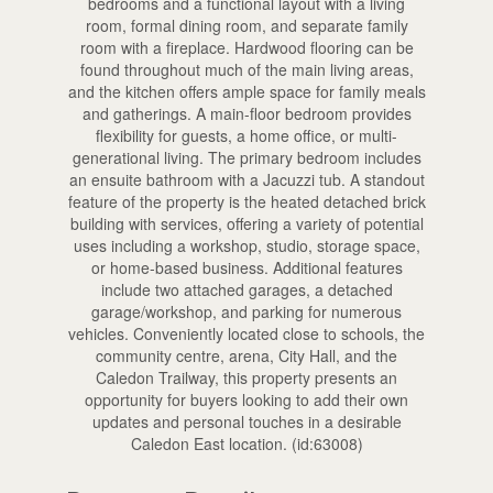
bedrooms and a functional layout with a living
room, formal dining room, and separate family
room with a fireplace. Hardwood flooring can be
found throughout much of the main living areas,
and the kitchen offers ample space for family meals
and gatherings. A main-floor bedroom provides
flexibility for guests, a home office, or multi-
generational living. The primary bedroom includes
an ensuite bathroom with a Jacuzzi tub. A standout
feature of the property is the heated detached brick
building with services, offering a variety of potential
uses including a workshop, studio, storage space,
or home-based business. Additional features
include two attached garages, a detached
garage/workshop, and parking for numerous
vehicles. Conveniently located close to schools, the
community centre, arena, City Hall, and the
Caledon Trailway, this property presents an
opportunity for buyers looking to add their own
updates and personal touches in a desirable
Caledon East location. (id:63008)