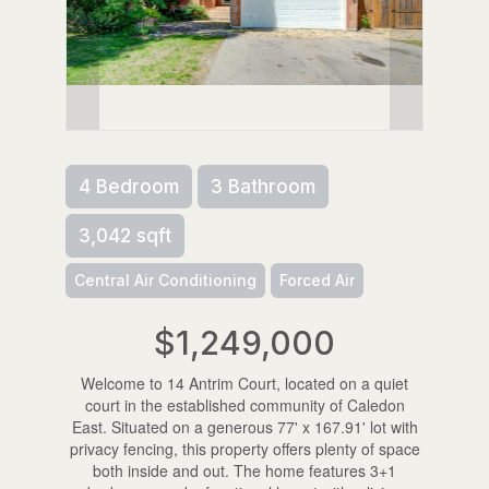
4 Bedroom
3 Bathroom
3,042 sqft
Central Air Conditioning
Forced Air
$1,249,000
Welcome to 14 Antrim Court, located on a quiet
court in the established community of Caledon
East. Situated on a generous 77' x 167.91' lot with
privacy fencing, this property offers plenty of space
both inside and out. The home features 3+1