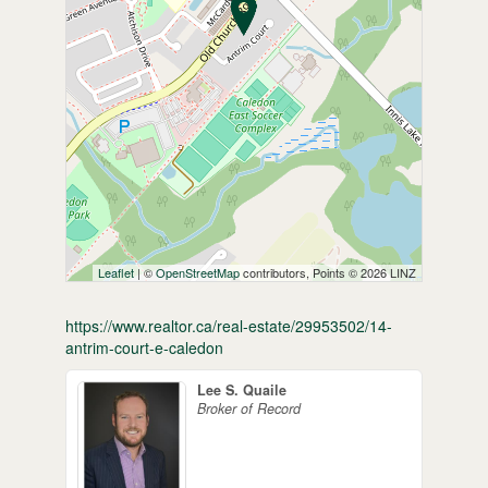
Leaflet
| ©
OpenStreetMap
contributors, Points © 2026 LINZ
https://www.realtor.ca/real-estate/29953502/14-
antrim-court-e-caledon
Lee S. Quaile
Broker of Record