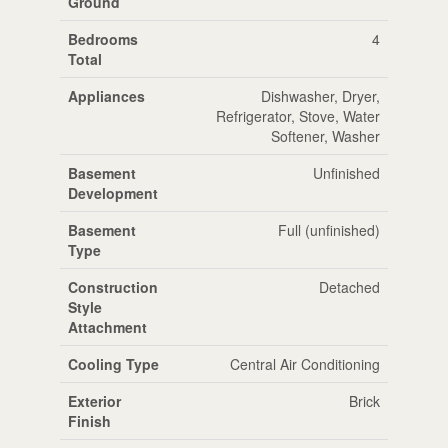
Ground
Bedrooms
4
Total
Appliances
Dishwasher, Dryer,
Refrigerator, Stove, Water
Softener, Washer
Basement
Unfinished
Development
Basement
Full (unfinished)
Type
Construction
Detached
Style
Attachment
Cooling Type
Central Air Conditioning
Exterior
Brick
Finish