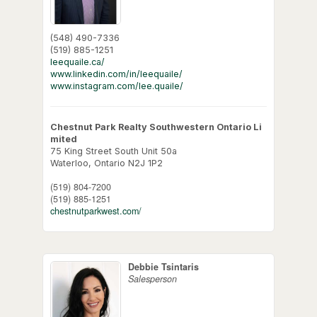
(548) 490-7336
(519) 885-1251
leequaile.ca/
www.linkedin.com/in/leequaile/
www.instagram.com/lee.quaile/
Chestnut Park Realty Southwestern Ontario Li
mited
75 King Street South Unit 50a
Waterloo,
Ontario
N2J 1P2
(519) 804-7200
(519) 885-1251
chestnutparkwest.com/
Debbie Tsintaris
Salesperson