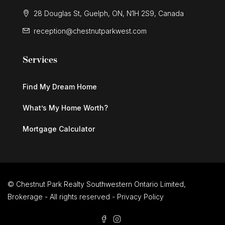
28 Douglas St, Guelph, ON, N1H 2S9, Canada
reception@chestnutparkwest.com
Services
Find My Dream Home
What’s My Home Worth?
Mortgage Calculator
© Chestnut Park Realty Southwestern Ontario Limited,
Brokerage - All rights reserved -
Privacy Policy