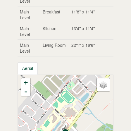
Level
Main
Breakfast
11'8'' x 11'4''
Level
Main
Kitchen
13'4'' x 11'4''
Level
Main
Living Room
22'1'' x 16'6''
Level
Aerial
+
-