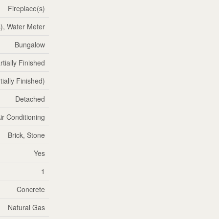
Fireplace(s)
, Water Meter
Bungalow
rtially Finished
tially Finished)
Detached
ir Conditioning
Brick, Stone
Yes
1
Concrete
Natural Gas