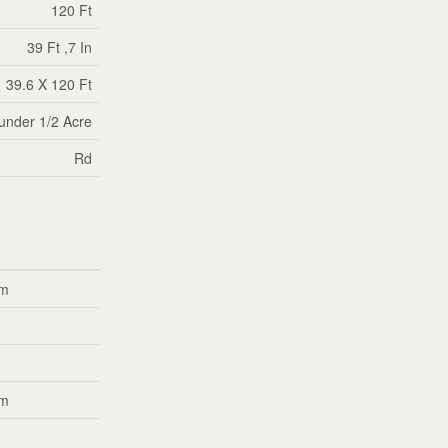
120 Ft
39 Ft ,7 In
39.6 X 120 Ft
|under 1/2 Acre
Rd
 m
m
m
 m
m