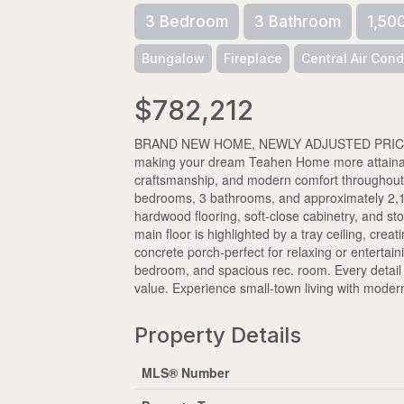
3 Bedroom
3 Bathroom
1,50
Bungalow
Fireplace
Central Air Cond
$782,212
BRAND NEW HOME, NEWLY ADJUSTED PRICE! Take
making your dream Teahen Home more attainable
craftsmanship, and modern comfort throughout.
bedrooms, 3 bathrooms, and approximately 2,170 
hardwood flooring, soft-close cabinetry, and st
main floor is highlighted by a tray ceiling, cre
concrete porch-perfect for relaxing or entertai
bedroom, and spacious rec. room. Every detail o
value. Experience small-town living with mode
Property Details
MLS® Number