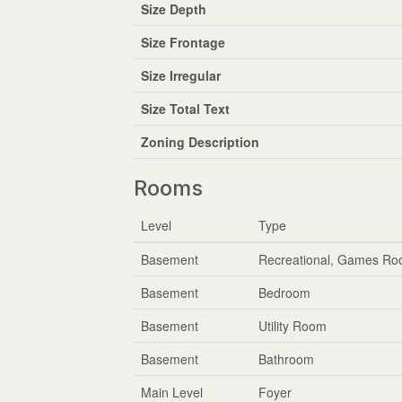
Size Depth
Size Frontage
Size Irregular
Size Total Text
Zoning Description
Rooms
Level
Type
Basement
Recreational, Games R
Basement
Bedroom
Basement
Utility Room
Basement
Bathroom
Main Level
Foyer