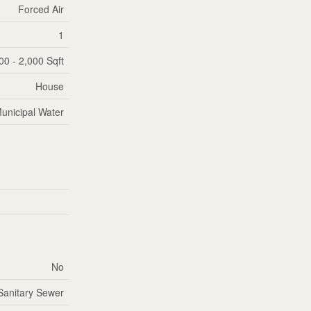
Forced Air
1
00 - 2,000 Sqft
House
unicipal Water
No
Sanitary Sewer