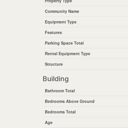
Property Type
Community Name
Equipment Type
Features
Parking Space Total
Rental Equipment Type
Structure
Building
Bathroom Total
Bedrooms Above Ground
Bedrooms Total
Age