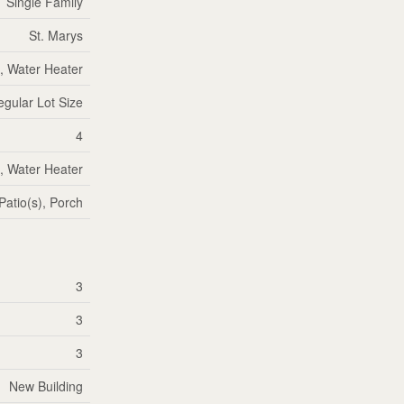
Single Family
St. Marys
, Water Heater
regular Lot Size
4
, Water Heater
Patio(s), Porch
3
3
3
New Building