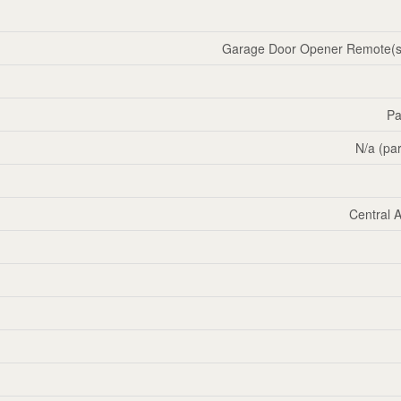
Garage Door Opener Remote(s)
Pa
N/a (par
Central A