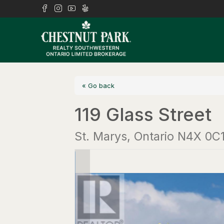
« Go back
119 Glass Street
St. Marys, Ontario N4X 0C