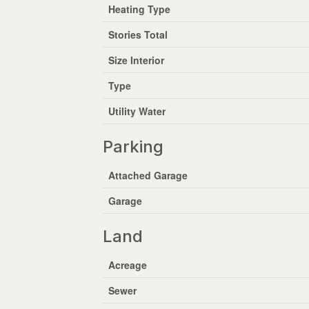
Heating Type
Stories Total
Size Interior
Type
Utility Water
Parking
Attached Garage
Garage
Land
Acreage
Sewer