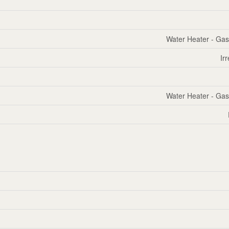
Water Heater - Gas
Ir
Water Heater - Gas