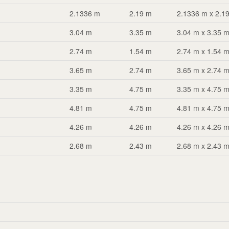
2.1336 m
2.19 m
2.1336 m x 2.1
3.04 m
3.35 m
3.04 m x 3.35 
2.74 m
1.54 m
2.74 m x 1.54 
3.65 m
2.74 m
3.65 m x 2.74 
3.35 m
4.75 m
3.35 m x 4.75 
4.81 m
4.75 m
4.81 m x 4.75 
4.26 m
4.26 m
4.26 m x 4.26 
2.68 m
2.43 m
2.68 m x 2.43 