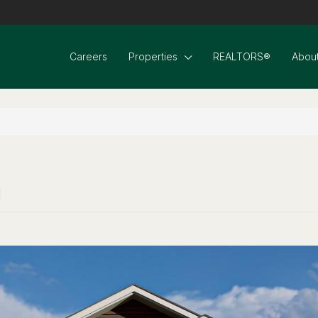
Careers
Properties
REALTORS®
About
1