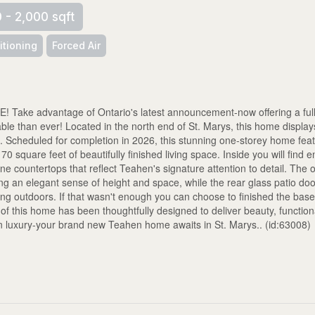
0 - 2,000 sqft
itioning
Forced Air
 advantage of Ontario's latest announcement-now offering a full
 than ever! Located in the north end of St. Marys, this home displays
 Scheduled for completion in 2026, this stunning one-storey home fea
square feet of beautifully finished living space. Inside you will find 
one countertops that reflect Teahen's signature attention to detail. The
ating an elegant sense of height and space, while the rear glass patio do
ning outdoors. If that wasn't enough you can choose to finished the bas
f this home has been thoughtfully designed to deliver beauty, functiona
rn luxury-your brand new Teahen home awaits in St. Marys.. (id:63008)