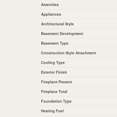
Amenities
Appliances
Architectural Style
Basement Development
Basement Type
Construction Style Attachment
Cooling Type
Exterior Finish
Fireplace Present
Fireplace Total
Foundation Type
Heating Fuel