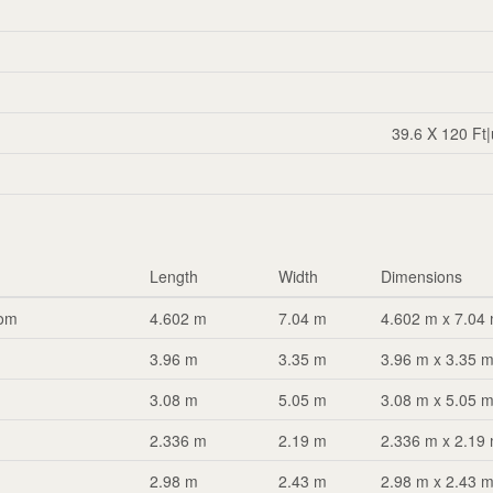
39.6 X 120 Ft
Length
Width
Dimensions
oom
4.602 m
7.04 m
4.602 m x 7.04
3.96 m
3.35 m
3.96 m x 3.35 
3.08 m
5.05 m
3.08 m x 5.05 
2.336 m
2.19 m
2.336 m x 2.19
2.98 m
2.43 m
2.98 m x 2.43 