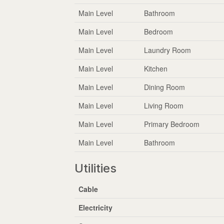
Main Level
Bathroom
Main Level
Bedroom
Main Level
Laundry Room
Main Level
Kitchen
Main Level
Dining Room
Main Level
Living Room
Main Level
Primary Bedroom
Main Level
Bathroom
Utilities
Cable
Electricity