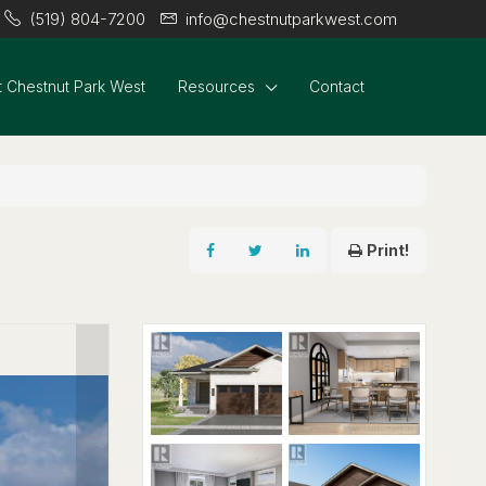
(519) 804-7200
info@chestnutparkwest.com
 Chestnut Park West
Resources
Contact
Print!