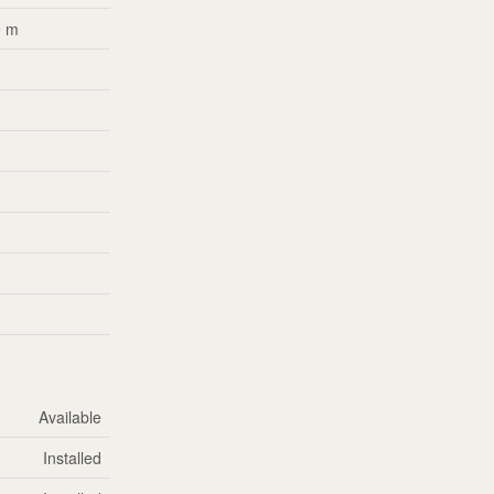
9 m
m
m
m
m
m
m
m
Available
Installed