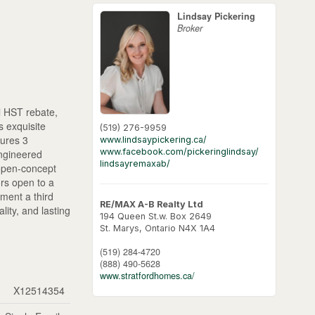
Lindsay Pickering
Broker
 HST rebate,
 exquisite
(519) 276-9959
tures 3
www.lindsaypickering.ca/
www.facebook.com/pickeringlindsay/
engineered
lindsayremaxab/
 open-concept
ors open to a
ement a third
RE/MAX A-B Realty Ltd
lity, and lasting
194 Queen St.w. Box 2649
St. Marys,
Ontario
N4X 1A4
(519) 284-4720
(888) 490-5628
www.stratfordhomes.ca/
X12514354