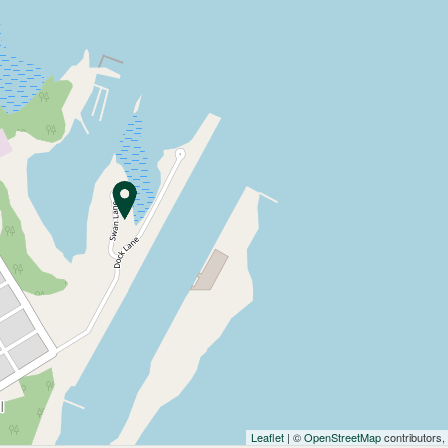
Leaflet
| ©
OpenStreetMap
contributors,