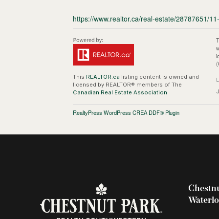
https://www.realtor.ca/real-estate/28787651/11-
T
w
i
(
This
REALTOR.ca
listing content is owned and
licensed by REALTOR® members of The
Canadian Real Estate Association
RealtyPress WordPress CREA DDF® Plugin
Chestnu
Waterl