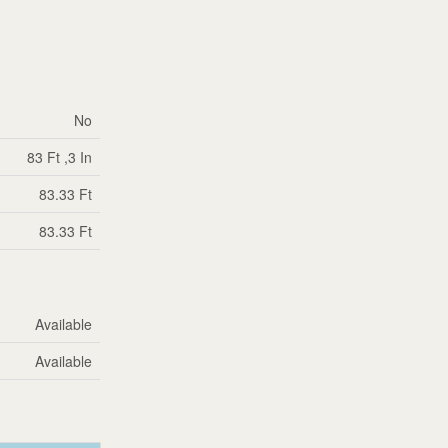
No
83 Ft ,3 In
83.33 Ft
83.33 Ft
Available
Available