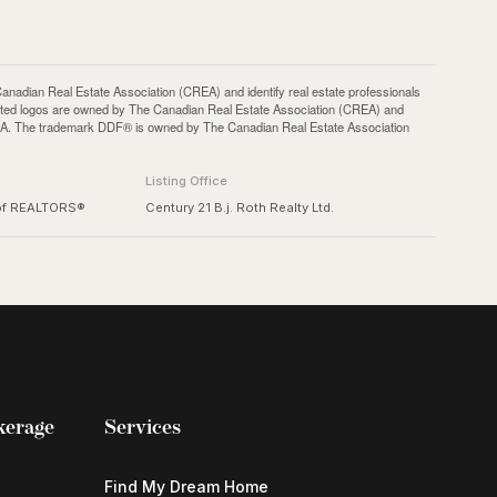
an Real Estate Association (CREA) and identify real estate professionals
ted logos are owned by The Canadian Real Estate Association (CREA) and
 CREA. The trademark DDF® is owned by The Canadian Real Estate Association
Listing Office
 of REALTORS®
Century 21 B.j. Roth Realty Ltd.
kerage
Services
Find My Dream Home