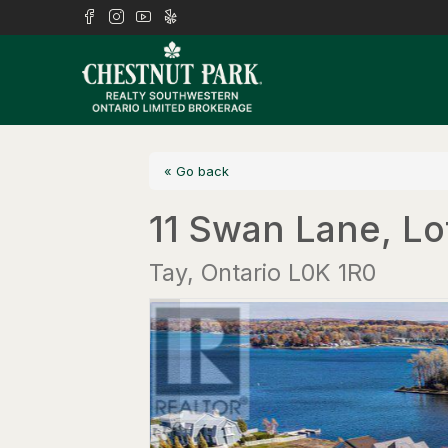
« Go back
11 Swan Lane, Lo
Tay, Ontario L0K 1R0