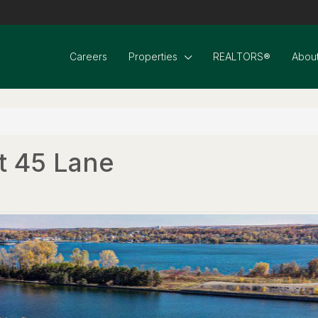
Careers
Properties
REALTORS®
About
t 45 Lane