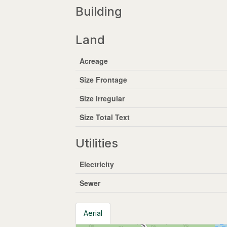
Building
Land
Acreage
Size Frontage
Size Irregular
Size Total Text
Utilities
Electricity
Sewer
Aerial