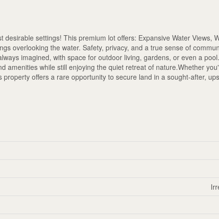
 desirable settings! This premium lot offers: Expansive Water Views, 
ngs overlooking the water. Safety, privacy, and a true sense of commun
always imagined, with space for outdoor living, gardens, or even a pool
and amenities while still enjoying the quiet retreat of nature.Whether you
is property offers a rare opportunity to secure land in a sought-after, up
Ir