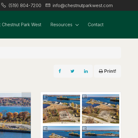
(519) 804-7200
info@chestnutparkwest.com
 Chestnut Park West
Resources
Contact
Print!