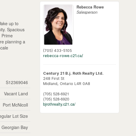
Rebecca Rowe
Salesperson
Wake up to
ity. Spacious
. Prime
're planning a
scale
(705) 433-5105
rebecca-rowe.c21.ca/
Century 21 B.j. Roth Realty Ltd.
248 First St
S12369046
Midland,
Ontario
L4R 0A8
Vacant Land
(705) 528-6921
(705) 528-6920
bjrothrealty.c21.ca/
Port McNicoll
regular Lot Size
Georgian Bay