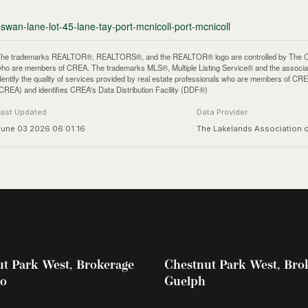
swan-lane-lot-45-lane-tay-port-mcnicoll-port-mcnicoll
he trademarks REALTOR®, REALTORS®, and the REALTOR® logo are controlled by The Canadi
ho are members of CREA. The trademarks MLS®, Multiple Listing Service® and the associa
dentify the quality of services provided by real estate professionals who are members of
CREA) and identifies CREA's Data Distribution Facility (DDF®)
Last Updated
Data Provider
June 03 2026 06:01:16
The Lakelands Association
t Park West, Brokerage
Chestnut Park West, Bro
oo
Guelph