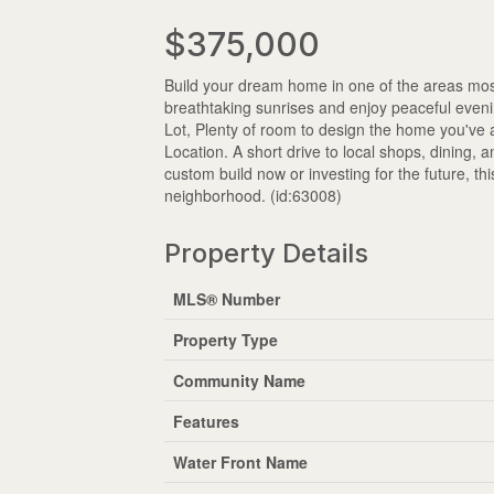
$375,000
Build your dream home in one of the areas most
breathtaking sunrises and enjoy peaceful eveni
Lot, Plenty of room to design the home you've 
Location. A short drive to local shops, dining, 
custom build now or investing for the future, th
neighborhood. (id:63008)
Property Details
MLS® Number
Property Type
Community Name
Features
Water Front Name