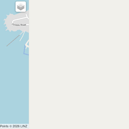
 Points © 2026 LINZ