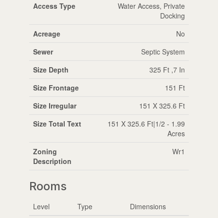
Access Type
Water Access, Private
Docking
Acreage
No
Sewer
Septic System
Size Depth
325 Ft ,7 In
Size Frontage
151 Ft
Size Irregular
151 X 325.6 Ft
Size Total Text
151 X 325.6 Ft|1/2 - 1.99
Acres
Zoning
Wr1
Description
Rooms
Level
Type
Dimensions