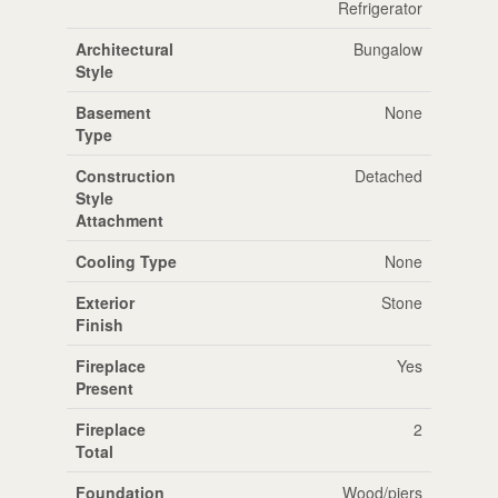
Refrigerator
Architectural
Bungalow
Style
Basement
None
Type
Construction
Detached
Style
Attachment
Cooling Type
None
Exterior
Stone
Finish
Fireplace
Yes
Present
Fireplace
2
Total
Foundation
Wood/piers