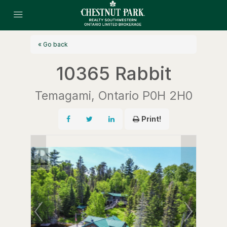
« Go back
10365 Rabbit
Temagami, Ontario P0H 2H0
Print!