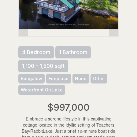
4 Bedroom
1 Bathroom
1,100 - 1,500 sqft
Bungalow
Fireplace
None
Other
Waterfront On Lake
$997,000
Embrace a serene lifestyle in this captivating
cottage located in the idyllic setting of Teachers
Bay/RabbitLake. Just a brief 10-minute boat ride
from a secure dock, conveniently situated where