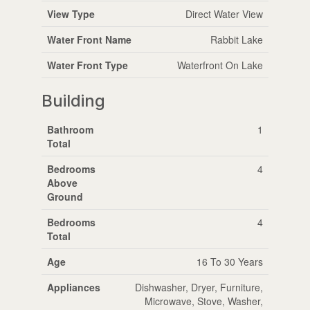
View Type
Direct Water View
Water Front Name
Rabbit Lake
Water Front Type
Waterfront On Lake
Building
Bathroom
1
Total
Bedrooms
4
Above
Ground
Bedrooms
4
Total
Age
16 To 30 Years
Appliances
Dishwasher, Dryer, Furniture,
Microwave, Stove, Washer,