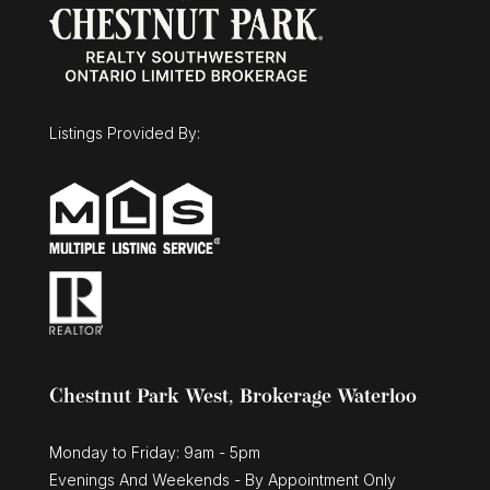
Listings Provided By:
Chestnut Park West, Brokerage Waterloo
Monday to Friday: 9am - 5pm
Evenings And Weekends - By Appointment Only