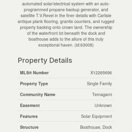
automated solar/electrical system with an auto-
programmed propane backup generator, and
satellite T.V.Revel in the finer details with Carlisle
antique plank flooring, granite counters, and rugged
property backing onto crown land. The ownership
of the waterfront lot beneath the dock and
boathouse adds to the allure of this truly
exceptional haven. (id:63008)
Property Details
MLS® Number
X12265696
Property Type
Single Family
Community Name
Temagami
Easement
Unknown
Features
Solar Equipment
Structure
Boathouse, Dock