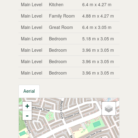
Main Level
Kitchen
6.4 m x 4.27 m
Main Level
Family Room
4.88 m x 4.27 m
Main Level
Great Room
6.4 m x 3.05 m
Main Level
Bedroom
5.18 m x 3.05 m
Main Level
Bedroom
3.96 m x 3.05 m
Main Level
Bedroom
3.96 m x 3.05 m
Main Level
Bedroom
3.96 m x 3.05 m
Aerial
+
-