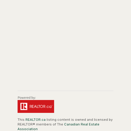
This
REALTOR.ca
listing content is owned and licensed by
REALTOR® members of The
Canadian Real Estate
Association