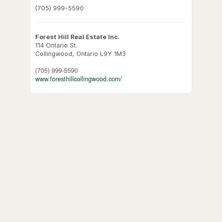
(705) 999-5590
Forest Hill Real Estate Inc.
114 Ontario St.
Collingwood,
Ontario
L9Y 1M3
(705) 999-5590
www.foresthillcollingwood.com/