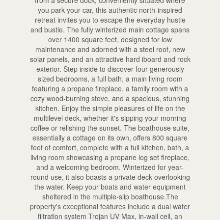
you park your car, this authentic north-inspired
retreat invites you to escape the everyday hustle
and bustle. The fully winterized main cottage spans
over 1400 square feet, designed for low
maintenance and adorned with a steel roof, new
solar panels, and an attractive hard iboard and rock
exterior. Step inside to discover four generously
sized bedrooms, a full bath, a main living room
featuring a propane fireplace, a family room with a
cozy wood-burning stove, and a spacious, stunning
kitchen. Enjoy the simple pleasures of life on the
multilevel deck, whether it's sipping your morning
coffee or relishing the sunset. The boathouse suite,
essentially a cottage on its own, offers 800 square
feet of comfort, complete with a full kitchen, bath, a
living room showcasing a propane log set fireplace,
and a welcoming bedroom. Winterized for year-
round use, it also boasts a private deck overlooking
the water. Keep your boats and water equipment
sheltered in the multiple-slip boathouse.The
property's exceptional features include a dual water
filtration system Trojan UV Max, in-wall cell, an