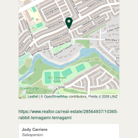
Leaflet
| ©
OpenStreetMap
contributors, Points © 2026 LINZ
https://www.realtor.ca/real-estate/28564937/10365-
rabbit-temagami-temagami
Jody Carriere
Salesperson