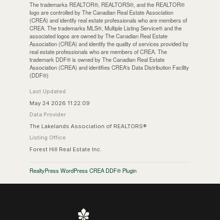
The trademarks REALTOR®, REALTORS®, and the REALTOR®
logo are controlled by The Canadian Real Estate Association
(CREA) and identify real estate professionals who are members of
CREA. The trademarks MLS®, Multiple Listing Service® and the
associated logos are owned by The Canadian Real Estate
Association (CREA) and identify the quality of services provided by
real estate professionals who are members of CREA. The
trademark DDF® is owned by The Canadian Real Estate
Association (CREA) and identifies CREA's Data Distribution Facility
(DDF®)
Last Updated
May 24 2026 11:22:09
Data Provider
The Lakelands Association of REALTORS®
Listing Office
Forest Hill Real Estate Inc.
RealtyPress WordPress CREA DDF® Plugin