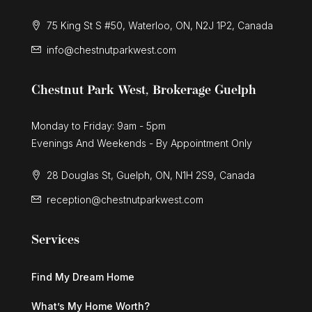
75 King St S #50, Waterloo, ON, N2J 1P2, Canada
info@chestnutparkwest.com
Chestnut Park West, Brokerage Guelph
Monday to Friday: 9am - 5pm
Evenings And Weekends - By Appointment Only
28 Douglas St, Guelph, ON, N1H 2S9, Canada
reception@chestnutparkwest.com
Services
Find My Dream Home
What’s My Home Worth?