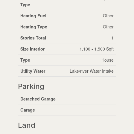
Type
Heating Fuel
Other
Heating Type
Other
Stories Total
1
Size Interior
1,100 - 1,500 Sqft
Type
House
Utility Water
Lake/river Water Intake
Parking
Detached Garage
Garage
Land